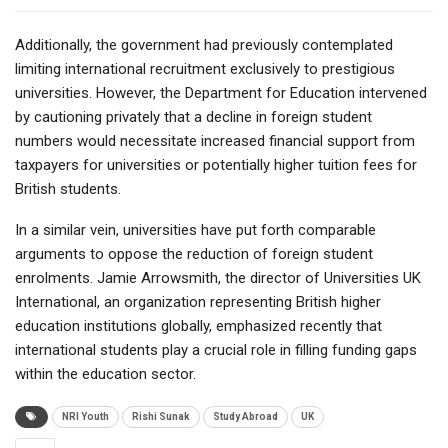
Additionally, the government had previously contemplated
limiting international recruitment exclusively to prestigious
universities. However, the Department for Education intervened
by cautioning privately that a decline in foreign student
numbers would necessitate increased financial support from
taxpayers for universities or potentially higher tuition fees for
British students.
In a similar vein, universities have put forth comparable
arguments to oppose the reduction of foreign student
enrolments. Jamie Arrowsmith, the director of Universities UK
International, an organization representing British higher
education institutions globally, emphasized recently that
international students play a crucial role in filling funding gaps
within the education sector.
NRI Youth
Rishi Sunak
Study Abroad
UK