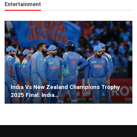
Entertainment
India Vs New Zealand Champions Trophy
2025 Final: India…