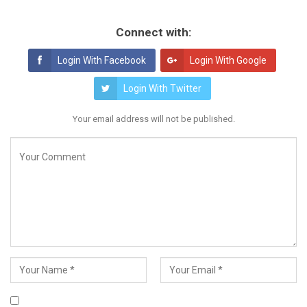
Connect with:
Login With Facebook
Login With Google
Login With Twitter
Your email address will not be published.