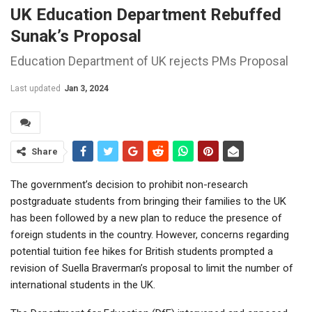
UK Education Department Rebuffed
Sunak’s Proposal
Education Department of UK rejects PMs Proposal
Last updated
Jan 3, 2024
Share
The government’s decision to prohibit non-research
postgraduate students from bringing their families to the UK
has been followed by a new plan to reduce the presence of
foreign students in the country. However, concerns regarding
potential tuition fee hikes for British students prompted a
revision of Suella Braverman’s proposal to limit the number of
international students in the UK.