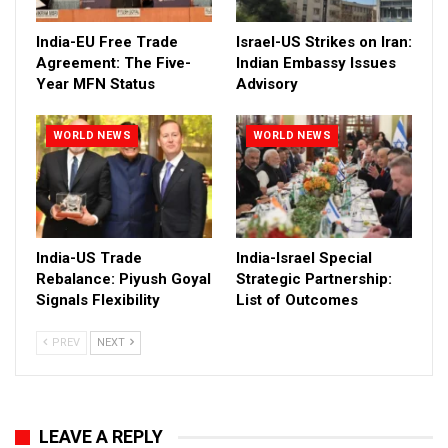
India-EU Free Trade
Israel-US Strikes on Iran:
Agreement: The Five-
Indian Embassy Issues
Year MFN Status
Advisory
WORLD NEWS
WORLD NEWS
India-US Trade
India-Israel Special
Rebalance: Piyush Goyal
Strategic Partnership:
Signals Flexibility
List of Outcomes
PREV
NEXT
LEAVE A REPLY