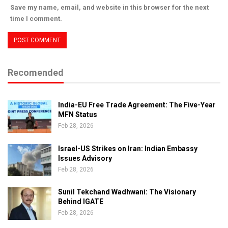
Save my name, email, and website in this browser for the next
time I comment.
Recomended
India-EU Free Trade Agreement: The Five-Year
MFN Status
Feb 28, 2026
Israel-US Strikes on Iran: Indian Embassy
Issues Advisory
Feb 28, 2026
Sunil Tekchand Wadhwani: The Visionary
Behind IGATE
Feb 28, 2026