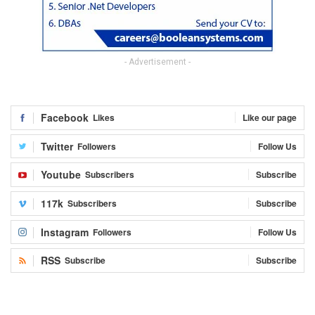
- Advertisement -
Facebook
Likes
Like our page
Twitter
Followers
Follow Us
Youtube
Subscribers
Subscribe
117k
Subscribers
Subscribe
Instagram
Followers
Follow Us
RSS
Subscribe
Subscribe