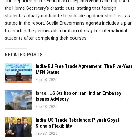
The Department for Education (DfE) intervened and opposed
the Home Secretary’s drastic cuts, stating that foreign
students actually contribute to subsidizing domestic fees, as
stated in the report. Suella Braverman’s agenda includes a plan
to shorten the permissible duration of stay for international
students after completing their courses.
RELATED POSTS
India-EU Free Trade Agreement: The Five-Year
MFN Status
Feb 28, 2026
Israel-US Strikes on Iran: Indian Embassy
Issues Advisory
Feb 28, 2026
India-US Trade Rebalance: Piyush Goyal
Signals Flexibility
Feb 27, 2026