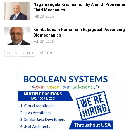
Nagamangala Krishnamurthy Anand: Pioneer in
Fluid Mechanics
Feb 28, 2026
Kumbakonam Ramamani Rajagopal: Advancing
Biomechanics
Feb 28, 2026
PREV
NEXT
1 of 1,159