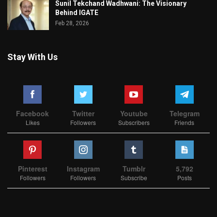
Sunil Tekchand Wadhwani: The Visionary
Behind IGATE
Feb 28, 2026
Stay With Us
Facebook
Twitter
Youtube
Telegram
Likes
Followers
Subscribers
Friends
Pinterest
Instagram
Tumblr
5,792
Followers
Followers
Subscribe
Posts