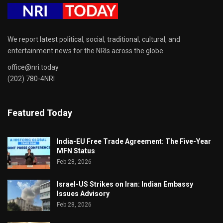
We report latest political, social, traditional, cultural, and
entertainment news for the NRIs across the globe.
office@nri.today
(202) 780-4NRI
Featured Today
India-EU Free Trade Agreement: The Five-Year
MFN Status
Feb 28, 2026
Israel-US Strikes on Iran: Indian Embassy
Issues Advisory
Feb 28, 2026