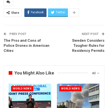
Facebook
Twitter
Share
PREV POST
NEXT POST
The Pros and Cons of
Sweden Considers
Police Drones in American
Tougher Rules for
Cities
Residency Permits
You Might Also Like
All
WORLD NEWS
WORLD NEWS