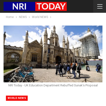
Home
NEWS
World NEWS
NRI Today - UK Education Department Rebuffed Sunak’s Proposal
WORLD NEWS