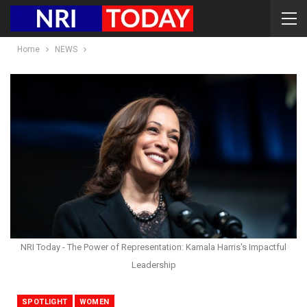
Home
NEWS
NRI Today - The Power of Representation: Kamala Harris's Impactful
Leadership
SPOTLIGHT
WOMEN