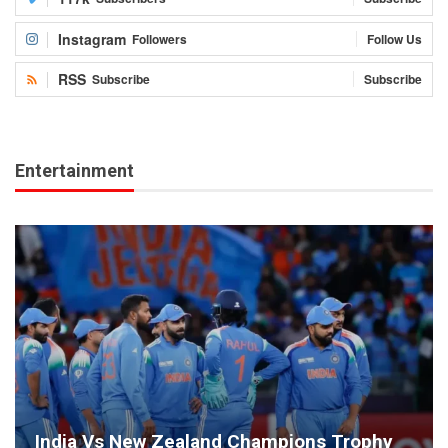
Instagram
Followers
Follow Us
RSS
Subscribe
Subscribe
Entertainment
India Vs New Zealand Champions Trophy