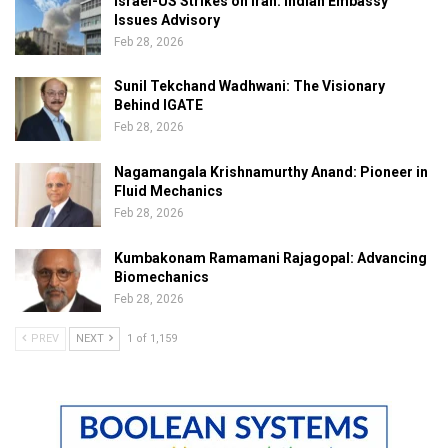
Israel-US Strikes on Iran: Indian Embassy
Issues Advisory
Feb 28, 2026
Sunil Tekchand Wadhwani: The Visionary
Behind IGATE
Feb 28, 2026
Nagamangala Krishnamurthy Anand: Pioneer in
Fluid Mechanics
Feb 28, 2026
Kumbakonam Ramamani Rajagopal: Advancing
Biomechanics
Feb 28, 2026
PREV
NEXT
1 of 1,159