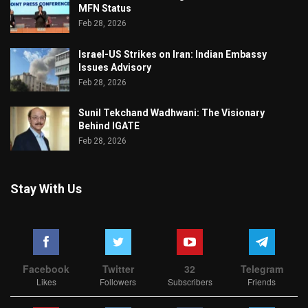
MFN Status
Feb 28, 2026
Israel-US Strikes on Iran: Indian Embassy
Issues Advisory
Feb 28, 2026
Sunil Tekchand Wadhwani: The Visionary
Behind IGATE
Feb 28, 2026
Stay With Us
Facebook
Twitter
32
Telegram
Likes
Followers
Subscribers
Friends