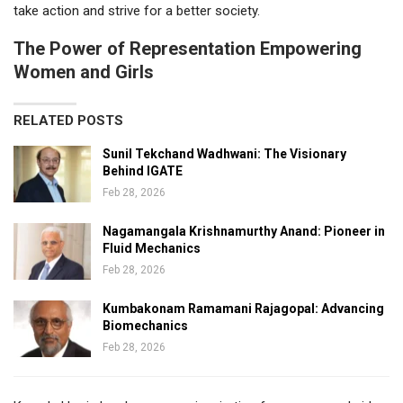
take action and strive for a better society.
The Power of Representation Empowering
Women and Girls
RELATED POSTS
Sunil Tekchand Wadhwani: The Visionary
Behind IGATE
Feb 28, 2026
Nagamangala Krishnamurthy Anand: Pioneer in
Fluid Mechanics
Feb 28, 2026
Kumbakonam Ramamani Rajagopal: Advancing
Biomechanics
Feb 28, 2026