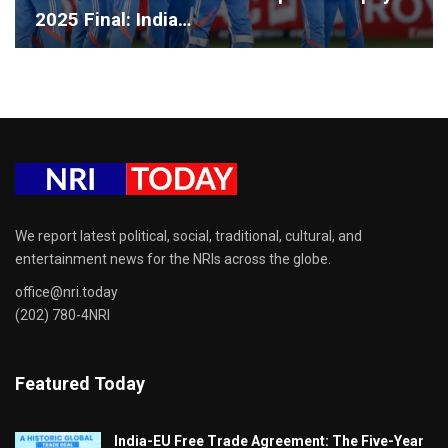
2025 Final: India…
We report latest political, social, traditional, cultural, and
entertainment news for the NRIs across the globe.
office@nri.today
(202) 780-4NRI
Featured Today
India-EU Free Trade Agreement: The Five-Year