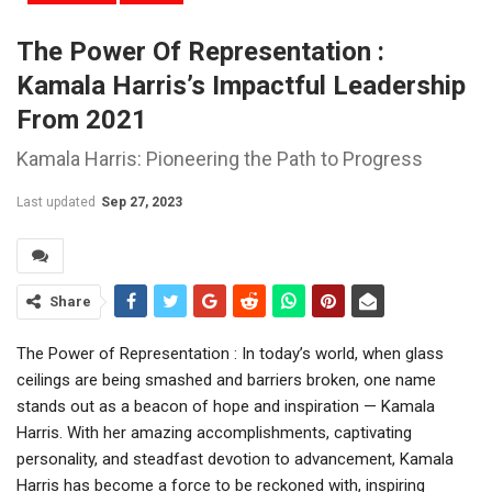
The Power Of Representation :
Kamala Harris’s Impactful Leadership
From 2021
Kamala Harris: Pioneering the Path to Progress
Last updated
Sep 27, 2023
Share
The Power of Representation : In today’s world, when glass
ceilings are being smashed and barriers broken, one name
stands out as a beacon of hope and inspiration — Kamala
Harris. With her amazing accomplishments, captivating
personality, and steadfast devotion to advancement, Kamala
Harris has become a force to be reckoned with, inspiring