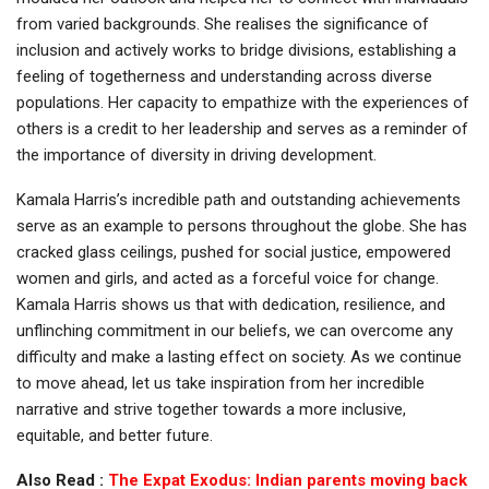
from varied backgrounds. She realises the significance of
inclusion and actively works to bridge divisions, establishing a
feeling of togetherness and understanding across diverse
populations. Her capacity to empathize with the experiences of
others is a credit to her leadership and serves as a reminder of
the importance of diversity in driving development.
Kamala Harris’s incredible path and outstanding achievements
serve as an example to persons throughout the globe. She has
cracked glass ceilings, pushed for social justice, empowered
women and girls, and acted as a forceful voice for change.
Kamala Harris shows us that with dedication, resilience, and
unflinching commitment in our beliefs, we can overcome any
difficulty and make a lasting effect on society. As we continue
to move ahead, let us take inspiration from her incredible
narrative and strive together towards a more inclusive,
equitable, and better future.
Also Read :
The Expat Exodus: Indian parents moving back