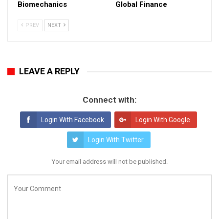
Biomechanics
Global Finance
PREV
NEXT
LEAVE A REPLY
Connect with:
Login With Facebook
Login With Google
Login With Twitter
Your email address will not be published.