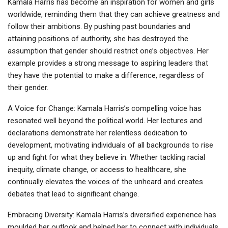
Kamala Harris has become an inspiration for women and girls
worldwide, reminding them that they can achieve greatness and
follow their ambitions. By pushing past boundaries and
attaining positions of authority, she has destroyed the
assumption that gender should restrict one’s objectives. Her
example provides a strong message to aspiring leaders that
they have the potential to make a difference, regardless of
their gender.
A Voice for Change: Kamala Harris’s compelling voice has
resonated well beyond the political world. Her lectures and
declarations demonstrate her relentless dedication to
development, motivating individuals of all backgrounds to rise
up and fight for what they believe in. Whether tackling racial
inequity, climate change, or access to healthcare, she
continually elevates the voices of the unheard and creates
debates that lead to significant change.
Embracing Diversity: Kamala Harris’s diversified experience has
moulded her outlook and helped her to connect with individuals