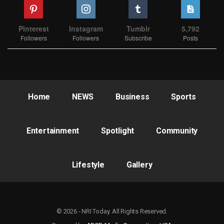
Pinterest
Instagram
Tumblr
5,792
Followers
Followers
Subscribe
Posts
Home
NEWS
Business
Sports
Entertainment
Spotlight
Community
Lifestyle
Gallery
© 2026 - NRI Today. All Rights Reserved.