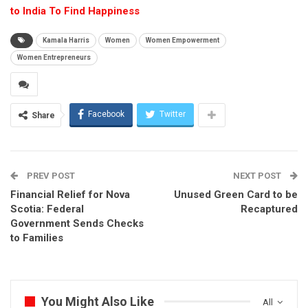
to India To Find Happiness
Kamala Harris
Women
Women Empowerment
Women Entrepreneurs
Facebook
Twitter
Share
PREV POST
NEXT POST
Financial Relief for Nova
Unused Green Card to be
Scotia: Federal
Recaptured
Government Sends Checks
to Families
You Might Also Like
All