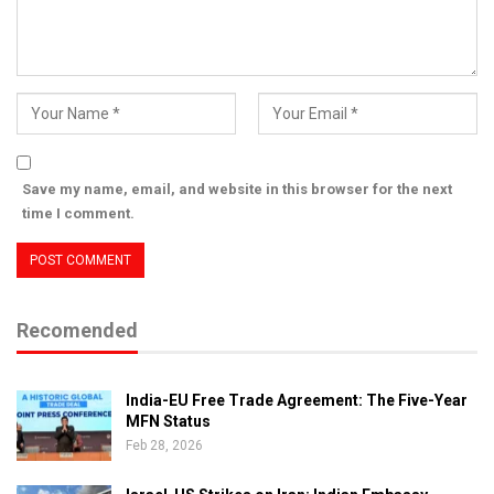
Save my name, email, and website in this browser for the next
time I comment.
Recomended
India-EU Free Trade Agreement: The Five-Year
MFN Status
Feb 28, 2026