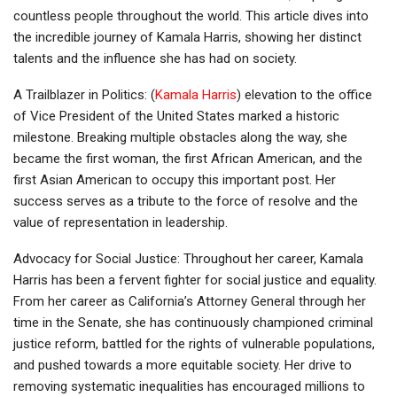
countless people throughout the world. This article dives into
the incredible journey of Kamala Harris, showing her distinct
talents and the influence she has had on society.
A Trailblazer in Politics: (
Kamala Harris
) elevation to the office
of Vice President of the United States marked a historic
milestone. Breaking multiple obstacles along the way, she
became the first woman, the first African American, and the
first Asian American to occupy this important post. Her
success serves as a tribute to the force of resolve and the
value of representation in leadership.
Advocacy for Social Justice: Throughout her career, Kamala
Harris has been a fervent fighter for social justice and equality.
From her career as California’s Attorney General through her
time in the Senate, she has continuously championed criminal
justice reform, battled for the rights of vulnerable populations,
and pushed towards a more equitable society. Her drive to
removing systematic inequalities has encouraged millions to