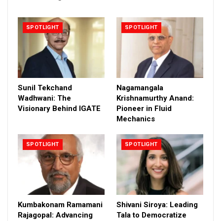
SPOTLIGHT
SPOTLIGHT
Sunil Tekchand
Nagamangala
Wadhwani: The
Krishnamurthy Anand:
Visionary Behind IGATE
Pioneer in Fluid
Mechanics
SPOTLIGHT
SPOTLIGHT
Kumbakonam Ramamani
Shivani Siroya: Leading
Rajagopal: Advancing
Tala to Democratize