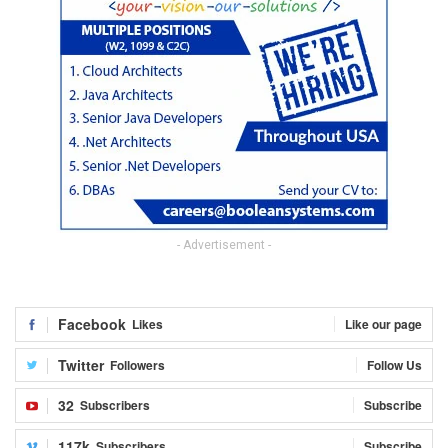
- Advertisement -
Facebook
Likes
Like our page
Twitter
Followers
Follow Us
32
Subscribers
Subscribe
117k
Subscribers
Subscribe