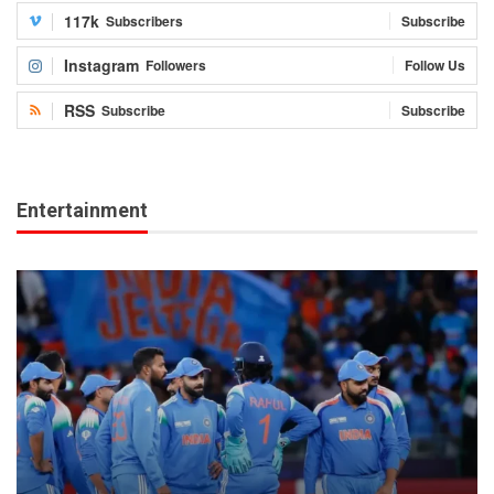
117k
Subscribers
Subscribe
Instagram
Followers
Follow Us
RSS
Subscribe
Subscribe
Entertainment