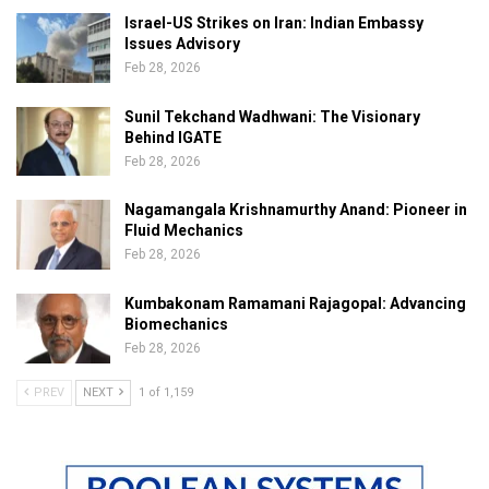
Israel-US Strikes on Iran: Indian Embassy
Issues Advisory
Feb 28, 2026
Sunil Tekchand Wadhwani: The Visionary
Behind IGATE
Feb 28, 2026
Nagamangala Krishnamurthy Anand: Pioneer in
Fluid Mechanics
Feb 28, 2026
Kumbakonam Ramamani Rajagopal: Advancing
Biomechanics
Feb 28, 2026
PREV
NEXT
1 of 1,159