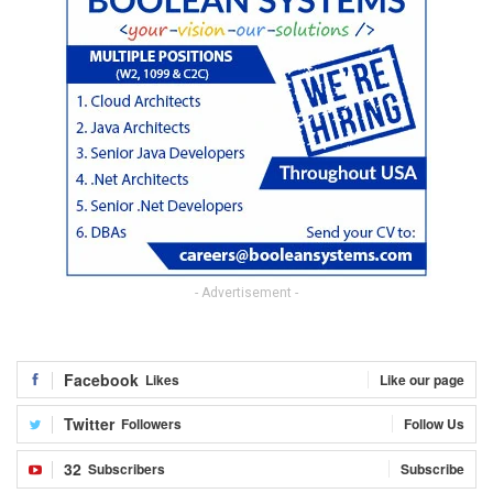
- Advertisement -
Facebook
Likes
Like our page
Twitter
Followers
Follow Us
32
Subscribers
Subscribe