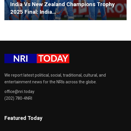
India Vs New Zealand Champions Trophy
2025 Final: India…
We report latest political, social, traditional, cultural, and
entertainment news for the NRIs across the globe.
office@nri.today
(202) 780-4NRI
Featured Today