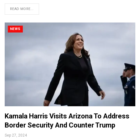
READ MORE...
NEWS
Kamala Harris Visits Arizona To Address
Border Security And Counter Trump
Sep 27, 2024