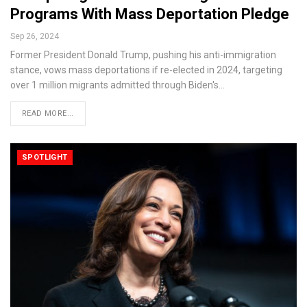
Programs With Mass Deportation Pledge
Sep 26, 2024
Former President Donald Trump, pushing his anti-immigration
stance, vows mass deportations if re-elected in 2024, targeting
over 1 million migrants admitted through Biden's…
READ MORE...
SPOTLIGHT