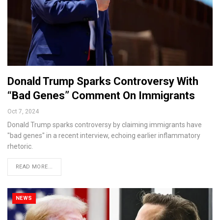
Donald Trump Sparks Controversy With
“Bad Genes” Comment On Immigrants
Oct 7, 2024
Donald Trump sparks controversy by claiming immigrants have
"bad genes" in a recent interview, echoing earlier inflammatory
rhetoric.
READ MORE...
NEWS