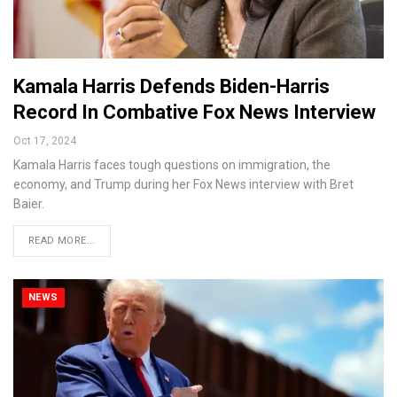
Kamala Harris Defends Biden-Harris
Record In Combative Fox News Interview
Oct 17, 2024
Kamala Harris faces tough questions on immigration, the
economy, and Trump during her Fox News interview with Bret
Baier.
READ MORE...
NEWS