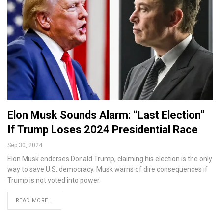
Elon Musk Sounds Alarm: “Last Election”
If Trump Loses 2024 Presidential Race
Sep 30, 2024
Elon Musk endorses Donald Trump, claiming his election is the only
way to save U.S. democracy. Musk warns of dire consequences if
Trump is not voted into power.
READ MORE...