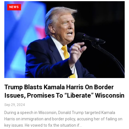
NEWS
Trump Blasts Kamala Harris On Border
Issues, Promises To “Liberate” Wisconsin
Sep 29, 2024
During a speech in Wisconsin, Donald Trump targeted Kamala
Harris on immigration and border policy, accusing her of failing on
key issues. He vowed to fix the situation if…