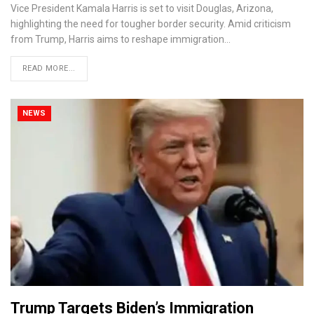
Vice President Kamala Harris is set to visit Douglas, Arizona,
highlighting the need for tougher border security. Amid criticism
from Trump, Harris aims to reshape immigration…
READ MORE...
NEWS
Trump Targets Biden’s Immigration