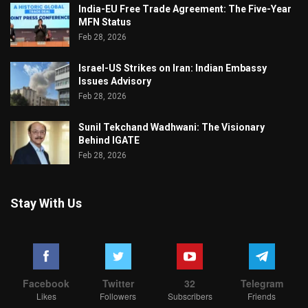
India-EU Free Trade Agreement: The Five-Year
MFN Status
Feb 28, 2026
Israel-US Strikes on Iran: Indian Embassy
Issues Advisory
Feb 28, 2026
Sunil Tekchand Wadhwani: The Visionary
Behind IGATE
Feb 28, 2026
Stay With Us
Facebook
Twitter
32
Telegram
Likes
Followers
Subscribers
Friends