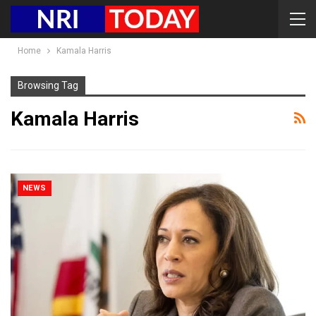
Home
Kamala Harris
Browsing Tag
Kamala Harris
NEWS