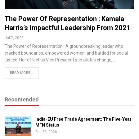
The Power Of Representation : Kamala
Harris’s Impactful Leadership From 2021
Jul 7, 2023
The Power of Representation : A groundbreaking leader who
cracked boundaries, empowered women, and battled for social
justice. Her effect as Vice President stimulates change,…
READ MORE...
Recomended
India-EU Free Trade Agreement: The Five-Year
MFN Status
Feb 28, 2026