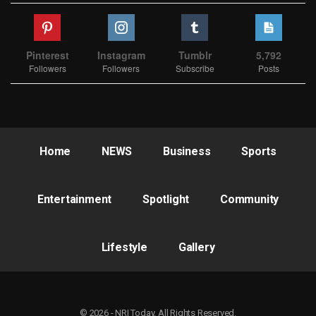
Pinterest
Instagram
Tumblr
5,792
Followers
Followers
Subscribe
Posts
Home
NEWS
Business
Sports
Entertainment
Spotlight
Community
Lifestyle
Gallery
© 2026 - NRI Today. All Rights Reserved.