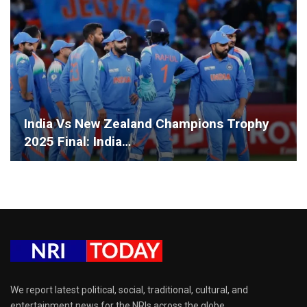
India Vs New Zealand Champions Trophy
2025 Final: India…
We report latest political, social, traditional, cultural, and
entertainment news for the NRIs across the globe.