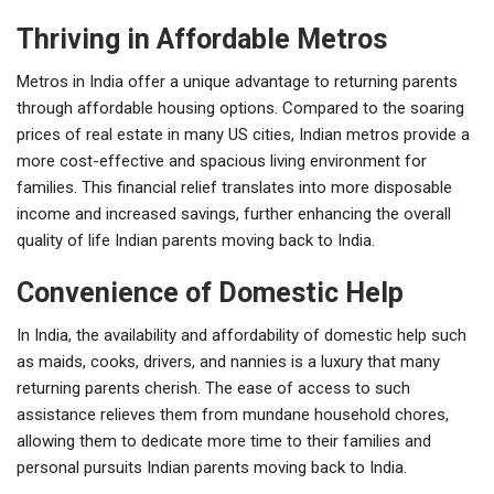
Thriving in Affordable Metros
Metros in India offer a unique advantage to returning parents
through affordable housing options. Compared to the soaring
prices of real estate in many US cities, Indian metros provide a
more cost-effective and spacious living environment for
families. This financial relief translates into more disposable
income and increased savings, further enhancing the overall
quality of life Indian parents moving back to India.
Convenience of Domestic Help
In India, the availability and affordability of domestic help such
as maids, cooks, drivers, and nannies is a luxury that many
returning parents cherish. The ease of access to such
assistance relieves them from mundane household chores,
allowing them to dedicate more time to their families and
personal pursuits Indian parents moving back to India.