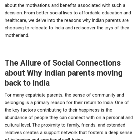
about the motivations and benefits associated with such a
decision. From better social lives to affordable education and
healthcare, we delve into the reasons why Indian parents are
choosing to relocate to India and rediscover the joys of their
motherland.
The Allure of Social Connections
about Why Indian parents moving
back to India
For many expatriate parents, the sense of community and
belonging is a primary reason for their return to India. One of
the key factors contributing to their happiness is the
abundance of people they can connect with on a personal and
cultural level. The proximity to family, friends, and extended
relatives creates a support network that fosters a deep sense
of belonging and emotional well-being.