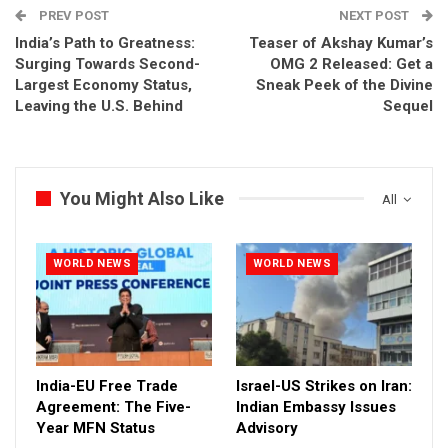
PREV POST
NEXT POST
India’s Path to Greatness:
Teaser of Akshay Kumar’s
Surging Towards Second-
OMG 2 Released: Get a
Largest Economy Status,
Sneak Peek of the Divine
Leaving the U.S. Behind
Sequel
You Might Also Like
All
WORLD NEWS
WORLD NEWS
India-EU Free Trade
Israel-US Strikes on Iran:
Agreement: The Five-
Indian Embassy Issues
Year MFN Status
Advisory