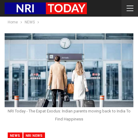
Home
NEWS
NRI Today - The Expat Exodus: Indian parents moving back to India To
Find Happiness
NEWS
NRI NEWS