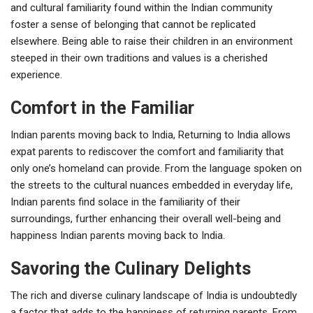
and cultural familiarity found within the Indian community
foster a sense of belonging that cannot be replicated
elsewhere. Being able to raise their children in an environment
steeped in their own traditions and values is a cherished
experience.
Comfort in the Familiar
Indian parents moving back to India, Returning to India allows
expat parents to rediscover the comfort and familiarity that
only one’s homeland can provide. From the language spoken on
the streets to the cultural nuances embedded in everyday life,
Indian parents find solace in the familiarity of their
surroundings, further enhancing their overall well-being and
happiness Indian parents moving back to India.
Savoring the Culinary Delights
The rich and diverse culinary landscape of India is undoubtedly
a factor that adds to the happiness of returning parents. From