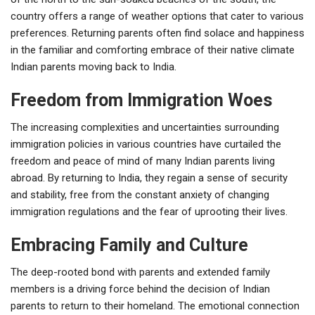
country offers a range of weather options that cater to various
preferences. Returning parents often find solace and happiness
in the familiar and comforting embrace of their native climate
Indian parents moving back to India.
Freedom from Immigration Woes
The increasing complexities and uncertainties surrounding
immigration policies in various countries have curtailed the
freedom and peace of mind of many Indian parents living
abroad. By returning to India, they regain a sense of security
and stability, free from the constant anxiety of changing
immigration regulations and the fear of uprooting their lives.
Embracing Family and Culture
The deep-rooted bond with parents and extended family
members is a driving force behind the decision of Indian
parents to return to their homeland. The emotional connection