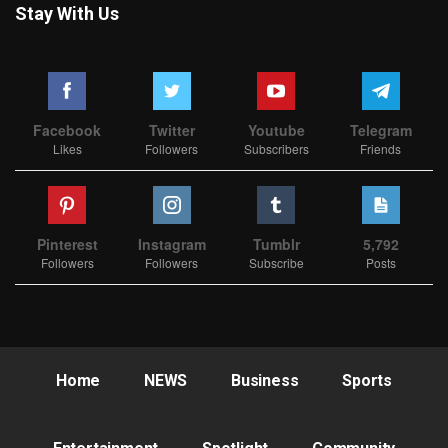
Stay With Us
Facebook
Twitter
Youtube
Telegram
Likes
Followers
Subscribers
Friends
Pinterest
Instagram
Tumblr
5,792
Followers
Followers
Subscribe
Posts
Home
NEWS
Business
Sports