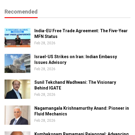
Recomended
India-EU Free Trade Agreement: The Five-Year
MFN Status
Feb 28, 2026
Israel-US Strikes on Iran: Indian Embassy
Issues Advisory
Feb 28, 2026
Sunil Tekchand Wadhwani: The Visionary
Behind IGATE
Feb 28, 2026
Nagamangala Krishnamurthy Anand: Pioneer in
Fluid Mechanics
Feb 28, 2026
Kumbakonam Ramamani Rajagopal: Advancing