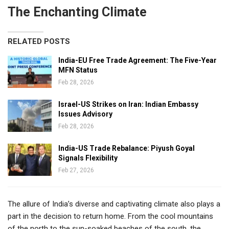
The Enchanting Climate
RELATED POSTS
India-EU Free Trade Agreement: The Five-Year
MFN Status
Feb 28, 2026
Israel-US Strikes on Iran: Indian Embassy
Issues Advisory
Feb 28, 2026
India-US Trade Rebalance: Piyush Goyal
Signals Flexibility
Feb 27, 2026
The allure of India’s diverse and captivating climate also plays a
part in the decision to return home. From the cool mountains
of the north to the sun-soaked beaches of the south, the