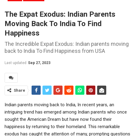
The Expat Exodus: Indian Parents
Moving Back To India To Find
Happiness
The Incredible Expat Exodus: Indian parents moving
back to India To Find Happiness from USA
Last updated
Sep 27, 2023
Share
Indian parents moving back to India, In recent years, an
intriguing trend has emerged among Indian parents who once
sought the American Dream but have now found their
happiness by returning to their homeland. This remarkable
exodus has caught the attention of many, prompting questions