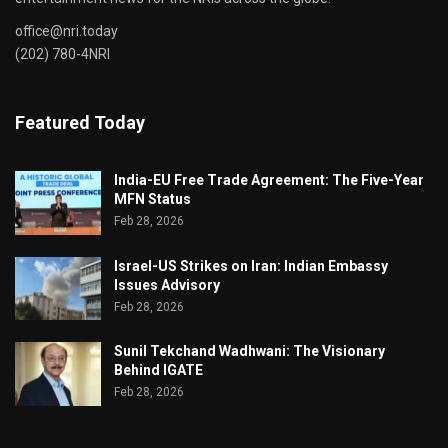
office@nri.today
(202) 780-4NRI
Featured Today
India-EU Free Trade Agreement: The Five-Year
MFN Status
Feb 28, 2026
Israel-US Strikes on Iran: Indian Embassy
Issues Advisory
Feb 28, 2026
Sunil Tekchand Wadhwani: The Visionary
Behind IGATE
Feb 28, 2026