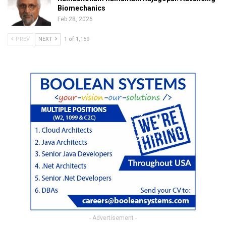
Biomechanics
Feb 28, 2026
PREV
NEXT
1 of 1,159
- Advertisement -