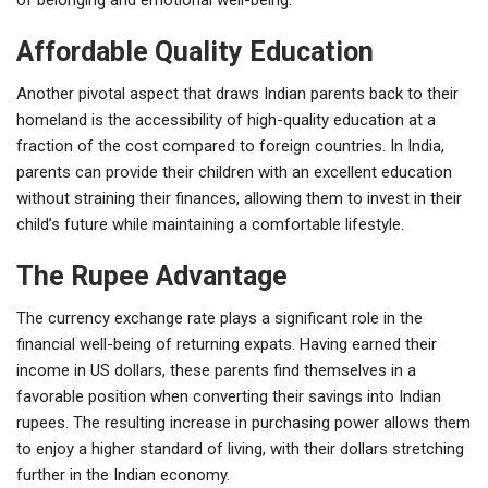
Affordable Quality Education
Another pivotal aspect that draws Indian parents back to their
homeland is the accessibility of high-quality education at a
fraction of the cost compared to foreign countries. In India,
parents can provide their children with an excellent education
without straining their finances, allowing them to invest in their
child’s future while maintaining a comfortable lifestyle.
The Rupee Advantage
The currency exchange rate plays a significant role in the
financial well-being of returning expats. Having earned their
income in US dollars, these parents find themselves in a
favorable position when converting their savings into Indian
rupees. The resulting increase in purchasing power allows them
to enjoy a higher standard of living, with their dollars stretching
further in the Indian economy.