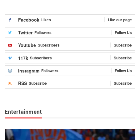
Facebook
Likes
Like our page
Twitter
Followers
Follow Us
Youtube
Subscribers
Subscribe
117k
Subscribers
Subscribe
Instagram
Followers
Follow Us
RSS
Subscribe
Subscribe
Entertainment