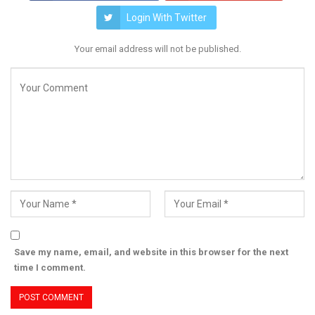
Login With Twitter
Your email address will not be published.
Save my name, email, and website in this browser for the next
time I comment.