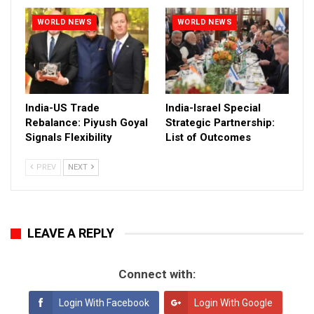
WORLD NEWS
WORLD NEWS
India-US Trade
India-Israel Special
Rebalance: Piyush Goyal
Strategic Partnership:
Signals Flexibility
List of Outcomes
PREV
NEXT
LEAVE A REPLY
Connect with:
Login With Facebook
Login With Google