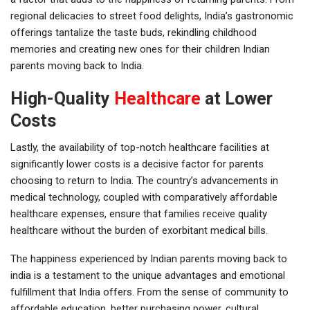
regional delicacies to street food delights, India’s gastronomic
offerings tantalize the taste buds, rekindling childhood
memories and creating new ones for their children Indian
parents moving back to India.
High-Quality
Healthcare
at Lower
Costs
Lastly, the availability of top-notch healthcare facilities at
significantly lower costs is a decisive factor for parents
choosing to return to India. The country’s advancements in
medical technology, coupled with comparatively affordable
healthcare expenses, ensure that families receive quality
healthcare without the burden of exorbitant medical bills.
The happiness experienced by Indian parents moving back to
india is a testament to the unique advantages and emotional
fulfillment that India offers. From the sense of community to
affordable education, better purchasing power, cultural