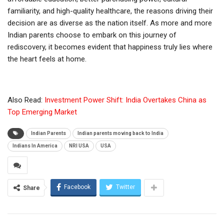
familiarity, and high-quality healthcare, the reasons driving their
decision are as diverse as the nation itself. As more and more
Indian parents choose to embark on this journey of
rediscovery, it becomes evident that happiness truly lies where
the heart feels at home.
Also Read:
Investment Power Shift: India Overtakes China as
Top Emerging Market
Indian Parents
Indian parents moving back to India
Indians In America
NRI USA
USA
Facebook
Twitter
Share