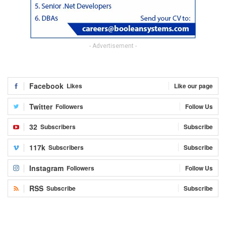
- Advertisement -
Facebook
Likes
Like our page
Twitter
Followers
Follow Us
32
Subscribers
Subscribe
117k
Subscribers
Subscribe
Instagram
Followers
Follow Us
RSS
Subscribe
Subscribe