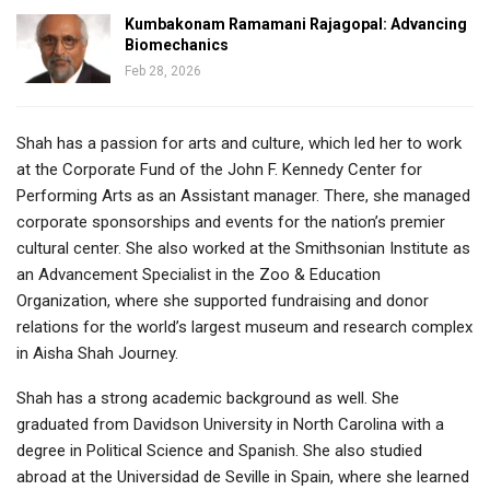
Kumbakonam Ramamani Rajagopal: Advancing
Biomechanics
Feb 28, 2026
Shah has a passion for arts and culture, which led her to work
at the Corporate Fund of the John F. Kennedy Center for
Performing Arts as an Assistant manager. There, she managed
corporate sponsorships and events for the nation’s premier
cultural center. She also worked at the Smithsonian Institute as
an Advancement Specialist in the Zoo & Education
Organization, where she supported fundraising and donor
relations for the world’s largest museum and research complex
in Aisha Shah Journey.
Shah has a strong academic background as well. She
graduated from Davidson University in North Carolina with a
degree in Political Science and Spanish. She also studied
abroad at the Universidad de Seville in Spain, where she learned