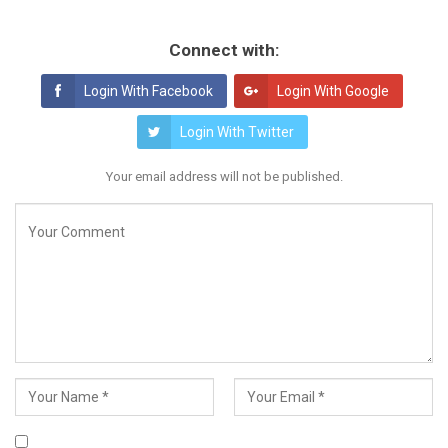
Connect with:
Login With Facebook
Login With Google
Login With Twitter
Your email address will not be published.