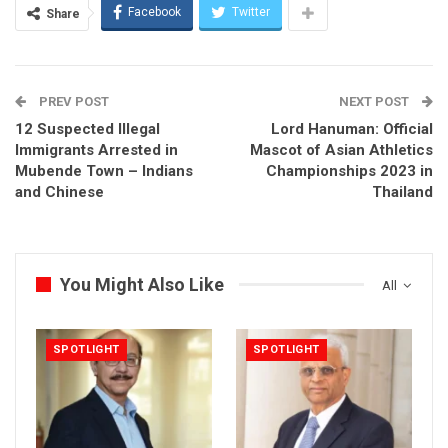
Facebook
Twitter
Share
PREV POST
NEXT POST
12 Suspected Illegal
Lord Hanuman: Official
Immigrants Arrested in
Mascot of Asian Athletics
Mubende Town – Indians
Championships 2023 in
and Chinese
Thailand
You Might Also Like
All
SPOTLIGHT
SPOTLIGHT