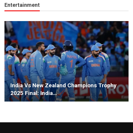
Entertainment
India Vs New Zealand Champions Trophy
2025 Final: India…