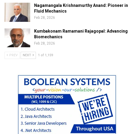
Nagamangala Krishnamurthy Anand: Pioneer in
Fluid Mechanics
Feb 28, 2026
Kumbakonam Ramamani Rajagopal: Advancing
Biomechanics
Feb 28, 2026
PREV
NEXT
1 of 1,159