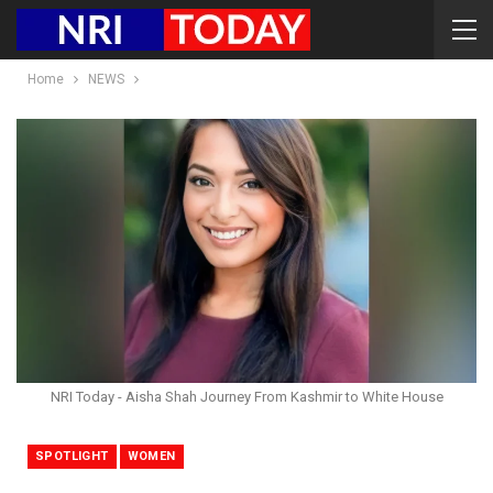
Home
NEWS
NRI Today - Aisha Shah Journey From Kashmir to White House
SPOTLIGHT
WOMEN