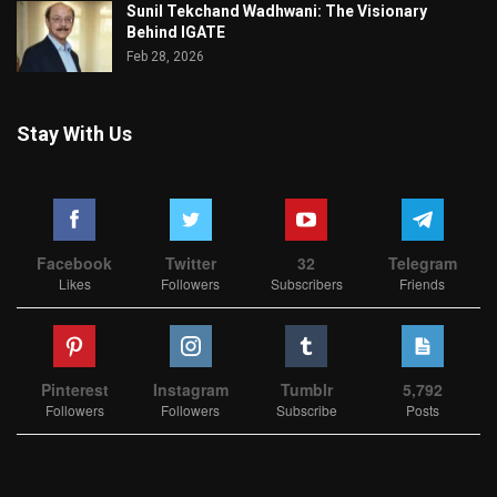
Sunil Tekchand Wadhwani: The Visionary
Behind IGATE
Feb 28, 2026
Stay With Us
Facebook
Twitter
32
Telegram
Likes
Followers
Subscribers
Friends
Pinterest
Instagram
Tumblr
5,792
Followers
Followers
Subscribe
Posts