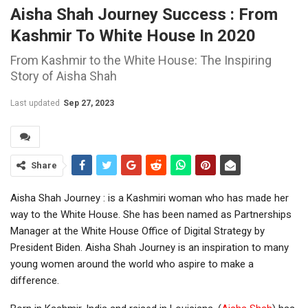
Aisha Shah Journey Success : From
Kashmir To White House In 2020
From Kashmir to the White House: The Inspiring
Story of Aisha Shah
Last updated
Sep 27, 2023
Share
Aisha Shah Journey : is a Kashmiri woman who has made her
way to the White House. She has been named as Partnerships
Manager at the White House Office of Digital Strategy by
President Biden. Aisha Shah Journey is an inspiration to many
young women around the world who aspire to make a
difference.