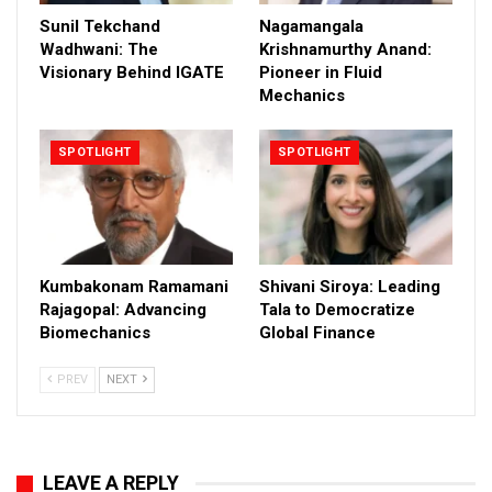
Sunil Tekchand
Nagamangala
Wadhwani: The
Krishnamurthy Anand:
Visionary Behind IGATE
Pioneer in Fluid
Mechanics
SPOTLIGHT
SPOTLIGHT
Kumbakonam Ramamani
Shivani Siroya: Leading
Rajagopal: Advancing
Tala to Democratize
Biomechanics
Global Finance
PREV
NEXT
LEAVE A REPLY