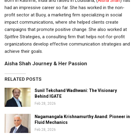
Born in Kashmir, India and raised in Louisiana, (
Aisha Shah
) has
had an impressive career so far. She has worked in the non-
profit sector at Buoy, a marketing firm specializing in social
impact communications, where she helped clients create
campaigns that promote positive change. She also worked at
Spitfire Strategies, a consulting firm that helps not-for-profit
organizations develop effective communication strategies and
achieve their goals.
Aisha Shah Journey & Her Passion
RELATED POSTS
Sunil Tekchand Wadhwani: The Visionary
Behind IGATE
Feb 28, 2026
Nagamangala Krishnamurthy Anand: Pioneer in
Fluid Mechanics
Feb 28, 2026