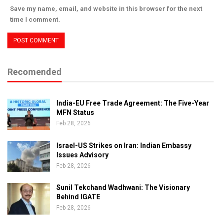
Save my name, email, and website in this browser for the next
time I comment.
Recomended
India-EU Free Trade Agreement: The Five-Year
MFN Status
Feb 28, 2026
Israel-US Strikes on Iran: Indian Embassy
Issues Advisory
Feb 28, 2026
Sunil Tekchand Wadhwani: The Visionary
Behind IGATE
Feb 28, 2026