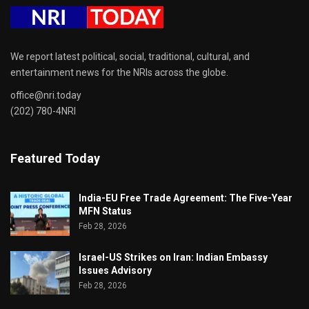
We report latest political, social, traditional, cultural, and
entertainment news for the NRIs across the globe.
office@nri.today
(202) 780-4NRI
Featured Today
India-EU Free Trade Agreement: The Five-Year
MFN Status
Feb 28, 2026
Israel-US Strikes on Iran: Indian Embassy
Issues Advisory
Feb 28, 2026