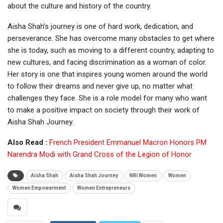
about the culture and history of the country.
Aisha Shah’s journey is one of hard work, dedication, and
perseverance. She has overcome many obstacles to get where
she is today, such as moving to a different country, adapting to
new cultures, and facing discrimination as a woman of color.
Her story is one that inspires young women around the world
to follow their dreams and never give up, no matter what
challenges they face. She is a role model for many who want
to make a positive impact on society through their work of
Aisha Shah Journey.
Also Read :
French President Emmanuel Macron Honors PM
Narendra Modi with Grand Cross of the Legion of Honor
Aisha Shah
Aisha Shah Journey
NRI Women
Women
Women Empowerment
Women Entrepreneurs