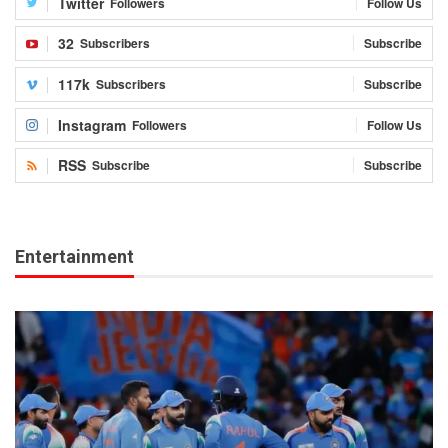
Twitter
Followers
Follow Us
32
Subscribers
Subscribe
117k
Subscribers
Subscribe
Instagram
Followers
Follow Us
RSS
Subscribe
Subscribe
Entertainment