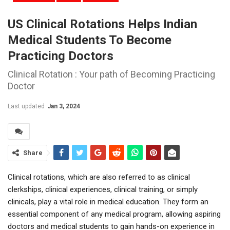
US Clinical Rotations Helps Indian
Medical Students To Become
Practicing Doctors
Clinical Rotation : Your path of Becoming Practicing
Doctor
Last updated
Jan 3, 2024
Share
Clinical rotations, which are also referred to as clinical
clerkships, clinical experiences, clinical training, or simply
clinicals, play a vital role in medical education. They form an
essential component of any medical program, allowing aspiring
doctors and medical students to gain hands-on experience in