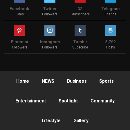
Facebook
Twitter
32
Telegram
Likes
Followers
Subscribers
Friends
Pinterest
Instagram
Tumblr
5,792
Followers
Followers
Subscribe
Posts
Home
NEWS
Business
Sports
Entertainment
Spotlight
Community
Lifestyle
Gallery