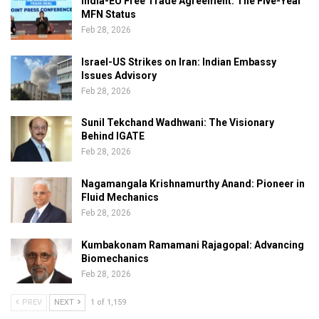
India-EU Free Trade Agreement: The Five-Year
MFN Status
Feb 28, 2026
Israel-US Strikes on Iran: Indian Embassy
Issues Advisory
Feb 28, 2026
Sunil Tekchand Wadhwani: The Visionary
Behind IGATE
Feb 28, 2026
Nagamangala Krishnamurthy Anand: Pioneer in
Fluid Mechanics
Feb 28, 2026
Kumbakonam Ramamani Rajagopal: Advancing
Biomechanics
Feb 28, 2026
PREV
NEXT
1 of 1,159