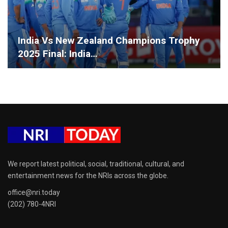
India Vs New Zealand Champions Trophy
2025 Final: India…
We report latest political, social, traditional, cultural, and
entertainment news for the NRIs across the globe.
office@nri.today
(202) 780-4NRI