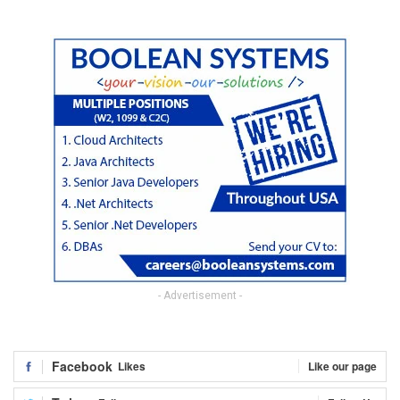
- Advertisement -
Facebook
Likes
Like our page