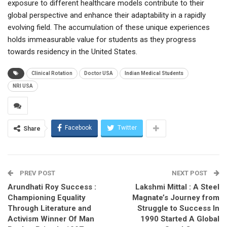
exposure to different healthcare models contribute to their
global perspective and enhance their adaptability in a rapidly
evolving field. The accumulation of these unique experiences
holds immeasurable value for students as they progress
towards residency in the United States.
Clinical Rotation
Doctor USA
Indian Medical Students
NRI USA
Facebook
Twitter
Share
PREV POST
NEXT POST
Arundhati Roy Success :
Lakshmi Mittal : A Steel
Championing Equality
Magnate’s Journey from
Through Literature and
Struggle to Success In
Activism Winner Of Man
1990 Started A Global