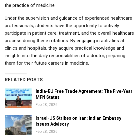
the practice of medicine.
Under the supervision and guidance of experienced healthcare
professionals, students have the opportunity to actively
participate in patient care, treatment, and the overall healthcare
process during these rotations. By engaging in activities at
clinics and hospitals, they acquire practical knowledge and
insights into the daily responsibilities of a doctor, preparing
them for their future careers in medicine.
RELATED POSTS
India-EU Free Trade Agreement: The Five-Year
MFN Status
Feb 28, 2026
Israel-US Strikes on Iran: Indian Embassy
Issues Advisory
Feb 28, 2026