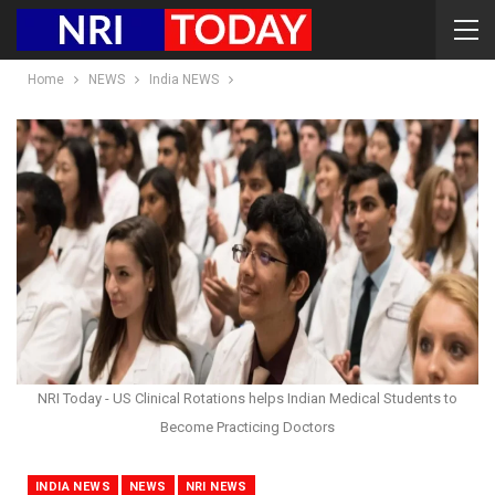
Home
NEWS
India NEWS
NRI Today - US Clinical Rotations helps Indian Medical Students to
Become Practicing Doctors
INDIA NEWS
NEWS
NRI NEWS