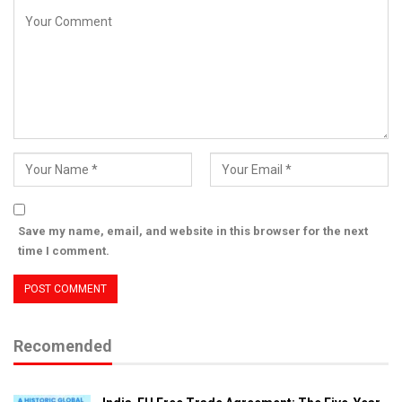
Save my name, email, and website in this browser for the next
time I comment.
Recomended