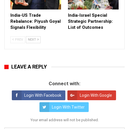
India-US Trade
India-Israel Special
Rebalance: Piyush Goyal
Strategic Partnership:
Signals Flexibility
List of Outcomes
PREV
NEXT
LEAVE A REPLY
Connect with:
Login With Facebook
Login With Google
Login With Twitter
Your email address will not be published.