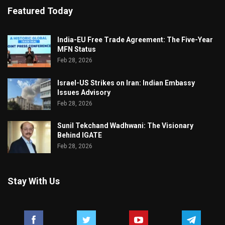
Featured Today
India-EU Free Trade Agreement: The Five-Year
MFN Status
Feb 28, 2026
Israel-US Strikes on Iran: Indian Embassy
Issues Advisory
Feb 28, 2026
Sunil Tekchand Wadhwani: The Visionary
Behind IGATE
Feb 28, 2026
Stay With Us