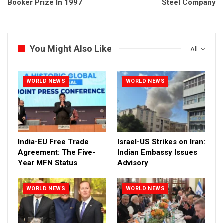
Booker Prize In 1997
Steel Company
You Might Also Like
All
WORLD NEWS
WORLD NEWS
India-EU Free Trade
Israel-US Strikes on Iran:
Agreement: The Five-
Indian Embassy Issues
Year MFN Status
Advisory
WORLD NEWS
WORLD NEWS