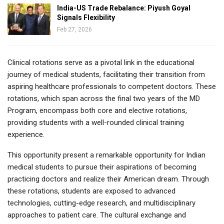
India-US Trade Rebalance: Piyush Goyal
Signals Flexibility
Feb 27, 2026
Clinical rotations serve as a pivotal link in the educational
journey of medical students, facilitating their transition from
aspiring healthcare professionals to competent doctors. These
rotations, which span across the final two years of the MD
Program, encompass both core and elective rotations,
providing students with a well-rounded clinical training
experience.
This opportunity present a remarkable opportunity for Indian
medical students to pursue their aspirations of becoming
practicing doctors and realize their American dream. Through
these rotations, students are exposed to advanced
technologies, cutting-edge research, and multidisciplinary
approaches to patient care. The cultural exchange and