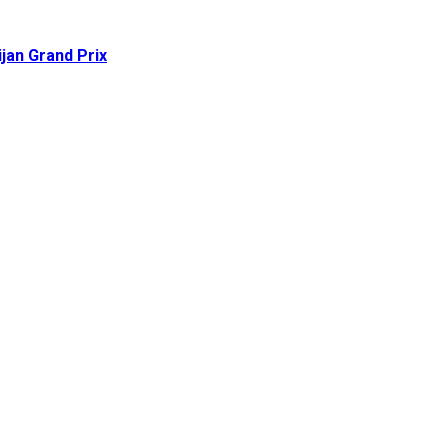
ijan Grand Prix