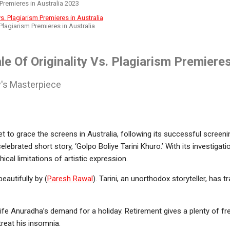
 Premieres in Australia 2023
 Plagiarism Premieres in Australia
le Of Originality Vs. Plagiarism Premiere
ay's Masterpiece
set to grace the screens in Australia, following its successful screen
 celebrated short story, ‘Golpo Boliye Tarini Khuro.’ With its investigat
ical limitations of artistic expression.
eautifully by (
Paresh Rawal
). Tarini, an unorthodox storyteller, has 
wife Anuradha’s demand for a holiday. Retirement gives a plenty of fre
treat his insomnia.