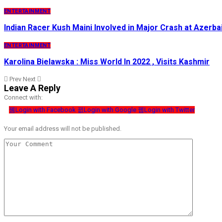
ENTERTAINMENT
Indian Racer Kush Maini Involved in Major Crash at Azerba
ENTERTAINMENT
Karolina Bielawska : Miss World In 2022 , Visits Kashmir
Prev
Next
Leave A Reply
Connect with:
Login with Facebook
Login with Google
Login with Twitter
Your email address will not be published.