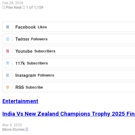
Feb 28, 2026
Prev
Next
1 of 1,159
Facebook
Likes
Twitter
Followers
Youtube
Subscribers
117k
Subscribers
Instagram
Followers
RSS
Subscribe
Entertainment
India Vs New Zealand Champions Trophy 2025 Fina
Mar 9, 2025
More Stories