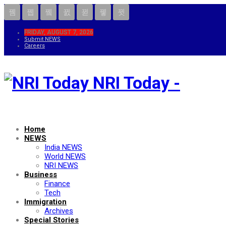
FRIDAY, AUGUST 7, 2026
Submit NEWS
Careers
NRI Today -
Home
NEWS
India NEWS
World NEWS
NRI NEWS
Business
Finance
Tech
Immigration
Archives
Special Stories