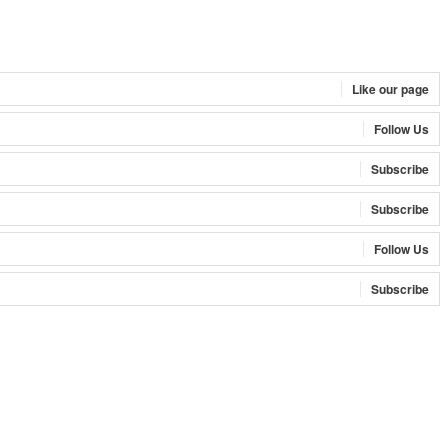
Like our page
Follow Us
Subscribe
Subscribe
Follow Us
Subscribe