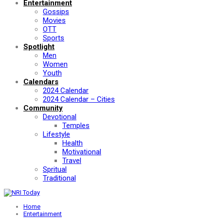
Entertainment
Gossips
Movies
OTT
Sports
Spotlight
Men
Women
Youth
Calendars
2024 Calendar
2024 Calendar – Cities
Community
Devotional
Temples
Lifestyle
Health
Motivational
Travel
Spritual
Traditional
Home
Entertainment