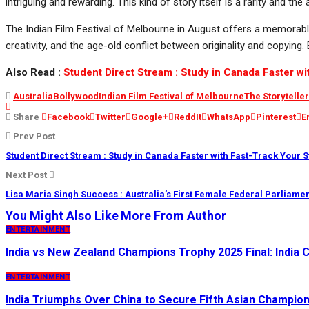
intriguing and rewarding. This kind of story itself is a rarity and t
The Indian Film Festival of Melbourne in August offers a memorable e
creativity, and the age-old conflict between originality and copyin
Also Read :
Student Direct Stream : Study in Canada Faster w
Australia
Bollywood
Indian Film Festival of Melbourne
The Storytelle
Share
Facebook
Twitter
Google+
ReddIt
WhatsApp
Pinterest
E
Prev Post
Student Direct Stream : Study in Canada Faster with Fast-Track Your 
Next Post
Lisa Maria Singh Success : Australia’s First Female Federal Parliamen
You Might Also Like
More From Author
ENTERTAINMENT
India vs New Zealand Champions Trophy 2025 Final: India Cl
ENTERTAINMENT
India Triumphs Over China to Secure Fifth Asian Champion