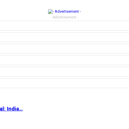
- Advertisement -
l: India…