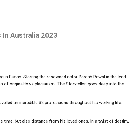
s In Australia 2023
ing in Busan. Starring the renowned actor Paresh Rawal in the lead
ion of originality vs plagiarism, ‘The Storyteller’ goes deep into the
travelled an incredible 32 professions throughout his working life.
e time, but also distance from his loved ones. In a twist of destiny,