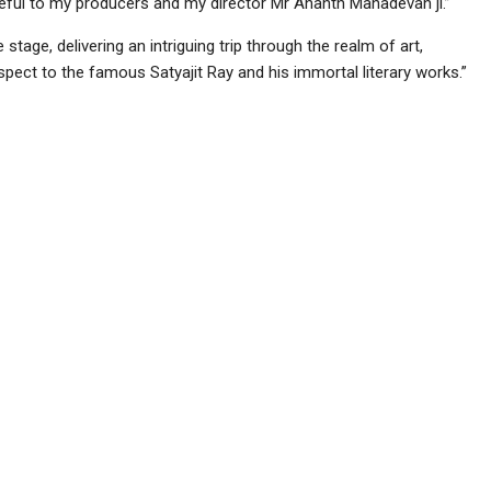
grateful to my producers and my director Mr Ananth Mahadevan ji.”
age, delivering an intriguing trip through the realm of art,
spect to the famous Satyajit Ray and his immortal literary works.”