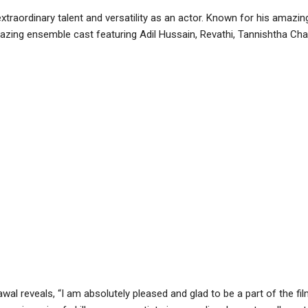
xtraordinary talent and versatility as an actor. Known for his amazi
amazing ensemble cast featuring Adil Hussain, Revathi, Tannishtha Ch
al reveals, “I am absolutely pleased and glad to be a part of the fil