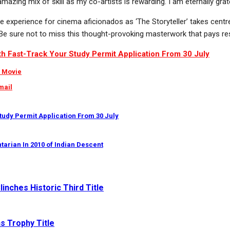
he amazing mix of skill as my co-artists is rewarding. I am eternally 
xperience for cinema aficionados as ‘The Storyteller’ takes centre st
g. Be sure not to miss this thought-provoking masterwork that pays re
ith Fast-Track Your Study Permit Application From 30 July
r Movie
mail
Study Permit Application From 30 July
tarian In 2010 of Indian Descent
inches Historic Third Title
s Trophy Title