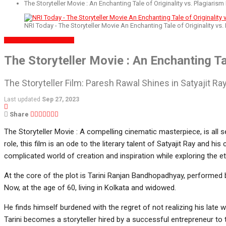
The Storyteller Movie : An Enchanting Tale of Originality vs. Plagiarism
NRI Today - The Storyteller Movie An Enchanting Tale of Originality vs.
ENTERTAINMENT
MOVIES
The Storyteller Movie : An Enchanting Ta
The Storyteller Film: Paresh Rawal Shines in Satyajit R
Last updated
Sep 27, 2023
Share
The Storyteller Movie : A compelling cinematic masterpiece, is all 
role, this film is an ode to the literary talent of Satyajit Ray and his
complicated world of creation and inspiration while exploring the eth
At the core of the plot is Tarini Ranjan Bandhopadhyay, performed b
Now, at the age of 60, living in Kolkata and widowed.
He finds himself burdened with the regret of not realizing his late 
Tarini becomes a storyteller hired by a successful entrepreneur to 