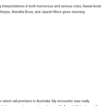
ng interpretations in both humorous and serious roles, Rawal lends
atterjee, Anindita Bose, and Jayesh More gives stunning
m which will premiere in Australia. My encounter was really