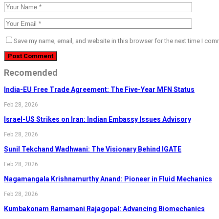
Save my name, email, and website in this browser for the next time I com
Recomended
India-EU Free Trade Agreement: The Five-Year MFN Status
Feb 28, 2026
Israel-US Strikes on Iran: Indian Embassy Issues Advisory
Feb 28, 2026
Sunil Tekchand Wadhwani: The Visionary Behind IGATE
Feb 28, 2026
Nagamangala Krishnamurthy Anand: Pioneer in Fluid Mechanics
Feb 28, 2026
Kumbakonam Ramamani Rajagopal: Advancing Biomechanics