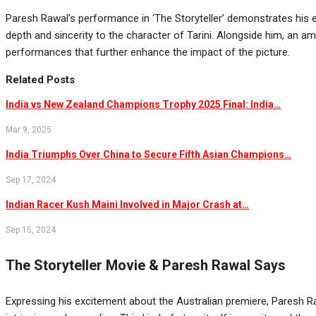
Paresh Rawal’s performance in ‘The Storyteller’ demonstrates his e
depth and sincerity to the character of Tarini. Alongside him, an 
performances that further enhance the impact of the picture.
Related Posts
India vs New Zealand Champions Trophy 2025 Final: India…
Mar 9, 2025
India Triumphs Over China to Secure Fifth Asian Champions…
Sep 17, 2024
Indian Racer Kush Maini Involved in Major Crash at…
Sep 15, 2024
The Storyteller Movie & Paresh Rawal Says
Expressing his excitement about the Australian premiere, Paresh Raw