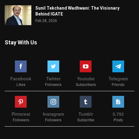
Sunil Tekchand Wadhwani: The Visionary
Behind IGATE
Feb 28, 2026
Stay With Us
Facebook
Twitter
Youtube
Telegram
Likes
Followers
Subscribers
Friends
Pinterest
Instagram
Tumblr
5,792
Followers
Followers
Subscribe
Posts