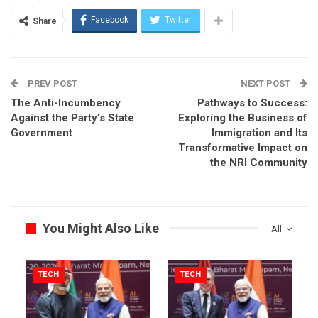
Facebook
Twitter
Share
PREV POST
NEXT POST
The Anti-Incumbency
Pathways to Success:
Against the Party’s State
Exploring the Business of
Government
Immigration and Its
Transformative Impact on
the NRI Community
You Might Also Like
All
TECH
TECH