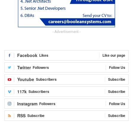
- Advertisement -
Facebook
Likes
Like our page
Twitter
Followers
Follow Us
Youtube
Subscribers
Subscribe
117k
Subscribers
Subscribe
Instagram
Followers
Follow Us
RSS
Subscribe
Subscribe