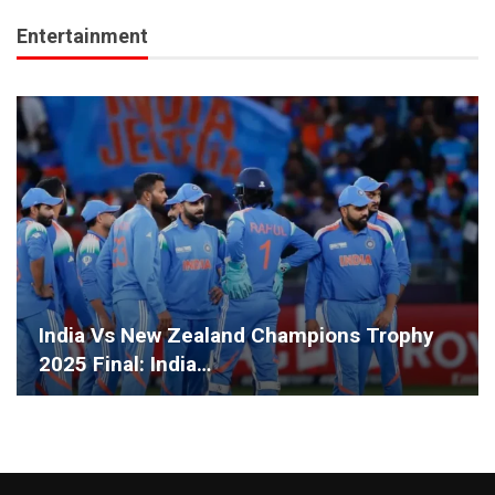
Entertainment
India Vs New Zealand Champions Trophy
2025 Final: India…