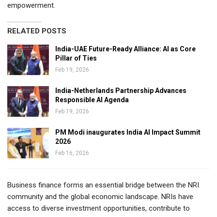
empowerment.
RELATED POSTS
India-UAE Future-Ready Alliance: AI as Core
Pillar of Ties
Feb 19, 2026
India-Netherlands Partnership Advances
Responsible AI Agenda
Feb 19, 2026
PM Modi inaugurates India AI Impact Summit
2026
Feb 16, 2026
Business finance forms an essential bridge between the NRI
community and the global economic landscape. NRIs have
access to diverse investment opportunities, contribute to