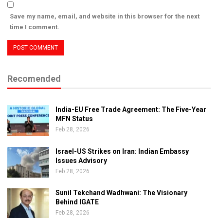
Save my name, email, and website in this browser for the next
time I comment.
Recomended
India-EU Free Trade Agreement: The Five-Year
MFN Status
Feb 28, 2026
Israel-US Strikes on Iran: Indian Embassy
Issues Advisory
Feb 28, 2026
Sunil Tekchand Wadhwani: The Visionary
Behind IGATE
Feb 28, 2026