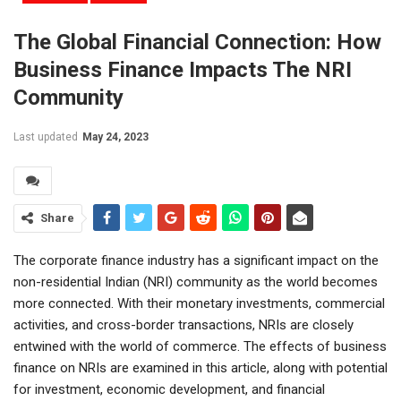
The Global Financial Connection: How
Business Finance Impacts The NRI
Community
Last updated
May 24, 2023
Share
The corporate finance industry has a significant impact on the
non-residential Indian (NRI) community as the world becomes
more connected. With their monetary investments, commercial
activities, and cross-border transactions, NRIs are closely
entwined with the world of commerce. The effects of business
finance on NRIs are examined in this article, along with potential
for investment, economic development, and financial