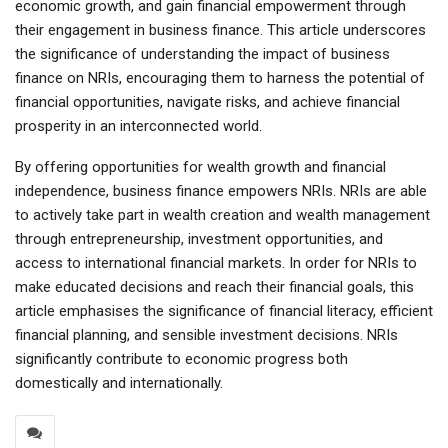
economic growth, and gain financial empowerment through
their engagement in business finance. This article underscores
the significance of understanding the impact of business
finance on NRIs, encouraging them to harness the potential of
financial opportunities, navigate risks, and achieve financial
prosperity in an interconnected world.
By offering opportunities for wealth growth and financial
independence, business finance empowers NRIs. NRIs are able
to actively take part in wealth creation and wealth management
through entrepreneurship, investment opportunities, and
access to international financial markets. In order for NRIs to
make educated decisions and reach their financial goals, this
article emphasises the significance of financial literacy, efficient
financial planning, and sensible investment decisions. NRIs
significantly contribute to economic progress both
domestically and internationally.