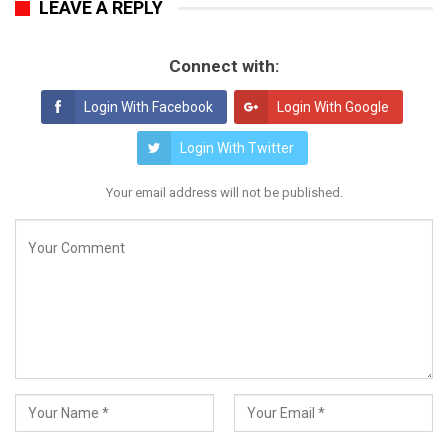
LEAVE A REPLY
Connect with:
Login With Facebook
Login With Google
Login With Twitter
Your email address will not be published.