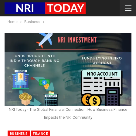
Home
Business
NRI Today - The Global Financial Connection: How Business Finance
Impacts the NRI Community
BUSINESS
FINANCE