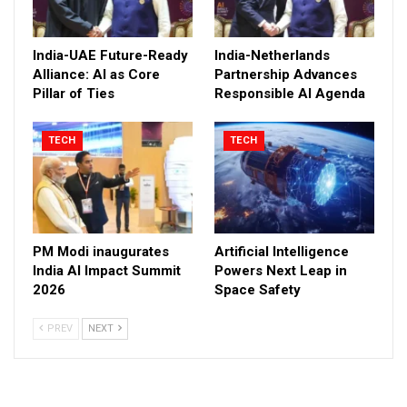
India-UAE Future-Ready
India-Netherlands
Alliance: AI as Core
Partnership Advances
Pillar of Ties
Responsible AI Agenda
TECH
TECH
PM Modi inaugurates
Artificial Intelligence
India AI Impact Summit
Powers Next Leap in
2026
Space Safety
PREV
NEXT