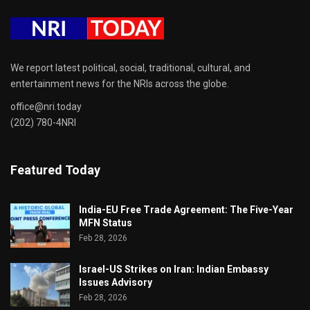
We report latest political, social, traditional, cultural, and
entertainment news for the NRIs across the globe.
office@nri.today
(202) 780-4NRI
Featured Today
India-EU Free Trade Agreement: The Five-Year
MFN Status
Feb 28, 2026
Israel-US Strikes on Iran: Indian Embassy
Issues Advisory
Feb 28, 2026