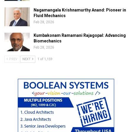
Nagamangala Krishnamurthy Anand: Pioneer in
Fluid Mechanics
Feb 28, 2026
Kumbakonam Ramamani Rajagopal: Advancing
Biomechanics
Feb 28, 2026
PREV
NEXT
1 of 1,159