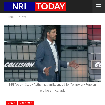
Home
NEWS
NRI Today - Study Authorization Extended for Temporary Foreign
Workers in Canada
NEWS
NRI NEWS