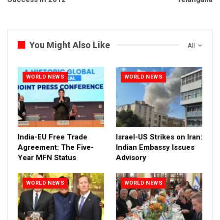
You Might Also Like
All
WORLD NEWS
WORLD NEWS
India-EU Free Trade
Israel-US Strikes on Iran:
Agreement: The Five-
Indian Embassy Issues
Year MFN Status
Advisory
WORLD NEWS
WORLD NEWS