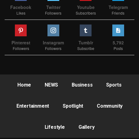
Facebook
Twitter
Youtube
Telegram
Likes
Followers
Subscribers
Friends
Pinterest
Instagram
Tumblr
5,792
Followers
Followers
Subscribe
Posts
Home
NEWS
Business
Sports
Entertainment
Spotlight
Community
Lifestyle
Gallery