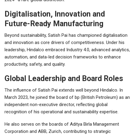
Digitalisation, Innovation and
Future-Ready Manufacturing
Beyond sustainability, Satish Pai has championed digitalisation
and innovation as core drivers of competitiveness. Under his
leadership, Hindalco embraced Industry 4.0, advanced analytics,
automation, and data-led decision frameworks to enhance
productivity, safety, and quality.
Global Leadership and Board Roles
The influence of Satish Pai extends well beyond Hindalco. In
March 2023, he joined the board of bp (British Petroleum) as an
independent non-executive director, reflecting global
recognition of his operational and sustainability expertise.
He also serves on the boards of Aditya Birla Management
Corporation and ABB, Zurich, contributing to strategic