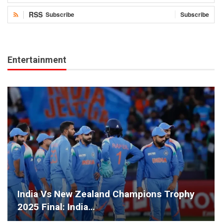
RSS
Subscribe
Subscribe
Entertainment
India Vs New Zealand Champions Trophy
2025 Final: India…