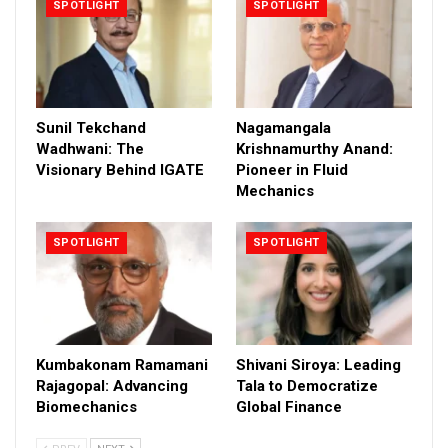
SPOTLIGHT
SPOTLIGHT
Sunil Tekchand
Nagamangala
Wadhwani: The
Krishnamurthy Anand:
Visionary Behind IGATE
Pioneer in Fluid
Mechanics
SPOTLIGHT
SPOTLIGHT
Kumbakonam Ramamani
Shivani Siroya: Leading
Rajagopal: Advancing
Tala to Democratize
Biomechanics
Global Finance