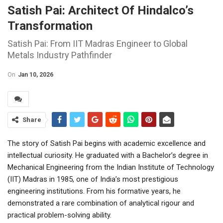
Satish Pai: Architect Of Hindalco’s
Transformation
Satish Pai: From IIT Madras Engineer to Global
Metals Industry Pathfinder
On
Jan 10, 2026
Share
The story of Satish Pai begins with academic excellence and
intellectual curiosity. He graduated with a Bachelor’s degree in
Mechanical Engineering from the Indian Institute of Technology
(IIT) Madras in 1985, one of India’s most prestigious
engineering institutions. From his formative years, he
demonstrated a rare combination of analytical rigour and
practical problem-solving ability.