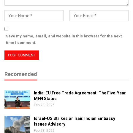
Save my name, email, and website in this browser for the next
time I comment.
Recomended
India-EU Free Trade Agreement: The Five-Year
MFN Status
Feb 28, 2026
Israel-US Strikes on Iran: Indian Embassy
Issues Advisory
Feb 28, 2026