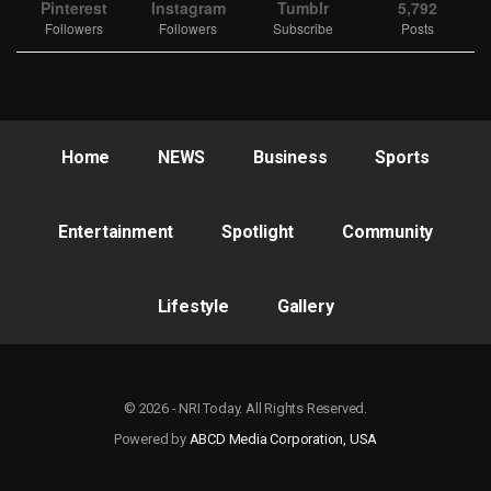
Pinterest
Instagram
Tumblr
5,792
Followers
Followers
Subscribe
Posts
Home
NEWS
Business
Sports
Entertainment
Spotlight
Community
Lifestyle
Gallery
© 2026 - NRI Today. All Rights Reserved.
Powered by
ABCD Media Corporation, USA