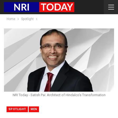
Home
Spotlight
NRI Today - Satish Pai: Architect of Hindalco’s Transformation
SPOTLIGHT
MEN