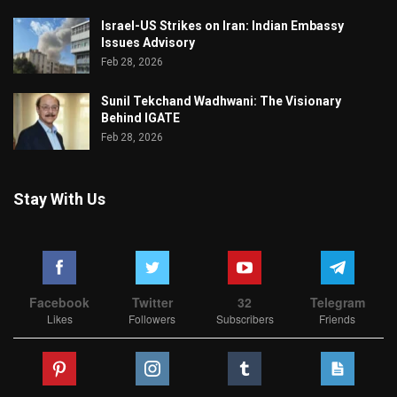
Israel-US Strikes on Iran: Indian Embassy
Issues Advisory
Feb 28, 2026
Sunil Tekchand Wadhwani: The Visionary
Behind IGATE
Feb 28, 2026
Stay With Us
Facebook
Twitter
32
Telegram
Likes
Followers
Subscribers
Friends