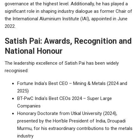
governance at the highest level. Additionally, he has played a
significant role in shaping industry dialogue as former Chair of
the International Aluminium Institute (IAI), appointed in June
2022.
Satish Pai: Awards, Recognition and
National Honour
The leadership excellence of Satish Pai has been widely
recognised:
Fortune India’s Best CEO – Mining & Metals (2024 and
2025)
BT-PwC India’s Best CEOs 2024 – Super Large
Companies
Honorary Doctorate from Utkal University (2024),
presented by the Hon’ble President of India, Droupadi
Murmu, for his extraordinary contributions to the metals
industry