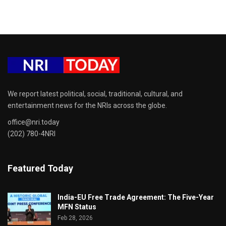
We report latest political, social, traditional, cultural, and
entertainment news for the NRIs across the globe.
office@nri.today
(202) 780-4NRI
Featured Today
India-EU Free Trade Agreement: The Five-Year
MFN Status
Feb 28, 2026