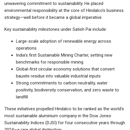
unwavering commitment to sustainability. He placed
environmental responsibility at the core of Hindalco’s business
strategy—well before it became a global imperative.
Key sustainability milestones under Satish Pai include:
Large-scale adoption of renewable energy across
operations
India’s first Sustainable Mining Charter, setting new
benchmarks for responsible mining
Global-first circular economy solutions that convert
bauxite residue into valuable industrial inputs
Strong commitments to carbon neutrality, water
positivity, biodiversity conservation, and zero waste to
landfill
These initiatives propelled Hindalco to be ranked as the world’s
most sustainable aluminium company in the Dow Jones
Sustainability Indices (DJSI) for four consecutive years through
2024—a rare global distinction.