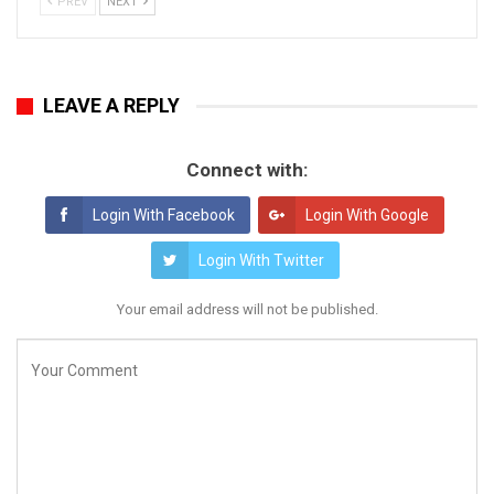
PREV
NEXT
LEAVE A REPLY
Connect with:
Login With Facebook
Login With Google
Login With Twitter
Your email address will not be published.