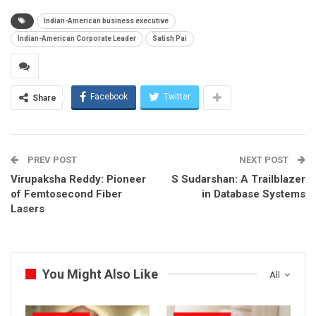
Indian-American business executive
Indian-American Corporate Leader
Satish Pai
Facebook
Twitter
Share
PREV POST
NEXT POST
Virupaksha Reddy: Pioneer
S Sudarshan: A Trailblazer
of Femtosecond Fiber
in Database Systems
Lasers
You Might Also Like
All