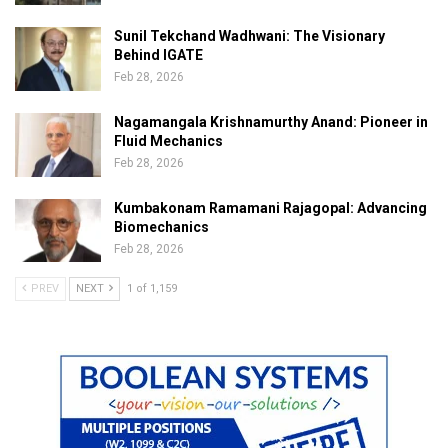
Sunil Tekchand Wadhwani: The Visionary
Behind IGATE
Feb 28, 2026
Nagamangala Krishnamurthy Anand: Pioneer in
Fluid Mechanics
Feb 28, 2026
Kumbakonam Ramamani Rajagopal: Advancing
Biomechanics
Feb 28, 2026
PREV
NEXT
1 of 1,159