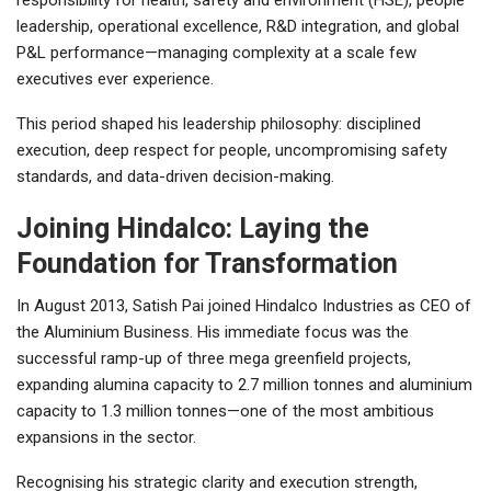
leadership, operational excellence, R&D integration, and global
P&L performance—managing complexity at a scale few
executives ever experience.
This period shaped his leadership philosophy: disciplined
execution, deep respect for people, uncompromising safety
standards, and data-driven decision-making.
Joining Hindalco: Laying the
Foundation for Transformation
In August 2013, Satish Pai joined Hindalco Industries as CEO of
the Aluminium Business. His immediate focus was the
successful ramp-up of three mega greenfield projects,
expanding alumina capacity to 2.7 million tonnes and aluminium
capacity to 1.3 million tonnes—one of the most ambitious
expansions in the sector.
Recognising his strategic clarity and execution strength,