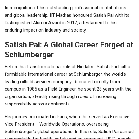
In recognition of his outstanding professional contributions
and global leadership, IIT Madras honoured Satish Pai with its
Distinguished Alumni Award in 2017, a testament to his
enduring impact on industry and society.
Satish Pai: A Global Career Forged at
Schlumberger
Before his transformational role at Hindalco, Satish Pai built a
formidable international career at Schlumberger, the world’s
leading oilfield services company. Recruited directly from
campus in 1985 as a Field Engineer, he spent 28 years with the
organisation, steadily rising through roles of increasing
responsibility across continents.
His journey culminated in Paris, where he served as Executive
Vice President – Worldwide Operations, overseeing
Schlumberger’s global operations. In this role, Satish Pai carried
responsibility for health, safety and environment (HSE), people