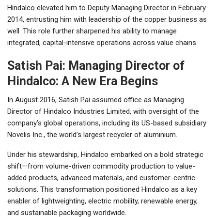
Hindalco elevated him to Deputy Managing Director in February
2014, entrusting him with leadership of the copper business as
well. This role further sharpened his ability to manage
integrated, capital-intensive operations across value chains.
Satish Pai: Managing Director of
Hindalco: A New Era Begins
In August 2016, Satish Pai assumed office as Managing
Director of Hindalco Industries Limited, with oversight of the
company’s global operations, including its US-based subsidiary
Novelis Inc., the world’s largest recycler of aluminium.
Under his stewardship, Hindalco embarked on a bold strategic
shift—from volume-driven commodity production to value-
added products, advanced materials, and customer-centric
solutions. This transformation positioned Hindalco as a key
enabler of lightweighting, electric mobility, renewable energy,
and sustainable packaging worldwide.