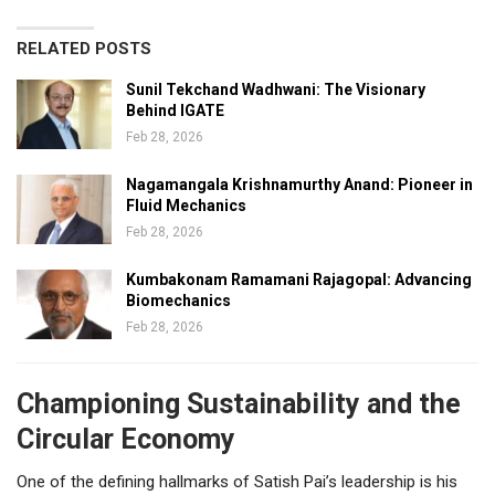
RELATED POSTS
Sunil Tekchand Wadhwani: The Visionary
Behind IGATE
Feb 28, 2026
Nagamangala Krishnamurthy Anand: Pioneer in
Fluid Mechanics
Feb 28, 2026
Kumbakonam Ramamani Rajagopal: Advancing
Biomechanics
Feb 28, 2026
Championing Sustainability and the
Circular Economy
One of the defining hallmarks of Satish Pai’s leadership is his