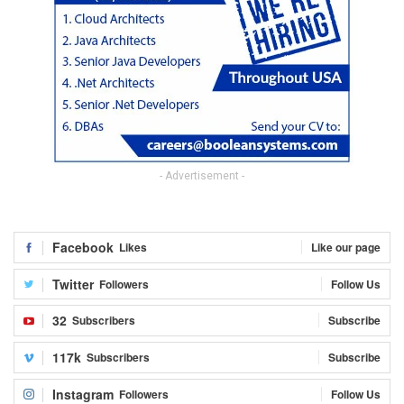
- Advertisement -
Facebook
Likes
Like our page
Twitter
Followers
Follow Us
32
Subscribers
Subscribe
117k
Subscribers
Subscribe
Instagram
Followers
Follow Us