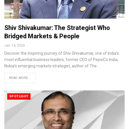
Shiv Shivakumar: The Strategist Who
Bridged Markets & People
Jan 14, 2026
Discover the inspiring journey of Shiv Shivakumar, one of India’s
most influential business leaders, former CEO of PepsiCo India,
Nokia’s emerging markets strategist, author of The…
READ MORE...
SPOTLIGHT