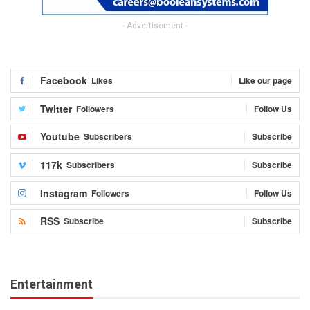
- Advertisement -
Facebook
Likes
Like our page
Twitter
Followers
Follow Us
Youtube
Subscribers
Subscribe
117k
Subscribers
Subscribe
Instagram
Followers
Follow Us
RSS
Subscribe
Subscribe
Entertainment