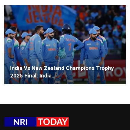
India Vs New Zealand Champions Trophy
2025 Final: India…