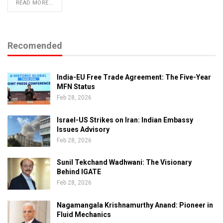
READ MORE...
Recomended
India-EU Free Trade Agreement: The Five-Year
MFN Status
Feb 28, 2026
Israel-US Strikes on Iran: Indian Embassy
Issues Advisory
Feb 28, 2026
Sunil Tekchand Wadhwani: The Visionary
Behind IGATE
Feb 28, 2026
Nagamangala Krishnamurthy Anand: Pioneer in
Fluid Mechanics