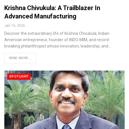
Krishna Chivukula: A Trailblazer In
Advanced Manufacturing
Jan 16, 2026
Discover the extraordinary life of Krishna Chivukula, Indian-
American entrepreneur, founder of INDO-MIM, and record-
breaking philanthropist whose innovation, leadership, and…
READ MORE...
SPOTLIGHT