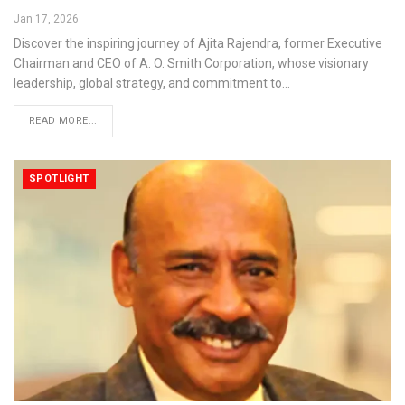
Jan 17, 2026
Discover the inspiring journey of Ajita Rajendra, former Executive
Chairman and CEO of A. O. Smith Corporation, whose visionary
leadership, global strategy, and commitment to…
READ MORE...
SPOTLIGHT