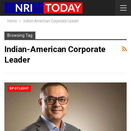
Home
Indian-American Corporate Leader
Browsing Tag
Indian-American Corporate
Leader
SPOTLIGHT