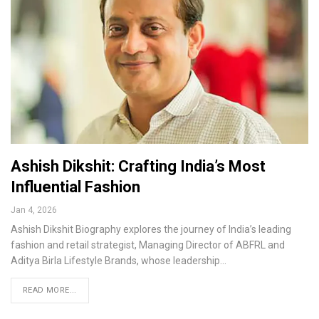
Ashish Dikshit: Crafting India’s Most
Influential Fashion
Jan 4, 2026
Ashish Dikshit Biography explores the journey of India’s leading
fashion and retail strategist, Managing Director of ABFRL and
Aditya Birla Lifestyle Brands, whose leadership…
READ MORE...