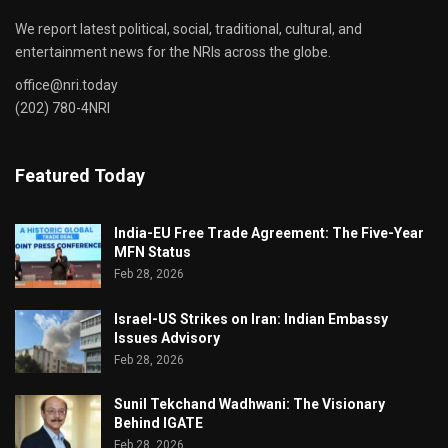
We report latest political, social, traditional, cultural, and
entertainment news for the NRIs across the globe.
office@nri.today
(202) 780-4NRI
Featured Today
India-EU Free Trade Agreement: The Five-Year
MFN Status
Feb 28, 2026
Israel-US Strikes on Iran: Indian Embassy
Issues Advisory
Feb 28, 2026
Sunil Tekchand Wadhwani: The Visionary
Behind IGATE
Feb 28, 2026