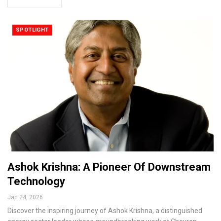
SPOTLIGHT
Ashok Krishna: A Pioneer Of Downstream
Technology
Jan 24, 2026
Discover the inspiring journey of Ashok Krishna, a distinguished