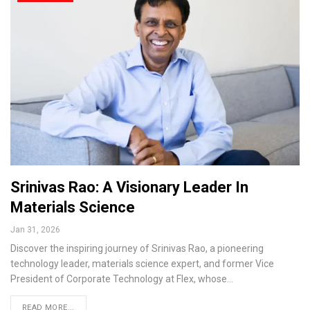
Srinivas Rao: A Visionary Leader In
Materials Science
Jan 31, 2026
Discover the inspiring journey of Srinivas Rao, a pioneering
technology leader, materials science expert, and former Vice
President of Corporate Technology at Flex, whose…
READ MORE...