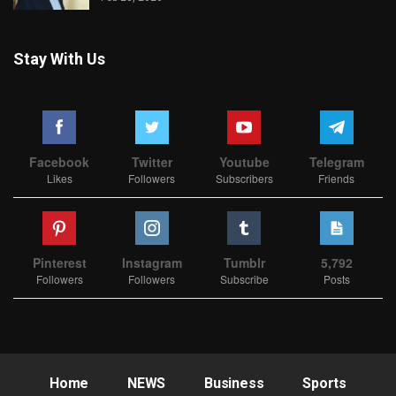
Stay With Us
Facebook
Twitter
Youtube
Telegram
Likes
Followers
Subscribers
Friends
Pinterest
Instagram
Tumblr
5,792
Followers
Followers
Subscribe
Posts
Home
NEWS
Business
Sports