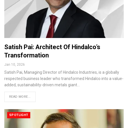
Satish Pai: Architect Of Hindalco’s
Transformation
Jan 10, 2026
Satish Pai, Managing Director of Hindalco Industries, is a globally
respected business leader who transformed Hindalco into a value-
added, sustainability-driven metals giant…
READ MORE...
SPOTLIGHT