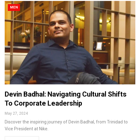
MEN
Devin Badhal: Navigating Cultural Shifts
To Corporate Leadership
May 27, 2024
Discover the inspiring journey of Devin Badhal, from Trinidad to
Vice President at Nike.