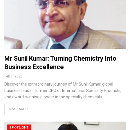
Mr Sunil Kumar: Turning Chemistry Into
Business Excellence
Feb 1, 2026
Discover the extraordinary journey of Mr Sunil Kumar, global
business leader, former CEO of International Specialty Products,
and award-winning pioneer in the specialty chemicals…
READ MORE...
SPOTLIGHT