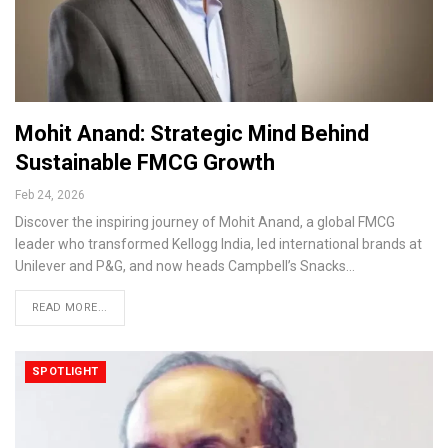
Mohit Anand: Strategic Mind Behind
Sustainable FMCG Growth
Feb 24, 2026
Discover the inspiring journey of Mohit Anand, a global FMCG
leader who transformed Kellogg India, led international brands at
Unilever and P&G, and now heads Campbell’s Snacks…
READ MORE...
SPOTLIGHT