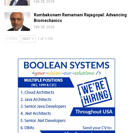
Feb 28, 2026
Kumbakonam Ramamani Rajagopal: Advancing
Biomechanics
Feb 28, 2026
PREV
NEXT
1 of 1,159