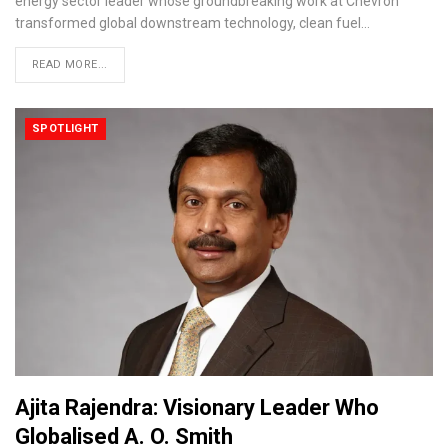
energy sector leader whose groundbreaking work at Chevron
transformed global downstream technology, clean fuel…
READ MORE...
SPOTLIGHT
Ajita Rajendra: Visionary Leader Who
Globalised A. O. Smith