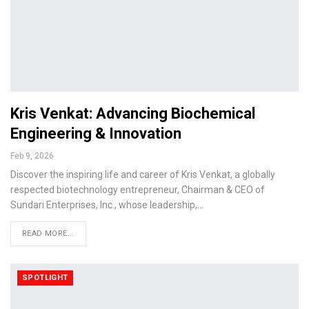
Kris Venkat: Advancing Biochemical
Engineering & Innovation
Feb 9, 2026
Discover the inspiring life and career of Kris Venkat, a globally
respected biotechnology entrepreneur, Chairman & CEO of
Sundari Enterprises, Inc., whose leadership,…
READ MORE...
SPOTLIGHT