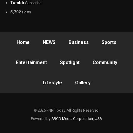
Tumblr
Subscribe
5,792
Posts
Home
NEWS
Business
Sports
Entertainment
Spotlight
Community
Lifestyle
Gallery
© 2026 - NRI Today. All Rights Reserved.
Powered by
ABCD Media Corporation, USA