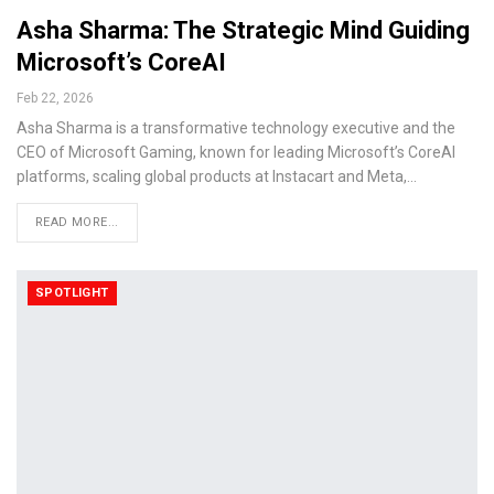
Asha Sharma: The Strategic Mind Guiding
Microsoft’s CoreAI
Feb 22, 2026
Asha Sharma is a transformative technology executive and the
CEO of Microsoft Gaming, known for leading Microsoft’s CoreAI
platforms, scaling global products at Instacart and Meta,…
READ MORE...
SPOTLIGHT