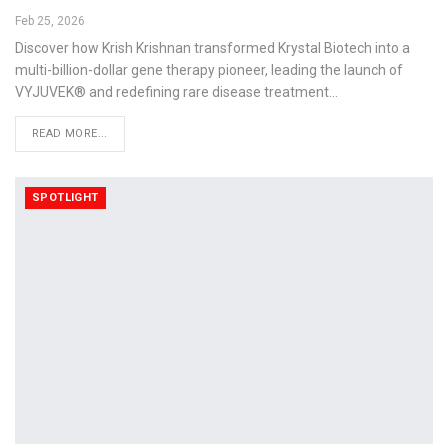
Feb 25, 2026
Discover how Krish Krishnan transformed Krystal Biotech into a
multi-billion-dollar gene therapy pioneer, leading the launch of
VYJUVEK® and redefining rare disease treatment…
READ MORE...
SPOTLIGHT