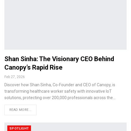
Shan Sinha: The Visionary CEO Behind
Canopy’s Rapid Rise
Feb 27, 2026
Discover how Shan Sinha, Co-Founder and CEO of Canopy, is
transforming healthcare worker safety with innovative IoT
solutions, protecting over 200,000 professionals across the…
READ MORE...
SPOTLIGHT