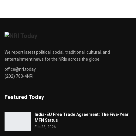
We report latest political, social, traditional, cultural, and
entertainment news for the NRIs across the globe.
office@nri.today
(202) 780-4NRI
Featured Today
India-EU Free Trade Agreement: The Five-Year
MFN Status
Feb 28, 2026