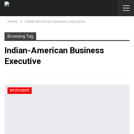
Home
Indian-American business executive
Browsing Tag
Indian-American Business
Executive
SPOTLIGHT