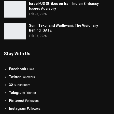
Israel-US Strikes on Iran: Indian Embassy
Issues Advisory
Feb 28, 2026
Sunil Tekchand Wadhwani: The Visionary
Behind IGATE
Feb 28, 2026
Stay With Us
Facebook
Likes
Twitter
Followers
32
Subscribers
Telegram
Friends
Pinterest
Followers
Instagram
Followers