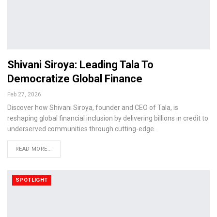
Shivani Siroya: Leading Tala To
Democratize Global Finance
Feb 27, 2026
Discover how Shivani Siroya, founder and CEO of Tala, is
reshaping global financial inclusion by delivering billions in credit to
underserved communities through cutting-edge…
READ MORE...
SPOTLIGHT