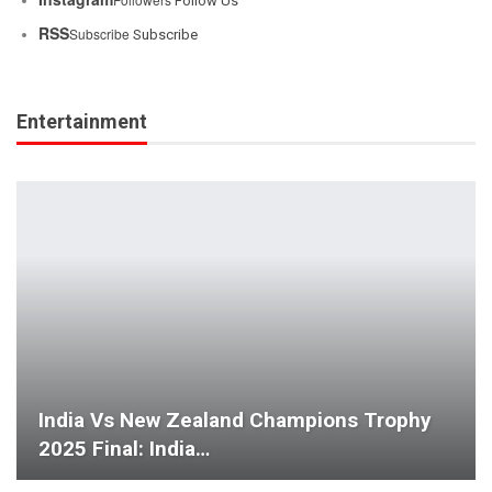
Follow Us
RSS
Subscribe
Subscribe
Entertainment
India Vs New Zealand Champions Trophy
2025 Final: India…