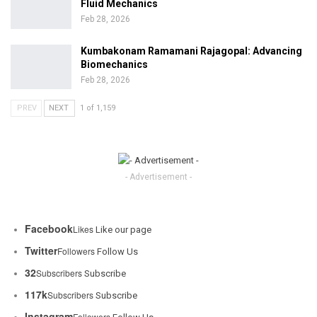
Fluid Mechanics
Feb 28, 2026
Kumbakonam Ramamani Rajagopal: Advancing
Biomechanics
Feb 28, 2026
PREV
NEXT
1 of 1,159
- Advertisement -
Facebook
Likes
Like our page
Twitter
Followers
Follow Us
32
Subscribers
Subscribe
117k
Subscribers
Subscribe
Instagram
Followers