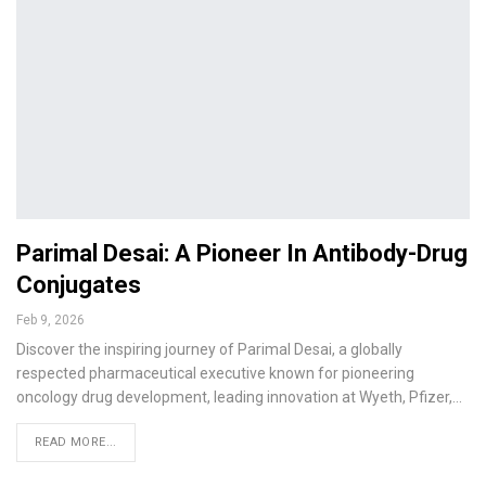
Parimal Desai: A Pioneer In Antibody-Drug
Conjugates
Feb 9, 2026
Discover the inspiring journey of Parimal Desai, a globally
respected pharmaceutical executive known for pioneering
oncology drug development, leading innovation at Wyeth, Pfizer,…
READ MORE...