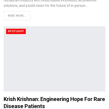
restaurant industry with cloud-based innovation, AI-powered
solutions, and a bold vision for the future of in-person…
READ MORE...
SPOTLIGHT
Krish Krishnan: Engineering Hope For Rare
Disease Patients