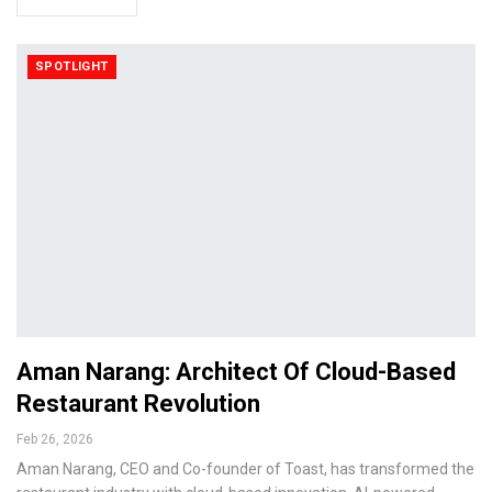
SPOTLIGHT
Aman Narang: Architect Of Cloud-Based
Restaurant Revolution
Feb 26, 2026
Aman Narang, CEO and Co-founder of Toast, has transformed the