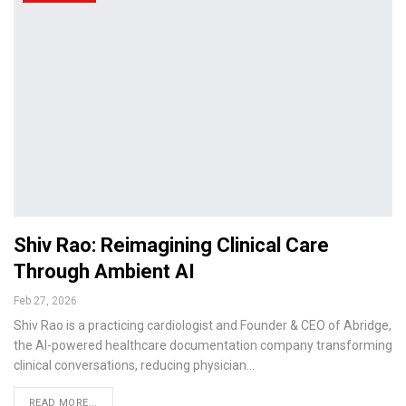
Shiv Rao: Reimagining Clinical Care
Through Ambient AI
Feb 27, 2026
Shiv Rao is a practicing cardiologist and Founder & CEO of Abridge,
the AI-powered healthcare documentation company transforming
clinical conversations, reducing physician…
READ MORE...