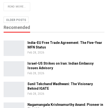
READ MORE...
OLDER POSTS
Recomended
India-EU Free Trade Agreement: The Five-Year
MFN Status
Feb 28, 2026
Israel-US Strikes on Iran: Indian Embassy
Issues Advisory
Feb 28, 2026
Sunil Tekchand Wadhwani: The Visionary
Behind IGATE
Feb 28, 2026
Nagamangala Krishnamurthy Anand: Pioneer in