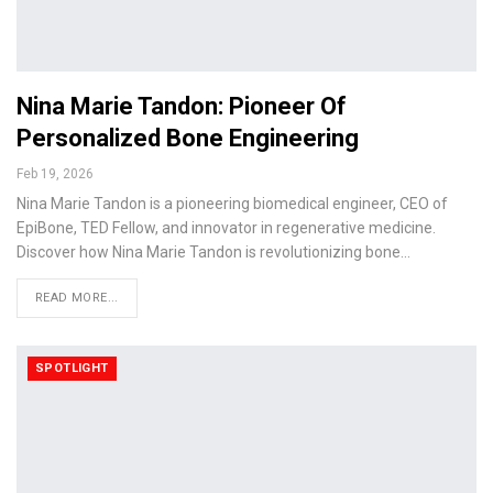
Nina Marie Tandon: Pioneer Of
Personalized Bone Engineering
Feb 19, 2026
Nina Marie Tandon is a pioneering biomedical engineer, CEO of
EpiBone, TED Fellow, and innovator in regenerative medicine.
Discover how Nina Marie Tandon is revolutionizing bone…
READ MORE...
SPOTLIGHT