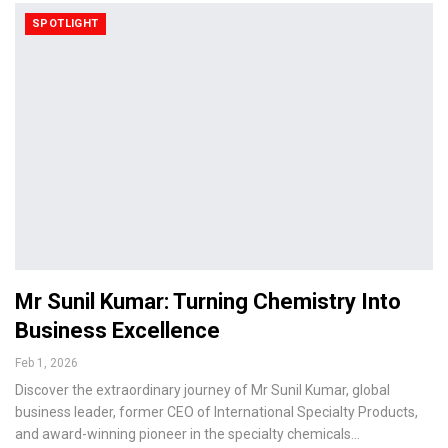
SPOTLIGHT
Mr Sunil Kumar: Turning Chemistry Into
Business Excellence
Feb 1, 2026
Discover the extraordinary journey of Mr Sunil Kumar, global
business leader, former CEO of International Specialty Products,
and award-winning pioneer in the specialty chemicals…