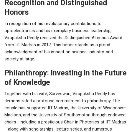
Recognition and Distinguished
Honors
In recognition of his revolutionary contributions to
optoelectronics and his exemplary business leadership,
Virupaksha Reddy received the Distinguished Alumnus Award
from IIT Madras in 2017. This honor stands as a proud
acknowledgment of his impact on science, industry, and
society at large.
Philanthropy: Investing in the Future
of Knowledge
Together with his wife, Sarveswari, Virupaksha Reddy has
demonstrated a profound commitment to philanthropy. The
couple has supported IIT Madras, the University of Wisconsin–
Madison, and the University of Southampton through endowed
chairs—including a prestigious Chair in Photonics at IIT Madras
—along with scholarships, lecture series, and numerous