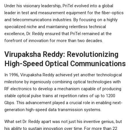
Under his visionary leadership, PriTel evolved into a global
leader in test and measurement equipment for the fiber-optics
and telecommunications industries. By focusing on a highly
specialized niche and maintaining relentless technical
excellence, Dr. Reddy ensured that PriTel remained at the
forefront of innovation for more than two decades.
Virupaksha Reddy: Revolutionizing
High-Speed Optical Communications
In 1996, Virupaksha Reddy achieved yet another technological
milestone by ingeniously combining optical technologies with
RF electronics to develop a mechanism capable of producing
stable optical pulse trains at repetition rates of up to 1200
Gbps. This advancement played a crucial role in enabling next-
generation high-speed data transmission systems.
What set Dr. Reddy apart was not just his inventive genius, but
his ability to sustain innovation over time. For more than 22