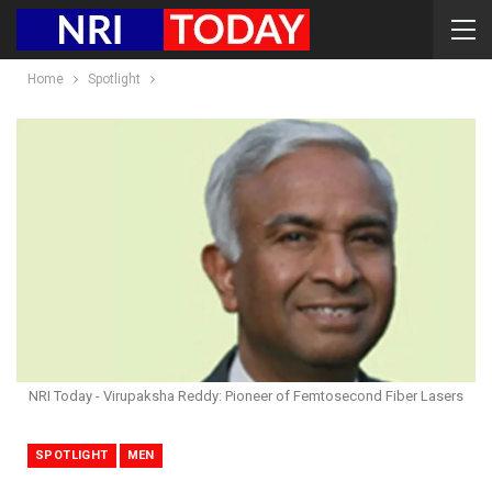
Home
Spotlight
NRI Today - Virupaksha Reddy: Pioneer of Femtosecond Fiber Lasers
SPOTLIGHT
MEN