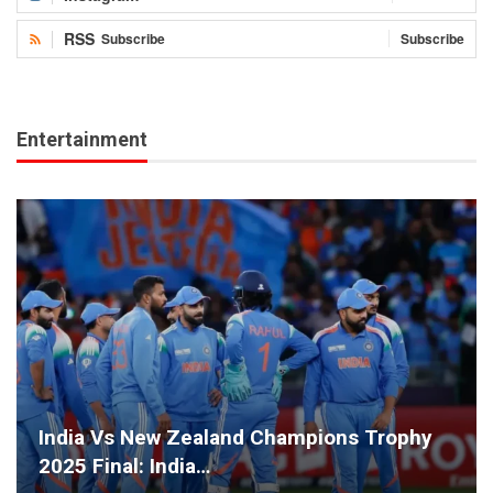
RSS
Subscribe
Subscribe
Entertainment
India Vs New Zealand Champions Trophy
2025 Final: India…