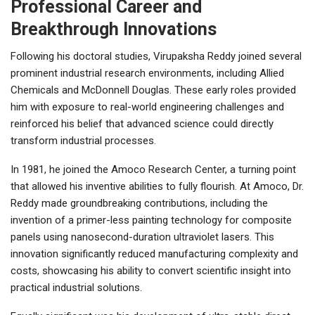
Professional Career and
Breakthrough Innovations
Following his doctoral studies, Virupaksha Reddy joined several
prominent industrial research environments, including Allied
Chemicals and McDonnell Douglas. These early roles provided
him with exposure to real-world engineering challenges and
reinforced his belief that advanced science could directly
transform industrial processes.
In 1981, he joined the Amoco Research Center, a turning point
that allowed his inventive abilities to fully flourish. At Amoco, Dr.
Reddy made groundbreaking contributions, including the
invention of a primer-less painting technology for composite
panels using nanosecond-duration ultraviolet lasers. This
innovation significantly reduced manufacturing complexity and
costs, showcasing his ability to convert scientific insight into
practical industrial solutions.