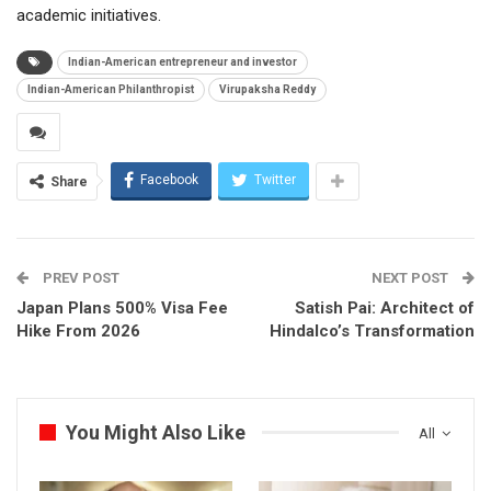
academic initiatives.
Indian-American entrepreneur and investor
Indian-American Philanthropist
Virupaksha Reddy
Facebook
Twitter
Share
PREV POST
NEXT POST
Japan Plans 500% Visa Fee
Satish Pai: Architect of
Hike From 2026
Hindalco’s Transformation
You Might Also Like
All