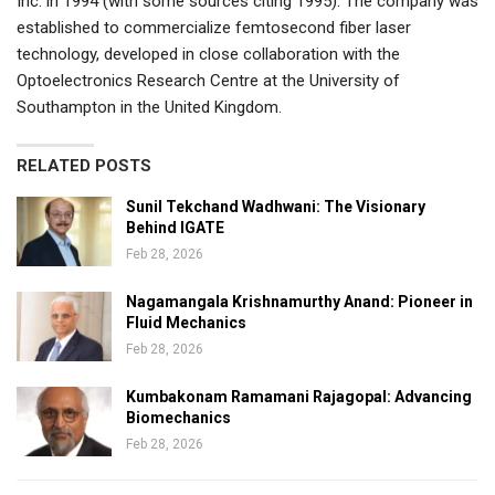
Inc. in 1994 (with some sources citing 1995). The company was
established to commercialize femtosecond fiber laser
technology, developed in close collaboration with the
Optoelectronics Research Centre at the University of
Southampton in the United Kingdom.
RELATED POSTS
Sunil Tekchand Wadhwani: The Visionary
Behind IGATE
Feb 28, 2026
Nagamangala Krishnamurthy Anand: Pioneer in
Fluid Mechanics
Feb 28, 2026
Kumbakonam Ramamani Rajagopal: Advancing
Biomechanics
Feb 28, 2026