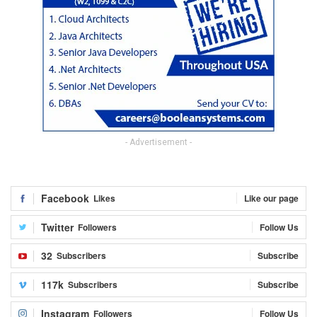
- Advertisement -
Facebook
Likes
Like our page
Twitter
Followers
Follow Us
32
Subscribers
Subscribe
117k
Subscribers
Subscribe
Instagram
Followers
Follow Us