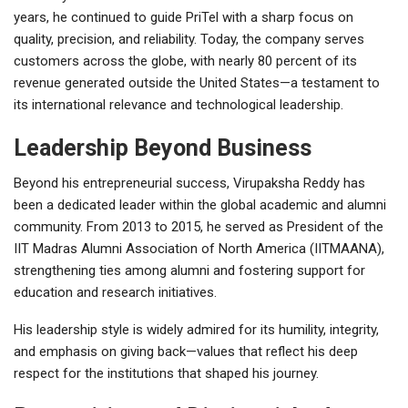
years, he continued to guide PriTel with a sharp focus on
quality, precision, and reliability. Today, the company serves
customers across the globe, with nearly 80 percent of its
revenue generated outside the United States—a testament to
its international relevance and technological leadership.
Leadership Beyond Business
Beyond his entrepreneurial success, Virupaksha Reddy has
been a dedicated leader within the global academic and alumni
community. From 2013 to 2015, he served as President of the
IIT Madras Alumni Association of North America (IITMAANA),
strengthening ties among alumni and fostering support for
education and research initiatives.
His leadership style is widely admired for its humility, integrity,
and emphasis on giving back—values that reflect his deep
respect for the institutions that shaped his journey.