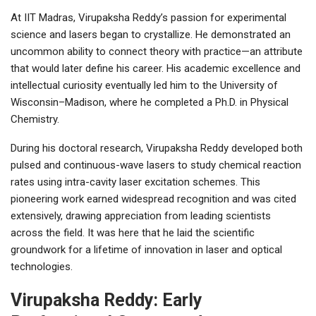
At IIT Madras, Virupaksha Reddy’s passion for experimental
science and lasers began to crystallize. He demonstrated an
uncommon ability to connect theory with practice—an attribute
that would later define his career. His academic excellence and
intellectual curiosity eventually led him to the University of
Wisconsin–Madison, where he completed a Ph.D. in Physical
Chemistry.
During his doctoral research, Virupaksha Reddy developed both
pulsed and continuous-wave lasers to study chemical reaction
rates using intra-cavity laser excitation schemes. This
pioneering work earned widespread recognition and was cited
extensively, drawing appreciation from leading scientists
across the field. It was here that he laid the scientific
groundwork for a lifetime of innovation in laser and optical
technologies.
Virupaksha Reddy: Early