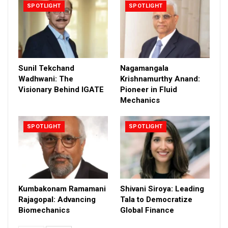
SPOTLIGHT
SPOTLIGHT
Sunil Tekchand
Nagamangala
Wadhwani: The
Krishnamurthy Anand:
Visionary Behind IGATE
Pioneer in Fluid
Mechanics
SPOTLIGHT
SPOTLIGHT
Kumbakonam Ramamani
Shivani Siroya: Leading
Rajagopal: Advancing
Tala to Democratize
Biomechanics
Global Finance