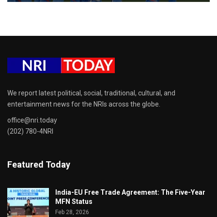
We report latest political, social, traditional, cultural, and
entertainment news for the NRIs across the globe.
office@nri.today
(202) 780-4NRI
Featured Today
India-EU Free Trade Agreement: The Five-Year
MFN Status
Feb 28, 2026