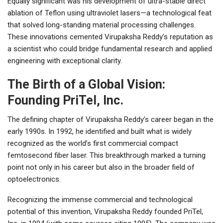
Equally significant was his development of ultra-stable direct
ablation of Teflon using ultraviolet lasers—a technological feat
that solved long-standing material processing challenges.
These innovations cemented Virupaksha Reddy’s reputation as
a scientist who could bridge fundamental research and applied
engineering with exceptional clarity.
The Birth of a Global Vision:
Founding PriTel, Inc.
The defining chapter of Virupaksha Reddy’s career began in the
early 1990s. In 1992, he identified and built what is widely
recognized as the world’s first commercial compact
femtosecond fiber laser. This breakthrough marked a turning
point not only in his career but also in the broader field of
optoelectronics.
Recognizing the immense commercial and technological
potential of this invention, Virupaksha Reddy founded PriTel,