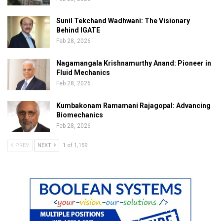
Sunil Tekchand Wadhwani: The Visionary
Behind IGATE
Feb 28, 2026
Nagamangala Krishnamurthy Anand: Pioneer in
Fluid Mechanics
Feb 28, 2026
Kumbakonam Ramamani Rajagopal: Advancing
Biomechanics
Feb 28, 2026
PREV
NEXT
1 of 1,159