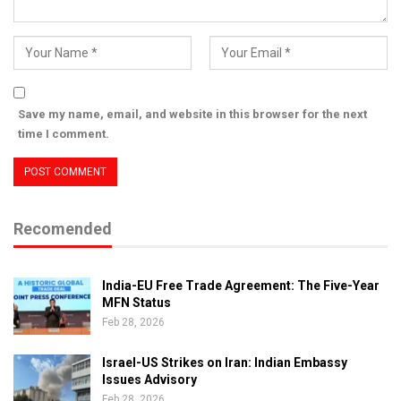
Save my name, email, and website in this browser for the next
time I comment.
Recomended
India-EU Free Trade Agreement: The Five-Year
MFN Status
Feb 28, 2026
Israel-US Strikes on Iran: Indian Embassy
Issues Advisory
Feb 28, 2026