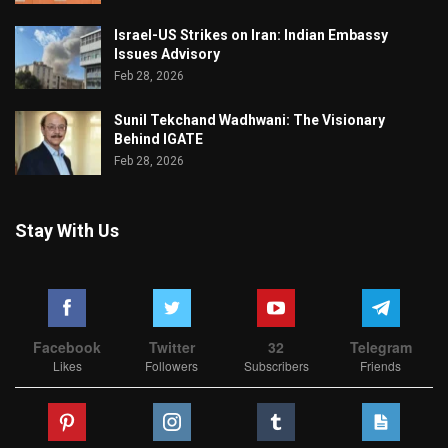
Israel-US Strikes on Iran: Indian Embassy
Issues Advisory
Feb 28, 2026
Sunil Tekchand Wadhwani: The Visionary
Behind IGATE
Feb 28, 2026
Stay With Us
Facebook
Twitter
32
Telegram
Likes
Followers
Subscribers
Friends