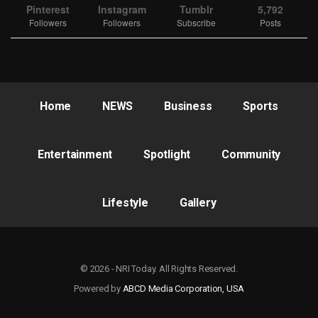
Pinterest
Instagram
Tumblr
5,792
Followers
Followers
Subscribe
Posts
Home
NEWS
Business
Sports
Entertainment
Spotlight
Community
Lifestyle
Gallery
© 2026 - NRI Today. All Rights Reserved.
Powered by
ABCD Media Corporation, USA