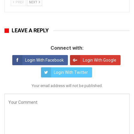
PREV
NEXT
LEAVE A REPLY
Connect with:
Login With Facebook
Login With Google
Login With Twitter
Your email address will not be published.