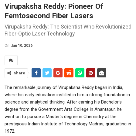
Virupaksha Reddy: Pioneer Of
Femtosecond Fiber Lasers
Virupaksha Reddy: The Scientist Who Revolutionized
Fiber-Optic Laser Technology
On
Jan 10, 2026
Share
The remarkable journey of Virupaksha Reddy began in India,
where his early education instilled in him a strong foundation in
science and analytical thinking. After earning his Bachelor’s
degree from the Government Arts College in Anantapur, he
went on to pursue a Master’s degree in Chemistry at the
prestigious Indian Institute of Technology Madras, graduating in
1972.