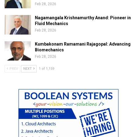
Feb 28, 2026
Nagamangala Krishnamurthy Anand: Pioneer in
Fluid Mechanics
Feb 28, 2026
Kumbakonam Ramamani Rajagopal: Advancing
Biomechanics
Feb 28, 2026
PREV
NEXT
1 of 1,159