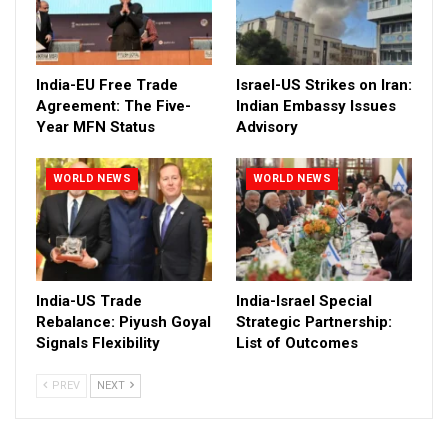
India-EU Free Trade
Israel-US Strikes on Iran:
Agreement: The Five-
Indian Embassy Issues
Year MFN Status
Advisory
WORLD NEWS
WORLD NEWS
India-US Trade
India-Israel Special
Rebalance: Piyush Goyal
Strategic Partnership:
Signals Flexibility
List of Outcomes
PREV
NEXT