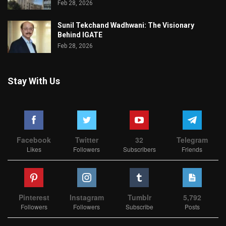
Feb 28, 2026
Sunil Tekchand Wadhwani: The Visionary
Behind IGATE
Feb 28, 2026
Stay With Us
Facebook
Twitter
32
Telegram
Likes
Followers
Subscribers
Friends
Pinterest
Instagram
Tumblr
5,792
Followers
Followers
Subscribe
Posts