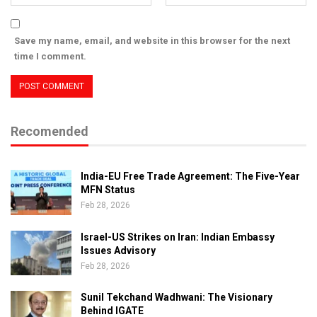
Save my name, email, and website in this browser for the next
time I comment.
Recomended
India-EU Free Trade Agreement: The Five-Year
MFN Status
Feb 28, 2026
Israel-US Strikes on Iran: Indian Embassy
Issues Advisory
Feb 28, 2026
Sunil Tekchand Wadhwani: The Visionary
Behind IGATE