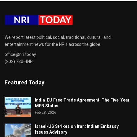
We report latest political, social, traditional, cultural, and
entertainment news for the NRIs across the globe.
office@nri.today
(202) 780-4NRI
Featured Today
India-EU Free Trade Agreement: The Five-Year
MFN Status
Feb 28, 2026
Israel-US Strikes on Iran: Indian Embassy
Issues Advisory