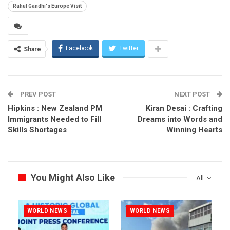
Rahul Gandhi's Europe Visit
Facebook
Twitter
Share
PREV POST
NEXT POST
Hipkins : New Zealand PM
Kiran Desai : Crafting
Immigrants Needed to Fill
Dreams into Words and
Skills Shortages
Winning Hearts
You Might Also Like
All
WORLD NEWS
WORLD NEWS