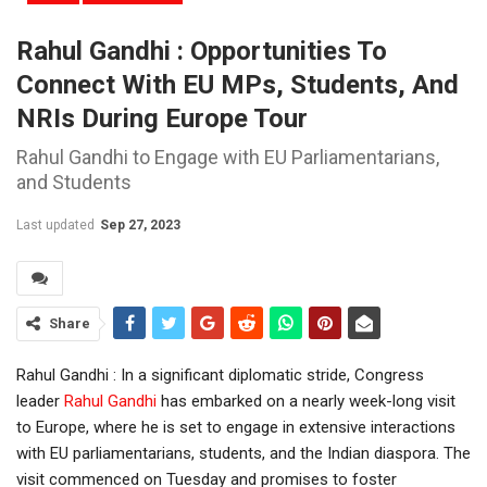
Rahul Gandhi : Opportunities To
Connect With EU MPs, Students, And
NRIs During Europe Tour
Rahul Gandhi to Engage with EU Parliamentarians,
and Students
Last updated
Sep 27, 2023
Share
Rahul Gandhi : In a significant diplomatic stride, Congress
leader
Rahul Gandhi
has embarked on a nearly week-long visit
to Europe, where he is set to engage in extensive interactions
with EU parliamentarians, students, and the Indian diaspora. The
visit commenced on Tuesday and promises to foster