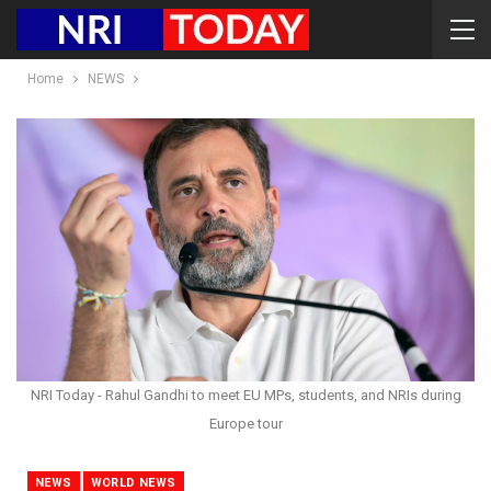
Home
NEWS
NRI Today - Rahul Gandhi to meet EU MPs, students, and NRIs during
Europe tour
NEWS
WORLD NEWS