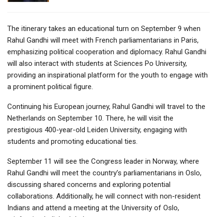
The itinerary takes an educational turn on September 9 when
Rahul Gandhi will meet with French parliamentarians in Paris,
emphasizing political cooperation and diplomacy. Rahul Gandhi
will also interact with students at Sciences Po University,
providing an inspirational platform for the youth to engage with
a prominent political figure.
Continuing his European journey, Rahul Gandhi will travel to the
Netherlands on September 10. There, he will visit the
prestigious 400-year-old Leiden University, engaging with
students and promoting educational ties.
September 11 will see the Congress leader in Norway, where
Rahul Gandhi will meet the country’s parliamentarians in Oslo,
discussing shared concerns and exploring potential
collaborations. Additionally, he will connect with non-resident
Indians and attend a meeting at the University of Oslo,