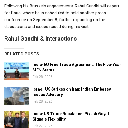
Following his Brussels engagements, Rahul Gandhi will depart
for Paris, where he is scheduled to hold another press
conference on September 8, further expanding on the
discussions and issues raised during his visit.
Rahul Gandhi & Interactions
RELATED POSTS
India-EU Free Trade Agreement: The Five-Year
MFN Status
Feb 28, 2026
Israel-US Strikes on Iran: Indian Embassy
Issues Advisory
Feb 28, 2026
India-US Trade Rebalance: Piyush Goyal
Signals Flexibility
Feb 27, 2026