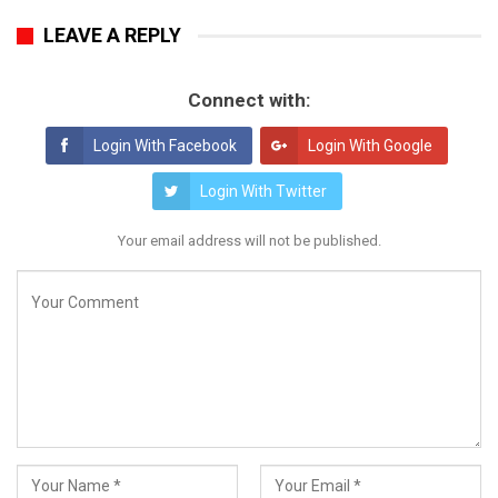
LEAVE A REPLY
Connect with:
Login With Facebook
Login With Google
Login With Twitter
Your email address will not be published.