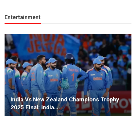
Entertainment
India Vs New Zealand Champions Trophy
2025 Final: India…