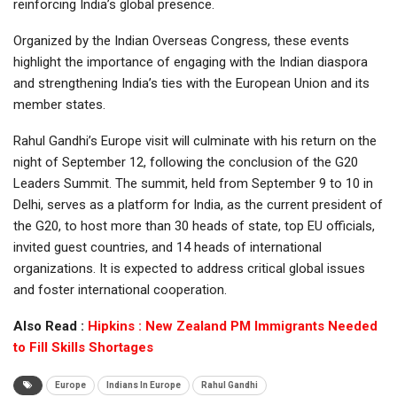
reinforcing India’s global presence.
Organized by the Indian Overseas Congress, these events
highlight the importance of engaging with the Indian diaspora
and strengthening India’s ties with the European Union and its
member states.
Rahul Gandhi’s Europe visit will culminate with his return on the
night of September 12, following the conclusion of the G20
Leaders Summit. The summit, held from September 9 to 10 in
Delhi, serves as a platform for India, as the current president of
the G20, to host more than 30 heads of state, top EU officials,
invited guest countries, and 14 heads of international
organizations. It is expected to address critical global issues
and foster international cooperation.
Also Read :
Hipkins : New Zealand PM Immigrants Needed
to Fill Skills Shortages
Europe
Indians In Europe
Rahul Gandhi