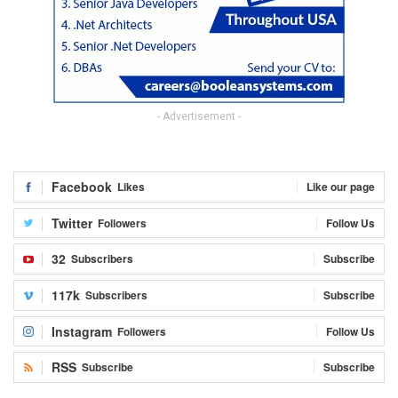
- Advertisement -
Facebook
Likes
Like our page
Twitter
Followers
Follow Us
32
Subscribers
Subscribe
117k
Subscribers
Subscribe
Instagram
Followers
Follow Us
RSS
Subscribe
Subscribe