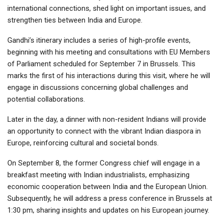
international connections, shed light on important issues, and
strengthen ties between India and Europe.
Gandhi’s itinerary includes a series of high-profile events,
beginning with his meeting and consultations with EU Members
of Parliament scheduled for September 7 in Brussels. This
marks the first of his interactions during this visit, where he will
engage in discussions concerning global challenges and
potential collaborations.
Later in the day, a dinner with non-resident Indians will provide
an opportunity to connect with the vibrant Indian diaspora in
Europe, reinforcing cultural and societal bonds.
On September 8, the former Congress chief will engage in a
breakfast meeting with Indian industrialists, emphasizing
economic cooperation between India and the European Union.
Subsequently, he will address a press conference in Brussels at
1:30 pm, sharing insights and updates on his European journey.