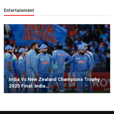
Entertainment
India Vs New Zealand Champions Trophy
2025 Final: India…