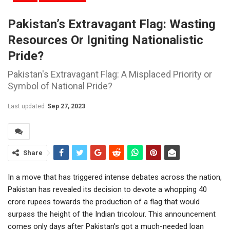
Pakistan’s Extravagant Flag: Wasting
Resources Or Igniting Nationalistic
Pride?
Pakistan's Extravagant Flag: A Misplaced Priority or
Symbol of National Pride?
Last updated
Sep 27, 2023
Share
In a move that has triggered intense debates across the nation,
Pakistan has revealed its decision to devote a whopping 40
crore rupees towards the production of a flag that would
surpass the height of the Indian tricolour. This announcement
comes only days after Pakistan’s got a much-needed loan