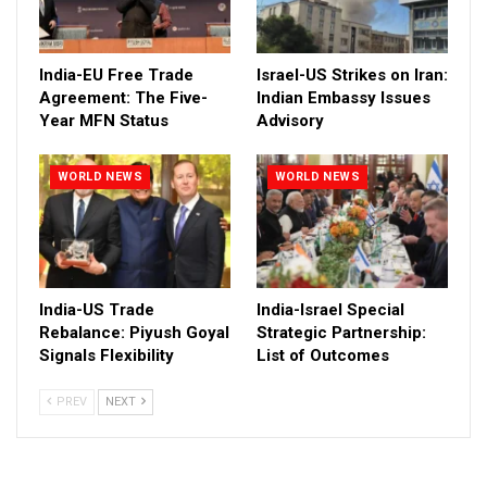
India-EU Free Trade
Israel-US Strikes on Iran:
Agreement: The Five-
Indian Embassy Issues
Year MFN Status
Advisory
WORLD NEWS
WORLD NEWS
India-US Trade
India-Israel Special
Rebalance: Piyush Goyal
Strategic Partnership:
Signals Flexibility
List of Outcomes
PREV
NEXT