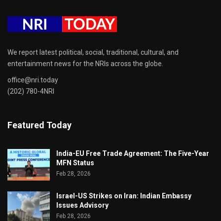
We report latest political, social, traditional, cultural, and
entertainment news for the NRIs across the globe.
office@nri.today
(202) 780-4NRI
Featured Today
India-EU Free Trade Agreement: The Five-Year
MFN Status
Feb 28, 2026
Israel-US Strikes on Iran: Indian Embassy
Issues Advisory
Feb 28, 2026