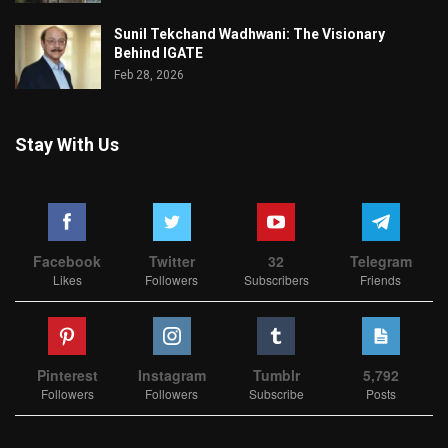
Sunil Tekchand Wadhwani: The Visionary
Behind IGATE
Feb 28, 2026
Stay With Us
Facebook
Twitter
32
Telegram
Likes
Followers
Subscribers
Friends
Pinterest
Instagram
Tumblr
5,792
Followers
Followers
Subscribe
Posts