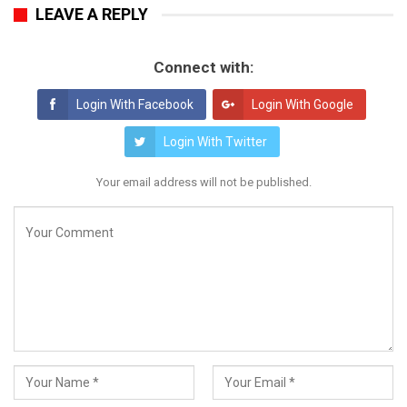
LEAVE A REPLY
Connect with:
Login With Facebook
Login With Google
Login With Twitter
Your email address will not be published.