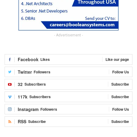
- Advertisement -
Facebook
Likes
Like our page
Twitter
Followers
Follow Us
32
Subscribers
Subscribe
117k
Subscribers
Subscribe
Instagram
Followers
Follow Us
RSS
Subscribe
Subscribe