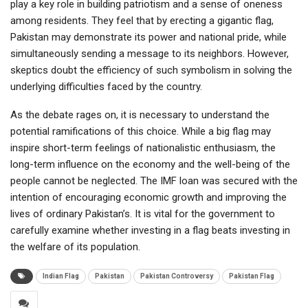
play a key role in building patriotism and a sense of oneness
among residents. They feel that by erecting a gigantic flag,
Pakistan may demonstrate its power and national pride, while
simultaneously sending a message to its neighbors. However,
skeptics doubt the efficiency of such symbolism in solving the
underlying difficulties faced by the country.
As the debate rages on, it is necessary to understand the
potential ramifications of this choice. While a big flag may
inspire short-term feelings of nationalistic enthusiasm, the
long-term influence on the economy and the well-being of the
people cannot be neglected. The IMF loan was secured with the
intention of encouraging economic growth and improving the
lives of ordinary Pakistan’s. It is vital for the government to
carefully examine whether investing in a flag beats investing in
the welfare of its population.
Indian Flag
Pakistan
Pakistan Controversy
Pakistan Flag