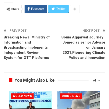
Facebook
Twitter
Share
PREV POST
NEXT POST
Breaking News: Ministry of
Sonia Aggarwal Journey :
Information and
Joined as senior Advisor
Broadcasting Implements
on January
Independent Review
2021,Pioneering Climate
System for OTT Platforms
Policy and Innovation
You Might Also Like
All
WORLD NEWS
WORLD NEWS