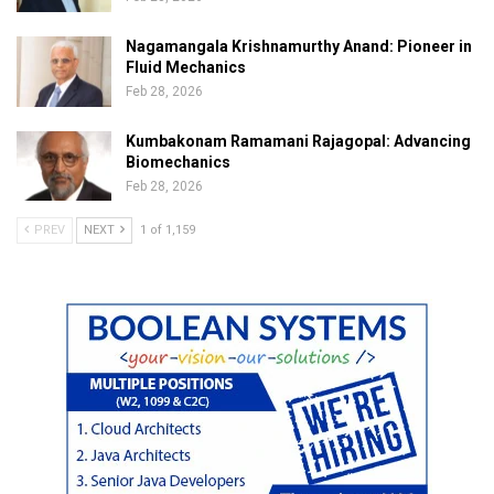
Nagamangala Krishnamurthy Anand: Pioneer in
Fluid Mechanics
Feb 28, 2026
Kumbakonam Ramamani Rajagopal: Advancing
Biomechanics
Feb 28, 2026
PREV
NEXT
1 of 1,159