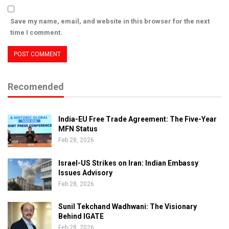
Save my name, email, and website in this browser for the next
time I comment.
Recomended
India-EU Free Trade Agreement: The Five-Year
MFN Status
Feb 28, 2026
Israel-US Strikes on Iran: Indian Embassy
Issues Advisory
Feb 28, 2026
Sunil Tekchand Wadhwani: The Visionary
Behind IGATE
Feb 28, 2026