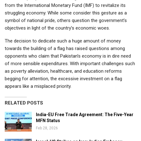
from the International Monetary Fund (IMF) to revitalize its
struggling economy. While some consider this gesture as a
symbol of national pride, others question the government’s
objectives in light of the country’s economic woes.
The decision to dedicate such a huge amount of money
towards the building of a flag has raised questions among
opponents who claim that Pakistan’s economy is in dire need
of more sensible expenditures. With important challenges such
as poverty alleviation, healthcare, and education reforms
begging for attention, the excessive investment on a flag
appears like a misplaced priority.
RELATED POSTS
India-EU Free Trade Agreement: The Five-Year
MFN Status
Feb 28, 2026