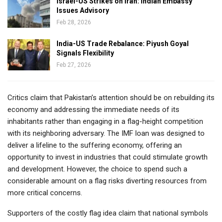
Israel-US Strikes on Iran: Indian Embassy
Issues Advisory
Feb 28, 2026
India-US Trade Rebalance: Piyush Goyal
Signals Flexibility
Feb 27, 2026
Critics claim that Pakistan’s attention should be on rebuilding its
economy and addressing the immediate needs of its
inhabitants rather than engaging in a flag-height competition
with its neighboring adversary. The IMF loan was designed to
deliver a lifeline to the suffering economy, offering an
opportunity to invest in industries that could stimulate growth
and development. However, the choice to spend such a
considerable amount on a flag risks diverting resources from
more critical concerns.
Supporters of the costly flag idea claim that national symbols