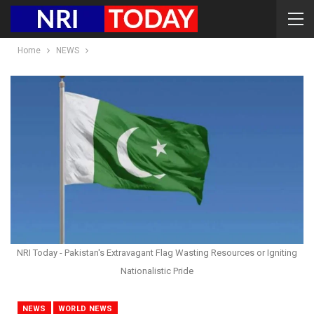
Home
NEWS
NRI Today - Pakistan's Extravagant Flag Wasting Resources or Igniting
Nationalistic Pride
NEWS
WORLD NEWS