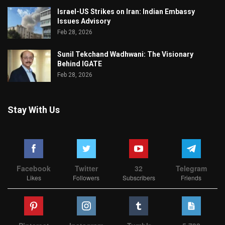
Israel-US Strikes on Iran: Indian Embassy
Issues Advisory
Feb 28, 2026
Sunil Tekchand Wadhwani: The Visionary
Behind IGATE
Feb 28, 2026
Stay With Us
Facebook
Twitter
32
Telegram
Likes
Followers
Subscribers
Friends