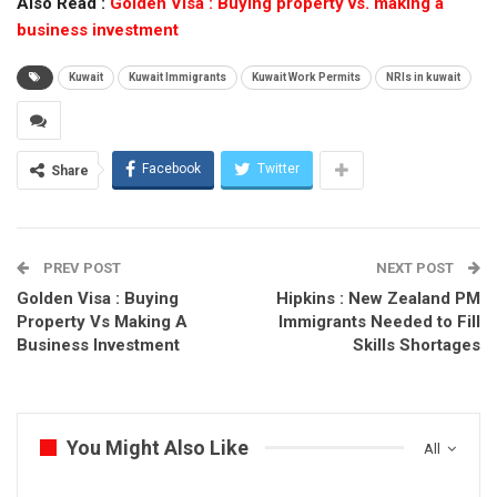
Also Read :
Golden Visa : Buying property vs. making a
business investment
Kuwait
Kuwait Immigrants
Kuwait Work Permits
NRIs in kuwait
Facebook
Twitter
Share
PREV POST
NEXT POST
Golden Visa : Buying
Hipkins : New Zealand PM
Property Vs Making A
Immigrants Needed to Fill
Business Investment
Skills Shortages
You Might Also Like
All