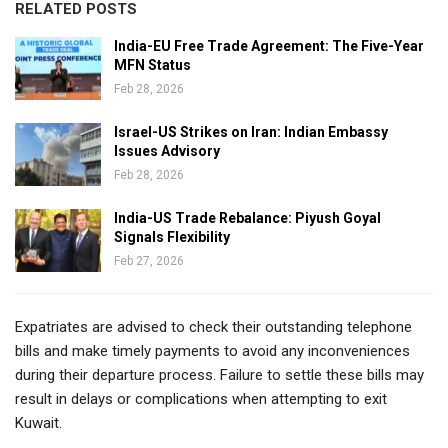
RELATED POSTS
India-EU Free Trade Agreement: The Five-Year
MFN Status
Feb 28, 2026
Israel-US Strikes on Iran: Indian Embassy
Issues Advisory
Feb 28, 2026
India-US Trade Rebalance: Piyush Goyal
Signals Flexibility
Feb 27, 2026
Expatriates are advised to check their outstanding telephone
bills and make timely payments to avoid any inconveniences
during their departure process. Failure to settle these bills may
result in delays or complications when attempting to exit
Kuwait.