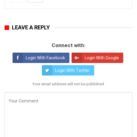
LEAVE A REPLY
Connect with:
Login With Facebook
Login With Google
Login With Twitter
Your email address will not be published.