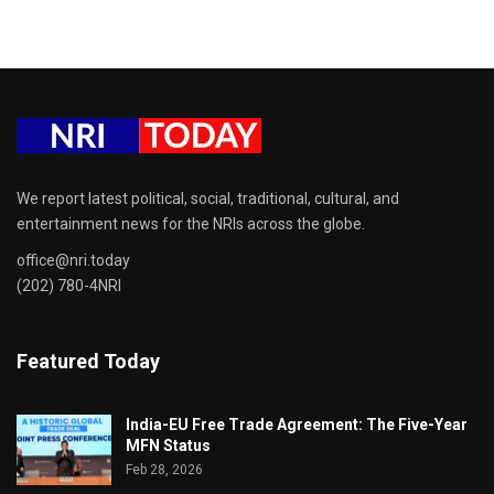
We report latest political, social, traditional, cultural, and
entertainment news for the NRIs across the globe.
office@nri.today
(202) 780-4NRI
Featured Today
India-EU Free Trade Agreement: The Five-Year
MFN Status
Feb 28, 2026