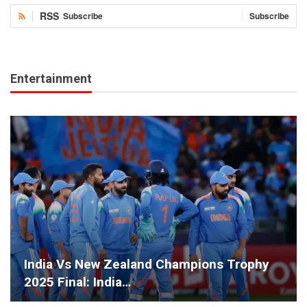
RSS
Subscribe
Subscribe
Entertainment
India Vs New Zealand Champions Trophy
2025 Final: India…