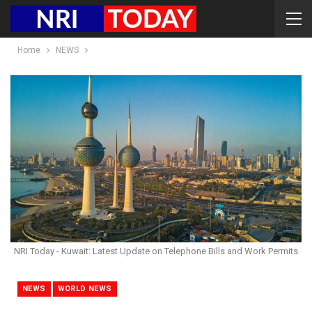
Home
NEWS
NRI Today - Kuwait: Latest Update on Telephone Bills and Work Permits
NEWS
WORLD NEWS