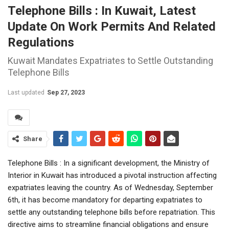
Telephone Bills : In Kuwait, Latest
Update On Work Permits And Related
Regulations
Kuwait Mandates Expatriates to Settle Outstanding
Telephone Bills
Last updated
Sep 27, 2023
Share
Telephone Bills : In a significant development, the Ministry of
Interior in Kuwait has introduced a pivotal instruction affecting
expatriates leaving the country. As of Wednesday, September
6th, it has become mandatory for departing expatriates to
settle any outstanding telephone bills before repatriation. This
directive aims to streamline financial obligations and ensure