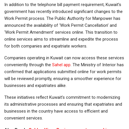
In addition to the telephone bill payment requirement, Kuwait’s
government has recently introduced significant changes to the
Work Permit process. The Public Authority for Manpower has
announced the availability of ‘Work Permit Cancellation’ and
‘Work Permit Amendment’ services online. This transition to
online services aims to streamline and expedite the process
for both companies and expatriate workers.
Companies operating in Kuwait can now access these services
conveniently through the
Sahel app
. The Ministry of Interior has
confirmed that applications submitted online for work permits
will be reviewed promptly, ensuring a smoother experience for
businesses and expatriates alike.
These initiatives reflect Kuwait’s commitment to modernizing
its administrative processes and ensuring that expatriates and
businesses in the country have access to efficient and
convenient services.