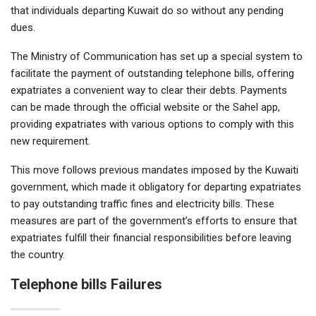
that individuals departing Kuwait do so without any pending
dues.
The Ministry of Communication has set up a special system to
facilitate the payment of outstanding telephone bills, offering
expatriates a convenient way to clear their debts. Payments
can be made through the official website or the Sahel app,
providing expatriates with various options to comply with this
new requirement.
This move follows previous mandates imposed by the Kuwaiti
government, which made it obligatory for departing expatriates
to pay outstanding traffic fines and electricity bills. These
measures are part of the government’s efforts to ensure that
expatriates fulfill their financial responsibilities before leaving
the country.
Telephone bills Failures