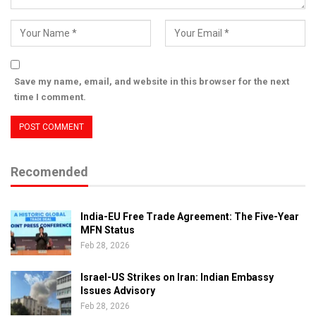
Save my name, email, and website in this browser for the next
time I comment.
Recomended
India-EU Free Trade Agreement: The Five-Year
MFN Status
Feb 28, 2026
Israel-US Strikes on Iran: Indian Embassy
Issues Advisory
Feb 28, 2026