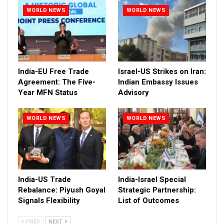
WORLD NEWS
WORLD NEWS
India-EU Free Trade
Israel-US Strikes on Iran:
Agreement: The Five-
Indian Embassy Issues
Year MFN Status
Advisory
WORLD NEWS
WORLD NEWS
India-US Trade
India-Israel Special
Rebalance: Piyush Goyal
Strategic Partnership:
Signals Flexibility
List of Outcomes
PREV
NEXT