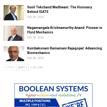
Sunil Tekchand Wadhwani: The Visionary
Behind IGATE
Feb 28, 2026
Nagamangala Krishnamurthy Anand: Pioneer in
Fluid Mechanics
Feb 28, 2026
Kumbakonam Ramamani Rajagopal: Advancing
Biomechanics
Feb 28, 2026
PREV
NEXT
1 of 1,159