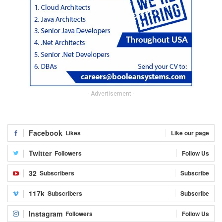
- Advertisement -
Facebook
Likes
Like our page
Twitter
Followers
Follow Us
32
Subscribers
Subscribe
117k
Subscribers
Subscribe
Instagram
Followers
Follow Us