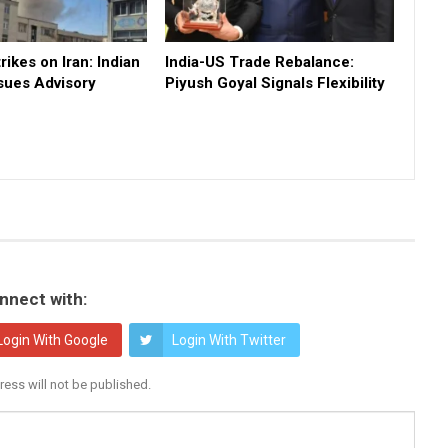
rikes on Iran: Indian
India-US Trade Rebalance:
sues Advisory
Piyush Goyal Signals Flexibility
nnect with:
Login With Google
Login With Twitter
ress will not be published.