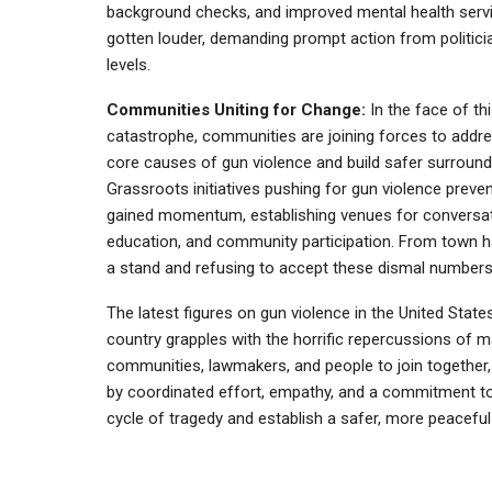
background checks, and improved mental health serv
gotten louder, demanding prompt action from politicia
levels.
Communities Uniting for Change:
In the face of th
catastrophe, communities are joining forces to addr
core causes of gun violence and build safer surround
Grassroots initiatives pushing for gun violence preve
gained momentum, establishing venues for conversat
education, and community participation. From town hal
a stand and refusing to accept these dismal numbers
The latest figures on gun violence in the United Stat
country grapples with the horrific repercussions of mas
communities, lawmakers, and people to join together, 
by coordinated effort, empathy, and a commitment to 
cycle of tragedy and establish a safer, more peaceful f