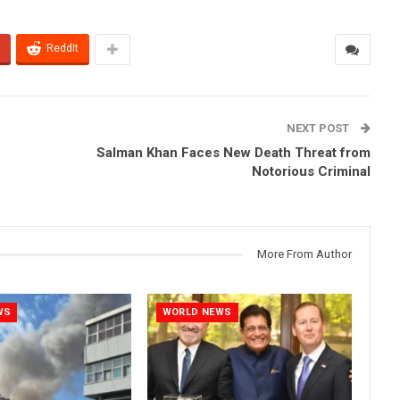
ReddIt
NEXT POST
Salman Khan Faces New Death Threat from
Notorious Criminal
More From Author
WS
WORLD NEWS