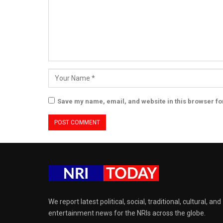
Save my name, email, and website in this browser fo
We report latest political, social, traditional, cultural, and
entertainment news for the NRIs across the globe.