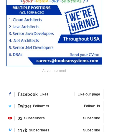
- Advertisement -
Facebook
Likes
Like our page
Twitter
Followers
Follow Us
32
Subscribers
Subscribe
117k
Subscribers
Subscribe