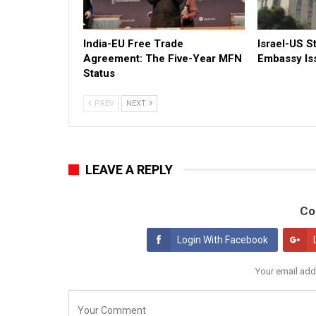
India-EU Free Trade
Israel-US St
Agreement: The Five-Year MFN
Embassy Is
Status
PREV
NEXT
LEAVE A REPLY
Co
Login With Facebook
Your email add