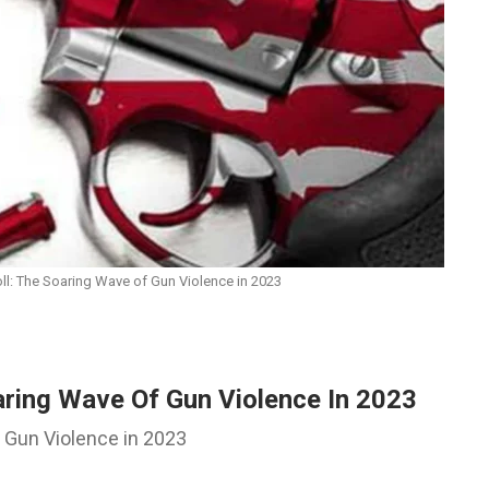
ll: The Soaring Wave of Gun Violence in 2023
aring Wave Of Gun Violence In 2023
h Gun Violence in 2023