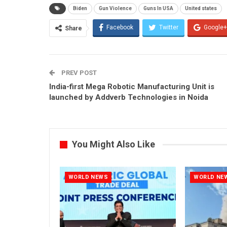
Biden
Gun Violence
Guns In USA
United states
Facebook
Twitter
Google+
Share
PREV POST
India-first Mega Robotic Manufacturing Unit is
launched by Addverb Technologies in Noida
You Might Also Like
WORLD NEWS
WORLD NE