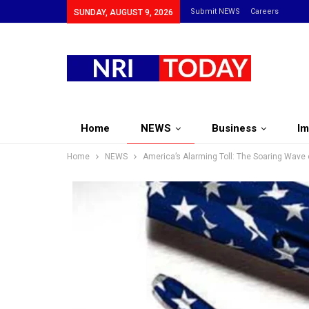
Submit NEWS
Careers
SUNDAY, AUGUST 9, 2026
Home
NEWS
Business
Im
Home
NEWS
America’s Alarming Toll: The Soaring Wave 