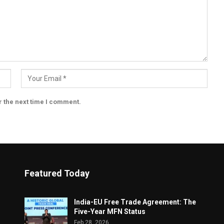
r the next time I comment.
Featured Today
India-EU Free Trade Agreement: The
Five-Year MFN Status
Feb 28, 2026