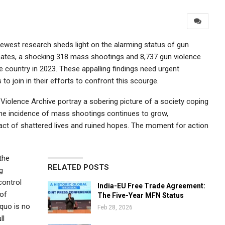
 newest research sheds light on the alarming status of gun
timates, a shocking 318 mass shootings and 8,737 gun violence
he country in 2023. These appalling findings need urgent
 join in their efforts to confront this scourge.
Violence Archive portray a sobering picture of a society coping
the incidence of mass shootings continues to grow,
act of shattered lives and ruined hopes. The moment for action
the
RELATED POSTS
g
control
India-EU Free Trade Agreement:
 of
The Five-Year MFN Status
 quo is no
Feb 28, 2026
ll