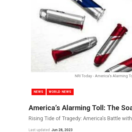
NRI Today - America's Alarming To
NEWS
WORLD NEWS
America’s Alarming Toll: The So
Rising Tide of Tragedy: America's Battle wit
Last updated
Jun 28, 2023