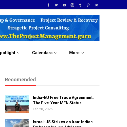
potlight
Calendars
More
Recomended
India-EU Free Trade Agreement:
The Five-Year MFN Status
Feb 28, 2026
Israel-US Strikes on Iran: Indian