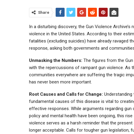
Share
In a disturbing discovery, the Gun Violence Archive’s
violence in the United States. According to their es
fatalities (excluding suicides) have already ravaged t
response, asking both governments and communities to
Unmasking the Numbers:
The figures from the Gun 
with the repercussions of rampant gun violence. As 
communities everywhere are suffering the tragic imp
has never been more important.
Root Causes and Calls for Change:
Understanding 
fundamental causes of this disease is vital to creatin
effective responses. While arguments regarding gun 
policy and mental health have been ongoing, this rise
violence serves as a harsh reminder that the present
longer acceptable. Calls for tougher gun legislation, fu