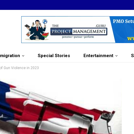
migration
Special Stories
Entertainment
S
of Gun Violence in 2023