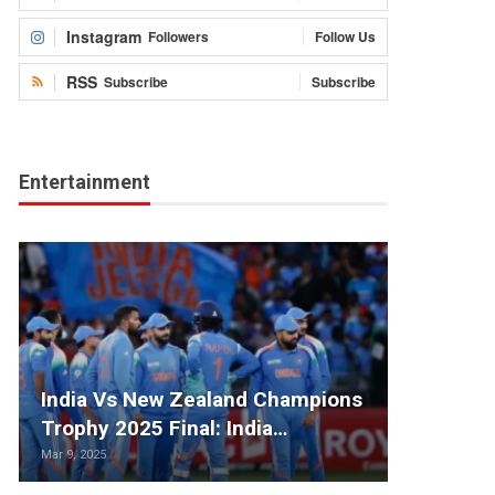
Instagram
Followers
Follow Us
RSS
Subscribe
Subscribe
Entertainment
India Vs New Zealand Champions
Trophy 2025 Final: India…
Mar 9, 2025