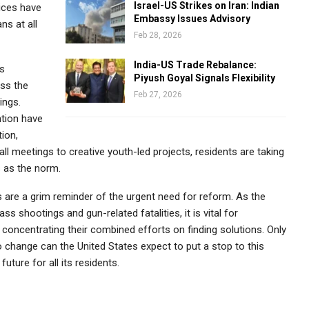
Israel-US Strikes on Iran: Indian
ices have
Embassy Issues Advisory
ns at all
Feb 28, 2026
India-US Trade Rebalance:
is
Piyush Goyal Signals Flexibility
ess the
Feb 27, 2026
ings.
ntion have
ion,
l meetings to creative youth-led projects, residents are taking
 as the norm.
es are a grim reminder of the urgent need for reform. As the
s shootings and gun-related fatalities, it is vital for
concentrating their combined efforts on finding solutions. Only
change can the United States expect to put a stop to this
uture for all its residents.