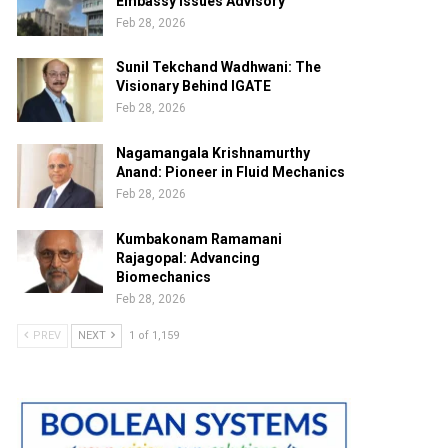
Embassy Issues Advisory
Feb 28, 2026
Sunil Tekchand Wadhwani: The
Visionary Behind IGATE
Feb 28, 2026
Nagamangala Krishnamurthy
Anand: Pioneer in Fluid Mechanics
Feb 28, 2026
Kumbakonam Ramamani
Rajagopal: Advancing
Biomechanics
Feb 28, 2026
PREV
NEXT
1 of 1,159