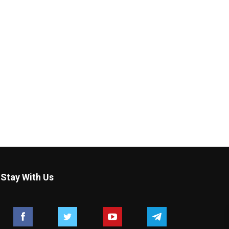
Stay With Us