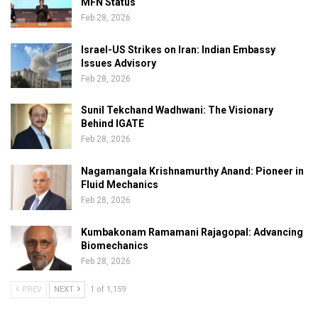
MFN Status
Feb 28, 2026
Israel-US Strikes on Iran: Indian Embassy
Issues Advisory
Feb 28, 2026
Sunil Tekchand Wadhwani: The Visionary
Behind IGATE
Feb 28, 2026
Nagamangala Krishnamurthy Anand: Pioneer in
Fluid Mechanics
Feb 28, 2026
Kumbakonam Ramamani Rajagopal: Advancing
Biomechanics
Feb 28, 2026
PREV
NEXT
1 of 1,159