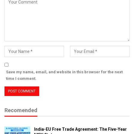
Save my name, email, and website in this browser for the next
time I comment.
Recomended
India-EU Free Trade Agreement: The Five-Year