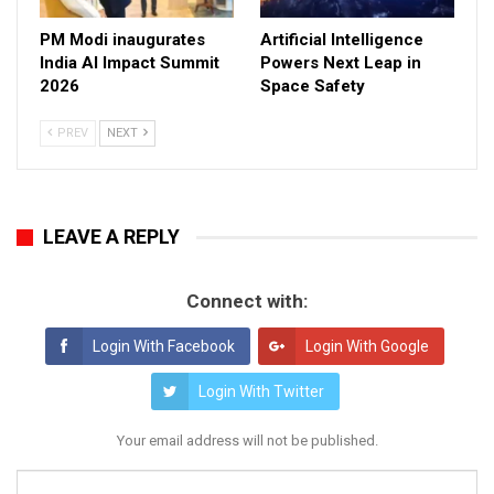
PM Modi inaugurates
Artificial Intelligence
India AI Impact Summit
Powers Next Leap in
2026
Space Safety
PREV
NEXT
LEAVE A REPLY
Connect with:
Login With Facebook
Login With Google
Login With Twitter
Your email address will not be published.