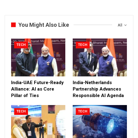
You Might Also Like
All
TECH
TECH
India-UAE Future-Ready
India-Netherlands
Alliance: AI as Core
Partnership Advances
Pillar of Ties
Responsible AI Agenda
TECH
TECH