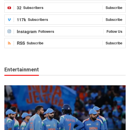
32
Subscribers
Subscribe
117k
Subscribers
Subscribe
Instagram
Followers
Follow Us
RSS
Subscribe
Subscribe
Entertainment