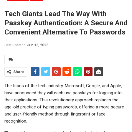
Tech Giants Lead The Way With
Passkey Authentication: A Secure And
Convenient Alternative To Passwords
Last updated
Jun 13, 2023
Share
The titans of the tech industry, Microsoft, Google, and Apple,
have announced they will each use passkeys for logging into
their applications. This revolutionary approach replaces the
age-old practice of typing passwords, offering a more secure
and user-friendly method through fingerprint or face
recognition.