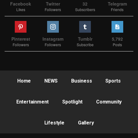
Facebook
Twitter
32
Telegram
Likes
Followers
Subscribers
Friends
Pinterest
Instagram
Tumblr
5,792
Followers
Followers
Subscribe
Posts
Home
NEWS
Business
Sports
Entertainment
Spotlight
Community
Lifestyle
Gallery