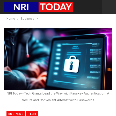
Home
Business
NRI Today - Tech Giants Lead the Way with Passkey Authentication: A
Secure and Convenient Alternative to Passwords
BUSINESS
TECH