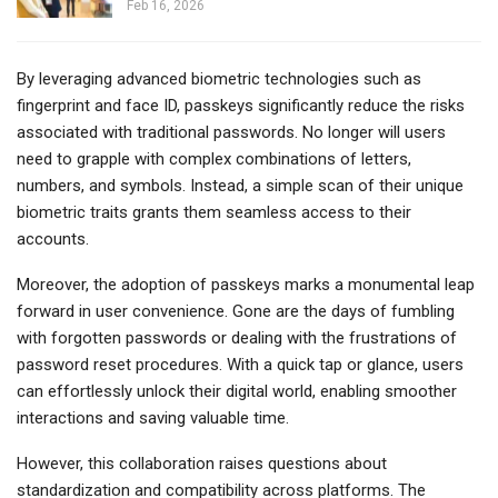
Feb 16, 2026
By leveraging advanced biometric technologies such as
fingerprint and face ID, passkeys significantly reduce the risks
associated with traditional passwords. No longer will users
need to grapple with complex combinations of letters,
numbers, and symbols. Instead, a simple scan of their unique
biometric traits grants them seamless access to their
accounts.
Moreover, the adoption of passkeys marks a monumental leap
forward in user convenience. Gone are the days of fumbling
with forgotten passwords or dealing with the frustrations of
password reset procedures. With a quick tap or glance, users
can effortlessly unlock their digital world, enabling smoother
interactions and saving valuable time.
However, this collaboration raises questions about
standardization and compatibility across platforms. The