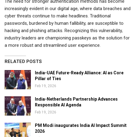
The need for stronger authentication methods has become
increasingly evident in our digital age, where data breaches and
cyber threats continue to make headlines. Traditional
passwords, burdened by human fallibility, are susceptible to
hacking and phishing attacks. Recognizing this vulnerability,
industry leaders are championing passkeys as the solution for
a more robust and streamlined user experience.
RELATED POSTS
India-UAE Future-Ready Alliance: AI as Core
Pillar of Ties
Feb 19, 2026
India-Netherlands Partnership Advances
Responsible AI Agenda
Feb 19, 2026
PM Modi inaugurates India AI Impact Summit
2026