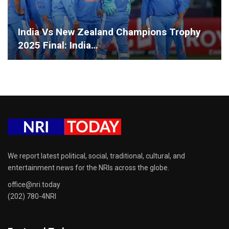
India Vs New Zealand Champions Trophy
2025 Final: India…
We report latest political, social, traditional, cultural, and
entertainment news for the NRIs across the globe.
office@nri.today
(202) 780-4NRI