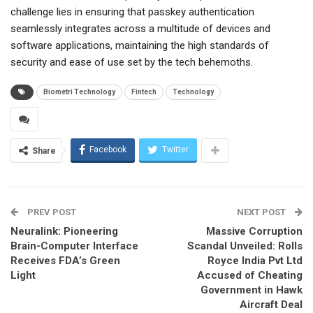
challenge lies in ensuring that passkey authentication
seamlessly integrates across a multitude of devices and
software applications, maintaining the high standards of
security and ease of use set by the tech behemoths.
Biometri Technology
Fintech
Technology
Facebook
Twitter
Share
PREV POST
NEXT POST
Neuralink: Pioneering
Massive Corruption
Brain-Computer Interface
Scandal Unveiled: Rolls
Receives FDA’s Green
Royce India Pvt Ltd
Light
Accused of Cheating
Government in Hawk
Aircraft Deal