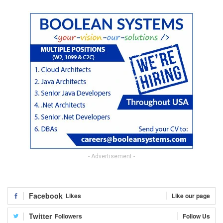
- Advertisement -
Facebook
Likes
Like our page
Twitter
Followers
Follow Us