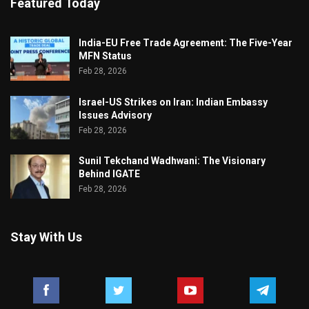
Featured Today
India-EU Free Trade Agreement: The Five-Year
MFN Status
Feb 28, 2026
Israel-US Strikes on Iran: Indian Embassy
Issues Advisory
Feb 28, 2026
Sunil Tekchand Wadhwani: The Visionary
Behind IGATE
Feb 28, 2026
Stay With Us