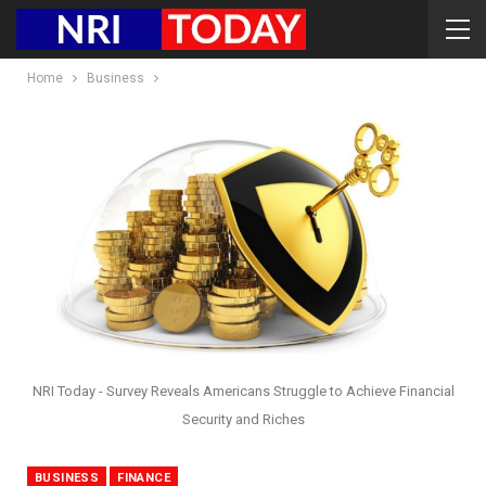
Home
Business
NRI Today - Survey Reveals Americans Struggle to Achieve Financial
Security and Riches
BUSINESS
FINANCE