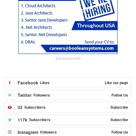
- Advertisement -
Facebook
Likes
Like our page
Twitter
Followers
Follow Us
32
Subscribers
Subscribe
117k
Subscribers
Subscribe
Instagram
Followers
Follow Us