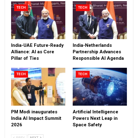
TECH
TECH
India-UAE Future-Ready
India-Netherlands
Alliance: AI as Core
Partnership Advances
Pillar of Ties
Responsible AI Agenda
TECH
TECH
PM Modi inaugurates
Artificial Intelligence
India AI Impact Summit
Powers Next Leap in
2026
Space Safety
PREV
NEXT