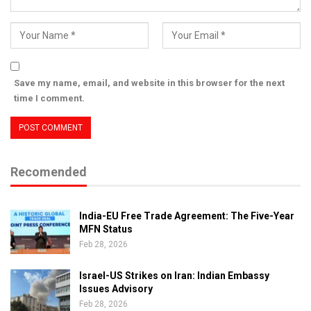
Save my name, email, and website in this browser for the next
time I comment.
Recomended
India-EU Free Trade Agreement: The Five-Year
MFN Status
Feb 28, 2026
Israel-US Strikes on Iran: Indian Embassy
Issues Advisory
Feb 28, 2026