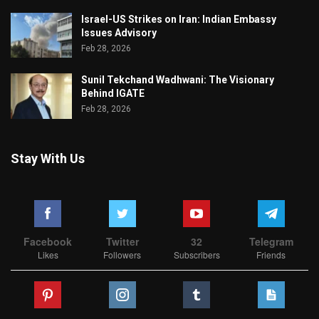
Israel-US Strikes on Iran: Indian Embassy
Issues Advisory
Feb 28, 2026
Sunil Tekchand Wadhwani: The Visionary
Behind IGATE
Feb 28, 2026
Stay With Us
Facebook
Twitter
32
Telegram
Likes
Followers
Subscribers
Friends