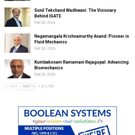
Sunil Tekchand Wadhwani: The Visionary
Behind IGATE
Feb 28, 2026
Nagamangala Krishnamurthy Anand: Pioneer in
Fluid Mechanics
Feb 28, 2026
Kumbakonam Ramamani Rajagopal: Advancing
Biomechanics
Feb 28, 2026
PREV
NEXT
1 of 1,159