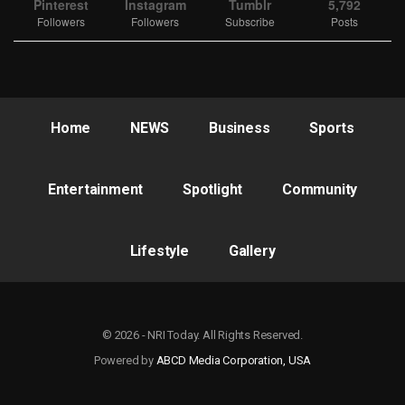
Pinterest
Instagram
Tumblr
5,792
Followers
Followers
Subscribe
Posts
Home
NEWS
Business
Sports
Entertainment
Spotlight
Community
Lifestyle
Gallery
© 2026 - NRI Today. All Rights Reserved.
Powered by
ABCD Media Corporation, USA