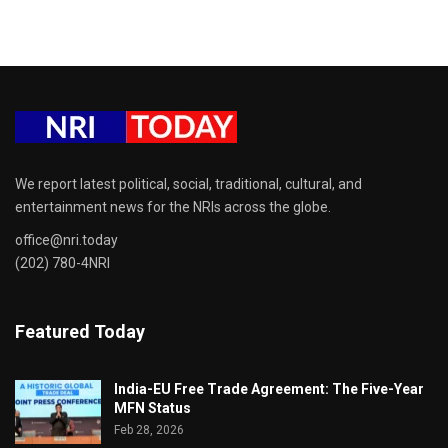
We report latest political, social, traditional, cultural, and
entertainment news for the NRIs across the globe.
office@nri.today
(202) 780-4NRI
Featured Today
India-EU Free Trade Agreement: The Five-Year
MFN Status
Feb 28, 2026