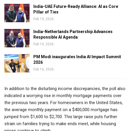
India-UAE Future-Ready Alliance: AI as Core
Pillar of Ties
Feb 19, 2026
India-Netherlands Partnership Advances
Responsible AI Agenda
Feb 19, 2026
PM Modi inaugurates India AI Impact Summit
2026
Feb 16, 2026
In addition to the disturbing income discrepancies, the poll also
indicated a worrying rise in monthly mortgage payments over
the previous two years. For homeowners in the United States,
the average monthly payment on a $400,000 mortgage has
jumped from $1,600 to $2,700. This large raise puts further
strain on families trying to make ends meet, while housing
prices continue to climb.