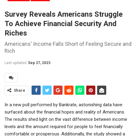
Survey Reveals Americans Struggle
To Achieve Financial Security And
Riches
Americans' Income Falls Short of Feeling Secure and
Rich
Last updated
Sep 27, 2023
Share
In a new poll performed by Bankrate, astonishing data have
surfaced about the financial hopes and reality of Americans.
The results shed light on the vast difference between income
levels and the amount required for people to feel financially
comfortable or prosperous. Additionally, the study showed a