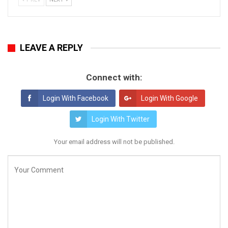
LEAVE A REPLY
Connect with:
Login With Facebook
Login With Google
Login With Twitter
Your email address will not be published.