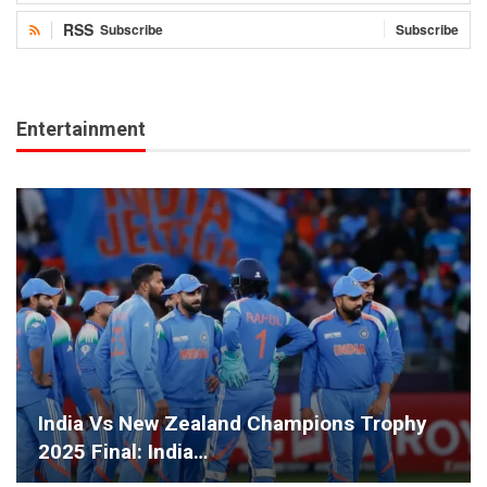
RSS
Subscribe
Subscribe
Entertainment
India Vs New Zealand Champions Trophy
2025 Final: India…