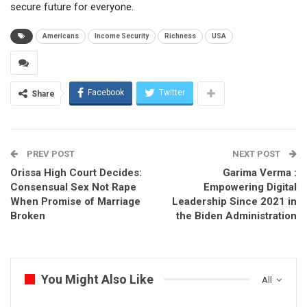
secure future for everyone.
Americans
Income Security
Richness
USA
Facebook
Twitter
Share
PREV POST
NEXT POST
Orissa High Court Decides:
Garima Verma :
Consensual Sex Not Rape
Empowering Digital
When Promise of Marriage
Leadership Since 2021 in
Broken
the Biden Administration
You Might Also Like
All