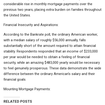
considerable rise in monthly mortgage payments over the
previous two years, placing extra burden on families throughout
the United States.
Financial Insecurity and Aspirations:
According to the Bankrate poll, the ordinary American worker,
with a median salary of roughly $56,000 annually, falls
substantially short of the amount required to attain financial
stability. Respondents responded that an income of $233,000
per year would be needed to obtain a feeling of financial
security, while an amazing $483,000 yearly would be necessary
to feel genuinely prosperous. These data demonstrate the wide
difference between the ordinary American’s salary and their
financial goals.
Mounting Mortgage Payments:
RELATED POSTS