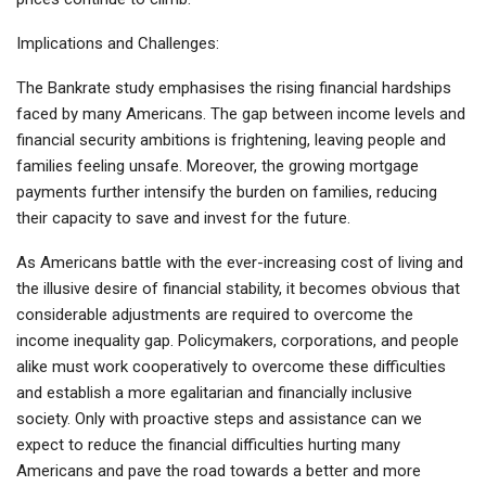
Implications and Challenges:
The Bankrate study emphasises the rising financial hardships
faced by many Americans. The gap between income levels and
financial security ambitions is frightening, leaving people and
families feeling unsafe. Moreover, the growing mortgage
payments further intensify the burden on families, reducing
their capacity to save and invest for the future.
As Americans battle with the ever-increasing cost of living and
the illusive desire of financial stability, it becomes obvious that
considerable adjustments are required to overcome the
income inequality gap. Policymakers, corporations, and people
alike must work cooperatively to overcome these difficulties
and establish a more egalitarian and financially inclusive
society. Only with proactive steps and assistance can we
expect to reduce the financial difficulties hurting many
Americans and pave the road towards a better and more