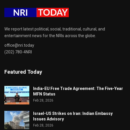
We report latest political, social, traditional, cultural, and
entertainment news for the NRIs across the globe.
office@nri.today
(202) 780-4NRI
Featured Today
India-EU Free Trade Agreement: The Five-Year
MFN Status
Feb 28, 2026
Israel-US Strikes on Iran: Indian Embassy
Issues Advisory
Feb 28, 2026