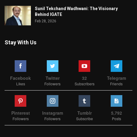
Sunil Tekchand Wadhwani: The Visionary
Behind IGATE
Feb 28, 2026
Stay With Us
Facebook
Twitter
32
Telegram
Likes
Followers
Subscribers
Friends
Pinterest
Instagram
Tumblr
5,792
Followers
Followers
Subscribe
Posts