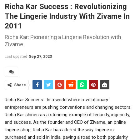
Richa Kar Success : Revolutionizing
The Lingerie Industry With Zivame In
2011
Richa Kar: Pioneering a Lingerie Revolution with
Zivame
Last updated
Sep 27, 2023
Share
Richa Kar Success : In a world where revolutionary
entrepreneurs are pushing conventions and changing sectors,
Richa Kar shines as a stunning example of tenacity, ingenuity,
and success. As the founder and CEO of Zivame, an online
lingerie shop, Richa Kar has altered the way lingerie is
purchased and sold in India, paving a road to both popularity