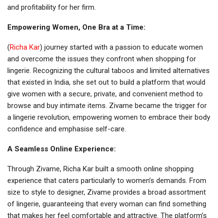
and profitability for her firm.
Empowering Women, One Bra at a Time:
(
Richa Kar
) journey started with a passion to educate women
and overcome the issues they confront when shopping for
lingerie. Recognizing the cultural taboos and limited alternatives
that existed in India, she set out to build a platform that would
give women with a secure, private, and convenient method to
browse and buy intimate items. Zivame became the trigger for
a lingerie revolution, empowering women to embrace their body
confidence and emphasise self-care.
A Seamless Online Experience:
Through Zivame, Richa Kar built a smooth online shopping
experience that caters particularly to women’s demands. From
size to style to designer, Zivame provides a broad assortment
of lingerie, guaranteeing that every woman can find something
that makes her feel comfortable and attractive. The platform’s