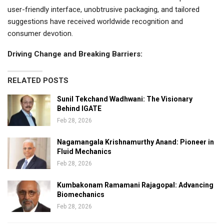
user-friendly interface, unobtrusive packaging, and tailored
suggestions have received worldwide recognition and
consumer devotion.
Driving Change and Breaking Barriers:
RELATED POSTS
Sunil Tekchand Wadhwani: The Visionary
Behind IGATE
Feb 28, 2026
Nagamangala Krishnamurthy Anand: Pioneer in
Fluid Mechanics
Feb 28, 2026
Kumbakonam Ramamani Rajagopal: Advancing
Biomechanics
Feb 28, 2026