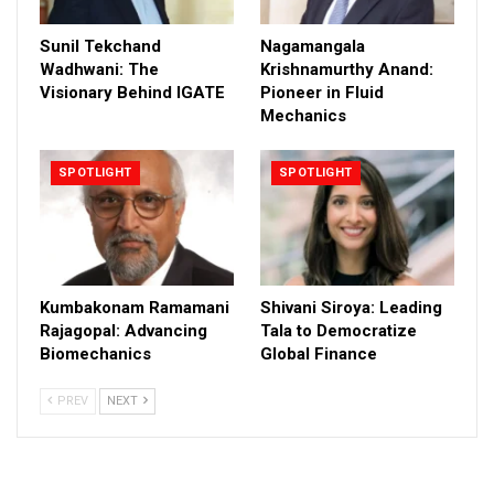
Sunil Tekchand
Nagamangala
Wadhwani: The
Krishnamurthy Anand:
Visionary Behind IGATE
Pioneer in Fluid
Mechanics
SPOTLIGHT
SPOTLIGHT
Kumbakonam Ramamani
Shivani Siroya: Leading
Rajagopal: Advancing
Tala to Democratize
Biomechanics
Global Finance
PREV
NEXT