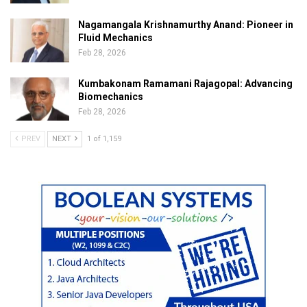
Nagamangala Krishnamurthy Anand: Pioneer in
Fluid Mechanics
Feb 28, 2026
Kumbakonam Ramamani Rajagopal: Advancing
Biomechanics
Feb 28, 2026
PREV
NEXT
1 of 1,159