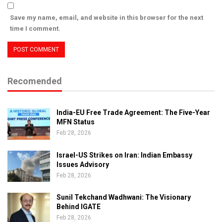
Save my name, email, and website in this browser for the next
time I comment.
Recomended
India-EU Free Trade Agreement: The Five-Year
MFN Status
Feb 28, 2026
Israel-US Strikes on Iran: Indian Embassy
Issues Advisory
Feb 28, 2026
Sunil Tekchand Wadhwani: The Visionary
Behind IGATE
Feb 28, 2026