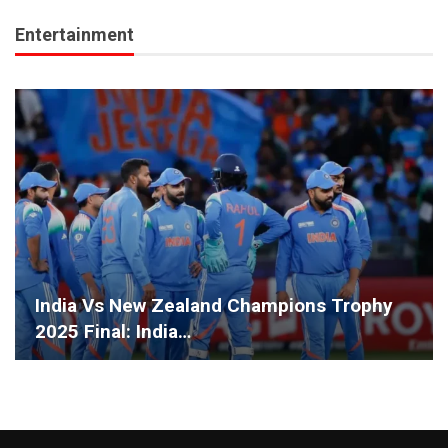
Entertainment
India Vs New Zealand Champions Trophy
2025 Final: India…