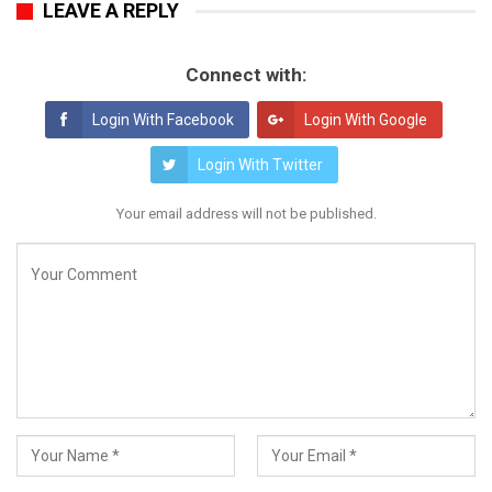
LEAVE A REPLY
Connect with:
Login With Facebook
Login With Google
Login With Twitter
Your email address will not be published.