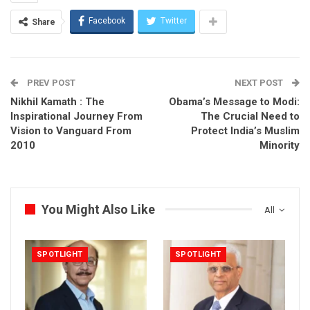
Facebook
Twitter
Share
PREV POST
NEXT POST
Nikhil Kamath : The
Obama’s Message to Modi:
Inspirational Journey From
The Crucial Need to
Vision to Vanguard From
Protect India’s Muslim
2010
Minority
You Might Also Like
All
SPOTLIGHT
SPOTLIGHT