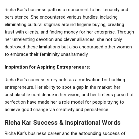
Richa Kar’s business path is a monument to her tenacity and
persistence. She encountered various hurdles, including
eliminating cultural stigmas around lingerie buying, creating
trust with clients, and finding money for her enterprise. Through
her unrelenting devotion and clever alliances, she not only
destroyed these limitations but also encouraged other women
to embrace their femininity unashamedly.
Inspiration for Aspiring Entrepreneurs:
Richa Kar’s success story acts as a motivation for budding
entrepreneurs. Her ability to spot a gap in the market, her
unshakeable confidence in her vision, and her tireless pursuit of
perfection have made her a role model for people trying to
achieve good change via creativity and persistence.
Richa Kar Success & Inspirational Words
Richa Kar’s business career and the astounding success of