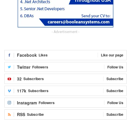
- Advertisement -
Facebook
Likes
Like our page
Twitter
Followers
Follow Us
32
Subscribers
Subscribe
117k
Subscribers
Subscribe
Instagram
Followers
Follow Us
RSS
Subscribe
Subscribe