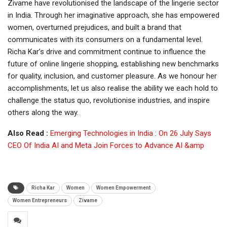
Zivame have revolutionised the landscape of the lingerie sector
in India. Through her imaginative approach, she has empowered
women, overturned prejudices, and built a brand that
communicates with its consumers on a fundamental level.
Richa Kar’s drive and commitment continue to influence the
future of online lingerie shopping, establishing new benchmarks
for quality, inclusion, and customer pleasure. As we honour her
accomplishments, let us also realise the ability we each hold to
challenge the status quo, revolutionise industries, and inspire
others along the way.
Also Read :
Emerging Technologies in India : On 26 July Says
CEO Of India AI and Meta Join Forces to Advance AI &amp
Richa Kar
Women
Women Empowerment
Women Entrepreneurs
Zivame