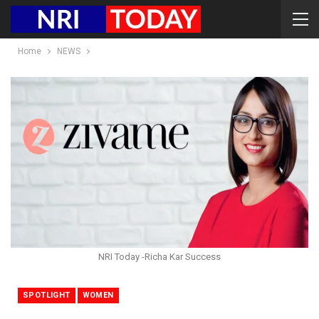
Home
NEWS
NRI Today -Richa Kar Success
SPOTLIGHT
WOMEN