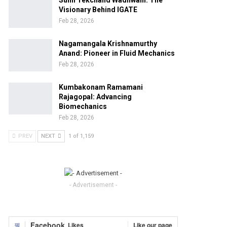
Sunil Tekchand Wadhwani: The
Visionary Behind IGATE
Feb 28, 2026
Nagamangala Krishnamurthy
Anand: Pioneer in Fluid Mechanics
Feb 28, 2026
Kumbakonam Ramamani
Rajagopal: Advancing
Biomechanics
Feb 28, 2026
PREV
NEXT
1 of 1,159
- Advertisement -
Facebook
Likes
Like our page