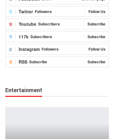
Twitter
Followers
Follow Us
Youtube
Subscribers
Subscribe
117k
Subscribers
Subscribe
Instagram
Followers
Follow Us
RSS
Subscribe
Subscribe
Entertainment