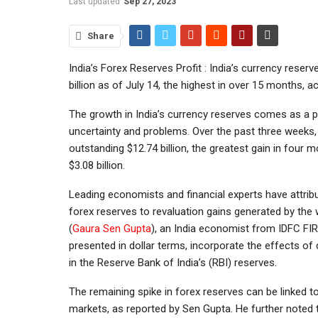
Last updated
Sep 27, 2023
Share
India’s Forex Reserves Profit : India’s currency rese
billion as of July 14, the highest in over 15 months, a
The growth in India’s currency reserves comes as a p
uncertainty and problems. Over the past three weeks, 
outstanding $12.74 billion, the greatest gain in four 
$3.08 billion.
Leading economists and financial experts have attri
forex reserves to revaluation gains generated by the w
(
Gaura Sen Gupta
), an India economist from IDFC FIR
presented in dollar terms, incorporate the effects of
in the Reserve Bank of India’s (RBI) reserves.
The remaining spike in forex reserves can be linked t
markets, as reported by Sen Gupta. He further noted t