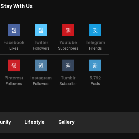
Stay With Us
Facebook
Twitter
Youtube
Telegram
Likes
Followers
Subscribers
Friends
Pinterest
Instagram
Tumblr
5,792
Followers
Followers
Subscribe
Posts
nity
Lifestyle
Gallery