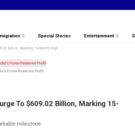
migration
Special Stories
Entertainment
S
09.02 Billion, Marking 15-Month High
ia's Forex Reserves Profit
Surge To $609.02 Billion, Marking 15-
arkable milestone