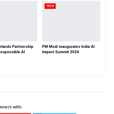
TECH
rlands Partnership
PM Modi inaugurates India AI
esponsible AI
Impact Summit 2026
nnect with: