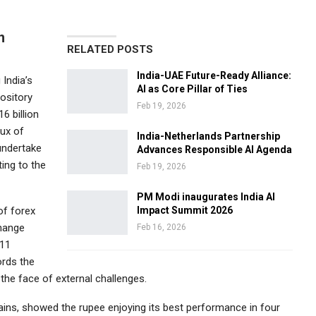
n
RELATED POSTS
India-UAE Future-Ready Alliance:
 India’s
AI as Core Pillar of Ties
ository
Feb 19, 2026
6 billion
lux of
India-Netherlands Partnership
undertake
Advances Responsible AI Agenda
ing to the
Feb 19, 2026
PM Modi inaugurates India AI
of forex
Impact Summit 2026
change
Feb 16, 2026
 11
ords the
 the face of external challenges.
ains, showed the rupee enjoying its best performance in four