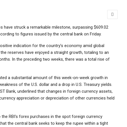
rves have struck a remarkable milestone, surpassing $609.02
ccording to figures issued by the central bank on Friday.
ositive indication for the country’s economy amid global
the reserves have enjoyed a straight growth, totaling to an
months. In the preceding two weeks, there was a total rise of
buted a substantial amount of this week-on-week growth in
eakness of the U.S. dollar and a drop in U.S. Treasury yields.
ST Bank, underlined that changes in foreign currency assets,
 currency appreciation or depreciation of other currencies held
o the RBI’s forex purchases in the spot foreign currency
hat the central bank seeks to keep the rupee within a tight