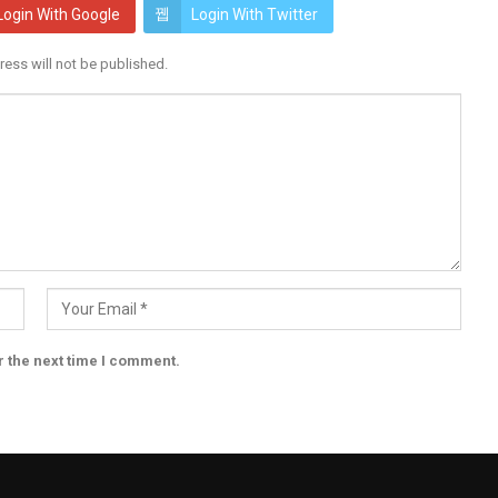
Login With Google
Login With Twitter
ress will not be published.
r the next time I comment.