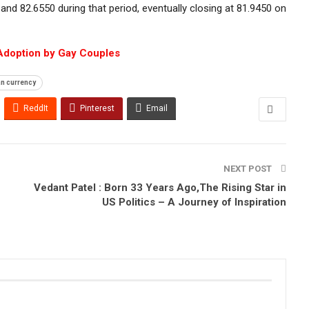
nd 82.6550 during that period, eventually closing at 81.9450 on
Adoption by Gay Couples
an currency
ReddIt
Pinterest
Email
NEXT POST
Vedant Patel : Born 33 Years Ago,The Rising Star in
US Politics – A Journey of Inspiration