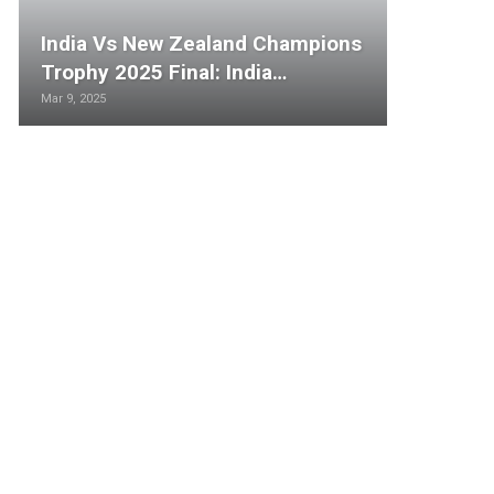
India Vs New Zealand Champions
Trophy 2025 Final: India…
Mar 9, 2025