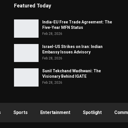
Featured Today
India-EU Free Trade Agreement: The
Five-Year MFN Status
Feb 28, 2026
Israel-US Strikes on Iran: Indian
Embassy Issues Advisory
Feb 28, 2026
Sunil Tekchand Wadhwani: The
Visionary Behind IGATE
Feb 28, 2026
s
Sports
Entertainment
Spotlight
Commu