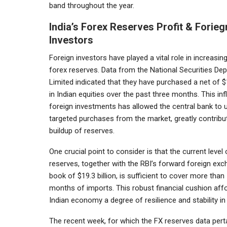
band throughout the year.
India’s Forex Reserves Profit & Forieg
Investors
Foreign investors have played a vital role in increasing
forex reserves. Data from the National Securities Dep
Limited indicated that they have purchased a net of $1
in Indian equities over the past three months. This inf
foreign investments has allowed the central bank to 
targeted purchases from the market, greatly contribut
buildup of reserves.
One crucial point to consider is that the current level 
reserves, together with the RBI’s forward foreign ex
book of $19.3 billion, is sufficient to cover more than
months of imports. This robust financial cushion aff
Indian economy a degree of resilience and stability in
The recent week, for which the FX reserves data pert