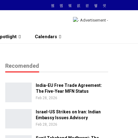
potlight
Calendars
Recomended
India-EU Free Trade Agreement:
The Five-Year MFN Status
Feb 28, 2026
Israel-US Strikes on Iran: Indian
Embassy Issues Advisory
Feb 28, 2026