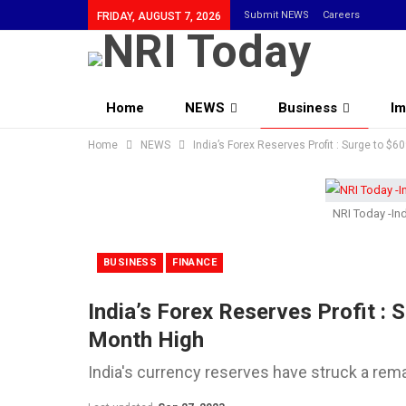
Submit NEWS
Careers
FRIDAY, AUGUST 7, 2026
Home
NEWS
Business
Im
Home
Community
NEWS
India’s Forex Reserves Profit : Surge to $6
NRI Today -Ind
BUSINESS
FINANCE
India’s Forex Reserves Profit : 
Month High
India's currency reserves have struck a rem