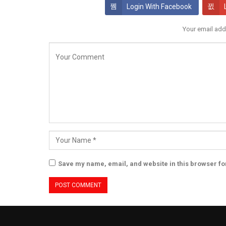
Login With Facebook
Your email add
Save my name, email, and website in this browser fo