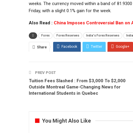
weeks. The currency moved within a band of 81.9300 a
Friday, with a slight 0.1% gain for the week.
Also Read :
China Imposes Controversial Ban on 
Forex
Forex Reserves
India's Forex Reserves
Indi
Facebook
Twitter
Google+
Share
PREV POST
Tuition Fees Slashed : From $3,000 To $2,000
Outside Montreal Game-Changing News for
International Students in Quebec
You Might Also Like