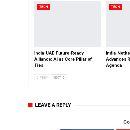
TECH
TECH
India-UAE Future-Ready
India-Nethe
Alliance: AI as Core Pillar of
Advances R
Ties
Agenda
PREV
NEXT
LEAVE A REPLY
Co