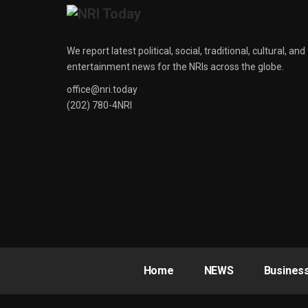
We report latest political, social, traditional, cultural, and
entertainment news for the NRIs across the globe.
office@nri.today
(202) 780-4NRI
Home
NEWS
Busines