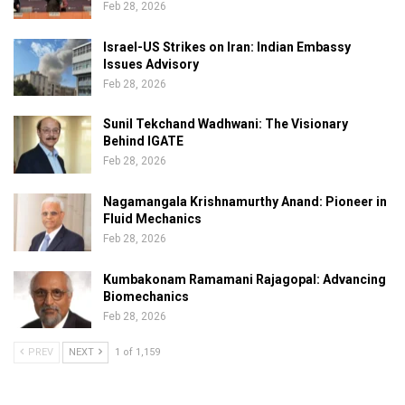
Feb 28, 2026
Israel-US Strikes on Iran: Indian Embassy
Issues Advisory
Feb 28, 2026
Sunil Tekchand Wadhwani: The Visionary
Behind IGATE
Feb 28, 2026
Nagamangala Krishnamurthy Anand: Pioneer in
Fluid Mechanics
Feb 28, 2026
Kumbakonam Ramamani Rajagopal: Advancing
Biomechanics
Feb 28, 2026
PREV
NEXT
1 of 1,159