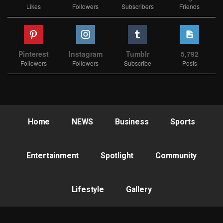
Likes
Followers
Subscribers
Friends
Pinterest
Instagram
Tumblr
5,792
Followers
Followers
Subscribe
Posts
Home
NEWS
Business
Sports
Entertainment
Spotlight
Community
Lifestyle
Gallery