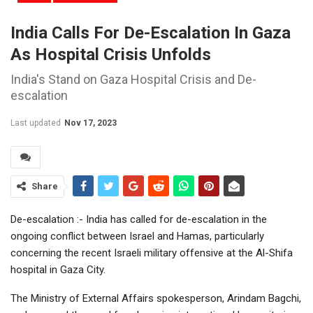
India Calls For De-Escalation In Gaza
As Hospital Crisis Unfolds
India's Stand on Gaza Hospital Crisis and De-
escalation
Last updated
Nov 17, 2023
Share
De-escalation :- India has called for de-escalation in the
ongoing conflict between Israel and Hamas, particularly
concerning the recent Israeli military offensive at the Al-Shifa
hospital in Gaza City.
The Ministry of External Affairs spokesperson, Arindam Bagchi,