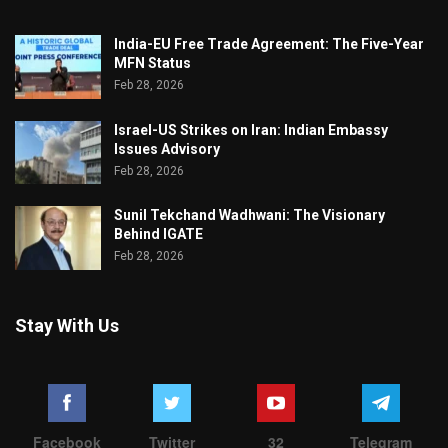
India-EU Free Trade Agreement: The Five-Year
MFN Status
Feb 28, 2026
Israel-US Strikes on Iran: Indian Embassy
Issues Advisory
Feb 28, 2026
Sunil Tekchand Wadhwani: The Visionary
Behind IGATE
Feb 28, 2026
Stay With Us
Facebook
Twitter
32
Telegram