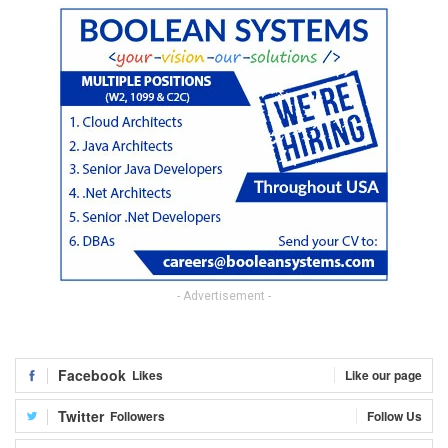
- Advertisement -
Facebook
Likes
Like our page
Twitter
Followers
Follow Us