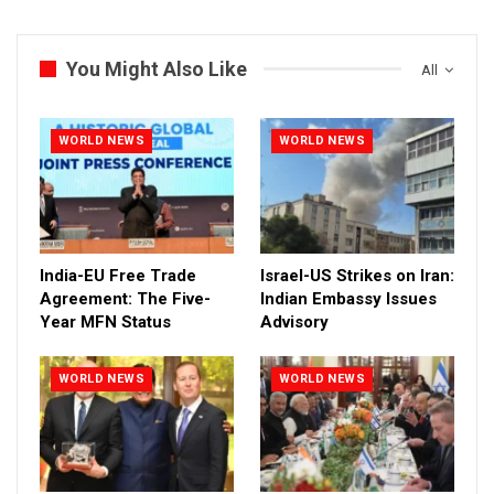
You Might Also Like
All
WORLD NEWS
WORLD NEWS
India-EU Free Trade
Israel-US Strikes on Iran:
Agreement: The Five-
Indian Embassy Issues
Year MFN Status
Advisory
WORLD NEWS
WORLD NEWS