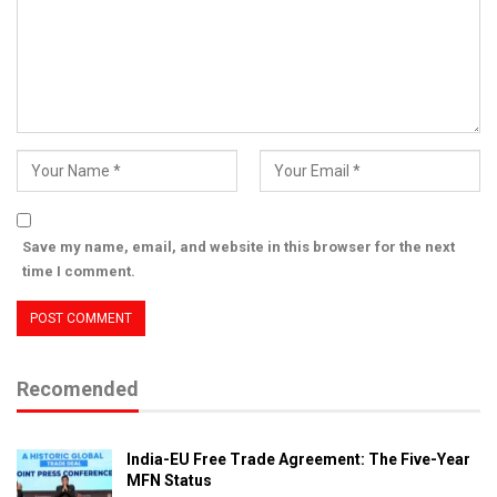
Save my name, email, and website in this browser for the next
time I comment.
Recomended
India-EU Free Trade Agreement: The Five-Year
MFN Status