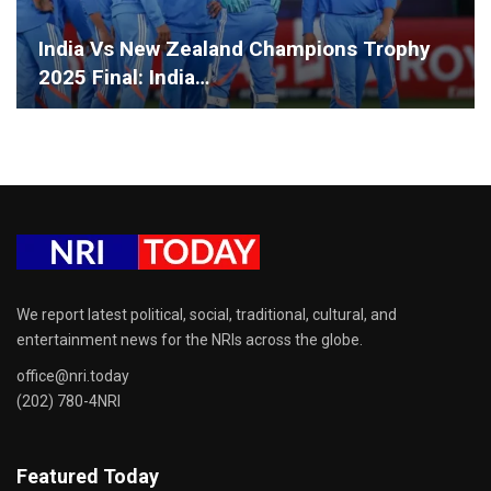
India Vs New Zealand Champions Trophy
2025 Final: India…
We report latest political, social, traditional, cultural, and
entertainment news for the NRIs across the globe.
office@nri.today
(202) 780-4NRI
Featured Today