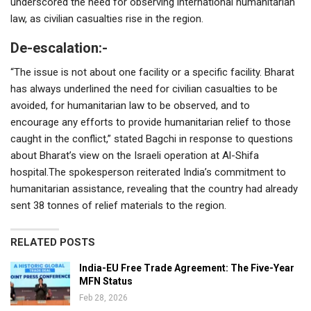
underscored the need for observing international humanitarian
law, as civilian casualties rise in the region.
De-escalation:-
“The issue is not about one facility or a specific facility. Bharat
has always underlined the need for civilian casualties to be
avoided, for humanitarian law to be observed, and to
encourage any efforts to provide humanitarian relief to those
caught in the conflict,” stated Bagchi in response to questions
about Bharat’s view on the Israeli operation at Al-Shifa
hospital.The spokesperson reiterated India’s commitment to
humanitarian assistance, revealing that the country had already
sent 38 tonnes of relief materials to the region.
RELATED POSTS
India-EU Free Trade Agreement: The Five-Year
MFN Status
Feb 28, 2026