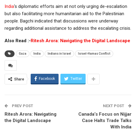
India
‘s diplomatic efforts aim at not only urging de-escalation
but also facilitating more humanitarian aid to the Palestinian
people. Bagchi indicated that discussions were underway
regarding additional assistance to address the escalating crisis.
Also Read :-
Ritesh Arora: Navigating the Digital Landscape
Gaza
India
Indians in Israel
Israel-Hamas Conflict
Facebook
Twitter
Share
PREV POST
NEXT POST
Ritesh Arora: Navigating
Canada’s Focus on Nijjar
the Digital Landscape
Case Halts Trade Talks
With India