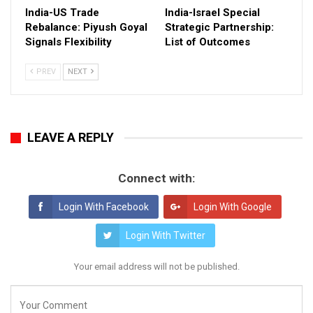
India-US Trade
India-Israel Special
Rebalance: Piyush Goyal
Strategic Partnership:
Signals Flexibility
List of Outcomes
PREV
NEXT
LEAVE A REPLY
Connect with:
Login With Facebook
Login With Google
Login With Twitter
Your email address will not be published.