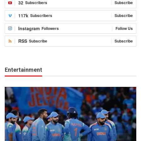
32
Subscribers
Subscribe
117k
Subscribers
Subscribe
Instagram
Followers
Follow Us
RSS
Subscribe
Subscribe
Entertainment