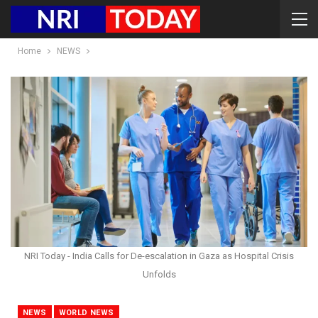
Home
NEWS
NRI Today - India Calls for De-escalation in Gaza as Hospital Crisis
Unfolds
NEWS
WORLD NEWS