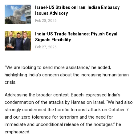
Israel-US Strikes on Iran: Indian Embassy
Issues Advisory
Feb 28, 2026
India-US Trade Rebalance: Piyush Goyal
Signals Flexibility
Feb 27, 2026
“We are looking to send more assistance,” he added,
highlighting India’s concern about the increasing humanitarian
crisis.
Addressing the broader context, Bagchi expressed India’s
condemnation of the attacks by Hamas on Israel. “We had also
strongly condemned the horrific terrorist attack on October 7
and our zero tolerance for terrorism and the need for
immediate and unconditional release of the hostages,” he
emphasized.