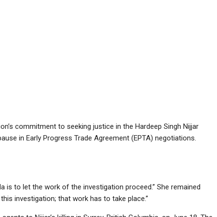
on’s commitment to seeking justice in the Hardeep Singh Nijjar
o a pause in Early Progress Trade Agreement (EPTA) negotiations.
 is to let the work of the investigation proceed.” She remained
this investigation; that work has to take place.”