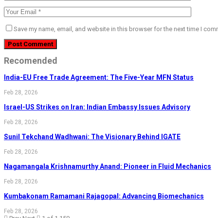
Save my name, email, and website in this browser for the next time I com
Recomended
India-EU Free Trade Agreement: The Five-Year MFN Status
Feb 28, 2026
Israel-US Strikes on Iran: Indian Embassy Issues Advisory
Feb 28, 2026
Sunil Tekchand Wadhwani: The Visionary Behind IGATE
Feb 28, 2026
Nagamangala Krishnamurthy Anand: Pioneer in Fluid Mechanics
Feb 28, 2026
Kumbakonam Ramamani Rajagopal: Advancing Biomechanics
Feb 28, 2026