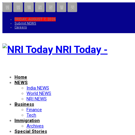
FRIDAY, AUGUST 7, 2026
Submit NEWS
Careers
NRI Today -
Home
NEWS
India NEWS
World NEWS
NRI NEWS
Business
Finance
Tech
Immigration
Archives
Special Stories