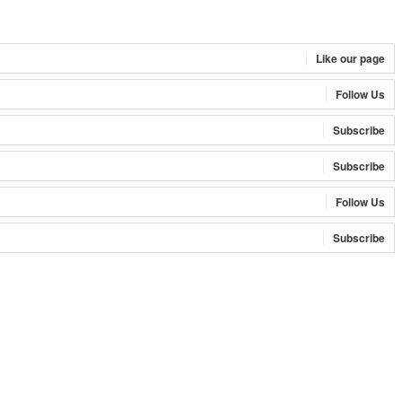
Like our page
Follow Us
Subscribe
Subscribe
Follow Us
Subscribe