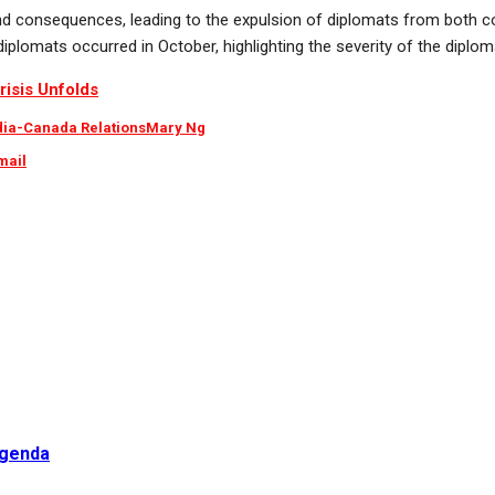
d consequences, leading to the expulsion of diplomats from both co
plomats occurred in October, highlighting the severity of the diploma
risis Unfolds
dia-Canada Relations
Mary Ng
mail
Agenda