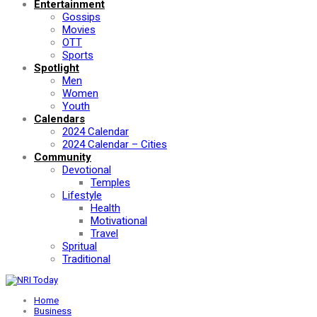
Entertainment
Gossips
Movies
OTT
Sports
Spotlight
Men
Women
Youth
Calendars
2024 Calendar
2024 Calendar – Cities
Community
Devotional
Temples
Lifestyle
Health
Motivational
Travel
Spritual
Traditional
Home
Business