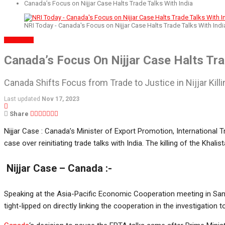
Canada’s Focus on Nijjar Case Halts Trade Talks With India
NRI Today - Canada's Focus on Nijjar Case Halts Trade Talks With Indi
BUSINESS
Canada’s Focus On Nijjar Case Halts Tra
Canada Shifts Focus from Trade to Justice in Nijjar Killi
Last updated
Nov 17, 2023
Share
Nijjar Case : Canada’s Minister of Export Promotion, International
case over reinitiating trade talks with India. The killing of the Kha
Nijjar Case – Canada :-
Speaking at the Asia-Pacific Economic Cooperation meeting in San F
tight-lipped on directly linking the cooperation in the investigation 