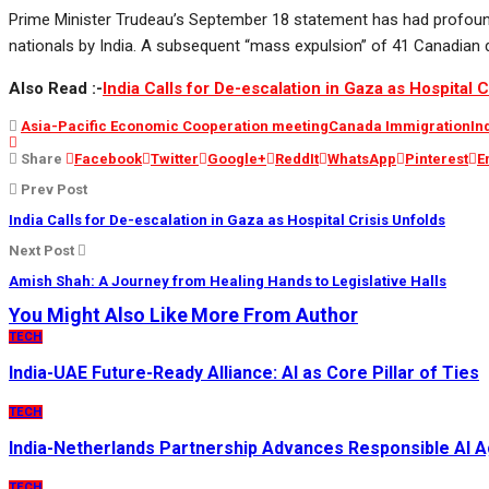
Prime Minister Trudeau’s September 18 statement has had profoun
nationals by India. A subsequent “mass expulsion” of 41 Canadian di
Also Read :-
India Calls for De-escalation in Gaza as Hospital C
Asia-Pacific Economic Cooperation meeting
Canada Immigration
In
Share
Facebook
Twitter
Google+
ReddIt
WhatsApp
Pinterest
E
Prev Post
India Calls for De-escalation in Gaza as Hospital Crisis Unfolds
Next Post
Amish Shah: A Journey from Healing Hands to Legislative Halls
You Might Also Like
More From Author
TECH
India-UAE Future-Ready Alliance: AI as Core Pillar of Ties
TECH
India-Netherlands Partnership Advances Responsible AI 
TECH