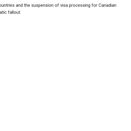
untries and the suspension of visa processing for Canadian
tic fallout.