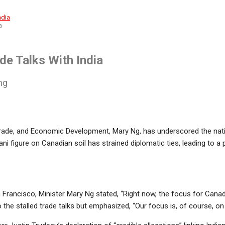
a
de Talks With India
ng
 Trade, and Economic Development, Mary Ng, has underscored the nati
listani figure on Canadian soil has strained diplomatic ties, leading t
rancisco, Minister Mary Ng stated, “Right now, the focus for Canada
to the stalled trade talks but emphasized, “Our focus is, of course, on 