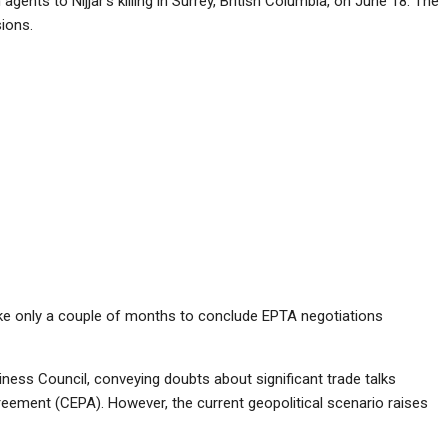
gents to Nijjar’s killing in Surrey, British Columbia, on June 18. The
ions.
ake only a couple of months to conclude EPTA negotiations
ess Council, conveying doubts about significant trade talks
eement (CEPA). However, the current geopolitical scenario raises