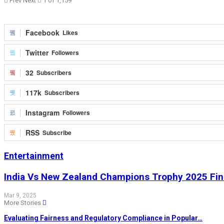
Prev
Next
1 of 1,159
Facebook
Likes
Twitter
Followers
32
Subscribers
117k
Subscribers
Instagram
Followers
RSS
Subscribe
Entertainment
India Vs New Zealand Champions Trophy 2025 Fina
Mar 9, 2025
More Stories
Evaluating Fairness and Regulatory Compliance in Popular…