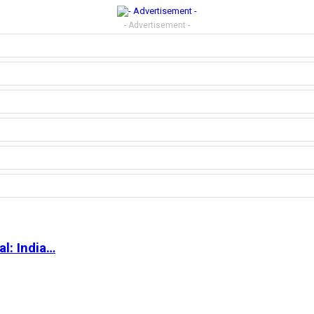
- Advertisement -
l: India…