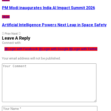
PM Modi inaugurates India AI Impact Summit 2026
TECH
Artificial Intelligence Powers Next Leap in Space Safety
Prev
Next
Leave A Reply
Connect with:
Login with Facebook
Login with Google
Login with Twitter
Your email address will not be published.