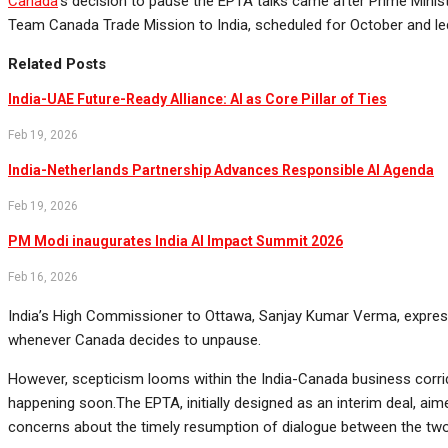
Canada
‘s decision to pause the EPTA talks came after Prime Minister
Team Canada Trade Mission to India, scheduled for October and led
Related Posts
India-UAE Future-Ready Alliance: AI as Core Pillar of Ties
Feb 19, 2026
India-Netherlands Partnership Advances Responsible AI Agenda
Feb 19, 2026
PM Modi inaugurates India AI Impact Summit 2026
Feb 16, 2026
India’s High Commissioner to Ottawa, Sanjay Kumar Verma, express
whenever Canada decides to unpause.
However, scepticism looms within the India-Canada business corrid
happening soon.The EPTA, initially designed as an interim deal, a
concerns about the timely resumption of dialogue between the two