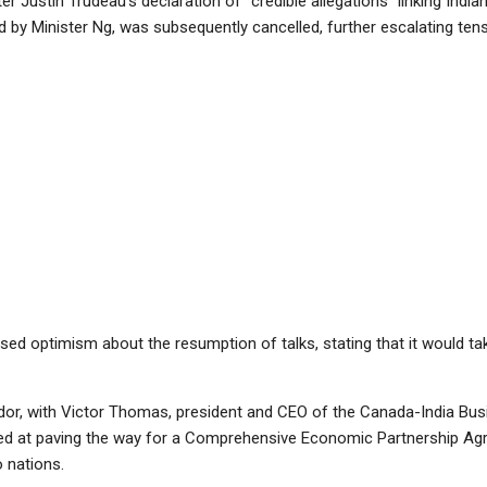
 Justin Trudeau’s declaration of “credible allegations” linking Indian a
 by Minister Ng, was subsequently cancelled, further escalating tens
ed optimism about the resumption of talks, stating that it would t
or, with Victor Thomas, president and CEO of the Canada-India Busin
imed at paving the way for a Comprehensive Economic Partnership Agr
 nations.