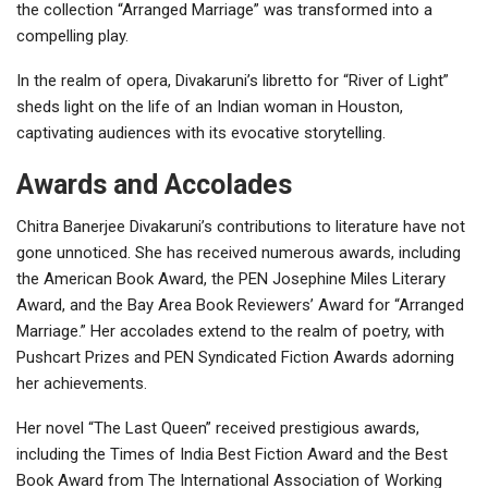
the collection “Arranged Marriage” was transformed into a
compelling play.
In the realm of opera, Divakaruni’s libretto for “River of Light”
sheds light on the life of an Indian woman in Houston,
captivating audiences with its evocative storytelling.
Awards and Accolades
Chitra Banerjee Divakaruni’s contributions to literature have not
gone unnoticed. She has received numerous awards, including
the American Book Award, the PEN Josephine Miles Literary
Award, and the Bay Area Book Reviewers’ Award for “Arranged
Marriage.” Her accolades extend to the realm of poetry, with
Pushcart Prizes and PEN Syndicated Fiction Awards adorning
her achievements.
Her novel “The Last Queen” received prestigious awards,
including the Times of India Best Fiction Award and the Best
Book Award from The International Association of Working