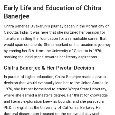
Early Life and Education of Chitra
Banerjee
Chitra Banerjee Divakaruni’s journey began in the vibrant city of
Calcutta, India. It was here that she nurtured her passion for
literature, setting the foundation for a remarkable career that
would span continents. She embarked on her academic journey
by earning her B.A. from the University of Calcutta in 1976,
marking the initial steps towards her literary aspirations.
Chitra Banerjee & Her Pivotal Decision
In pursuit of higher education, Chitra Banerjee made a pivotal
decision that would eventually lead her to the United States. In
1976, she left her homeland to attend Wright State University,
where she earned a master’s degree. Her thirst for knowledge
and literary exploration knew no bounds, and she pursued a
Ph.D. in English at the University of California, Berkeley. Her
doctoral dissertation focused on the renowned playwright