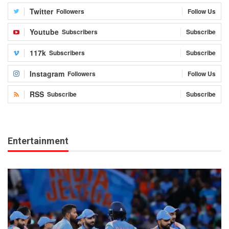
Twitter
Followers
Follow Us
Youtube
Subscribers
Subscribe
117k
Subscribers
Subscribe
Instagram
Followers
Follow Us
RSS
Subscribe
Subscribe
Entertainment