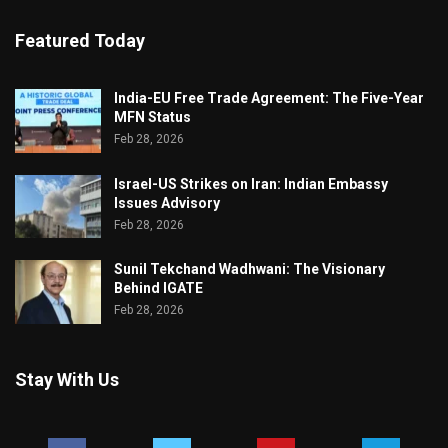
Featured Today
India-EU Free Trade Agreement: The Five-Year
MFN Status
Feb 28, 2026
Israel-US Strikes on Iran: Indian Embassy
Issues Advisory
Feb 28, 2026
Sunil Tekchand Wadhwani: The Visionary
Behind IGATE
Feb 28, 2026
Stay With Us