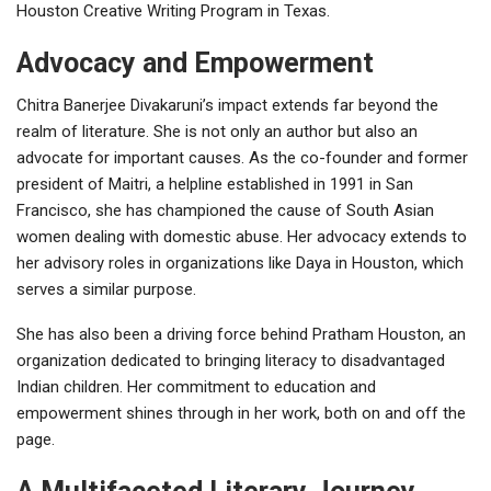
Houston Creative Writing Program in Texas.
Advocacy and Empowerment
Chitra Banerjee Divakaruni’s impact extends far beyond the
realm of literature. She is not only an author but also an
advocate for important causes. As the co-founder and former
president of Maitri, a helpline established in 1991 in San
Francisco, she has championed the cause of South Asian
women dealing with domestic abuse. Her advocacy extends to
her advisory roles in organizations like Daya in Houston, which
serves a similar purpose.
She has also been a driving force behind Pratham Houston, an
organization dedicated to bringing literacy to disadvantaged
Indian children. Her commitment to education and
empowerment shines through in her work, both on and off the
page.