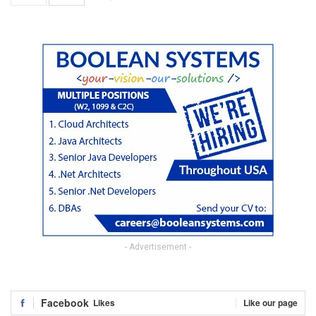
- Advertisement -
Facebook
Likes
Like our page