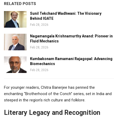
RELATED POSTS
Sunil Tekchand Wadhwani: The Visionary
Behind IGATE
Feb 28, 2026
Nagamangala Krishnamurthy Anand: Pioneer in
Fluid Mechanics
Feb 28, 2026
Kumbakonam Ramamani Rajagopal: Advancing
Biomechanics
Feb 28, 2026
For younger readers, Chitra Banerjee has penned the
enchanting “Brotherhood of the Conch” series, set in India and
steeped in the region’s rich culture and folklore.
Literary Legacy and Recognition