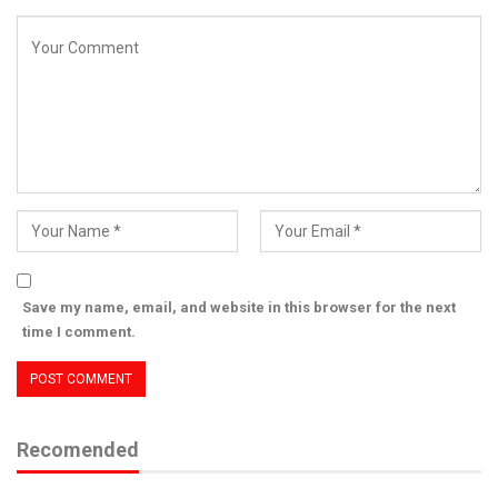
Save my name, email, and website in this browser for the next
time I comment.
Recomended