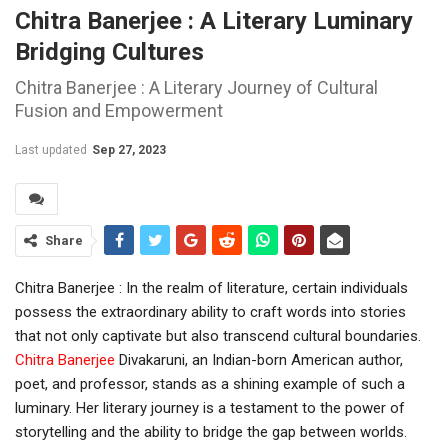
Chitra Banerjee : A Literary Luminary
Bridging Cultures
Chitra Banerjee : A Literary Journey of Cultural
Fusion and Empowerment
Last updated
Sep 27, 2023
Share
Chitra Banerjee : In the realm of literature, certain individuals
possess the extraordinary ability to craft words into stories
that not only captivate but also transcend cultural boundaries.
Chitra Banerjee
Divakaruni, an Indian-born American author,
poet, and professor, stands as a shining example of such a
luminary. Her literary journey is a testament to the power of
storytelling and the ability to bridge the gap between worlds.