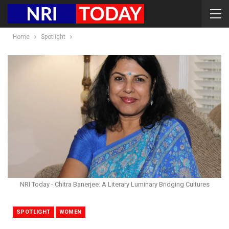
Home
Spotlight
NRI Today - Chitra Banerjee: A Literary Luminary Bridging Cultures
SPOTLIGHT
WOMEN