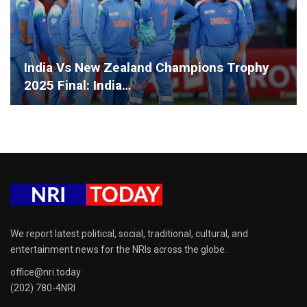
India Vs New Zealand Champions Trophy
2025 Final: India…
We report latest political, social, traditional, cultural, and
entertainment news for the NRIs across the globe.
office@nri.today
(202) 780-4NRI