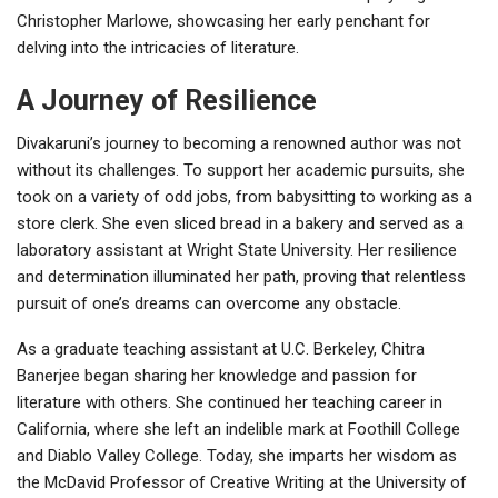
Christopher Marlowe, showcasing her early penchant for
delving into the intricacies of literature.
A Journey of Resilience
Divakaruni’s journey to becoming a renowned author was not
without its challenges. To support her academic pursuits, she
took on a variety of odd jobs, from babysitting to working as a
store clerk. She even sliced bread in a bakery and served as a
laboratory assistant at Wright State University. Her resilience
and determination illuminated her path, proving that relentless
pursuit of one’s dreams can overcome any obstacle.
As a graduate teaching assistant at U.C. Berkeley, Chitra
Banerjee began sharing her knowledge and passion for
literature with others. She continued her teaching career in
California, where she left an indelible mark at Foothill College
and Diablo Valley College. Today, she imparts her wisdom as
the McDavid Professor of Creative Writing at the University of