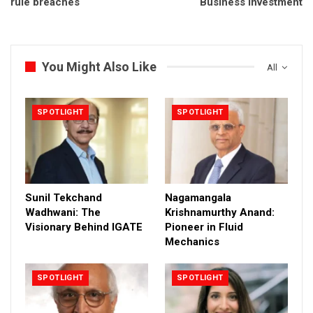
rule breaches
Business Investment
You Might Also Like
All
SPOTLIGHT
SPOTLIGHT
Sunil Tekchand
Nagamangala
Wadhwani: The
Krishnamurthy Anand:
Visionary Behind IGATE
Pioneer in Fluid
Mechanics
SPOTLIGHT
SPOTLIGHT