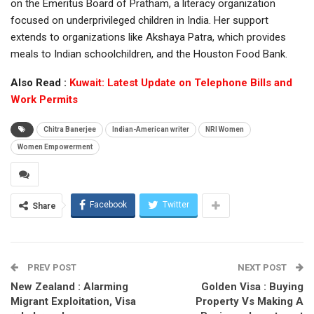
on the Emeritus Board of Pratham, a literacy organization
focused on underprivileged children in India. Her support
extends to organizations like Akshaya Patra, which provides
meals to Indian schoolchildren, and the Houston Food Bank.
Also Read :
Kuwait: Latest Update on Telephone Bills and
Work Permits
Chitra Banerjee
Indian-American writer
NRI Women
Women Empowerment
Facebook
Twitter
Share
PREV POST
NEXT POST
New Zealand : Alarming
Golden Visa : Buying
Migrant Exploitation, Visa
Property Vs Making A