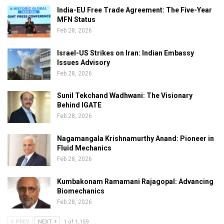
India-EU Free Trade Agreement: The Five-Year
MFN Status
Feb 28, 2026
Israel-US Strikes on Iran: Indian Embassy
Issues Advisory
Feb 28, 2026
Sunil Tekchand Wadhwani: The Visionary
Behind IGATE
Feb 28, 2026
Nagamangala Krishnamurthy Anand: Pioneer in
Fluid Mechanics
Feb 28, 2026
Kumbakonam Ramamani Rajagopal: Advancing
Biomechanics
Feb 28, 2026
PREV
NEXT
1 of 1,159