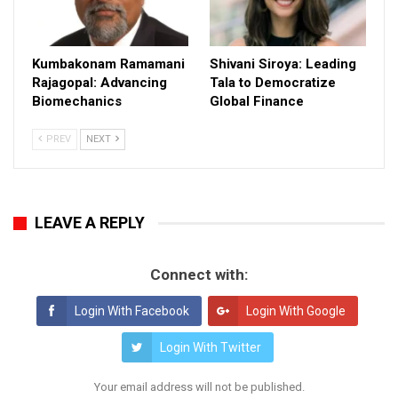
Kumbakonam Ramamani
Shivani Siroya: Leading
Rajagopal: Advancing
Tala to Democratize
Biomechanics
Global Finance
PREV
NEXT
LEAVE A REPLY
Connect with:
Login With Facebook
Login With Google
Login With Twitter
Your email address will not be published.