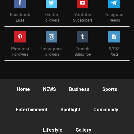
Facebook
Twitter
Youtube
Telegram
Likes
Followers
Subscribers
Friends
Pinterest
Instagram
Tumblr
5,792
Followers
Followers
Subscribe
Posts
Home
NEWS
Business
Sports
Entertainment
Spotlight
Community
Lifestyle
Gallery