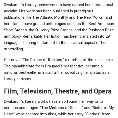
Divakaruni’s literary achievements have earned her international
acclaim. Her work has been published in prestigious
publications like The Atlantic Monthly and The New Yorker, and
her stories have graced anthologies such as the Best American
Short Stories, the O. Henry Prize Stories, and the Pushcart Prize
anthology. Remarkably, her fiction has been translated into 29
languages, bearing testament to the universal appeal of her
storytelling.
Her novel “The Palace of Illusions,” a retelling of the Indian epic
The Mahabharata from Draupadi’s perspective, became a
national best-seller in India, further solidifying her status as a
literary luminary.
Film, Television, Theatre, and Opera
Divakaruni’s literary works have also found their way onto
screens and stages. “The Mistress of Spices” and “Sister of My
Heart” were adapted into films, while her story “Clothes” from