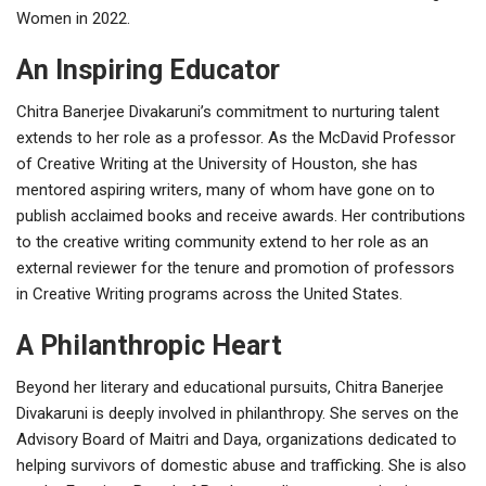
Women in 2022.
An Inspiring Educator
Chitra Banerjee Divakaruni’s commitment to nurturing talent
extends to her role as a professor. As the McDavid Professor
of Creative Writing at the University of Houston, she has
mentored aspiring writers, many of whom have gone on to
publish acclaimed books and receive awards. Her contributions
to the creative writing community extend to her role as an
external reviewer for the tenure and promotion of professors
in Creative Writing programs across the United States.
A Philanthropic Heart
Beyond her literary and educational pursuits, Chitra Banerjee
Divakaruni is deeply involved in philanthropy. She serves on the
Advisory Board of Maitri and Daya, organizations dedicated to
helping survivors of domestic abuse and trafficking. She is also