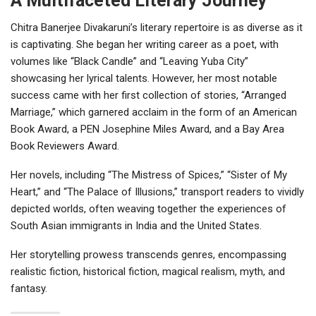
A Multifaceted Literary Journey
Chitra Banerjee Divakaruni’s literary repertoire is as diverse as it
is captivating. She began her writing career as a poet, with
volumes like “Black Candle” and “Leaving Yuba City”
showcasing her lyrical talents. However, her most notable
success came with her first collection of stories, “Arranged
Marriage,” which garnered acclaim in the form of an American
Book Award, a PEN Josephine Miles Award, and a Bay Area
Book Reviewers Award.
Her novels, including “The Mistress of Spices,” “Sister of My
Heart,” and “The Palace of Illusions,” transport readers to vividly
depicted worlds, often weaving together the experiences of
South Asian immigrants in India and the United States.
Her storytelling prowess transcends genres, encompassing
realistic fiction, historical fiction, magical realism, myth, and
fantasy.