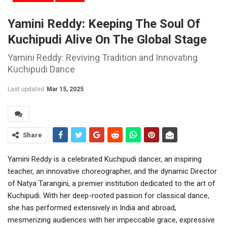
Yamini Reddy: Keeping The Soul Of
Kuchipudi Alive On The Global Stage
Yamini Reddy: Reviving Tradition and Innovating
Kuchipudi Dance
Last updated
Mar 15, 2025
Share
Yamini Reddy is a celebrated Kuchipudi dancer, an inspiring
teacher, an innovative choreographer, and the dynamic Director
of Natya Tarangini, a premier institution dedicated to the art of
Kuchipudi. With her deep-rooted passion for classical dance,
she has performed extensively in India and abroad,
mesmerizing audiences with her impeccable grace, expressive