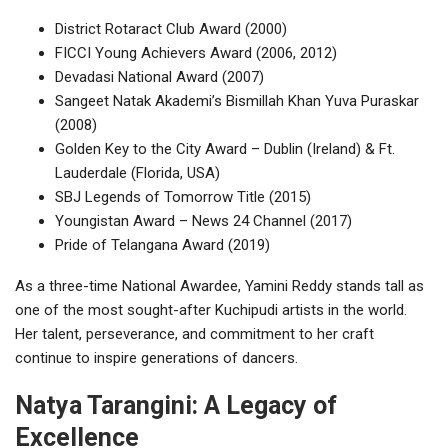
District Rotaract Club Award (2000)
FICCI Young Achievers Award (2006, 2012)
Devadasi National Award (2007)
Sangeet Natak Akademi’s Bismillah Khan Yuva Puraskar
(2008)
Golden Key to the City Award – Dublin (Ireland) & Ft.
Lauderdale (Florida, USA)
SBJ Legends of Tomorrow Title (2015)
Youngistan Award – News 24 Channel (2017)
Pride of Telangana Award (2019)
As a three-time National Awardee, Yamini Reddy stands tall as
one of the most sought-after Kuchipudi artists in the world.
Her talent, perseverance, and commitment to her craft
continue to inspire generations of dancers.
Natya Tarangini: A Legacy of
Excellence