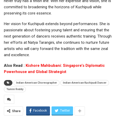
never truly has a finish line. With her expertise and vision, she is
committed to broadening the horizons of Kuchipudi while
preserving its core essence.
Her vision for Kuchipudi extends beyond performances. She is
passionate about fostering young talent and ensuring that the
next generation of dancers receives authentic training. Through
her efforts at Natya Tarangini, she continues to nurture future
artists who will carry forward the tradition with the same zeal
and excellence.
Also Read :
Kishore Mahbubani: Singapore’s Diplomatic
Powerhouse and Global Strategist
Indian-American Choreographer
Indian-American Kuchipudi Dancer
Yamini Reddy
Facebook
Twitter
Share