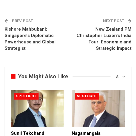
PREV POST
NEXT POST
Kishore Mahbubani:
New Zealand PM
Singapore’s Diplomatic
Christopher Luxon’s India
Powerhouse and Global
Tour: Economic and
Strategist
Strategic Impact
You Might Also Like
All
SPOTLIGHT
SPOTLIGHT
Sunil Tekchand
Nagamangala