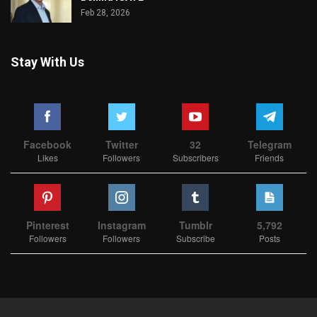
Feb 28, 2026
Stay With Us
Facebook
Twitter
32
Telegram
Likes
Followers
Subscribers
Friends
Pinterest
Instagram
Tumblr
5,792
Followers
Followers
Subscribe
Posts