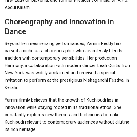
Abdul Kalam.
Choreography and Innovation in
Dance
Beyond her mesmerizing performances, Yamini Reddy has
carved a niche as a choreographer who seamlessly blends
tradition with contemporary sensibilities. Her production
Harmony, a collaboration with modern dancer Leah Curtis from
New York, was widely acclaimed and received a special
invitation to perform at the prestigious Nishagandhi Festival in
Kerala.
Yamini firmly believes that the growth of Kuchipudi lies in
innovation while staying rooted in its traditional ethos. She
constantly explores new themes and techniques to make
Kuchipudi relevant to contemporary audiences without diluting
its rich heritage.