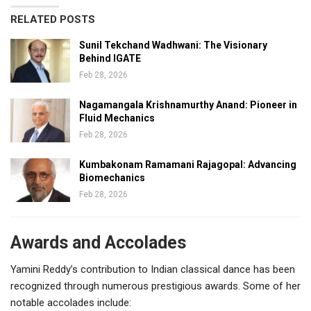
RELATED POSTS
Sunil Tekchand Wadhwani: The Visionary
Behind IGATE
Feb 28, 2026
Nagamangala Krishnamurthy Anand: Pioneer in
Fluid Mechanics
Feb 28, 2026
Kumbakonam Ramamani Rajagopal: Advancing
Biomechanics
Feb 28, 2026
Awards and Accolades
Yamini Reddy’s contribution to Indian classical dance has been
recognized through numerous prestigious awards. Some of her
notable accolades include: