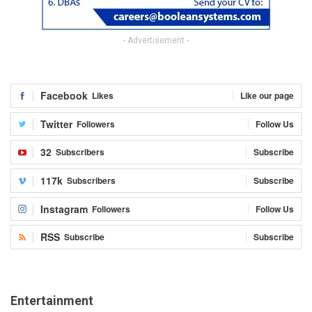
- Advertisement -
Facebook
Likes
Like our page
Twitter
Followers
Follow Us
32
Subscribers
Subscribe
117k
Subscribers
Subscribe
Instagram
Followers
Follow Us
RSS
Subscribe
Subscribe
Entertainment