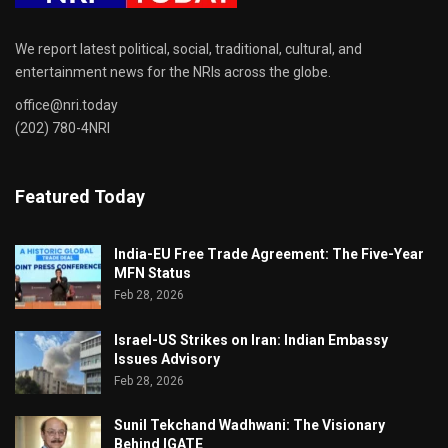
We report latest political, social, traditional, cultural, and
entertainment news for the NRIs across the globe.
office@nri.today
(202) 780-4NRI
Featured Today
India-EU Free Trade Agreement: The Five-Year
MFN Status
Feb 28, 2026
Israel-US Strikes on Iran: Indian Embassy
Issues Advisory
Feb 28, 2026
Sunil Tekchand Wadhwani: The Visionary
Behind IGATE