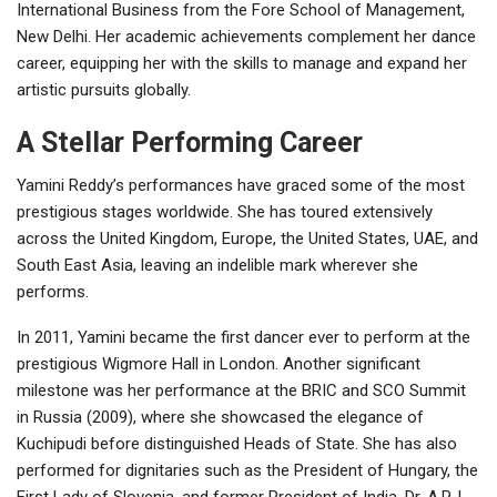
International Business from the Fore School of Management,
New Delhi. Her academic achievements complement her dance
career, equipping her with the skills to manage and expand her
artistic pursuits globally.
A Stellar Performing Career
Yamini Reddy’s performances have graced some of the most
prestigious stages worldwide. She has toured extensively
across the United Kingdom, Europe, the United States, UAE, and
South East Asia, leaving an indelible mark wherever she
performs.
In 2011, Yamini became the first dancer ever to perform at the
prestigious Wigmore Hall in London. Another significant
milestone was her performance at the BRIC and SCO Summit
in Russia (2009), where she showcased the elegance of
Kuchipudi before distinguished Heads of State. She has also
performed for dignitaries such as the President of Hungary, the
First Lady of Slovenia, and former President of India, Dr. A.P.J.