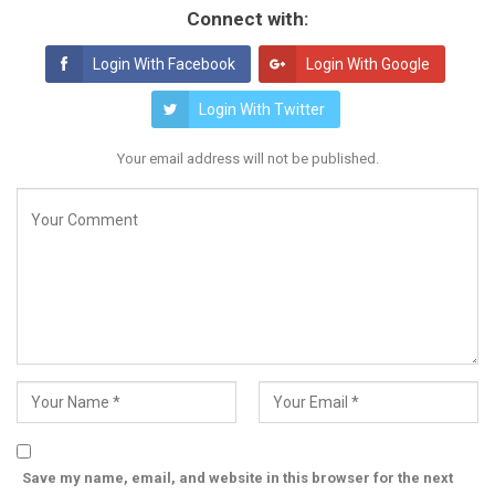
Connect with:
Login With Facebook
Login With Google
Login With Twitter
Your email address will not be published.
Save my name, email, and website in this browser for the next