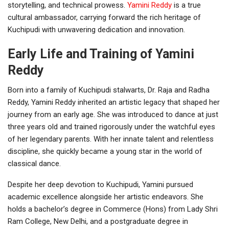
storytelling, and technical prowess.
Yamini Reddy
is a true
cultural ambassador, carrying forward the rich heritage of
Kuchipudi with unwavering dedication and innovation.
Early Life and Training of Yamini
Reddy
Born into a family of Kuchipudi stalwarts, Dr. Raja and Radha
Reddy, Yamini Reddy inherited an artistic legacy that shaped her
journey from an early age. She was introduced to dance at just
three years old and trained rigorously under the watchful eyes
of her legendary parents. With her innate talent and relentless
discipline, she quickly became a young star in the world of
classical dance.
Despite her deep devotion to Kuchipudi, Yamini pursued
academic excellence alongside her artistic endeavors. She
holds a bachelor’s degree in Commerce (Hons) from Lady Shri
Ram College, New Delhi, and a postgraduate degree in