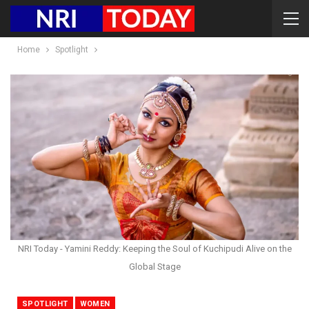
Home
Spotlight
NRI Today - Yamini Reddy: Keeping the Soul of Kuchipudi Alive on the
Global Stage
SPOTLIGHT
WOMEN