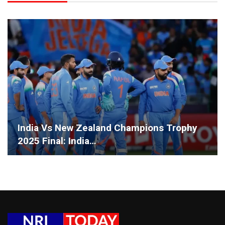
India Vs New Zealand Champions Trophy
2025 Final: India…