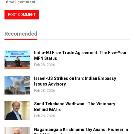
time I comment.
Recomended
India-EU Free Trade Agreement: The Five-Year
MFN Status
Feb 28, 2026
Israel-US Strikes on Iran: Indian Embassy
Issues Advisory
Feb 28, 2026
Sunil Tekchand Wadhwani: The Visionary
Behind IGATE
Feb 28, 2026
Nagamangala Krishnamurthy Anand: Pioneer in