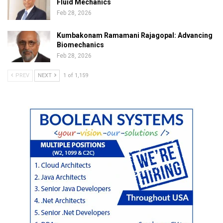
Fluid Mechanics
Feb 28, 2026
Kumbakonam Ramamani Rajagopal: Advancing
Biomechanics
Feb 28, 2026
PREV
NEXT
1 of 1,159