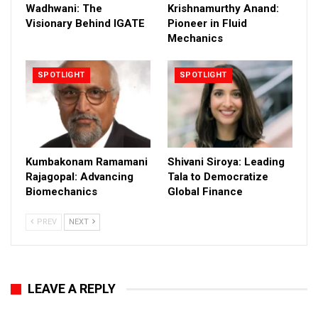
Wadhwani: The
Krishnamurthy Anand:
Visionary Behind IGATE
Pioneer in Fluid
Mechanics
SPOTLIGHT
SPOTLIGHT
Kumbakonam Ramamani
Shivani Siroya: Leading
Rajagopal: Advancing
Tala to Democratize
Biomechanics
Global Finance
PREV
NEXT
LEAVE A REPLY