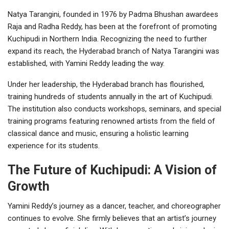
Natya Tarangini, founded in 1976 by Padma Bhushan awardees
Raja and Radha Reddy, has been at the forefront of promoting
Kuchipudi in Northern India. Recognizing the need to further
expand its reach, the Hyderabad branch of Natya Tarangini was
established, with Yamini Reddy leading the way.
Under her leadership, the Hyderabad branch has flourished,
training hundreds of students annually in the art of Kuchipudi.
The institution also conducts workshops, seminars, and special
training programs featuring renowned artists from the field of
classical dance and music, ensuring a holistic learning
experience for its students.
The Future of Kuchipudi: A Vision of
Growth
Yamini Reddy’s journey as a dancer, teacher, and choreographer
continues to evolve. She firmly believes that an artist’s journey