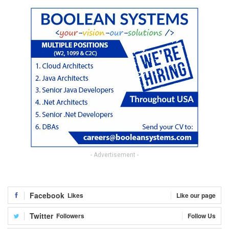
- Advertisement -
Facebook
Likes
Like our page
Twitter
Followers
Follow Us