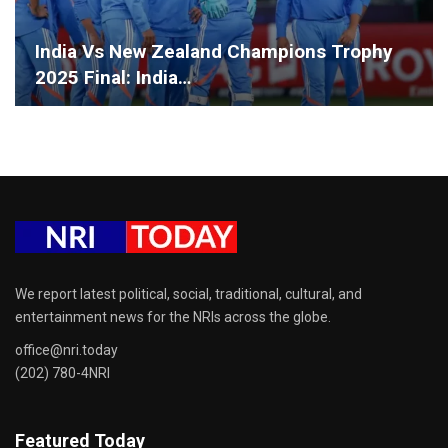
India Vs New Zealand Champions Trophy
2025 Final: India…
We report latest political, social, traditional, cultural, and
entertainment news for the NRIs across the globe.
office@nri.today
(202) 780-4NRI
Featured Today