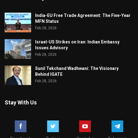
India-EU Free Trade Agreement: The Five-Year
MFN Status
Feb 28, 2026
Israel-US Strikes on Iran: Indian Embassy
Issues Advisory
Feb 28, 2026
Sunil Tekchand Wadhwani: The Visionary
Behind IGATE
Feb 28, 2026
Stay With Us