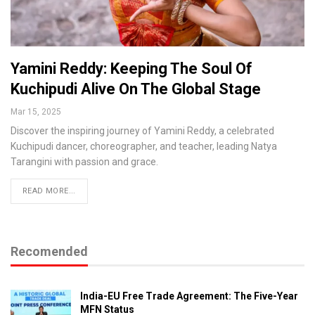
Yamini Reddy: Keeping The Soul Of
Kuchipudi Alive On The Global Stage
Mar 15, 2025
Discover the inspiring journey of Yamini Reddy, a celebrated
Kuchipudi dancer, choreographer, and teacher, leading Natya
Tarangini with passion and grace.
READ MORE...
Recomended
India-EU Free Trade Agreement: The Five-Year
MFN Status