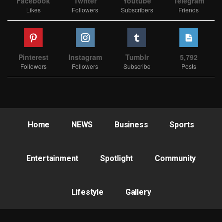
Facebook
Twitter
Youtube
Telegram
Likes
Followers
Subscribers
Friends
Pinterest
Instagram
Tumblr
5,792
Followers
Followers
Subscribe
Posts
Home
NEWS
Business
Sports
Entertainment
Spotlight
Community
Lifestyle
Gallery