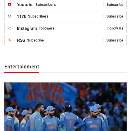
Youtube
Subscribers
Subscribe
117k
Subscribers
Subscribe
Instagram
Followers
Follow Us
RSS
Subscribe
Subscribe
Entertainment