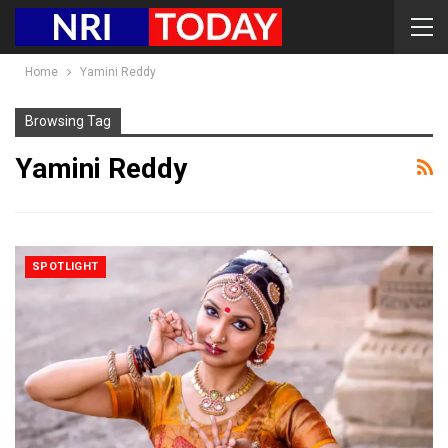
Home
Yamini Reddy
Browsing Tag
Yamini Reddy
SPOTLIGHT