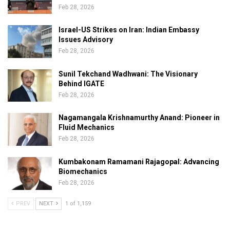
Feb 28, 2026
Israel-US Strikes on Iran: Indian Embassy
Issues Advisory
Feb 28, 2026
Sunil Tekchand Wadhwani: The Visionary
Behind IGATE
Feb 28, 2026
Nagamangala Krishnamurthy Anand: Pioneer in
Fluid Mechanics
Feb 28, 2026
Kumbakonam Ramamani Rajagopal: Advancing
Biomechanics
Feb 28, 2026
PREV
NEXT
1 of 1,159