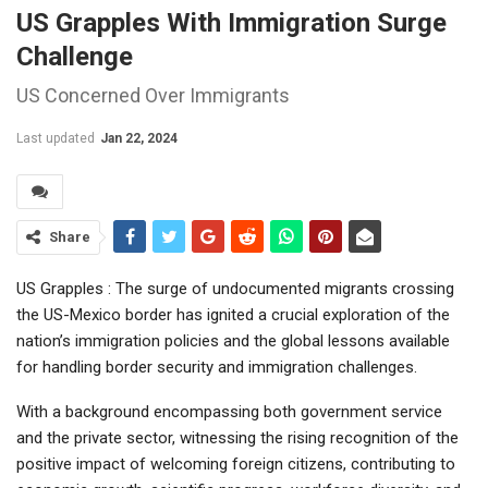
US Grapples With Immigration Surge
Challenge
US Concerned Over Immigrants
Last updated
Jan 22, 2024
Share
US Grapples : The surge of undocumented migrants crossing
the US-Mexico border has ignited a crucial exploration of the
nation’s immigration policies and the global lessons available
for handling border security and immigration challenges.
With a background encompassing both government service
and the private sector, witnessing the rising recognition of the
positive impact of welcoming foreign citizens, contributing to