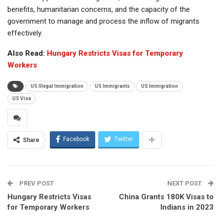
benefits, humanitarian concerns, and the capacity of the
government to manage and process the inflow of migrants
effectively.
Also Read:
Hungary Restricts Visas for Temporary
Workers
US Illegal Immigration
US Immigrants
US Immigration
US Visa
Facebook
Twitter
Share
PREV POST
NEXT POST
Hungary Restricts Visas
China Grants 180K Visas to
for Temporary Workers
Indians in 2023