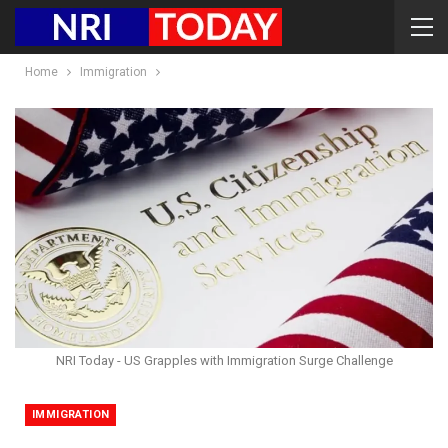
Home
Immigration
NRI Today - US Grapples with Immigration Surge Challenge
IMMIGRATION