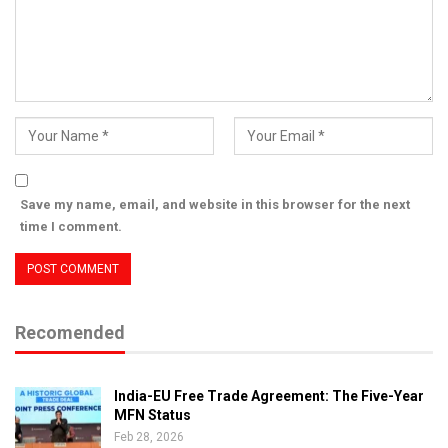
Save my name, email, and website in this browser for the next
time I comment.
Recomended
India-EU Free Trade Agreement: The Five-Year
MFN Status
Feb 28, 2026