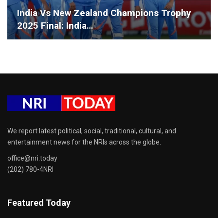
India Vs New Zealand Champions Trophy
2025 Final: India…
We report latest political, social, traditional, cultural, and
entertainment news for the NRIs across the globe.
office@nri.today
(202) 780-4NRI
Featured Today