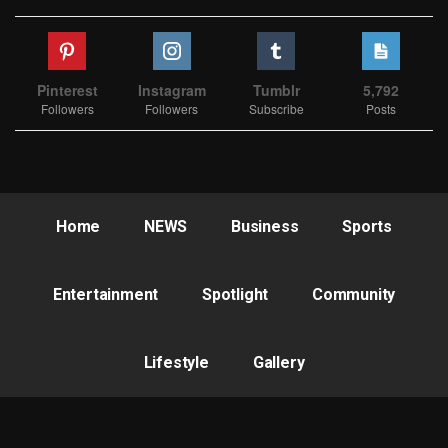
Pinterest
Instagram
Tumblr
5,792
Followers
Followers
Subscribe
Posts
Home
NEWS
Business
Sports
Entertainment
Spotlight
Community
Lifestyle
Gallery