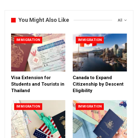
You Might Also Like
All
IMMIGRATION
IMMIGRATION
Visa Extension for
Canada to Expand
Students and Tourists in
Citizenship by Descent
Thailand
Eligibility
IMMIGRATION
IMMIGRATION