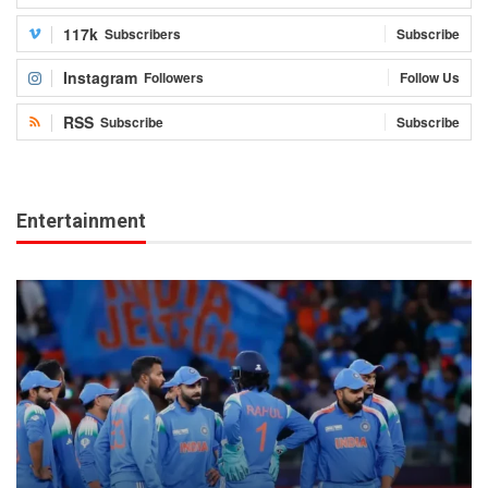
117k
Subscribers
Subscribe
Instagram
Followers
Follow Us
RSS
Subscribe
Subscribe
Entertainment