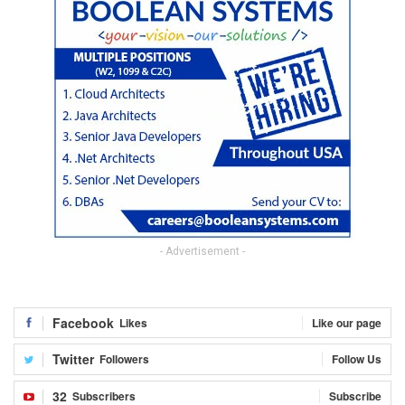
- Advertisement -
Facebook
Likes
Like our page
Twitter
Followers
Follow Us
32
Subscribers
Subscribe