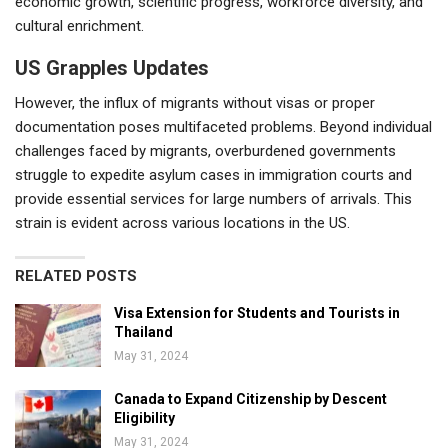
economic growth, scientific progress, workforce diversity, and
cultural enrichment.
US Grapples Updates
However, the influx of migrants without visas or proper
documentation poses multifaceted problems. Beyond individual
challenges faced by migrants, overburdened governments
struggle to expedite asylum cases in immigration courts and
provide essential services for large numbers of arrivals. This
strain is evident across various locations in the US.
RELATED POSTS
Visa Extension for Students and Tourists in
Thailand
May 31, 2024
Canada to Expand Citizenship by Descent
Eligibility
May 31, 2024