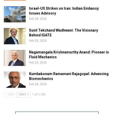
Israel-US Strikes on Iran: Indian Embassy
Issues Advisory
Feb 28, 2026
Sunil Tekchand Wadhwani: The Visionary
Behind IGATE
Feb 28, 2026
Nagamangala Krishnamurthy Anand: Pioneer in
Fluid Mechanics
Feb 28, 2026
Kumbakonam Ramamani Rajagopal: Advancing
Biomechanics
Feb 28, 2026
PREV
NEXT
1 of 1,159