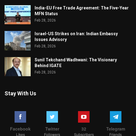
India-EU Free Trade Agreement: The Five-Year
MFN Status
Feb 28, 2026
Israel-US Strikes on Iran: Indian Embassy
Issues Advisory
Feb 28, 2026
Sunil Tekchand Wadhwani: The Visionary
Behind IGATE
Feb 28, 2026
Stay With Us
Facebook
Twitter
32
Telegram
Likes
Followers
Subscribers
Friends