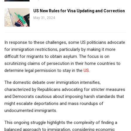
US New Rules for Visa Updating and Correction
May 31, 2024
In response to these challenges, some US politicians advocate
for immigration restrictions, particularly by making it more
difficult for migrants to obtain asylum. The focus is on
scrutinizing claims of persecution in their home countries to
determine legal permission to stay in the
US
.
The domestic debate over immigration intensifies,
characterized by Republicans advocating for stricter measures
and Democrats cautious about imposing harsh standards that
might escalate deportations and mass roundups of
undocumented immigrants.
This ongoing struggle highlights the complexity of finding a
balanced approach to immigration, considering economic