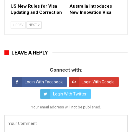
US New Rules for Visa
Australia Introduces
Updating and Correction
New Innovation Visa
PREV
NEXT
LEAVE A REPLY
Connect with:
Login With Facebook
Login With Google
Login With Twitter
Your email address will not be published.