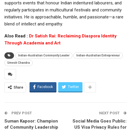
supports events that honour Indian indentured labourers, and
regularly participates in multicultural festivals and community
initiatives. He is approachable, humble, and passionate—a rare
blend of intellect and empathy.
Also Read :
Dr Satish Rai: Reclaiming Diaspora Identity
Through Academia and Art
Indian-Australian Community Leader
Indian-Australian Entrepreneur
Umesh Chandra
Facebook
Twitter
Share
PREV POST
NEXT POST
Suman Kapoor: Champion
Social Media Goes Public:
of Community Leadership
US Visa Privacy Rules for