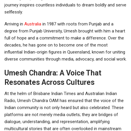
journey inspires countless individuals to dream boldly and serve
selflessly.
Arriving in
Australia
in 1987 with roots from Punjab and a
degree from Punjab University, Umesh brought with him a heart
full of hope and a commitment to make a difference. Over the
decades, he has gone on to become one of the most
influential Indian-origin figures in Queensland, known for uniting
diverse communities through media, advocacy, and social work.
Umesh Chandra: A Voice That
Resonates Across Cultures
At the helm of Brisbane Indian Times and Australian Indian
Radio, Umesh Chandra OAM has ensured that the voice of the
Indian community is not only heard but also celebrated. These
platforms are not merely media outlets; they are bridges of
dialogue, understanding, and representation, amplifying
multicultural stories that are often overlooked in mainstream