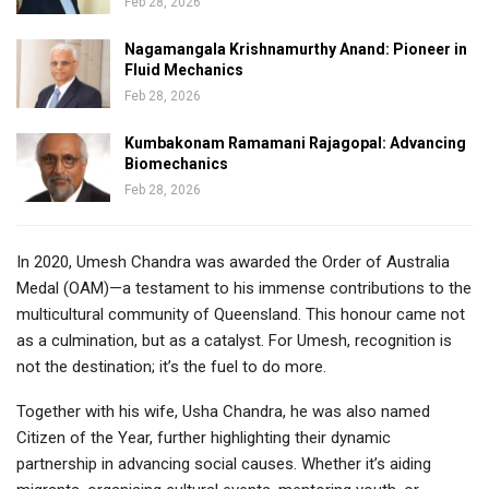
Feb 28, 2026
Nagamangala Krishnamurthy Anand: Pioneer in
Fluid Mechanics
Feb 28, 2026
Kumbakonam Ramamani Rajagopal: Advancing
Biomechanics
Feb 28, 2026
In 2020, Umesh Chandra was awarded the Order of Australia
Medal (OAM)—a testament to his immense contributions to the
multicultural community of Queensland. This honour came not
as a culmination, but as a catalyst. For Umesh, recognition is
not the destination; it’s the fuel to do more.
Together with his wife, Usha Chandra, he was also named
Citizen of the Year, further highlighting their dynamic
partnership in advancing social causes. Whether it’s aiding