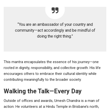
“You are an ambassador of your country and
community—act accordingly and be mindful of
doing the right thing.”
This mantra encapsulates the essence of his journey—one
rooted in dignity, responsibility, and collective growth. His life
encourages others to embrace their cultural identity while
contributing meaningfully to the broader society.
Walking the Talk—Every Day
Outside of offices and awards, Umesh Chandra is a man of
action. He volunteers at a Hindu Temple in Brisbane’s north,