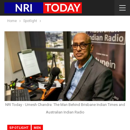
Home
Spotlight
NRI Today - Umesh Chandra: The Man Behind Brisbane Indian Times and
Australian Indian Radio
SPOTLIGHT
MEN