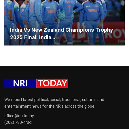
India Vs New Zealand Champions Trophy
2025 Final: India…
We report latest political, social, traditional, cultural, and
entertainment news for the NRIs across the globe.
office@nri.today
(202) 780-4NRI