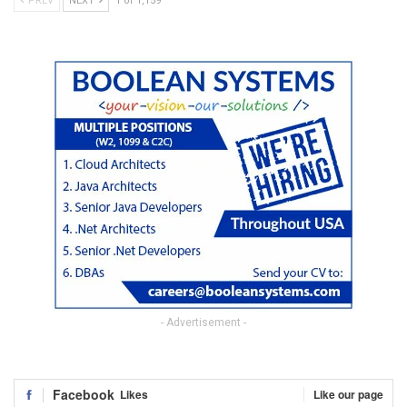
PREV
NEXT
1 of 1,159
- Advertisement -
Facebook
Likes
Like our page