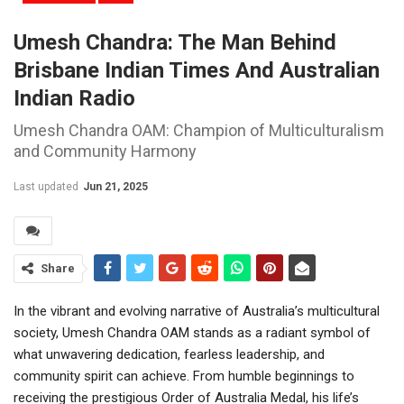
Umesh Chandra: The Man Behind
Brisbane Indian Times And Australian
Indian Radio
Umesh Chandra OAM: Champion of Multiculturalism
and Community Harmony
Last updated
Jun 21, 2025
Share
In the vibrant and evolving narrative of Australia’s multicultural
society, Umesh Chandra OAM stands as a radiant symbol of
what unwavering dedication, fearless leadership, and
community spirit can achieve. From humble beginnings to
receiving the prestigious Order of Australia Medal, his life’s