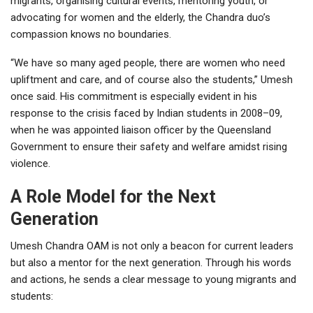
migrants, organising cultural events, mentoring youth, or
advocating for women and the elderly, the Chandra duo’s
compassion knows no boundaries.
“We have so many aged people, there are women who need
upliftment and care, and of course also the students,” Umesh
once said. His commitment is especially evident in his
response to the crisis faced by Indian students in 2008–09,
when he was appointed liaison officer by the Queensland
Government to ensure their safety and welfare amidst rising
violence.
A Role Model for the Next
Generation
Umesh Chandra OAM is not only a beacon for current leaders
but also a mentor for the next generation. Through his words
and actions, he sends a clear message to young migrants and
students: