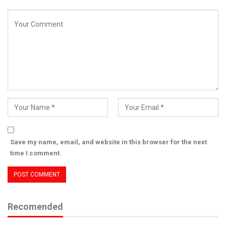
Save my name, email, and website in this browser for the next
time I comment.
Recomended