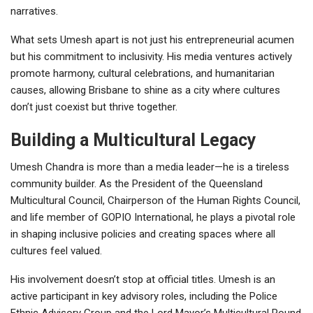
narratives.
What sets Umesh apart is not just his entrepreneurial acumen
but his commitment to inclusivity. His media ventures actively
promote harmony, cultural celebrations, and humanitarian
causes, allowing Brisbane to shine as a city where cultures
don’t just coexist but thrive together.
Building a Multicultural Legacy
Umesh Chandra is more than a media leader—he is a tireless
community builder. As the President of the Queensland
Multicultural Council, Chairperson of the Human Rights Council,
and life member of GOPIO International, he plays a pivotal role
in shaping inclusive policies and creating spaces where all
cultures feel valued.
His involvement doesn’t stop at official titles. Umesh is an
active participant in key advisory roles, including the Police
Ethnic Advisory Group and the Lord Mayor’s Multicultural Round