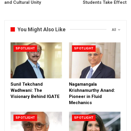
and Cultural Unity
Students Take Effect
You Might Also Like
All
SPOTLIGHT
SPOTLIGHT
Sunil Tekchand
Nagamangala
Wadhwani: The
Krishnamurthy Anand:
Visionary Behind IGATE
Pioneer in Fluid
Mechanics
SPOTLIGHT
SPOTLIGHT