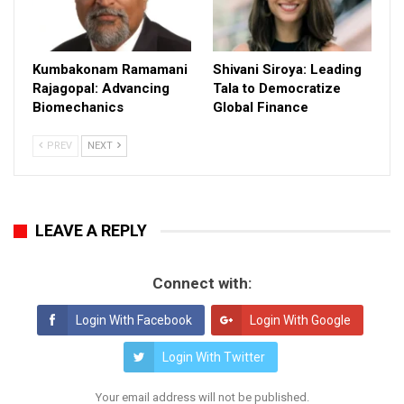
Kumbakonam Ramamani
Shivani Siroya: Leading
Rajagopal: Advancing
Tala to Democratize
Biomechanics
Global Finance
PREV
NEXT
LEAVE A REPLY
Connect with:
Login With Facebook
Login With Google
Login With Twitter
Your email address will not be published.