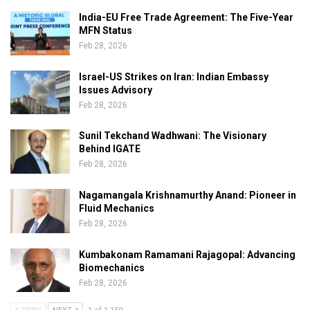
India-EU Free Trade Agreement: The Five-Year
MFN Status
Feb 28, 2026
Israel-US Strikes on Iran: Indian Embassy
Issues Advisory
Feb 28, 2026
Sunil Tekchand Wadhwani: The Visionary
Behind IGATE
Feb 28, 2026
Nagamangala Krishnamurthy Anand: Pioneer in
Fluid Mechanics
Feb 28, 2026
Kumbakonam Ramamani Rajagopal: Advancing
Biomechanics
Feb 28, 2026