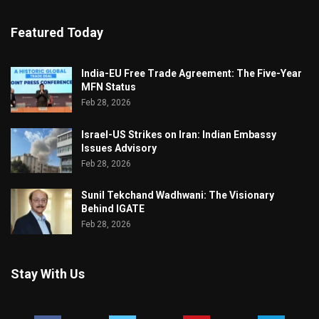
Featured Today
India-EU Free Trade Agreement: The Five-Year
MFN Status
Feb 28, 2026
Israel-US Strikes on Iran: Indian Embassy
Issues Advisory
Feb 28, 2026
Sunil Tekchand Wadhwani: The Visionary
Behind IGATE
Feb 28, 2026
Stay With Us