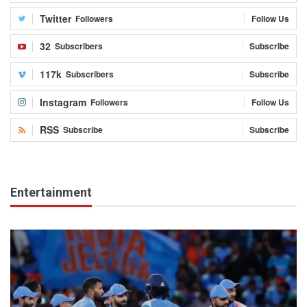
Twitter
Followers
Follow Us
32
Subscribers
Subscribe
117k
Subscribers
Subscribe
Instagram
Followers
Follow Us
RSS
Subscribe
Subscribe
Entertainment