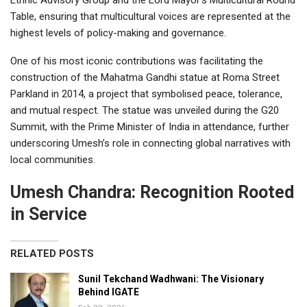
Table, ensuring that multicultural voices are represented at the
highest levels of policy-making and governance.
One of his most iconic contributions was facilitating the
construction of the Mahatma Gandhi statue at Roma Street
Parkland in 2014, a project that symbolised peace, tolerance,
and mutual respect. The statue was unveiled during the G20
Summit, with the Prime Minister of India in attendance, further
underscoring Umesh’s role in connecting global narratives with
local communities.
Umesh Chandra: Recognition Rooted
in Service
RELATED POSTS
Sunil Tekchand Wadhwani: The Visionary
Behind IGATE