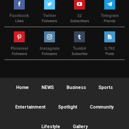
Facebook
Twitter
32
Telegram
Likes
Followers
Subscribers
Friends
Pinterest
Instagram
Tumblr
5,792
Followers
Followers
Subscribe
Posts
Home
NEWS
Business
Sports
Entertainment
Spotlight
Community
Lifestyle
Gallery