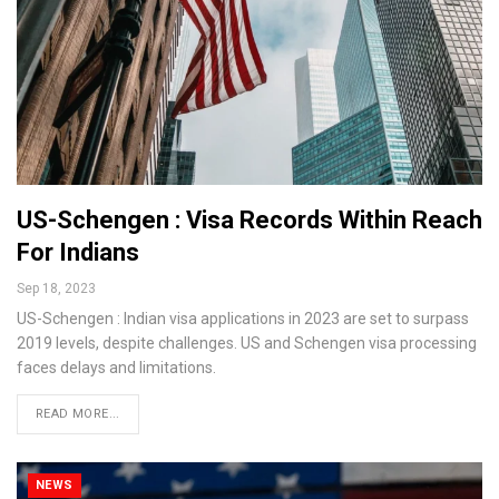
US-Schengen : Visa Records Within Reach
For Indians
Sep 18, 2023
US-Schengen : Indian visa applications in 2023 are set to surpass
2019 levels, despite challenges. US and Schengen visa processing
faces delays and limitations.
READ MORE...
NEWS