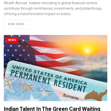
Wealth Abroad : Indians relocating to global financial centres
contribute through remittances, investments, and philanthropy,
offering a transformative impact on India's…
READ MORE...
NEWS
Indian Talent In The Green Card Waiting