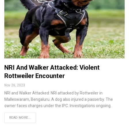
NRI And Walker Attacked: Violent
Rottweiler Encounter
Nov 26, 2023
NRI and Walker Attacked: NRI attacked by Rottweiler in
Malleswaram, Bengaluru. A dog also injured a passerby. The
owner faces charges under the IPC. Investigations ongoing.
READ MORE...