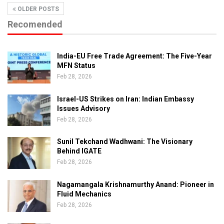
OLDER POSTS
Recomended
India-EU Free Trade Agreement: The Five-Year
MFN Status
Feb 28, 2026
Israel-US Strikes on Iran: Indian Embassy
Issues Advisory
Feb 28, 2026
Sunil Tekchand Wadhwani: The Visionary
Behind IGATE
Feb 28, 2026
Nagamangala Krishnamurthy Anand: Pioneer in
Fluid Mechanics
Feb 28, 2026