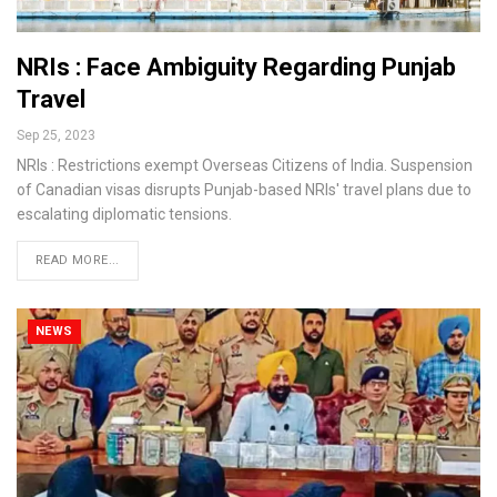
NRIs : Face Ambiguity Regarding Punjab
Travel
Sep 25, 2023
NRIs : Restrictions exempt Overseas Citizens of India. Suspension
of Canadian visas disrupts Punjab-based NRIs' travel plans due to
escalating diplomatic tensions.
READ MORE...
NEWS