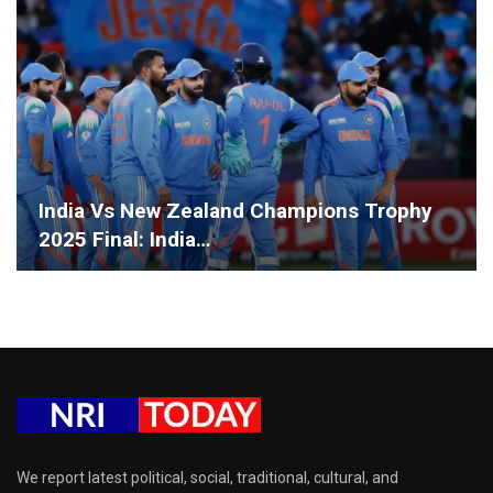
India Vs New Zealand Champions Trophy
2025 Final: India…
We report latest political, social, traditional, cultural, and