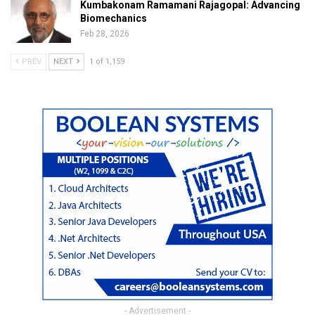
Kumbakonam Ramamani Rajagopal: Advancing
Biomechanics
Feb 28, 2026
PREV
NEXT
1 of 1,159
- Advertisement -