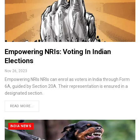
Empowering NRIs: Voting In Indian
Elections
Nov 26, 2023
Empowering NRIs NRIs can enrol as voters in India through Form
6A, guided by Section 20A. Their representation is ensured in a
designated section.
READ MORE...
INDIA NEWS