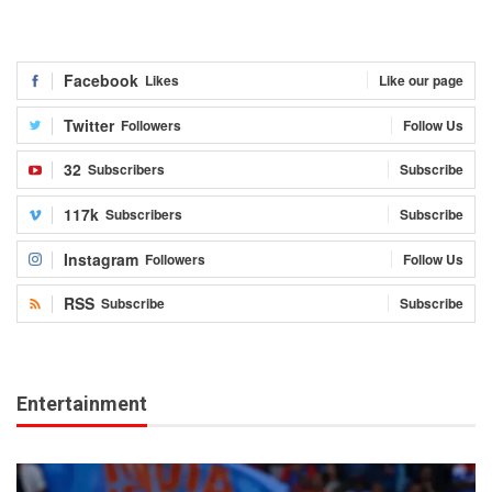
Facebook
Likes
Like our page
Twitter
Followers
Follow Us
32
Subscribers
Subscribe
117k
Subscribers
Subscribe
Instagram
Followers
Follow Us
RSS
Subscribe
Subscribe
Entertainment