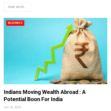
READ MORE...
BUSINESS
Indians Moving Wealth Abroad : A
Potential Boon For India
Oct 16, 2023