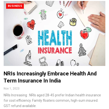
BUSINESS
NRIs Increasingly Embrace Health And
Term Insurance In India
Nov 1, 2023
NRIs Increasing : NRIs aged 28-45 prefer Indian health insurance
for cost efficiency. Family floaters common, high-sum insured.
GST refund available.