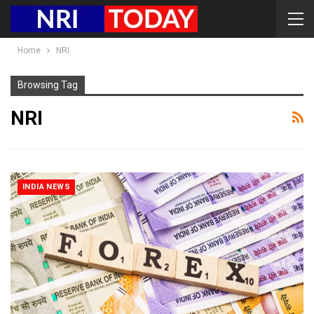
Home
NRI
Browsing Tag
NRI
INDIA NEWS