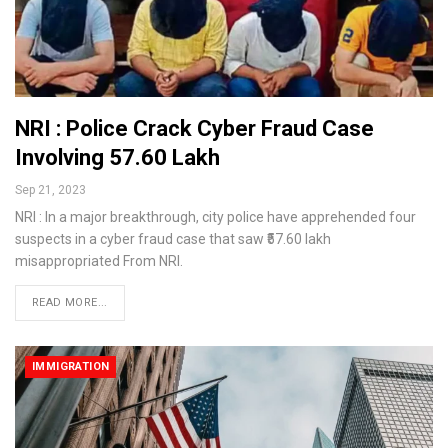
NRI : Police Crack Cyber Fraud Case
Involving ₹57.60 Lakh
Sep 21, 2023
NRI : In a major breakthrough, city police have apprehended four
suspects in a cyber fraud case that saw ₹57.60 lakh
misappropriated From NRI.
READ MORE...
IMMIGRATION