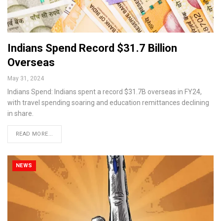
Indians Spend Record $31.7 Billion
Overseas
May 31, 2024
Indians Spend: Indians spent a record $31.7B overseas in FY24,
with travel spending soaring and education remittances declining
in share.
READ MORE...
NEWS