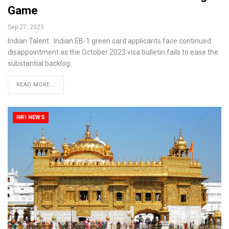
Game
Sep 27, 2023
Indian Talent : Indian EB-1 green card applicants face continued
disappointment as the October 2023 visa bulletin fails to ease the
substantial backlog.
READ MORE...
NRI NEWS