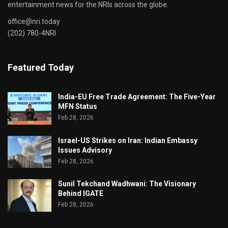
entertainment news for the NRIs across the globe.
office@nri.today
(202) 780-4NRI
Featured Today
India-EU Free Trade Agreement: The Five-Year
MFN Status
Feb 28, 2026
Israel-US Strikes on Iran: Indian Embassy
Issues Advisory
Feb 28, 2026
Sunil Tekchand Wadhwani: The Visionary
Behind IGATE
Feb 28, 2026