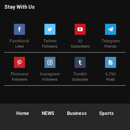
Stay With Us
Facebook
Twitter
32
Telegram
Likes
Followers
Subscribers
Friends
Pinterest
Instagram
Tumblr
5,792
Followers
Followers
Subscribe
Posts
Home
NEWS
Business
Sports