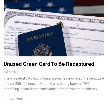
Unused Green Card To Be Recaptured
Jul 7, 2023
The President's Advisory Commission has approved the recapture
of over 230,000 unused Green Cards dating back to 1992,
benefiting Indian-Americans waiting for permanent residency.…
READ MORE...