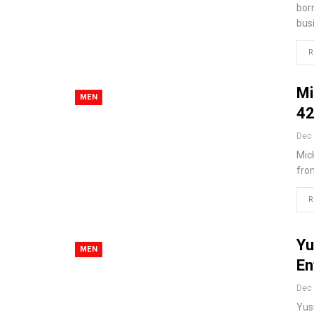
bor
bus
R
Mi
MEN
42
Dec 
Mick
fro
R
Yu
MEN
En
Dec 
Yusu