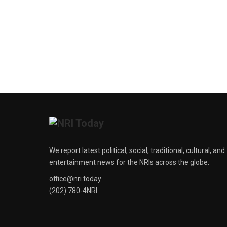
We report latest political, social, traditional, cultural, and
entertainment news for the NRIs across the globe.
office@nri.today
(202) 780-4NRI