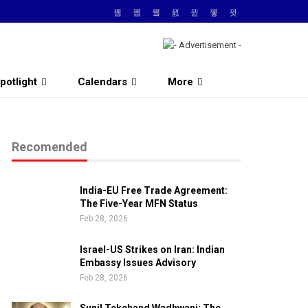
potlight
Calendars
More
Recomended
India-EU Free Trade Agreement:
The Five-Year MFN Status
Feb 28, 2026
Israel-US Strikes on Iran: Indian
Embassy Issues Advisory
Feb 28, 2026