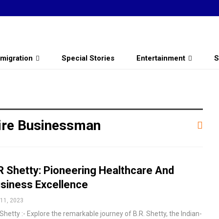
migration
Special Stories
Entertainment
S
aire Businessman
R Shetty: Pioneering Healthcare And
siness Excellence
11, 2023
Shetty :- Explore the remarkable journey of B.R. Shetty, the Indian-