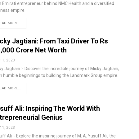
n Emirati entrepreneur behind NMC Health and a diversified
iness empire.
EAD MORE...
cky Jagtiani: From Taxi Driver To Rs
,000 Crore Net Worth
11, 2023
y Jagtiani :- Discover the incredible journey of Micky Jagtiani,
m humble beginnings to building the Landmark Group empire.
EAD MORE...
suff Ali: Inspiring The World With
trepreneurial Genius
11, 2023
ff Ali :- Explore the inspiring journey of M. A. Yusuff Ali, the