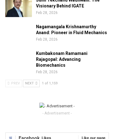
Sunil Tekchand Wadhwani: The
Visionary Behind IGATE
Feb 28, 2026
Nagamangala Krishnamurthy
Anand: Pioneer in Fluid Mechanics
Feb 28, 2026
Kumbakonam Ramamani
Rajagopal: Advancing
Biomechanics
Feb 28, 2026
PREV
NEXT
1 of 1,159
- Advertisement -
Facebook
Likes
Like our page