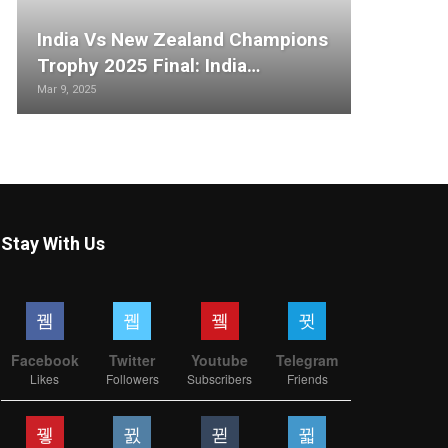
India Vs New Zealand Champions
Trophy 2025 Final: India…
Mar 9, 2025
Stay With Us
Facebook
Twitter
Youtube
Telegram
Likes
Followers
Subscribers
Friends