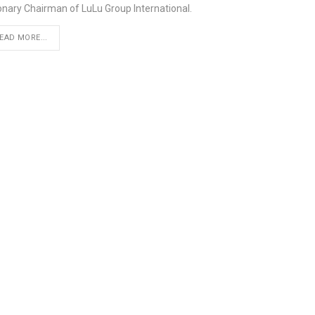
ionary Chairman of LuLu Group International.
EAD MORE...