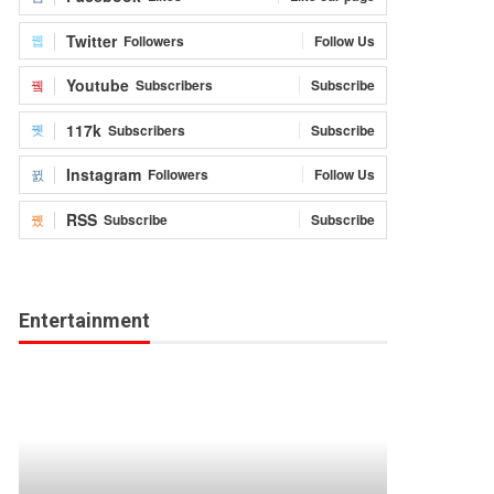
Twitter
Followers
Follow Us
Youtube
Subscribers
Subscribe
117k
Subscribers
Subscribe
Instagram
Followers
Follow Us
RSS
Subscribe
Subscribe
Entertainment