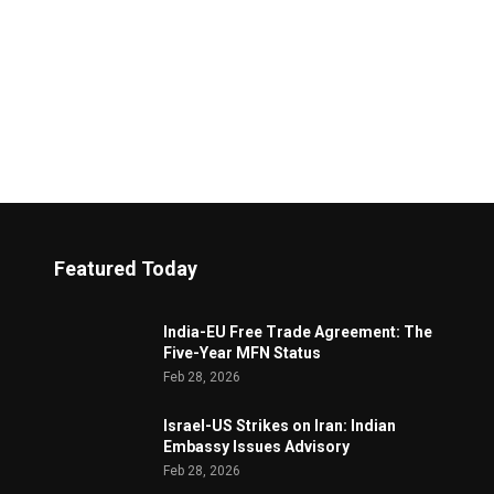
Featured Today
India-EU Free Trade Agreement: The
Five-Year MFN Status
Feb 28, 2026
Israel-US Strikes on Iran: Indian
Embassy Issues Advisory
Feb 28, 2026