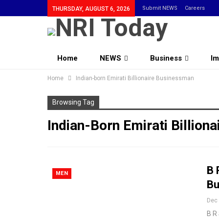
Submit NEWS
Careers
THURSDAY, AUGUST 6, 2026
Home
NEWS
Business
Im
Home
Indian-born Emirati Billionaire Businessman
Browsing Tag
Indian-Born Emirati Billion
B 
MEN
Bu
Dec 
B R 