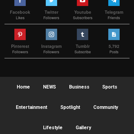
Facebook
Twitter
Youtube
Telegram
Likes
Followers
Subscribers
Friends
Pinterest
Instagram
Tumblr
5,792
Followers
Followers
Subscribe
Posts
Home
NEWS
Business
Sports
Entertainment
Spotlight
Community
Lifestyle
Gallery