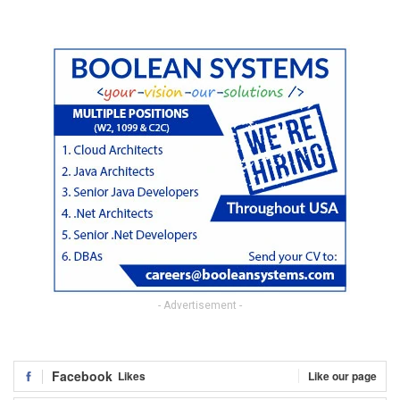
- Advertisement -
Facebook
Likes
Like our page