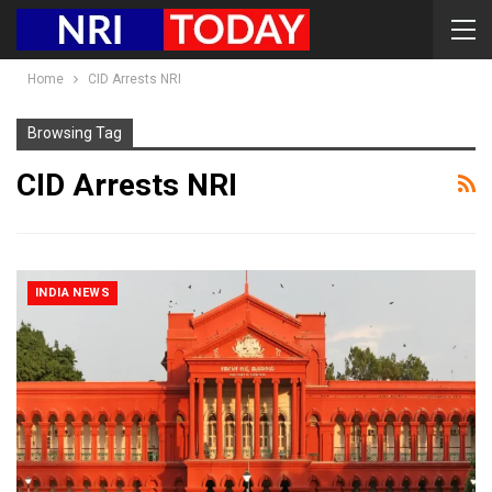
Home
CID Arrests NRI
Browsing Tag
CID Arrests NRI
INDIA NEWS