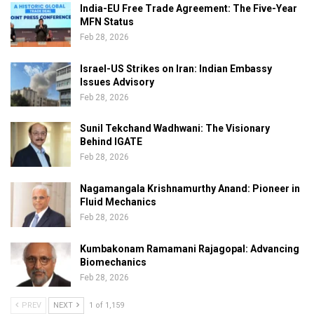
India-EU Free Trade Agreement: The Five-Year
MFN Status
Feb 28, 2026
Israel-US Strikes on Iran: Indian Embassy
Issues Advisory
Feb 28, 2026
Sunil Tekchand Wadhwani: The Visionary
Behind IGATE
Feb 28, 2026
Nagamangala Krishnamurthy Anand: Pioneer in
Fluid Mechanics
Feb 28, 2026
Kumbakonam Ramamani Rajagopal: Advancing
Biomechanics
Feb 28, 2026
PREV
NEXT
1 of 1,159