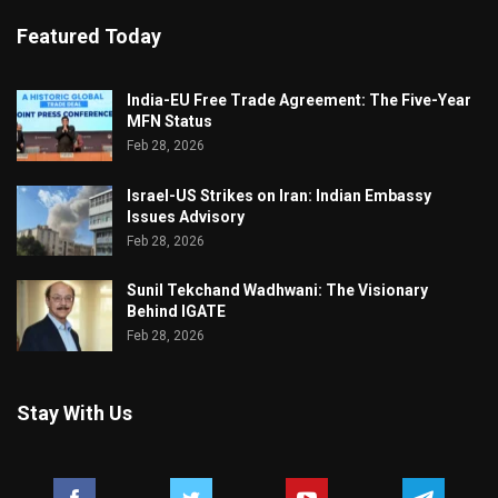
Featured Today
India-EU Free Trade Agreement: The Five-Year
MFN Status
Feb 28, 2026
Israel-US Strikes on Iran: Indian Embassy
Issues Advisory
Feb 28, 2026
Sunil Tekchand Wadhwani: The Visionary
Behind IGATE
Feb 28, 2026
Stay With Us