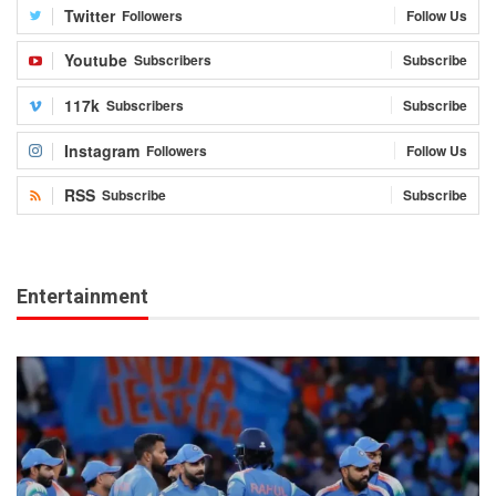
Twitter
Followers
Follow Us
Youtube
Subscribers
Subscribe
117k
Subscribers
Subscribe
Instagram
Followers
Follow Us
RSS
Subscribe
Subscribe
Entertainment