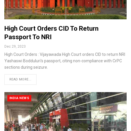
High Court Orders CID To Return
Passport To NRI
Dec 29, 2023
High Court Orders : Vijayawada High Court orders CID to return NRI
Yashaswi Bodduluri's passport, citing non-compliance with CrPC
sections during seizure.
READ MORE...
INDIA NEWS