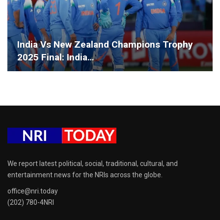
India Vs New Zealand Champions Trophy
2025 Final: India…
We report latest political, social, traditional, cultural, and
entertainment news for the NRIs across the globe.
office@nri.today
(202) 780-4NRI