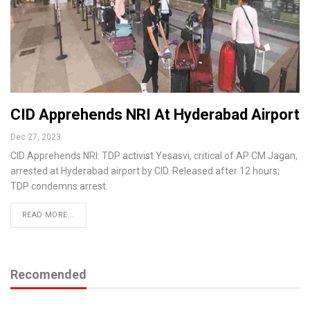
CID Apprehends NRI At Hyderabad Airport
Dec 27, 2023
CID Apprehends NRI: TDP activist Yesasvi, critical of AP CM Jagan,
arrested at Hyderabad airport by CID. Released after 12 hours;
TDP condemns arrest.
READ MORE...
Recomended