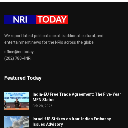
We report latest political, social, traditional, cultural, and
entertainment news for the NRIs across the globe.
office@nri.today
(202) 780-4NRI
Featured Today
India-EU Free Trade Agreement: The Five-Year
MFN Status
Feb 28, 2026
Israel-US Strikes on Iran: Indian Embassy
Issues Advisory