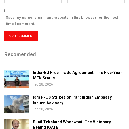
Save my name, email, and website in this browser for the next
time I comment.
Recomended
India-EU Free Trade Agreement: The Five-Year
MFN Status
Feb 28, 2026
Israel-US Strikes on Iran: Indian Embassy
Issues Advisory
Feb 28, 2026
Sunil Tekchand Wadhwani: The Visionary
Behind IGATE