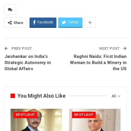
Facebook
Twitter
Share
PREV POST
NEXT POST
Jaishankar on India’s
Raghni Naidu: First Indian
Strategic Autonomy in
Woman to Build a Winery in
Global Affairs
the US
You Might Also Like
All
SPOTLIGHT
SPOTLIGHT