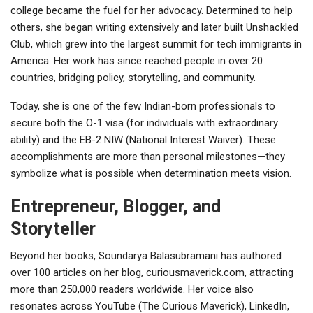
college became the fuel for her advocacy. Determined to help
others, she began writing extensively and later built Unshackled
Club, which grew into the largest summit for tech immigrants in
America. Her work has since reached people in over 20
countries, bridging policy, storytelling, and community.
Today, she is one of the few Indian-born professionals to
secure both the O-1 visa (for individuals with extraordinary
ability) and the EB-2 NIW (National Interest Waiver). These
accomplishments are more than personal milestones—they
symbolize what is possible when determination meets vision.
Entrepreneur, Blogger, and
Storyteller
Beyond her books, Soundarya Balasubramani has authored
over 100 articles on her blog, curiousmaverick.com, attracting
more than 250,000 readers worldwide. Her voice also
resonates across YouTube (The Curious Maverick), LinkedIn,