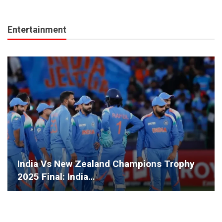
Entertainment
India Vs New Zealand Champions Trophy
2025 Final: India…