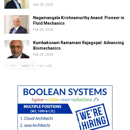
Feb 28, 2026
Nagamangala Krishnamurthy Anand: Pioneer in
Fluid Mechanics
Feb 28, 2026
Kumbakonam Ramamani Rajagopal: Advancing
Biomechanics
Feb 28, 2026
PREV
NEXT
1 of 1,159