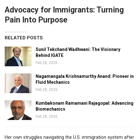
Advocacy for Immigrants: Turning
Pain Into Purpose
RELATED POSTS
Sunil Tekchand Wadhwani: The Visionary
Behind IGATE
Feb 28, 2026
Nagamangala Krishnamurthy Anand: Pioneer in
Fluid Mechanics
Feb 28, 2026
Kumbakonam Ramamani Rajagopal: Advancing
Biomechanics
Feb 28, 2026
Her own struggles navigating the U.S. immigration system after