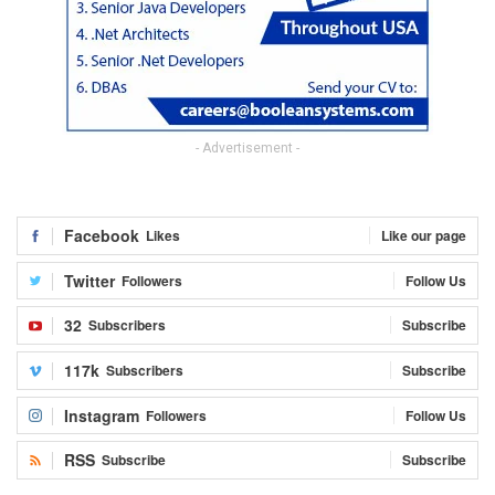
- Advertisement -
Facebook
Likes
Like our page
Twitter
Followers
Follow Us
32
Subscribers
Subscribe
117k
Subscribers
Subscribe
Instagram
Followers
Follow Us
RSS
Subscribe
Subscribe