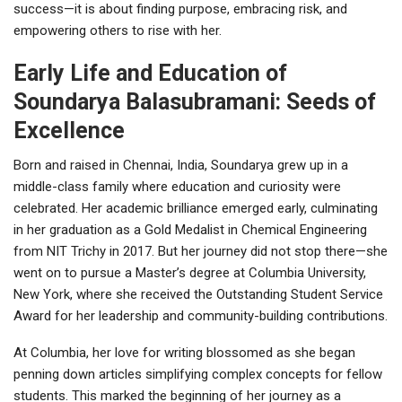
success—it is about finding purpose, embracing risk, and
empowering others to rise with her.
Early Life and Education of
Soundarya Balasubramani: Seeds of
Excellence
Born and raised in Chennai, India, Soundarya grew up in a
middle-class family where education and curiosity were
celebrated. Her academic brilliance emerged early, culminating
in her graduation as a Gold Medalist in Chemical Engineering
from NIT Trichy in 2017. But her journey did not stop there—she
went on to pursue a Master’s degree at Columbia University,
New York, where she received the Outstanding Student Service
Award for her leadership and community-building contributions.
At Columbia, her love for writing blossomed as she began
penning down articles simplifying complex concepts for fellow
students. This marked the beginning of her journey as a