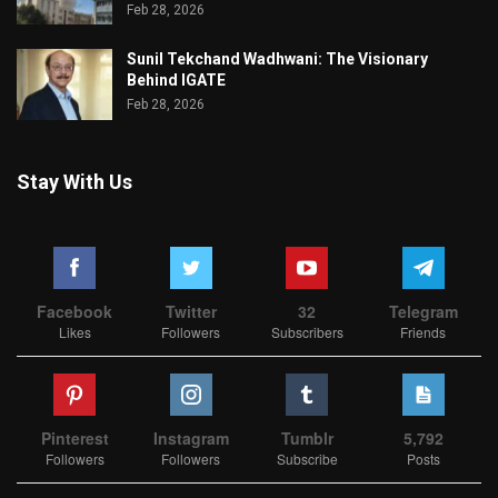
Feb 28, 2026
Sunil Tekchand Wadhwani: The Visionary
Behind IGATE
Feb 28, 2026
Stay With Us
Facebook
Twitter
32
Telegram
Likes
Followers
Subscribers
Friends
Pinterest
Instagram
Tumblr
5,792
Followers
Followers
Subscribe
Posts