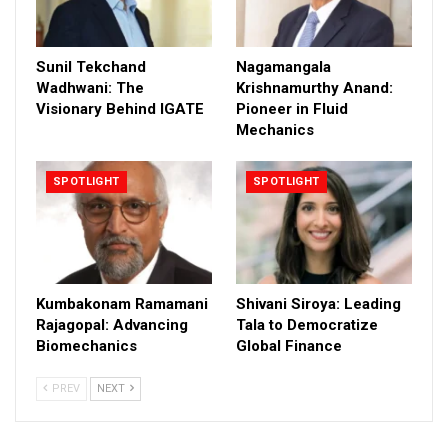
Sunil Tekchand
Nagamangala
Wadhwani: The
Krishnamurthy Anand:
Visionary Behind IGATE
Pioneer in Fluid
Mechanics
SPOTLIGHT
SPOTLIGHT
Kumbakonam Ramamani
Shivani Siroya: Leading
Rajagopal: Advancing
Tala to Democratize
Biomechanics
Global Finance
PREV
NEXT