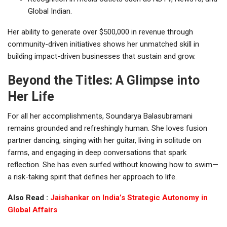
Global Indian.
Her ability to generate over $500,000 in revenue through
community-driven initiatives shows her unmatched skill in
building impact-driven businesses that sustain and grow.
Beyond the Titles: A Glimpse into
Her Life
For all her accomplishments, Soundarya Balasubramani
remains grounded and refreshingly human. She loves fusion
partner dancing, singing with her guitar, living in solitude on
farms, and engaging in deep conversations that spark
reflection. She has even surfed without knowing how to swim—
a risk-taking spirit that defines her approach to life.
Also Read :
Jaishankar on India’s Strategic Autonomy in
Global Affairs