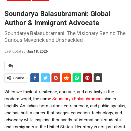
Soundarya Balasubramani: Global
Author & Immigrant Advocate
Soundarya Balasubramani: The Visionary Behind The
Curious Maverick and Unshackled
Last updated
Jan 18, 2026
Share
When we think of resilience, courage, and creativity in the
modern world, the name
Soundarya Balasubramani
shines
brightly. An Indian-born author, entrepreneur, and public speaker,
she has built a career that bridges education, technology, and
advocacy while inspiring thousands of international students
and immigrants in the United States. Her story is not just about