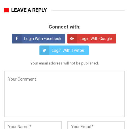
LEAVE A REPLY
Connect with:
Login With Facebook
Login With Google
Login With Twitter
Your email address will not be published.