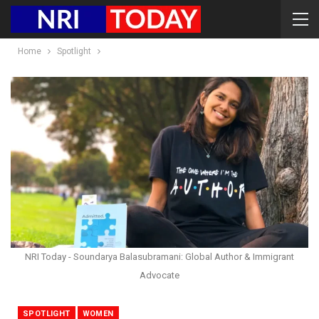
Home
Spotlight
NRI Today - Soundarya Balasubramani: Global Author & Immigrant
Advocate
SPOTLIGHT
WOMEN