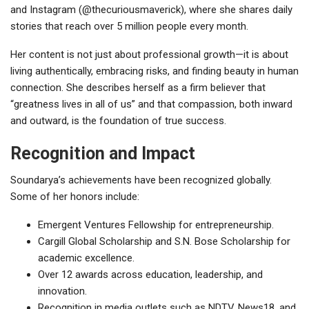
and Instagram (@thecuriousmaverick), where she shares daily
stories that reach over 5 million people every month.
Her content is not just about professional growth—it is about
living authentically, embracing risks, and finding beauty in human
connection. She describes herself as a firm believer that
“greatness lives in all of us” and that compassion, both inward
and outward, is the foundation of true success.
Recognition and Impact
Soundarya’s achievements have been recognized globally.
Some of her honors include:
Emergent Ventures Fellowship for entrepreneurship.
Cargill Global Scholarship and S.N. Bose Scholarship for
academic excellence.
Over 12 awards across education, leadership, and
innovation.
Recognition in media outlets such as NDTV, News18, and