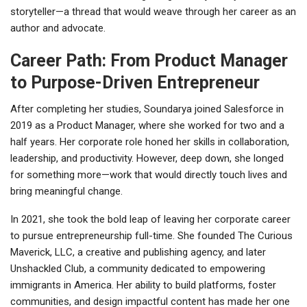
storyteller—a thread that would weave through her career as an
author and advocate.
Career Path: From Product Manager
to Purpose-Driven Entrepreneur
After completing her studies, Soundarya joined Salesforce in
2019 as a Product Manager, where she worked for two and a
half years. Her corporate role honed her skills in collaboration,
leadership, and productivity. However, deep down, she longed
for something more—work that would directly touch lives and
bring meaningful change.
In 2021, she took the bold leap of leaving her corporate career
to pursue entrepreneurship full-time. She founded The Curious
Maverick, LLC, a creative and publishing agency, and later
Unshackled Club, a community dedicated to empowering
immigrants in America. Her ability to build platforms, foster
communities, and design impactful content has made her one