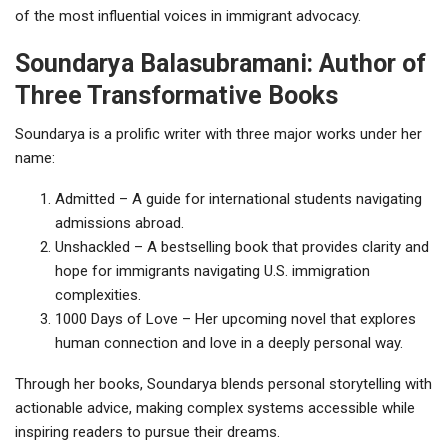
of the most influential voices in immigrant advocacy.
Soundarya Balasubramani: Author of
Three Transformative Books
Soundarya is a prolific writer with three major works under her
name:
Admitted – A guide for international students navigating
admissions abroad.
Unshackled – A bestselling book that provides clarity and
hope for immigrants navigating U.S. immigration
complexities.
1000 Days of Love – Her upcoming novel that explores
human connection and love in a deeply personal way.
Through her books, Soundarya blends personal storytelling with
actionable advice, making complex systems accessible while
inspiring readers to pursue their dreams.