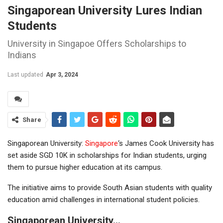
Singaporean University Lures Indian
Students
University in Singapoe Offers Scholarships to
Indians
Last updated
Apr 3, 2024
Share
Singaporean University:
Singapore
‘s James Cook University has
set aside SGD 10K in scholarships for Indian students, urging
them to pursue higher education at its campus.
The initiative aims to provide South Asian students with quality
education amid challenges in international student policies.
Singaporean University…