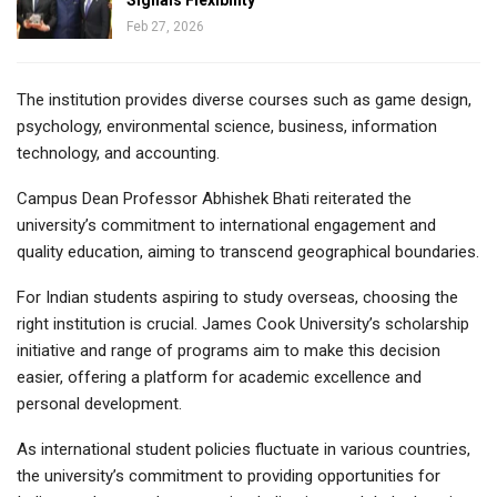
Feb 27, 2026
The institution provides diverse courses such as game design,
psychology, environmental science, business, information
technology, and accounting.
Campus Dean Professor Abhishek Bhati reiterated the
university’s commitment to international engagement and
quality education, aiming to transcend geographical boundaries.
For Indian students aspiring to study overseas, choosing the
right institution is crucial. James Cook University’s scholarship
initiative and range of programs aim to make this decision
easier, offering a platform for academic excellence and
personal development.
As international student policies fluctuate in various countries,
the university’s commitment to providing opportunities for