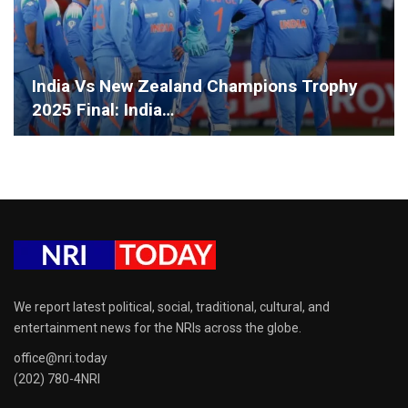
India Vs New Zealand Champions Trophy
2025 Final: India…
We report latest political, social, traditional, cultural, and
entertainment news for the NRIs across the globe.
office@nri.today
(202) 780-4NRI