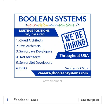
- Advertisement -
Facebook
Likes
Like our page