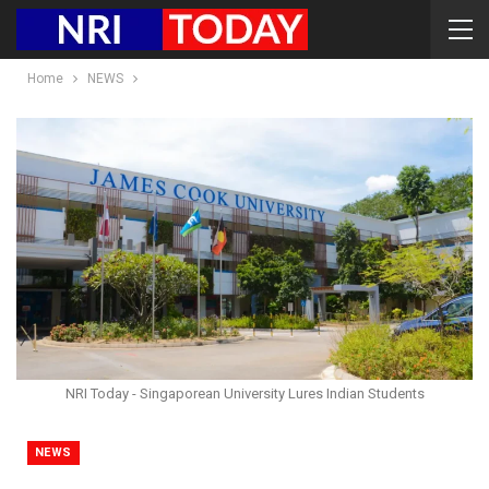
Home
NEWS
NRI Today - Singaporean University Lures Indian Students
NEWS