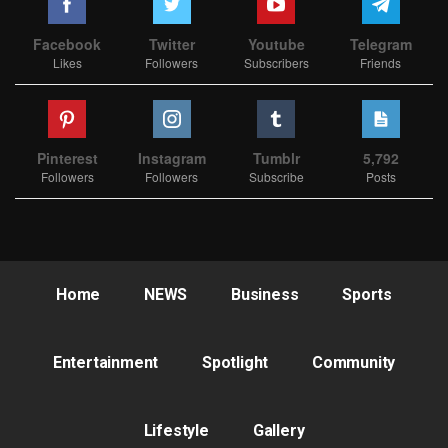
Facebook
Twitter
Youtube
Telegram
Likes
Followers
Subscribers
Friends
Pinterest
Instagram
Tumblr
5,792
Followers
Followers
Subscribe
Posts
Home
NEWS
Business
Sports
Entertainment
Spotlight
Community
Lifestyle
Gallery