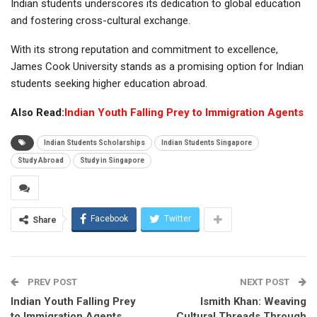
Indian students underscores its dedication to global education
and fostering cross-cultural exchange.
With its strong reputation and commitment to excellence,
James Cook University stands as a promising option for Indian
students seeking higher education abroad.
Also Read:
Indian Youth Falling Prey to Immigration Agents
Indian Students Scholarships
Indian Students Singapore
Study Abroad
Study in Singapore
Facebook
Twitter
Share
PREV POST
NEXT POST
Indian Youth Falling Prey
Ismith Khan: Weaving
to Immigration Agents
Cultural Threads Through