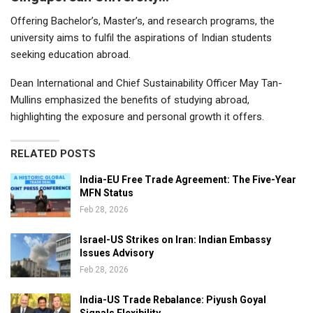
Offering Bachelor’s, Master’s, and research programs, the
university aims to fulfil the aspirations of Indian students
seeking education abroad.
Dean International and Chief Sustainability Officer May Tan-
Mullins emphasized the benefits of studying abroad,
highlighting the exposure and personal growth it offers.
RELATED POSTS
India-EU Free Trade Agreement: The Five-Year
MFN Status
Feb 28, 2026
Israel-US Strikes on Iran: Indian Embassy
Issues Advisory
Feb 28, 2026
India-US Trade Rebalance: Piyush Goyal
Signals Flexibility