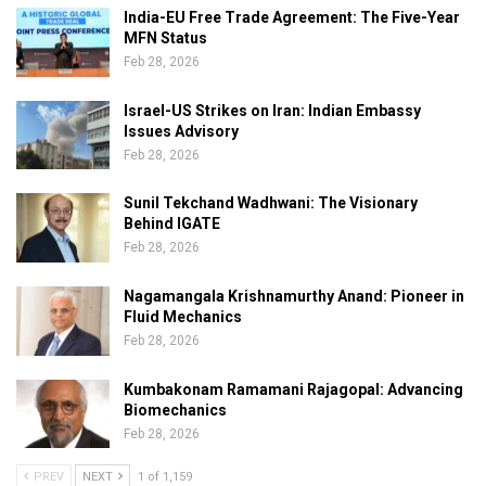
India-EU Free Trade Agreement: The Five-Year
MFN Status
Feb 28, 2026
Israel-US Strikes on Iran: Indian Embassy
Issues Advisory
Feb 28, 2026
Sunil Tekchand Wadhwani: The Visionary
Behind IGATE
Feb 28, 2026
Nagamangala Krishnamurthy Anand: Pioneer in
Fluid Mechanics
Feb 28, 2026
Kumbakonam Ramamani Rajagopal: Advancing
Biomechanics
Feb 28, 2026
PREV
NEXT
1 of 1,159