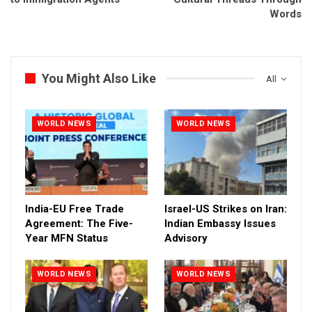
Words
You Might Also Like
All
WORLD NEWS
WORLD NEWS
India-EU Free Trade
Israel-US Strikes on Iran:
Agreement: The Five-
Indian Embassy Issues
Year MFN Status
Advisory
WORLD NEWS
WORLD NEWS