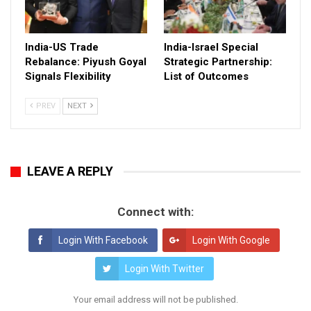
India-US Trade
India-Israel Special
Rebalance: Piyush Goyal
Strategic Partnership:
Signals Flexibility
List of Outcomes
PREV
NEXT
LEAVE A REPLY
Connect with:
Login With Facebook
Login With Google
Login With Twitter
Your email address will not be published.