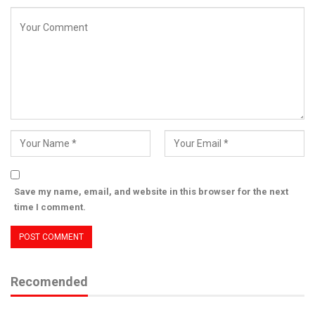
Save my name, email, and website in this browser for the next
time I comment.
Recomended