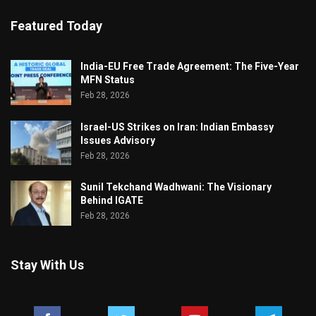
Featured Today
India-EU Free Trade Agreement: The Five-Year
MFN Status
Feb 28, 2026
Israel-US Strikes on Iran: Indian Embassy
Issues Advisory
Feb 28, 2026
Sunil Tekchand Wadhwani: The Visionary
Behind IGATE
Feb 28, 2026
Stay With Us