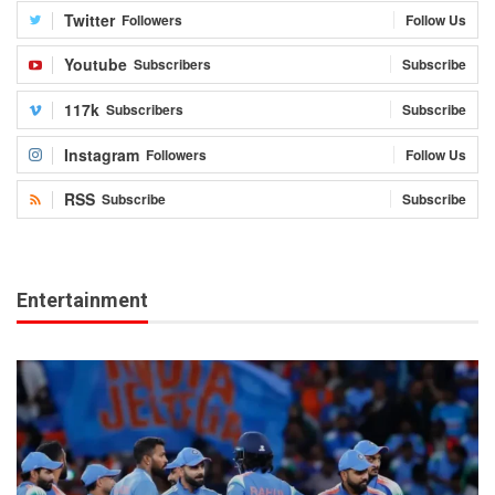
Twitter
Followers
Follow Us
Youtube
Subscribers
Subscribe
117k
Subscribers
Subscribe
Instagram
Followers
Follow Us
RSS
Subscribe
Subscribe
Entertainment