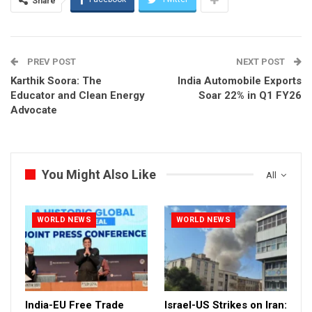
Share
PREV POST
NEXT POST
Karthik Soora: The
India Automobile Exports
Educator and Clean Energy
Soar 22% in Q1 FY26
Advocate
You Might Also Like
All
WORLD NEWS
WORLD NEWS
India-EU Free Trade
Israel-US Strikes on Iran: