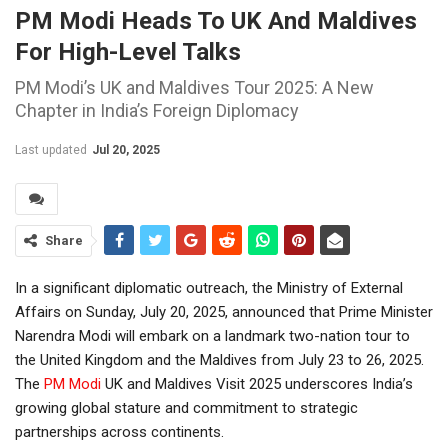
PM Modi Heads To UK And Maldives
For High-Level Talks
PM Modi’s UK and Maldives Tour 2025: A New
Chapter in India’s Foreign Diplomacy
Last updated
Jul 20, 2025
Share
In a significant diplomatic outreach, the Ministry of External
Affairs on Sunday, July 20, 2025, announced that Prime Minister
Narendra Modi will embark on a landmark two-nation tour to
the United Kingdom and the Maldives from July 23 to 26, 2025.
The
PM Modi
UK and Maldives Visit 2025 underscores India’s
growing global stature and commitment to strategic
partnerships across continents.