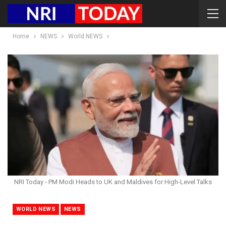
Home
NEWS
World NEWS
NRI Today - PM Modi Heads to UK and Maldives for High-Level Talks
WORLD NEWS
NEWS