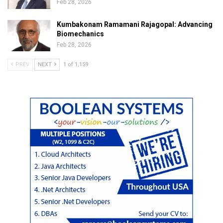
Feb 28, 2026
Kumbakonam Ramamani Rajagopal: Advancing
Biomechanics
Feb 28, 2026
PREV
NEXT
1 of 1,159