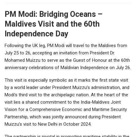
PM Modi: Bridging Oceans –
Maldives Visit and the 60th
Independence Day
Following the UK leg, PM Modi will travel to the Maldives from
July 25 to 26, accepting an invitation from President Dr.
Mohamed Muizzu to serve as the Guest of Honour at the 60th
anniversary celebrations of Maldivian Independence on July 26.
This visit is especially symbolic as it marks the first state visit
by a world leader under President Muizzu’s administration, and
Modi’s third visit to the archipelagic nation. At the heart of the
visit lies a shared commitment to the India-Maldives Joint
Vision for a Comprehensive Economic and Maritime Security
Partnership, which was jointly announced during President
Muizzu’s visit to New Delhi in October 2024.
The partnership is pivotal in promoting maritime stability in the