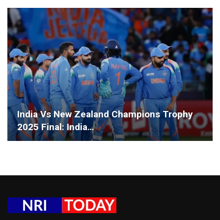
India Vs New Zealand Champions Trophy
2025 Final: India…