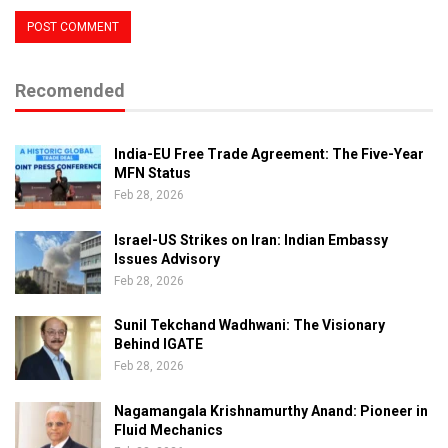
Recomended
India-EU Free Trade Agreement: The Five-Year
MFN Status
Feb 28, 2026
Israel-US Strikes on Iran: Indian Embassy
Issues Advisory
Feb 28, 2026
Sunil Tekchand Wadhwani: The Visionary
Behind IGATE
Feb 28, 2026
Nagamangala Krishnamurthy Anand: Pioneer in
Fluid Mechanics