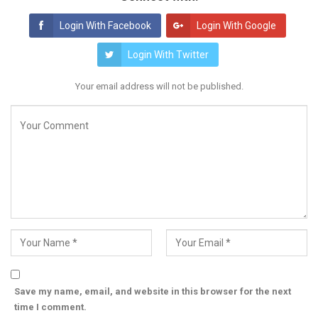
Login With Facebook
Login With Google
Login With Twitter
Your email address will not be published.
Save my name, email, and website in this browser for the next
time I comment.