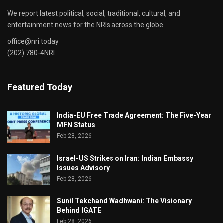
We report latest political, social, traditional, cultural, and
entertainment news for the NRIs across the globe.
office@nri.today
(202) 780-4NRI
Featured Today
India-EU Free Trade Agreement: The Five-Year
MFN Status
Feb 28, 2026
Israel-US Strikes on Iran: Indian Embassy
Issues Advisory
Feb 28, 2026
Sunil Tekchand Wadhwani: The Visionary
Behind IGATE
Feb 28, 2026