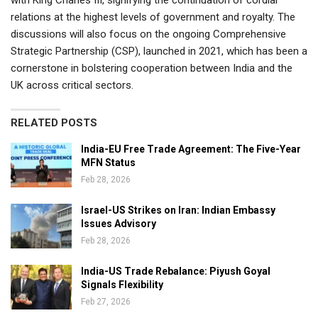
relations at the highest levels of government and royalty. The
discussions will also focus on the ongoing Comprehensive
Strategic Partnership (CSP), launched in 2021, which has been a
cornerstone in bolstering cooperation between India and the
UK across critical sectors.
RELATED POSTS
India-EU Free Trade Agreement: The Five-Year
MFN Status
Feb 28, 2026
Israel-US Strikes on Iran: Indian Embassy
Issues Advisory
Feb 28, 2026
India-US Trade Rebalance: Piyush Goyal
Signals Flexibility
Feb 27, 2026