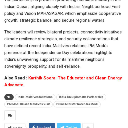
Indian Ocean, aligning closely with India’s Neighbourhood First
policy and Vision MAHASAGAR, which emphasize cooperative
growth, strategic balance, and secure regional waters.
The leaders will review bilateral projects, connectivity initiatives,
climate resilience strategies, and security collaborations that
have defined recent India-Maldives relations. PM Modi’s
presence at the Independence Day celebrations highlights
India’s unwavering support for its maritime neighbor’s
sovereignty, prosperity, and self-reliance.
Also Read :
Karthik Soora: The Educator and Clean Energy
Advocate
India-Maldives Relations
India-UK Diplomatic Partnership
PM Modi UK and Maldives Visit
Prime Minister Narendra Modi
Facebook
Twitter