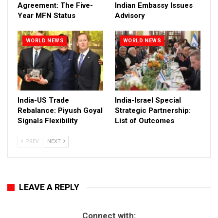
Agreement: The Five-
Indian Embassy Issues
Year MFN Status
Advisory
WORLD NEWS
WORLD NEWS
India-US Trade
India-Israel Special
Rebalance: Piyush Goyal
Strategic Partnership:
Signals Flexibility
List of Outcomes
PREV
NEXT
LEAVE A REPLY
Connect with: