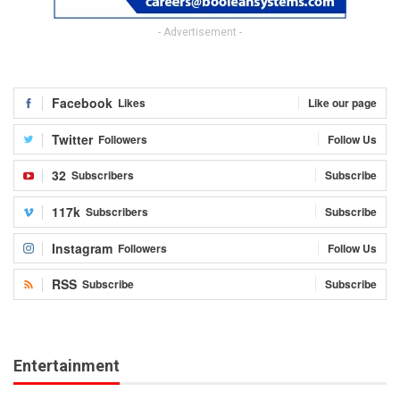
- Advertisement -
Facebook
Likes
Like our page
Twitter
Followers
Follow Us
32
Subscribers
Subscribe
117k
Subscribers
Subscribe
Instagram
Followers
Follow Us
RSS
Subscribe
Subscribe
Entertainment