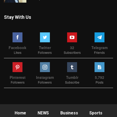
Stay With Us
Facebook
Twitter
32
Telegram
Likes
Followers
Subscribers
Friends
Pinterest
Instagram
Tumblr
5,792
Followers
Followers
Subscribe
Posts
Home
NEWS
Business
Sports