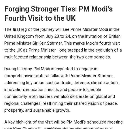
Forging Stronger Ties: PM Modi’s
Fourth Visit to the UK
The first leg of the journey will see Prime Minister Modi in the
United Kingdom from July 23 to 24, on the invitation of British
Prime Minister Sir Keir Starmer. This marks Modi’s fourth visit
to the UK as Prime Minister—one steeped in the evolution of a
multifaceted relationship between the two democracies.
During his stay, PM Modi is expected to engage in
comprehensive bilateral talks with Prime Minister Starmer,
addressing key areas such as trade, defence, climate action,
innovation, education, health, and people-to-people
connectivity. Both leaders will also deliberate on global and
regional challenges, reaffirming their shared vision of peace,
prosperity, and sustainable growth.
A key highlight of the visit will be PM Modi’s scheduled meeting
with King Charles III, signifying the continuation of cordial