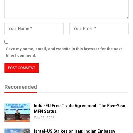
Save my name, email, and website in this browser for the next
time I comment.
Recomended
India-EU Free Trade Agreement: The Five-Year
MFN Status
Feb 28, 2026
Israel-US Strikes on Iran: Indian Embassy