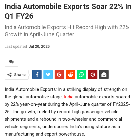
India Automobile Exports Soar 22% In
Q1 FY26
India Automobile Exports Hit Record High with 22%
Growth in April-June Quarter
Last updated
Jul 20, 2025
Share
India Automobile Exports: In a striking display of strength on
the global automotive stage,
India
automobile exports soared
by 22% year-on-year during the April-June quarter of FY2025-
26. The growth, fueled by record-high passenger vehicle
shipments and a rebound in two-wheeler and commercial
vehicle segments, underscores India’s rising stature as a
manufacturing and export powerhouse.