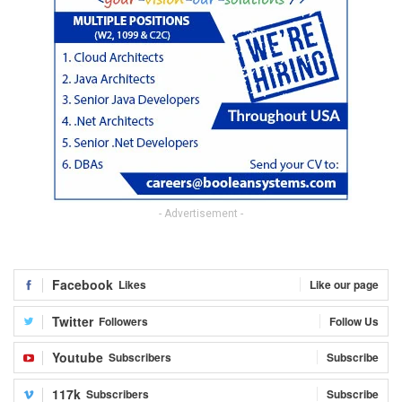
- Advertisement -
Facebook
Likes
Like our page
Twitter
Followers
Follow Us
Youtube
Subscribers
Subscribe
117k
Subscribers
Subscribe