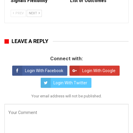
Signals Flexibility
List of Outcomes
PREV
NEXT
LEAVE A REPLY
Connect with:
Login With Facebook
Login With Google
Login With Twitter
Your email address will not be published.