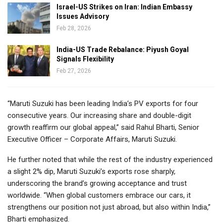
Israel-US Strikes on Iran: Indian Embassy
Issues Advisory
Feb 28, 2026
India-US Trade Rebalance: Piyush Goyal
Signals Flexibility
Feb 27, 2026
“Maruti Suzuki has been leading India’s PV exports for four
consecutive years. Our increasing share and double-digit
growth reaffirm our global appeal,” said Rahul Bharti, Senior
Executive Officer – Corporate Affairs, Maruti Suzuki.
He further noted that while the rest of the industry experienced
a slight 2% dip, Maruti Suzuki’s exports rose sharply,
underscoring the brand’s growing acceptance and trust
worldwide. “When global customers embrace our cars, it
strengthens our position not just abroad, but also within India,”
Bharti emphasized.