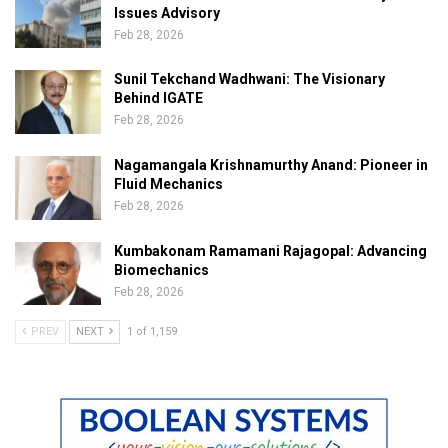
Issues Advisory
Feb 28, 2026
Sunil Tekchand Wadhwani: The Visionary
Behind IGATE
Feb 28, 2026
Nagamangala Krishnamurthy Anand: Pioneer in
Fluid Mechanics
Feb 28, 2026
Kumbakonam Ramamani Rajagopal: Advancing
Biomechanics
Feb 28, 2026
PREV
NEXT
1 of 1,159