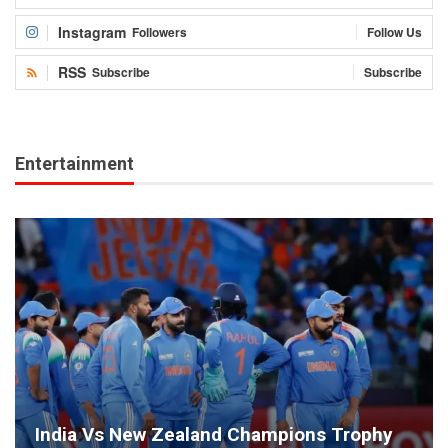
Instagram
Followers
Follow Us
RSS
Subscribe
Subscribe
Entertainment
India Vs New Zealand Champions Trophy