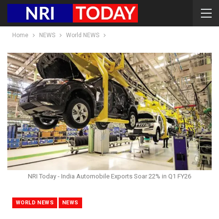
Home
NEWS
World NEWS
NRI Today - India Automobile Exports Soar 22% in Q1 FY26
WORLD NEWS
NEWS