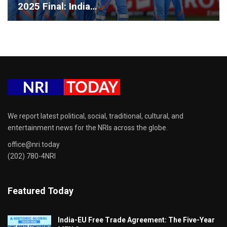
2025 Final: India…
We report latest political, social, traditional, cultural, and
entertainment news for the NRIs across the globe.
office@nri.today
(202) 780-4NRI
Featured Today
India-EU Free Trade Agreement: The Five-Year