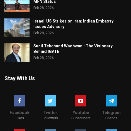
MFN Status
Feb 28, 2026
Israel-US Strikes on Iran: Indian Embassy
Issues Advisory
Feb 28, 2026
Sunil Tekchand Wadhwani: The Visionary
Behind IGATE
Feb 28, 2026
Stay With Us
Facebook
Twitter
Youtube
Telegram
Likes
Followers
Subscribers
Friends