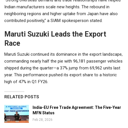
Indian manufacturers scale new heights. The rebound in
neighboring regions and higher uptake from Japan have also
contributed positively,” a SIAM spokesperson stated.
Maruti Suzuki Leads the Export
Race
Maruti Suzuki continued its dominance in the export landscape,
commanding nearly half the pie with 96,181 passenger vehicles
shipped during the quarter—a 37% jump from 69,962 units last
year. This performance pushed its export share to a historic
high of 47% in Q1 FY26.
RELATED POSTS
India-EU Free Trade Agreement: The Five-Year
MFN Status
Feb 28, 2026