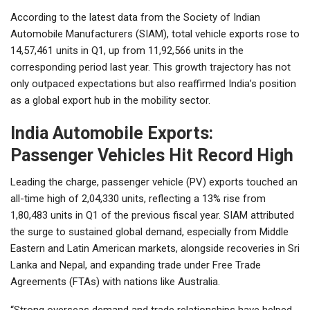
According to the latest data from the Society of Indian
Automobile Manufacturers (SIAM), total vehicle exports rose to
14,57,461 units in Q1, up from 11,92,566 units in the
corresponding period last year. This growth trajectory has not
only outpaced expectations but also reaffirmed India’s position
as a global export hub in the mobility sector.
India Automobile Exports:
Passenger Vehicles Hit Record High
Leading the charge, passenger vehicle (PV) exports touched an
all-time high of 2,04,330 units, reflecting a 13% rise from
1,80,483 units in Q1 of the previous fiscal year. SIAM attributed
the surge to sustained global demand, especially from Middle
Eastern and Latin American markets, alongside recoveries in Sri
Lanka and Nepal, and expanding trade under Free Trade
Agreements (FTAs) with nations like Australia.
“Strong overseas demand and trade relationships have helped