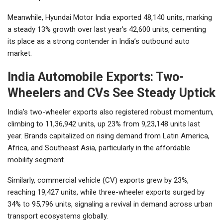
Meanwhile, Hyundai Motor India exported 48,140 units, marking
a steady 13% growth over last year’s 42,600 units, cementing
its place as a strong contender in India’s outbound auto
market.
India Automobile Exports: Two-
Wheelers and CVs See Steady Uptick
India’s two-wheeler exports also registered robust momentum,
climbing to 11,36,942 units, up 23% from 9,23,148 units last
year. Brands capitalized on rising demand from Latin America,
Africa, and Southeast Asia, particularly in the affordable
mobility segment.
Similarly, commercial vehicle (CV) exports grew by 23%,
reaching 19,427 units, while three-wheeler exports surged by
34% to 95,796 units, signaling a revival in demand across urban
transport ecosystems globally.