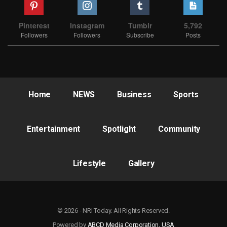
Pinterest
Instagram
Tumblr
5,792
Followers
Followers
Subscribe
Posts
Home
NEWS
Business
Sports
Entertainment
Spotlight
Community
Lifestyle
Gallery
© 2026 - NRI Today. All Rights Reserved.
Powered by
ABCD Media Corporation, USA