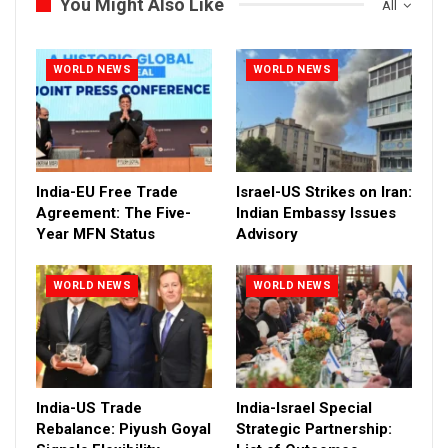
You Might Also Like
All
WORLD NEWS
WORLD NEWS
India-EU Free Trade
Israel-US Strikes on Iran:
Agreement: The Five-
Indian Embassy Issues
Year MFN Status
Advisory
WORLD NEWS
WORLD NEWS
India-US Trade
India-Israel Special
Rebalance: Piyush Goyal
Strategic Partnership: