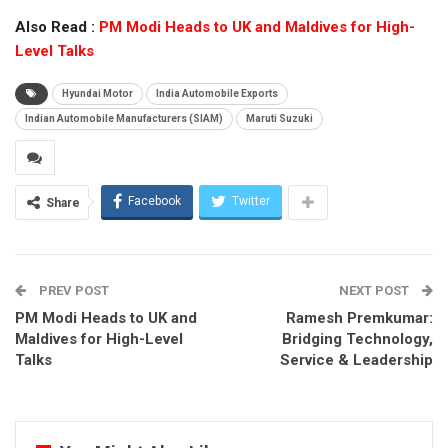
Also Read :
PM Modi Heads to UK and Maldives for High-
Level Talks
Hyundai Motor
India Automobile Exports
Indian Automobile Manufacturers (SIAM)
Maruti Suzuki
Facebook
Twitter
Share
PREV POST
NEXT POST
PM Modi Heads to UK and
Ramesh Premkumar:
Maldives for High-Level
Bridging Technology,
Talks
Service & Leadership