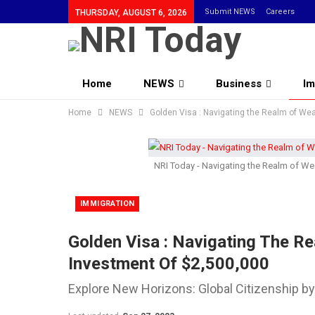
Submit NEWS
Careers
THURSDAY, AUGUST 6, 2026
Home
NEWS
Business
Im
Home
Community
NEWS
Golden Visa : Navigating the Realm of Wea
NRI Today - Navigating the Realm of Wea
IMMIGRATION
Golden Visa : Navigating The Re
Investment Of $2,500,000
Explore New Horizons: Global Citizenship b