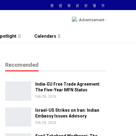
potlight
Calendars
Recomended
India-EU Free Trade Agreement:
The Five-Year MFN Status
Feb 28, 2026
Israel-US Strikes on Iran: Indian
Embassy Issues Advisory
Feb 28, 2026