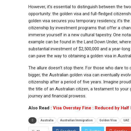
However, it’s essential to distinguish between the two
opportunity: the golden visa and full-fledged citizensh
golden visa secures you temporary residency, it’s the
citizenship by investment programs that offer a chanc
immerse yourself in a new cultural tapestry. One nota
example can be found in the Land Down Under, where
substantial investment of $2,500,000 and a year-long
can pave the way to obtaining a golden visa in Austral
The allure doesn’t stop there. For those who dare to
bigger, the Australian golden visa can eventually evolve
citizenship after a period of five years. Imagine proud
the title of an Australian citizen, a testament to your 
journey and financial prowess.
Also Read :
Visa Overstay Fine : Reduced by Half
Australia
Australian Immigration
Golden Visa
UAE