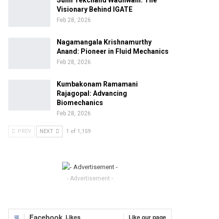
Sunil Tekchand Wadhwani: The
Visionary Behind IGATE
Feb 28, 2026
Nagamangala Krishnamurthy
Anand: Pioneer in Fluid Mechanics
Feb 28, 2026
Kumbakonam Ramamani
Rajagopal: Advancing
Biomechanics
Feb 28, 2026
PREV
NEXT
1 of 1,159
- Advertisement -
Facebook
Likes
Like our page