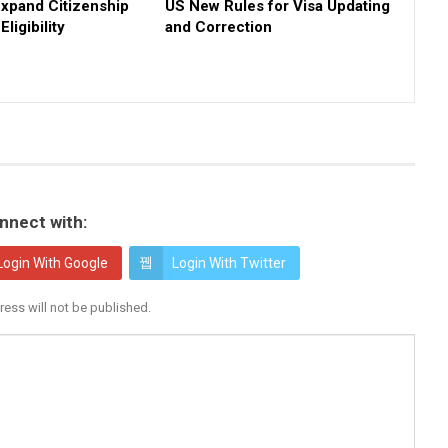
Expand Citizenship
US New Rules for Visa Updating
ligibility
and Correction
nnect with:
Login With Google
Login With Twitter
ress will not be published.