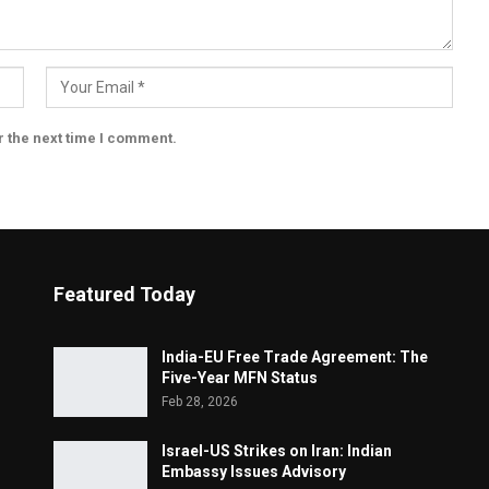
r the next time I comment.
Featured Today
India-EU Free Trade Agreement: The
Five-Year MFN Status
Feb 28, 2026
Israel-US Strikes on Iran: Indian
Embassy Issues Advisory