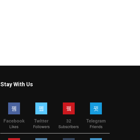
Stay With Us
Facebook
Twitter
32
Telegram
Likes
Followers
Subscribers
Friends