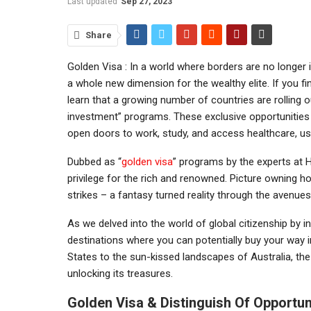
Last updated
Sep 27, 2023
Share
Golden Visa : In a world where borders are no longer 
a whole new dimension for the wealthy elite. If you f
learn that a growing number of countries are rolling o
investment” programs. These exclusive opportunities no
open doors to work, study, and access healthcare, ush
Dubbed as “
golden visa
” programs by the experts at 
privilege for the rich and renowned. Picture owning h
strikes – a fantasy turned reality through the avenu
As we delved into the world of global citizenship by in
destinations where you can potentially buy your way in
States to the sun-kissed landscapes of Australia, the
unlocking its treasures.
Golden Visa & Distinguish Of Opportun