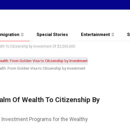
migration
Special Stories
Entertainment
S
lth To Citizenship by Investment Of $2,500,000
lth: From Golden Visa to Citizenship by Investment
alm Of Wealth To Citizenship By
y Investment Programs for the Wealthy