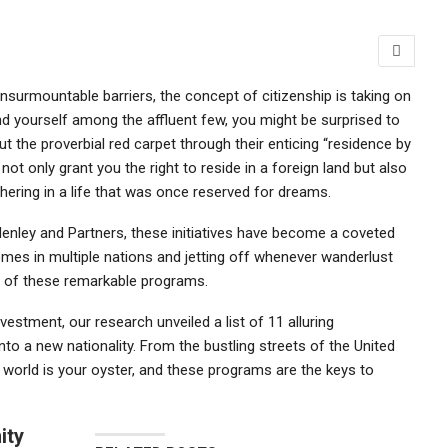
insurmountable barriers, the concept of citizenship is taking on
ind yourself among the affluent few, you might be surprised to
ut the proverbial red carpet through their enticing “residence by
t only grant you the right to reside in a foreign land but also
ering in a life that was once reserved for dreams.
Henley and Partners, these initiatives have become a coveted
omes in multiple nations and jetting off whenever wanderlust
es of these remarkable programs.
vestment, our research unveiled a list of 11 alluring
to a new nationality. From the bustling streets of the United
 world is your oyster, and these programs are the keys to
ity