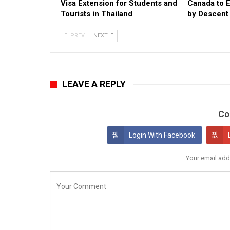
Visa Extension for Students and
Canada to 
Tourists in Thailand
by Descent E
PREV
NEXT
LEAVE A REPLY
Co
Login With Facebook
Your email add