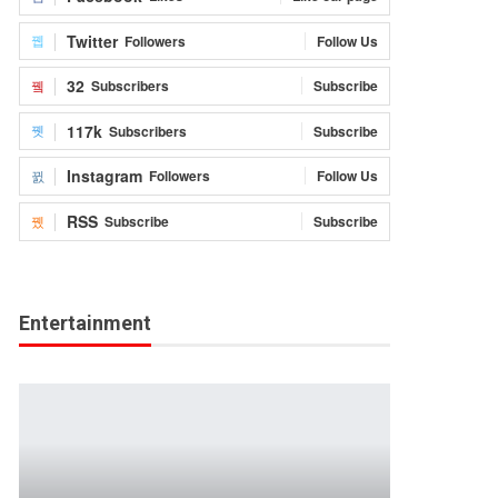
Twitter
Followers
Follow Us
32
Subscribers
Subscribe
117k
Subscribers
Subscribe
Instagram
Followers
Follow Us
RSS
Subscribe
Subscribe
Entertainment