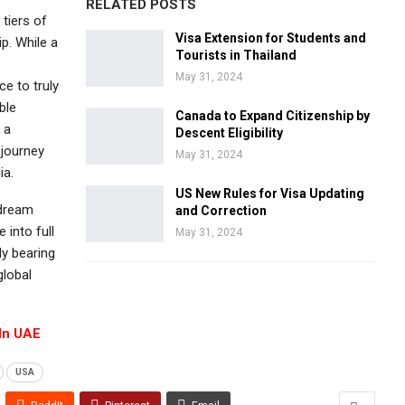
RELATED POSTS
 tiers of
Visa Extension for Students and
ip. While a
Tourists in Thailand
May 31, 2024
e to truly
ble
Canada to Expand Citizenship by
 a
Descent Eligibility
 journey
May 31, 2024
ia.
US New Rules for Visa Updating
 dream
and Correction
 into full
May 31, 2024
ly bearing
global
 In UAE
USA