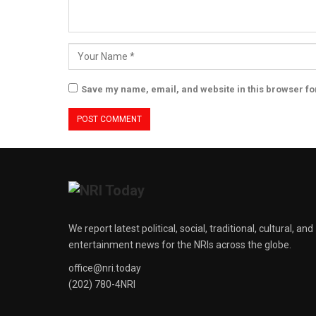
Save my name, email, and website in this browser fo
We report latest political, social, traditional, cultural, and
entertainment news for the NRIs across the globe.
office@nri.today
(202) 780-4NRI