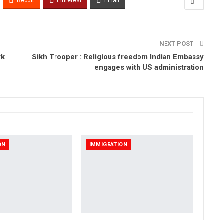
ReddIt
Pinterest
Email
NEXT POST
rk
Sikh Trooper : Religious freedom Indian Embassy
engages with US administration
ON
IMMIGRATION