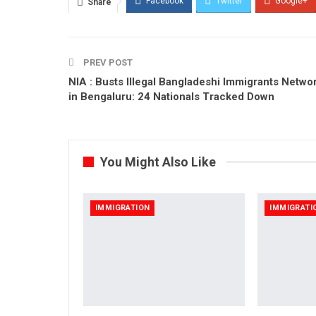
Facebook
Twitter
Google+
Share
PREV POST
NIA : Busts Illegal Bangladeshi Immigrants Netwo
in Bengaluru: 24 Nationals Tracked Down
You Might Also Like
IMMIGRATION
IMMIGRATI