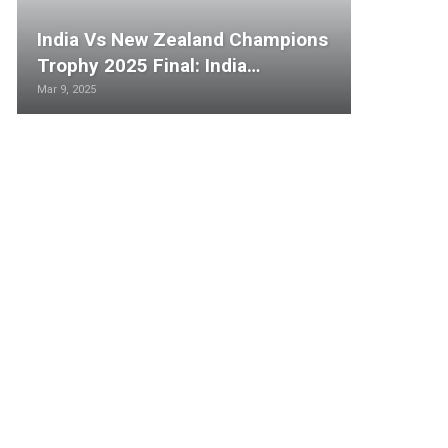
India Vs New Zealand Champions
Trophy 2025 Final: India…
Mar 9, 2025