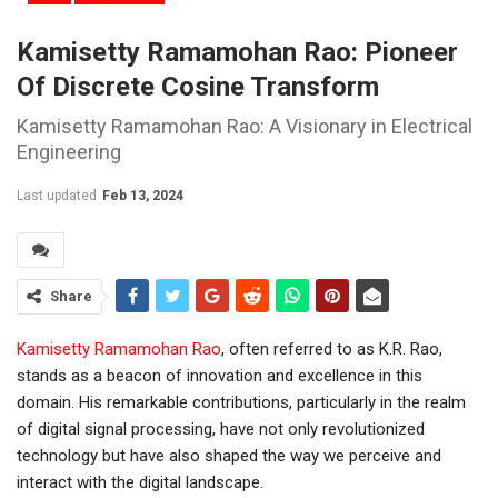
Kamisetty Ramamohan Rao: Pioneer
Of Discrete Cosine Transform
Kamisetty Ramamohan Rao: A Visionary in Electrical
Engineering
Last updated
Feb 13, 2024
Share
Kamisetty Ramamohan Rao
, often referred to as K.R. Rao,
stands as a beacon of innovation and excellence in this
domain. His remarkable contributions, particularly in the realm
of digital signal processing, have not only revolutionized
technology but have also shaped the way we perceive and
interact with the digital landscape.