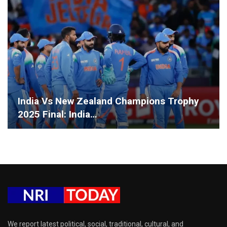
India Vs New Zealand Champions Trophy
2025 Final: India…
We report latest political, social, traditional, cultural, and