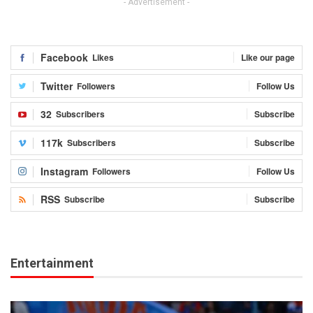
- Advertisement -
Facebook
Likes
Like our page
Twitter
Followers
Follow Us
32
Subscribers
Subscribe
117k
Subscribers
Subscribe
Instagram
Followers
Follow Us
RSS
Subscribe
Subscribe
Entertainment