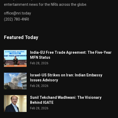
entertainment news for the NRIs across the globe.
office@nri.today
(202) 780-4NRI
Featured Today
India-EU Free Trade Agreement: The Five-Year
MFN Status
Feb 28, 2026
Israel-US Strikes on Iran: Indian Embassy
Issues Advisory
Feb 28, 2026
Sunil Tekchand Wadhwani: The Visionary
Behind IGATE
Feb 28, 2026