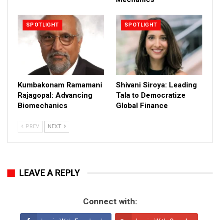
SPOTLIGHT
SPOTLIGHT
Kumbakonam Ramamani
Shivani Siroya: Leading
Rajagopal: Advancing
Tala to Democratize
Biomechanics
Global Finance
PREV
NEXT
LEAVE A REPLY
Connect with: