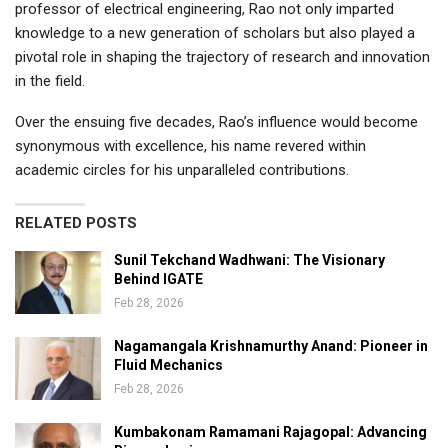
professor of electrical engineering, Rao not only imparted
knowledge to a new generation of scholars but also played a
pivotal role in shaping the trajectory of research and innovation
in the field.
Over the ensuing five decades, Rao’s influence would become
synonymous with excellence, his name revered within
academic circles for his unparalleled contributions.
RELATED POSTS
Sunil Tekchand Wadhwani: The Visionary
Behind IGATE
Feb 28, 2026
Nagamangala Krishnamurthy Anand: Pioneer in
Fluid Mechanics
Feb 28, 2026
Kumbakonam Ramamani Rajagopal: Advancing