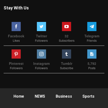
Stay With Us
Facebook
Twitter
32
Telegram
Likes
Followers
Subscribers
Friends
Pinterest
Instagram
Tumblr
5,792
Followers
Followers
Subscribe
Posts
Home
NEWS
Business
Sports