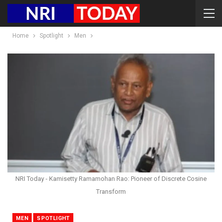
Home
Spotlight
Men
NRI Today - Kamisetty Ramamohan Rao: Pioneer of Discrete Cosine
Transform
MEN
SPOTLIGHT