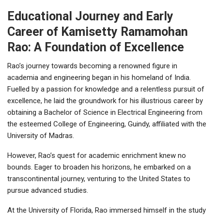
Educational Journey and Early
Career of Kamisetty Ramamohan
Rao: A Foundation of Excellence
Rao’s journey towards becoming a renowned figure in
academia and engineering began in his homeland of India.
Fuelled by a passion for knowledge and a relentless pursuit of
excellence, he laid the groundwork for his illustrious career by
obtaining a Bachelor of Science in Electrical Engineering from
the esteemed College of Engineering, Guindy, affiliated with the
University of Madras.
However, Rao’s quest for academic enrichment knew no
bounds. Eager to broaden his horizons, he embarked on a
transcontinental journey, venturing to the United States to
pursue advanced studies.
At the University of Florida, Rao immersed himself in the study