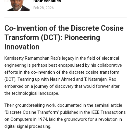
Biomechanics
Feb 28, 2026
Co-Invention of the Discrete Cosine
Transform (DCT): Pioneering
Innovation
Kamisetty Ramamohan Rao’s legacy in the field of electrical
engineering is perhaps best encapsulated by his collaborative
efforts in the co-invention of the discrete cosine transform
(DCT). Teaming up with Nasir Ahmed and T. Natarajan, Rao
embarked on a journey of discovery that would forever alter
the technological landscape.
Their groundbreaking work, documented in the seminal article
“Discrete Cosine Transform” published in the IEEE Transactions
on Computers in 1974, laid the groundwork for a revolution in
digital signal processing.