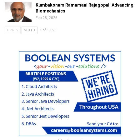
Kumbakonam Ramamani Rajagopal: Advancing
Biomechanics
Feb 28, 2026
PREV
NEXT
1 of 1,159