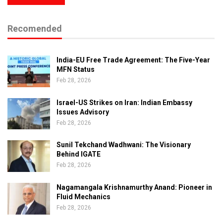
Recomended
India-EU Free Trade Agreement: The Five-Year
MFN Status
Feb 28, 2026
Israel-US Strikes on Iran: Indian Embassy
Issues Advisory
Feb 28, 2026
Sunil Tekchand Wadhwani: The Visionary
Behind IGATE
Feb 28, 2026
Nagamangala Krishnamurthy Anand: Pioneer in
Fluid Mechanics
Feb 28, 2026