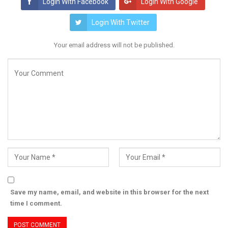
Login With Facebook
Login With Google
Login With Twitter
Your email address will not be published.
Save my name, email, and website in this browser for the next
time I comment.