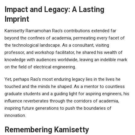
Impact and Legacy: A Lasting
Imprint
Kamisetty Ramamohan Rao’s contributions extended far
beyond the confines of academia, permeating every facet of
the technological landscape. As a consultant, visiting
professor, and workshop facilitator, he shared his wealth of
knowledge with audiences worldwide, leaving an indelible mark
on the field of electrical engineering.
Yet, perhaps Rao’s most enduring legacy lies in the lives he
touched and the minds he shaped. As a mentor to countless
graduate students and a guiding light for aspiring engineers, his
influence reverberates through the corridors of academia,
inspiring future generations to push the boundaries of
innovation.
Remembering Kamisetty