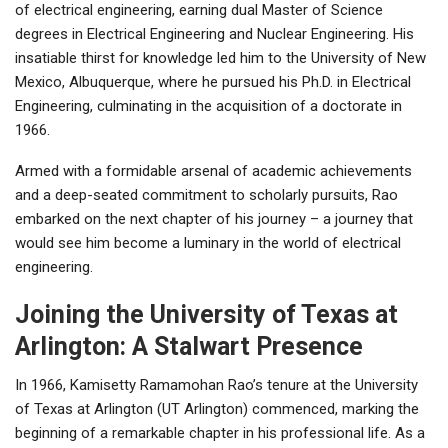
of electrical engineering, earning dual Master of Science
degrees in Electrical Engineering and Nuclear Engineering. His
insatiable thirst for knowledge led him to the University of New
Mexico, Albuquerque, where he pursued his Ph.D. in Electrical
Engineering, culminating in the acquisition of a doctorate in
1966.
Armed with a formidable arsenal of academic achievements
and a deep-seated commitment to scholarly pursuits, Rao
embarked on the next chapter of his journey – a journey that
would see him become a luminary in the world of electrical
engineering.
Joining the University of Texas at
Arlington: A Stalwart Presence
In 1966, Kamisetty Ramamohan Rao’s tenure at the University
of Texas at Arlington (UT Arlington) commenced, marking the
beginning of a remarkable chapter in his professional life. As a