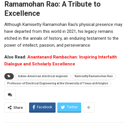
Ramamohan Rao: A Tribute to
Excellence
Although Kamisetty Ramamohan Rao’s physical presence may
have departed from this world in 2021, his legacy remains
etched in the annals of history, an enduring testament to the
power of intellect, passion, and perseverance.
Also Read:
Anantanand Rambachan: Inspiring Interfaith
Dialogue and Scholarly Excellence
Indian-American electrical engineer
Kamisetty Ramamohan Rao
Professor of Electrical Engineering at the University of Texas at Arlington
Facebook
Twitter
Share