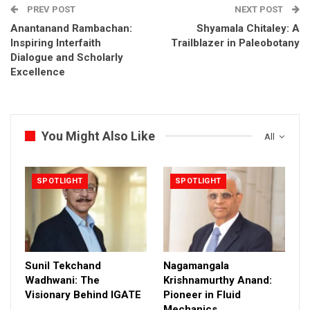
PREV POST
NEXT POST
Anantanand Rambachan:
Shyamala Chitaley: A
Inspiring Interfaith
Trailblazer in Paleobotany
Dialogue and Scholarly
Excellence
You Might Also Like
All
SPOTLIGHT
SPOTLIGHT
Sunil Tekchand
Nagamangala
Wadhwani: The
Krishnamurthy Anand:
Visionary Behind IGATE
Pioneer in Fluid
Mechanics