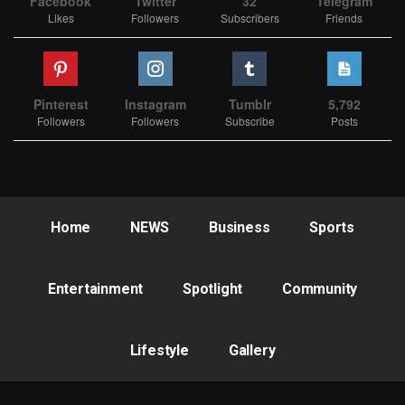
Facebook
Twitter
32
Telegram
Likes
Followers
Subscribers
Friends
Pinterest
Instagram
Tumblr
5,792
Followers
Followers
Subscribe
Posts
Home
NEWS
Business
Sports
Entertainment
Spotlight
Community
Lifestyle
Gallery