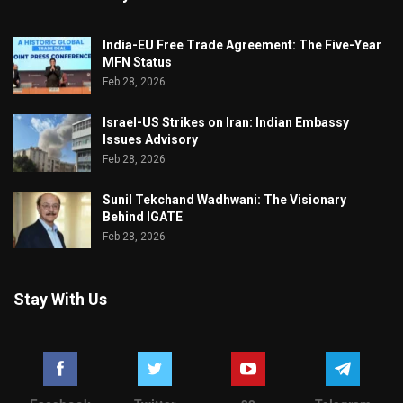
India-EU Free Trade Agreement: The Five-Year
MFN Status
Feb 28, 2026
Israel-US Strikes on Iran: Indian Embassy
Issues Advisory
Feb 28, 2026
Sunil Tekchand Wadhwani: The Visionary
Behind IGATE
Feb 28, 2026
Stay With Us