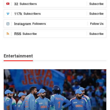
32
Subscribers
Subscribe
117k
Subscribers
Subscribe
Instagram
Followers
Follow Us
RSS
Subscribe
Subscribe
Entertainment