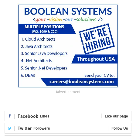
- Advertisement -
Facebook
Likes
Like our page
Twitter
Followers
Follow Us