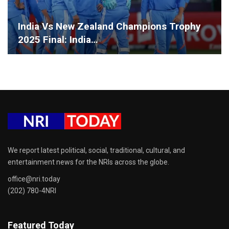
India Vs New Zealand Champions Trophy
2025 Final: India…
We report latest political, social, traditional, cultural, and
entertainment news for the NRIs across the globe.
office@nri.today
(202) 780-4NRI
Featured Today