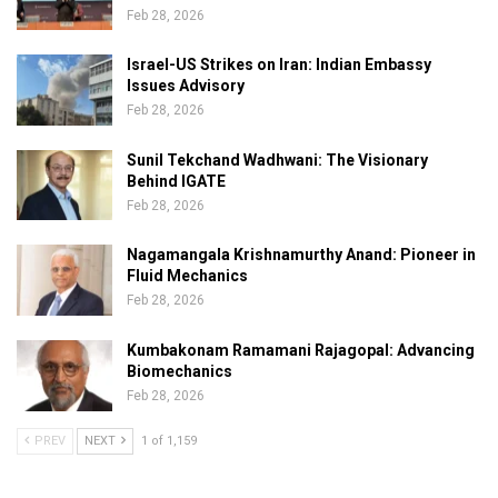
Feb 28, 2026
Israel-US Strikes on Iran: Indian Embassy
Issues Advisory
Feb 28, 2026
Sunil Tekchand Wadhwani: The Visionary
Behind IGATE
Feb 28, 2026
Nagamangala Krishnamurthy Anand: Pioneer in
Fluid Mechanics
Feb 28, 2026
Kumbakonam Ramamani Rajagopal: Advancing
Biomechanics
Feb 28, 2026
PREV
NEXT
1 of 1,159