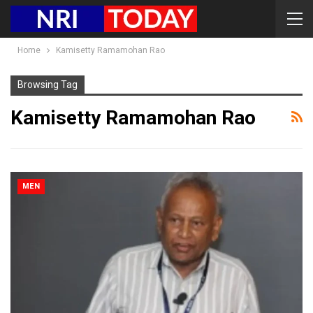
Home
Kamisetty Ramamohan Rao
Browsing Tag
Kamisetty Ramamohan Rao
MEN