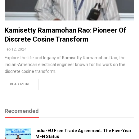
Kamisetty Ramamohan Rao: Pioneer Of
Discrete Cosine Transform
Feb 12, 2024
Explore the life and legacy of Kamisetty Ramamohan Rao, the
Indian-American electrical engineer known for his work on the
discrete cosine transform.
READ MORE...
Recomended
India-EU Free Trade Agreement: The Five-Year
MFN Status