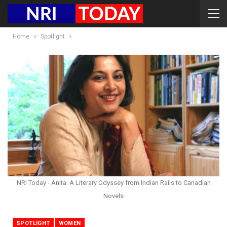
Home
Spotlight
NRI Today - Anita: A Literary Odyssey from Indian Rails to Canadian
Novels
SPOTLIGHT
WOMEN