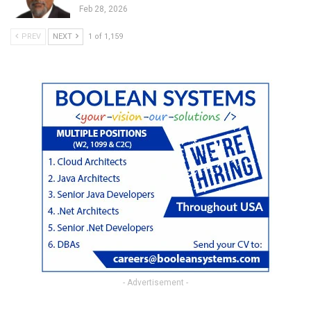
Feb 28, 2026
PREV
NEXT
1 of 1,159
- Advertisement -