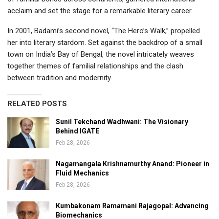
acclaim and set the stage for a remarkable literary career.
In 2001, Badami’s second novel, “The Hero’s Walk,” propelled
her into literary stardom. Set against the backdrop of a small
town on India’s Bay of Bengal, the novel intricately weaves
together themes of familial relationships and the clash
between tradition and modernity.
RELATED POSTS
Sunil Tekchand Wadhwani: The Visionary
Behind IGATE
Feb 28, 2026
Nagamangala Krishnamurthy Anand: Pioneer in
Fluid Mechanics
Feb 28, 2026
Kumbakonam Ramamani Rajagopal: Advancing
Biomechanics