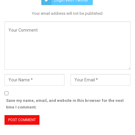
Login With Twitter
Your email address will not be published.
Save my name, email, and website in this browser for the next
time I comment.