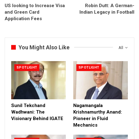
US looking to Increase Visa
Robin Dutt: A German-
and Green Card
Indian Legacy in Football
Application Fees
You Might Also Like
All
SPOTLIGHT
SPOTLIGHT
Sunil Tekchand
Nagamangala
Wadhwani: The
Krishnamurthy Anand:
Visionary Behind IGATE
Pioneer in Fluid
Mechanics