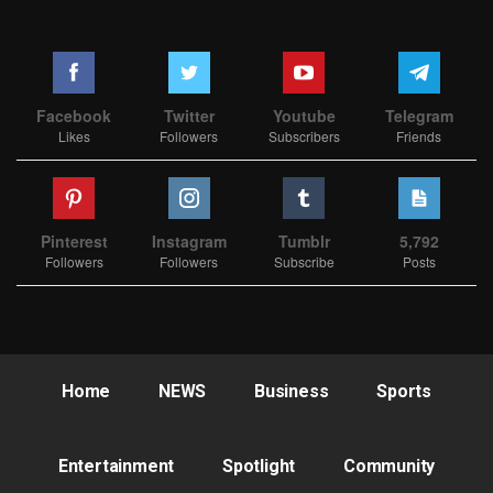
Facebook
Twitter
Youtube
Telegram
Likes
Followers
Subscribers
Friends
Pinterest
Instagram
Tumblr
5,792
Followers
Followers
Subscribe
Posts
Home
NEWS
Business
Sports
Entertainment
Spotlight
Community