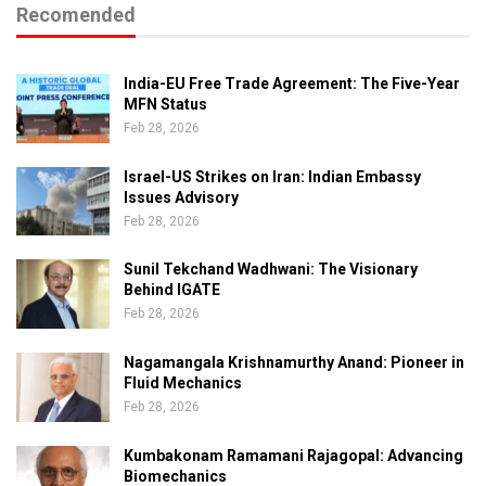
Recomended
India-EU Free Trade Agreement: The Five-Year
MFN Status
Feb 28, 2026
Israel-US Strikes on Iran: Indian Embassy
Issues Advisory
Feb 28, 2026
Sunil Tekchand Wadhwani: The Visionary
Behind IGATE
Feb 28, 2026
Nagamangala Krishnamurthy Anand: Pioneer in
Fluid Mechanics
Feb 28, 2026
Kumbakonam Ramamani Rajagopal: Advancing
Biomechanics