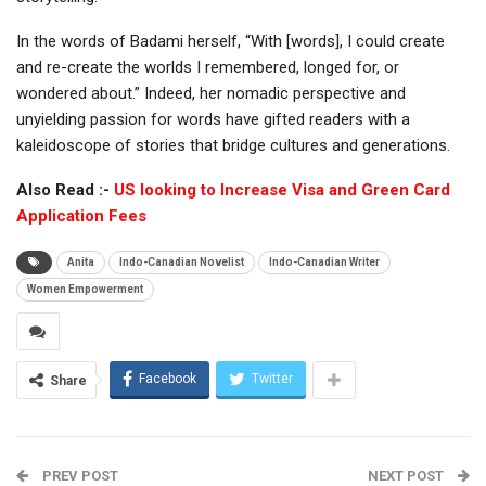
In the words of Badami herself, “With [words], I could create
and re-create the worlds I remembered, longed for, or
wondered about.” Indeed, her nomadic perspective and
unyielding passion for words have gifted readers with a
kaleidoscope of stories that bridge cultures and generations.
Also Read :-
US looking to Increase Visa and Green Card
Application Fees
Anita
Indo-Canadian Novelist
Indo-Canadian Writer
Women Empowerment
Facebook
Twitter
Share
PREV POST
NEXT POST