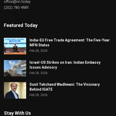
office@nri.today
(202) 780-4NRI
Featured Today
India-EU Free Trade Agreement: The Five-Year
MFN Status
Feb 28, 2026
Israel-US Strikes on Iran: Indian Embassy
Issues Advisory
Feb 28, 2026
Sunil Tekchand Wadhwani: The Visionary
Behind IGATE
Feb 28, 2026
Stay With Us