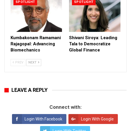
SPOTLIGHT
SPOTLIGHT
Kumbakonam Ramamani
Shivani Siroya: Leading
Rajagopal: Advancing
Tala to Democratize
Biomechanics
Global Finance
PREV
NEXT
LEAVE A REPLY
Connect with:
Login With Facebook
Login With Google