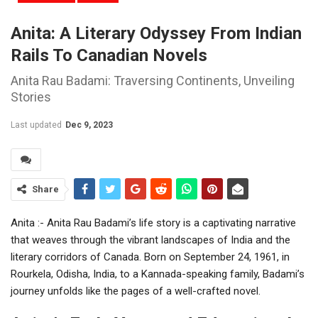
Anita: A Literary Odyssey From Indian
Rails To Canadian Novels
Anita Rau Badami: Traversing Continents, Unveiling
Stories
Last updated
Dec 9, 2023
Share
Anita :- Anita Rau Badami’s life story is a captivating narrative
that weaves through the vibrant landscapes of India and the
literary corridors of Canada. Born on September 24, 1961, in
Rourkela, Odisha, India, to a Kannada-speaking family, Badami’s
journey unfolds like the pages of a well-crafted novel.