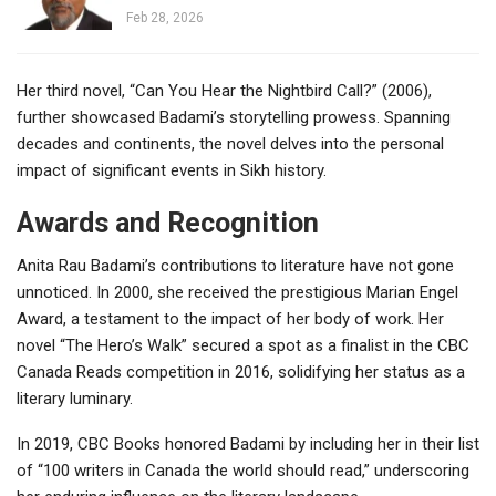
Feb 28, 2026
Her third novel, “Can You Hear the Nightbird Call?” (2006),
further showcased Badami’s storytelling prowess. Spanning
decades and continents, the novel delves into the personal
impact of significant events in Sikh history.
Awards and Recognition
Anita Rau Badami’s contributions to literature have not gone
unnoticed. In 2000, she received the prestigious Marian Engel
Award, a testament to the impact of her body of work. Her
novel “The Hero’s Walk” secured a spot as a finalist in the CBC
Canada Reads competition in 2016, solidifying her status as a
literary luminary.
In 2019, CBC Books honored Badami by including her in their list
of “100 writers in Canada the world should read,” underscoring