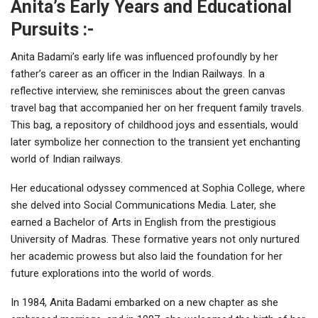
Anita’s Early Years and Educational
Pursuits :-
Anita Badami’s early life was influenced profoundly by her
father’s career as an officer in the Indian Railways. In a
reflective interview, she reminisces about the green canvas
travel bag that accompanied her on her frequent family travels.
This bag, a repository of childhood joys and essentials, would
later symbolize her connection to the transient yet enchanting
world of Indian railways.
Her educational odyssey commenced at Sophia College, where
she delved into Social Communications Media. Later, she
earned a Bachelor of Arts in English from the prestigious
University of Madras. These formative years not only nurtured
her academic prowess but also laid the foundation for her
future explorations into the world of words.
In 1984, Anita Badami embarked on a new chapter as she