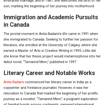
embraced marriage, and in 1987, she welcomed the birth of her
son, marking the beginning of her journey into motherhood.
Immigration and Academic Pursuits
in Canada
The pivotal moment in Anita Badami’s life came in 1991 when
she immigrated to Canada. Seeking to further her passion for
literature, she enrolled at the University of Calgary, where she
earned a Master of Arts in Creative Writing in 1995. Little did
she know that her thesis project would metamorphose into her
debut novel, “Tamarind Mem,” published in 1997.
Literary Career and Notable Works
Anita Badami
commenced her literary career in India as a
copywriter and freelance journalist. However, it was her
relocation to Canada that marked the beginning of her prolific
journey as a novelist. “Tamarind Mem,” a poignant exploration
of familial bonds across continents, garnered international