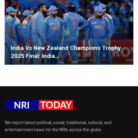
India Vs New Zealand Champions Trophy
2025 Final: India…
We report latest political, social, traditional, cultural, and
entertainment news for the NRIs across the globe.