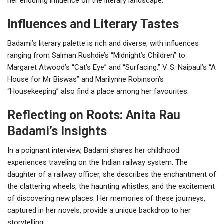
her enduring influence on the literary landscape.
Influences and Literary Tastes
Badami’s literary palette is rich and diverse, with influences
ranging from Salman Rushdie’s “Midnight’s Children” to
Margaret Atwood’s “Cat’s Eye” and “Surfacing.” V. S. Naipaul’s “A
House for Mr Biswas” and Marilynne Robinson’s
“Housekeeping” also find a place among her favourites.
Reflecting on Roots: Anita Rau
Badami’s Insights
In a poignant interview, Badami shares her childhood
experiences traveling on the Indian railway system. The
daughter of a railway officer, she describes the enchantment of
the clattering wheels, the haunting whistles, and the excitement
of discovering new places. Her memories of these journeys,
captured in her novels, provide a unique backdrop to her
storytelling.