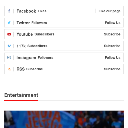
Facebook
Likes
Like our page
Twitter
Followers
Follow Us
Youtube
Subscribers
Subscribe
117k
Subscribers
Subscribe
Instagram
Followers
Follow Us
RSS
Subscribe
Subscribe
Entertainment