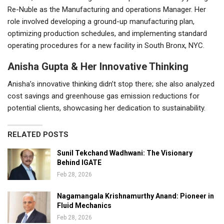
Re-Nuble as the Manufacturing and operations Manager. Her
role involved developing a ground-up manufacturing plan,
optimizing production schedules, and implementing standard
operating procedures for a new facility in South Bronx, NYC.
Anisha Gupta & Her Innovative Thinking
Anisha’s innovative thinking didn’t stop there; she also analyzed
cost savings and greenhouse gas emission reductions for
potential clients, showcasing her dedication to sustainability.
RELATED POSTS
Sunil Tekchand Wadhwani: The Visionary
Behind IGATE
Feb 28, 2026
Nagamangala Krishnamurthy Anand: Pioneer in
Fluid Mechanics
Feb 28, 2026