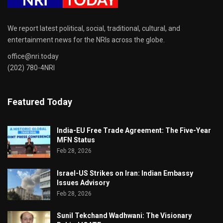
We report latest political, social, traditional, cultural, and
entertainment news for the NRIs across the globe.
office@nri.today
(202) 780-4NRI
Featured Today
India-EU Free Trade Agreement: The Five-Year
MFN Status
Feb 28, 2026
Israel-US Strikes on Iran: Indian Embassy
Issues Advisory
Feb 28, 2026
Sunil Tekchand Wadhwani: The Visionary