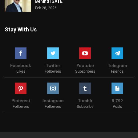
Behind IGATE
Feb 28, 2026
Stay With Us
Facebook
Twitter
Youtube
Telegram
Likes
Followers
Subscribers
Friends
Pinterest
Instagram
Tumblr
5,792
Followers
Followers
Subscribe
Posts