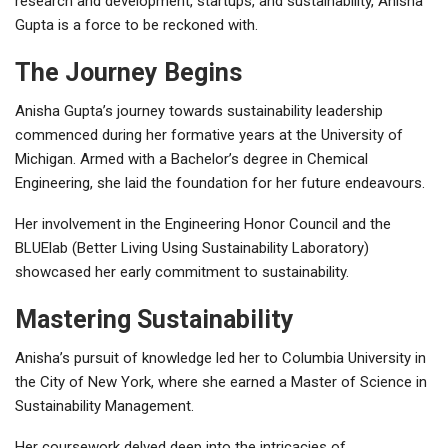
research and development, startups, and sustainability, Anisha
Gupta is a force to be reckoned with.
The Journey Begins
Anisha Gupta’s journey towards sustainability leadership
commenced during her formative years at the University of
Michigan. Armed with a Bachelor’s degree in Chemical
Engineering, she laid the foundation for her future endeavours.
Her involvement in the Engineering Honor Council and the
BLUElab (Better Living Using Sustainability Laboratory)
showcased her early commitment to sustainability.
Mastering Sustainability
Anisha’s pursuit of knowledge led her to Columbia University in
the City of New York, where she earned a Master of Science in
Sustainability Management.
Her coursework delved deep into the intricacies of