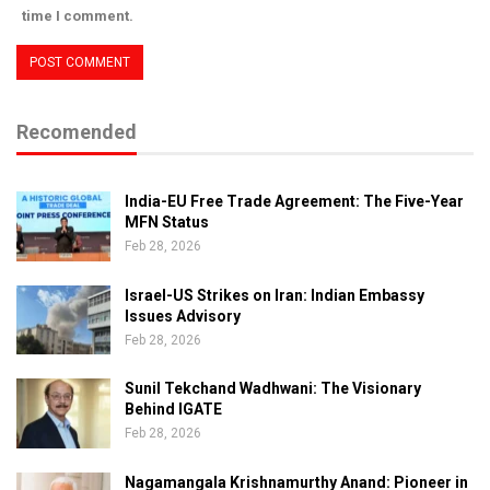
time I comment.
Recomended
India-EU Free Trade Agreement: The Five-Year
MFN Status
Feb 28, 2026
Israel-US Strikes on Iran: Indian Embassy
Issues Advisory
Feb 28, 2026
Sunil Tekchand Wadhwani: The Visionary
Behind IGATE
Feb 28, 2026
Nagamangala Krishnamurthy Anand: Pioneer in