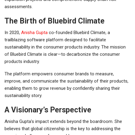
assessments.
The Birth of Bluebird Climate
In 2020,
Anisha Gupta
co-founded Bluebird Climate, a
trailblazing software platform designed to facilitate
sustainability in the consumer products industry. The mission
of Bluebird Climate is clear—to decarbonize the consumer
products industry.
The platform empowers consumer brands to measure,
improve, and communicate the sustainability of their products,
enabling them to grow revenue by confidently sharing their
sustainability story.
A Visionary’s Perspective
Anisha Gupta’s impact extends beyond the boardroom. She
believes that global citizenship is the key to addressing the