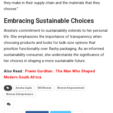
they make in their supply chain and the materials that they
choose.”
Embracing Sustainable Choices
Anisha’s commitment to sustainability extends to her personal
life. She emphasizes the importance of transparency when
choosing products and looks for bulk-size options that
prioritize functionality over flashy packaging. As an informed
sustainability consumer, she understands the significance of
her choices in shaping a more sustainable future.
Also Read :
Pravin Gordhan : The Man Who Shaped
Modern South Africa
Anisha Gupta
NRI Women
Women Empowerment
Women Entrepreneurs