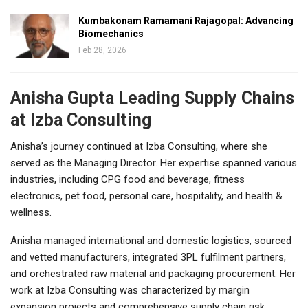
Kumbakonam Ramamani Rajagopal: Advancing
Biomechanics
Feb 28, 2026
Anisha Gupta Leading Supply Chains
at Izba Consulting
Anisha’s journey continued at Izba Consulting, where she
served as the Managing Director. Her expertise spanned various
industries, including CPG food and beverage, fitness
electronics, pet food, personal care, hospitality, and health &
wellness.
Anisha managed international and domestic logistics, sourced
and vetted manufacturers, integrated 3PL fulfilment partners,
and orchestrated raw material and packaging procurement. Her
work at Izba Consulting was characterized by margin
expansion projects and comprehensive supply chain risk