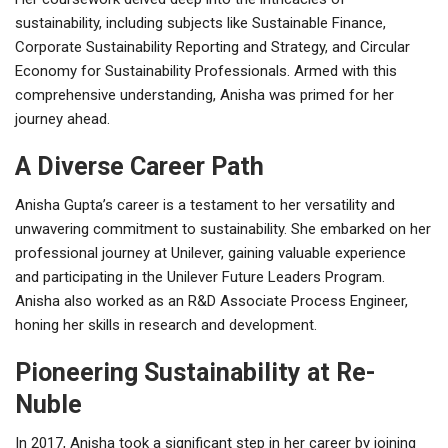
sustainability, including subjects like Sustainable Finance,
Corporate Sustainability Reporting and Strategy, and Circular
Economy for Sustainability Professionals. Armed with this
comprehensive understanding, Anisha was primed for her
journey ahead.
A Diverse Career Path
Anisha Gupta’s career is a testament to her versatility and
unwavering commitment to sustainability. She embarked on her
professional journey at Unilever, gaining valuable experience
and participating in the Unilever Future Leaders Program.
Anisha also worked as an R&D Associate Process Engineer,
honing her skills in research and development.
Pioneering Sustainability at Re-
Nuble
In 2017, Anisha took a significant step in her career by joining