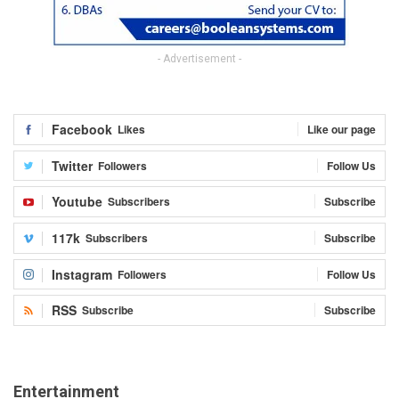
- Advertisement -
Facebook
Likes
Like our page
Twitter
Followers
Follow Us
Youtube
Subscribers
Subscribe
117k
Subscribers
Subscribe
Instagram
Followers
Follow Us
RSS
Subscribe
Subscribe
Entertainment