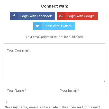
Connect with:
Login With Facebook
Login With Google
Login With Twitter
Your email address will not be published.
Save my name, email, and website in this browser for the next