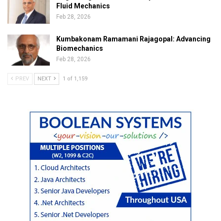
Fluid Mechanics
Feb 28, 2026
Kumbakonam Ramamani Rajagopal: Advancing
Biomechanics
Feb 28, 2026
PREV
NEXT
1 of 1,159