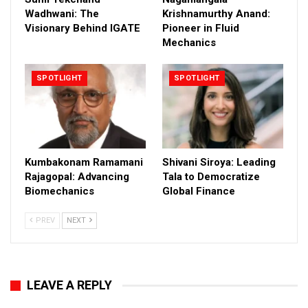
Wadhwani: The
Krishnamurthy Anand:
Visionary Behind IGATE
Pioneer in Fluid
Mechanics
SPOTLIGHT
SPOTLIGHT
Kumbakonam Ramamani
Shivani Siroya: Leading
Rajagopal: Advancing
Tala to Democratize
Biomechanics
Global Finance
PREV
NEXT
LEAVE A REPLY