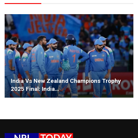
India Vs New Zealand Champions Trophy
2025 Final: India…