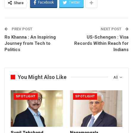
Facebook
Twitter
Share
PREV POST
NEXT POST
Ro Khanna : An Inspiring
US-Schengen : Visa
Journey from Tech to
Records Within Reach for
Politics
Indians
You Might Also Like
All
SPOTLIGHT
SPOTLIGHT
Sunil Tekchand
Nagamangala