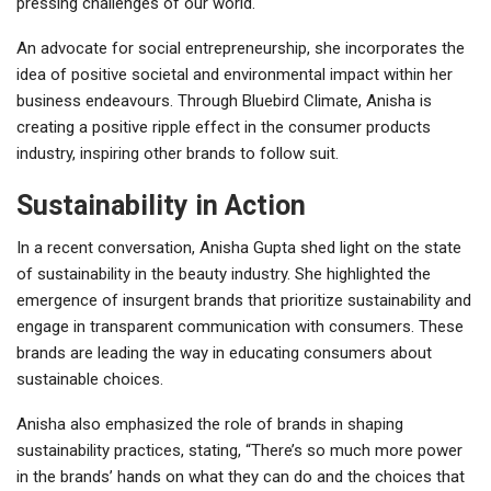
pressing challenges of our world.
An advocate for social entrepreneurship, she incorporates the
idea of positive societal and environmental impact within her
business endeavours. Through Bluebird Climate, Anisha is
creating a positive ripple effect in the consumer products
industry, inspiring other brands to follow suit.
Sustainability in Action
In a recent conversation, Anisha Gupta shed light on the state
of sustainability in the beauty industry. She highlighted the
emergence of insurgent brands that prioritize sustainability and
engage in transparent communication with consumers. These
brands are leading the way in educating consumers about
sustainable choices.
Anisha also emphasized the role of brands in shaping
sustainability practices, stating, “There’s so much more power
in the brands’ hands on what they can do and the choices that