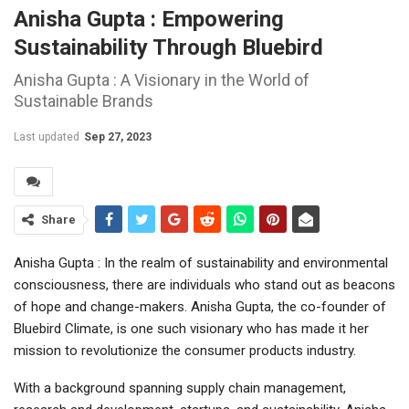
Anisha Gupta : Empowering
Sustainability Through Bluebird
Anisha Gupta : A Visionary in the World of
Sustainable Brands
Last updated
Sep 27, 2023
Share
Anisha Gupta : In the realm of sustainability and environmental
consciousness, there are individuals who stand out as beacons
of hope and change-makers. Anisha Gupta, the co-founder of
Bluebird Climate, is one such visionary who has made it her
mission to revolutionize the consumer products industry.
With a background spanning supply chain management,