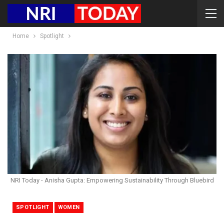
Home
Spotlight
NRI Today - Anisha Gupta: Empowering Sustainability Through Bluebird
SPOTLIGHT
WOMEN