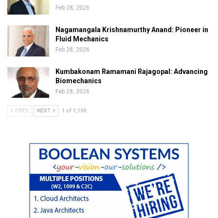
Feb 28, 2026
Nagamangala Krishnamurthy Anand: Pioneer in
Fluid Mechanics
Feb 28, 2026
Kumbakonam Ramamani Rajagopal: Advancing
Biomechanics
Feb 28, 2026
PREV
NEXT
1 of 1,159