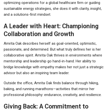
optimizing operations for a global healthcare firm or guiding
sustainable energy strategies, she does it with clarity, insight,
and a solutions-first mindset.
A Leader with Heart: Championing
Collaboration and Growth
Amrita Oak describes herself as goal-oriented, optimistic,
passionate, and determined. But what truly defines her is her
collaborative spirit. Amrita Oak thrives in environments where
mentorship and leadership go hand-in-hand. Her ability to
bridge knowledge with empathy makes her not just a strategic
advisor but also an inspiring team leader.
Outside the office, Amrita Oak finds balance through hiking,
baking, and running marathons—activities that mirror her
professional philosophy: endurance, creativity, and resilience.
Giving Back: A Commitment to