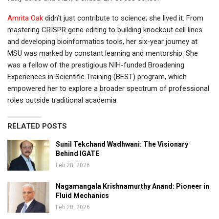
Amrita Oak
didn’t just contribute to science; she lived it. From
mastering CRISPR gene editing to building knockout cell lines
and developing bioinformatics tools, her six-year journey at
MSU was marked by constant learning and mentorship. She
was a fellow of the prestigious NIH-funded Broadening
Experiences in Scientific Training (BEST) program, which
empowered her to explore a broader spectrum of professional
roles outside traditional academia.
RELATED POSTS
Sunil Tekchand Wadhwani: The Visionary
Behind IGATE
Feb 28, 2026
Nagamangala Krishnamurthy Anand: Pioneer in
Fluid Mechanics
Feb 28, 2026