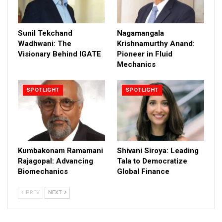
Sunil Tekchand
Nagamangala
Wadhwani: The
Krishnamurthy Anand:
Visionary Behind IGATE
Pioneer in Fluid
Mechanics
SPOTLIGHT
SPOTLIGHT
Kumbakonam Ramamani
Shivani Siroya: Leading
Rajagopal: Advancing
Tala to Democratize
Biomechanics
Global Finance
PREV
NEXT