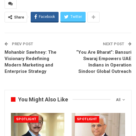
Facebook
Twitter
Share
PREV POST
NEXT POST
Mohanbir Sawhney: The
“You Are Bharat”: Bansuri
Visionary Redefining
Swaraj Empowers UAE
Modern Marketing and
Indians in Operation
Enterprise Strategy
Sindoor Global Outreach
You Might Also Like
All
SPOTLIGHT
SPOTLIGHT