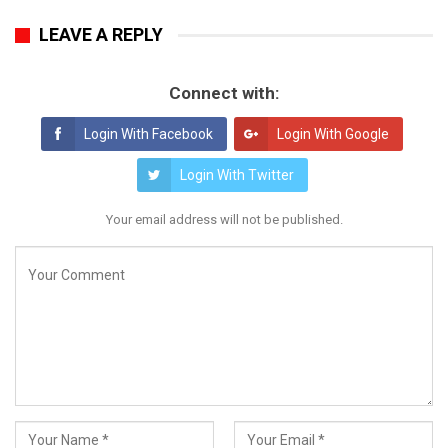
LEAVE A REPLY
Connect with:
Login With Facebook
Login With Google
Login With Twitter
Your email address will not be published.