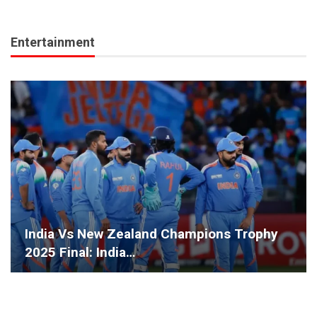
Entertainment
India Vs New Zealand Champions Trophy
2025 Final: India…