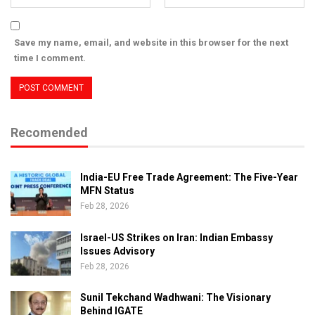
Save my name, email, and website in this browser for the next
time I comment.
Recomended
India-EU Free Trade Agreement: The Five-Year
MFN Status
Feb 28, 2026
Israel-US Strikes on Iran: Indian Embassy
Issues Advisory
Feb 28, 2026
Sunil Tekchand Wadhwani: The Visionary
Behind IGATE