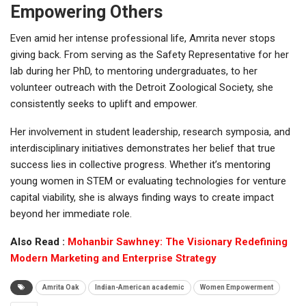
Empowering Others
Even amid her intense professional life, Amrita never stops
giving back. From serving as the Safety Representative for her
lab during her PhD, to mentoring undergraduates, to her
volunteer outreach with the Detroit Zoological Society, she
consistently seeks to uplift and empower.
Her involvement in student leadership, research symposia, and
interdisciplinary initiatives demonstrates her belief that true
success lies in collective progress. Whether it’s mentoring
young women in STEM or evaluating technologies for venture
capital viability, she is always finding ways to create impact
beyond her immediate role.
Also Read :
Mohanbir Sawhney: The Visionary Redefining
Modern Marketing and Enterprise Strategy
Amrita Oak
Indian-American academic
Women Empowerment