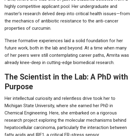
highly competitive applicant pool. Her undergraduate and
master’s research delved deep into critical health issues—from
the mechanics of antibiotic resistance to the anti-cancer
properties of curcumin.
These formative experiences laid a solid foundation for her
future work, both in the lab and beyond. At a time when many
of her peers were still contemplating career paths, Amrita was
already knee-deep in cutting-edge biomedical research.
The Scientist in the Lab: A PhD with
Purpose
Her intellectual curiosity and relentless drive took her to
Michigan State University, where she earned her PhD in
Chemical Engineering. Here, she embarked on a rigorous
research project exploring the molecular mechanisms behind
hepatocellular carcinoma, particularly the interaction between
fatty acids and IRE1, a critical ER-stress sensor.