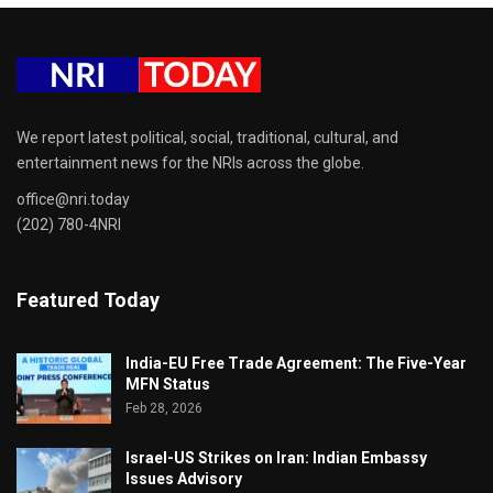
We report latest political, social, traditional, cultural, and
entertainment news for the NRIs across the globe.
office@nri.today
(202) 780-4NRI
Featured Today
India-EU Free Trade Agreement: The Five-Year
MFN Status
Feb 28, 2026
Israel-US Strikes on Iran: Indian Embassy
Issues Advisory