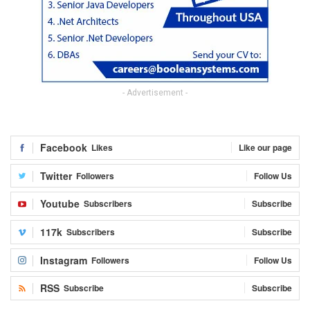
- Advertisement -
Facebook
Likes
Like our page
Twitter
Followers
Follow Us
Youtube
Subscribers
Subscribe
117k
Subscribers
Subscribe
Instagram
Followers
Follow Us
RSS
Subscribe
Subscribe