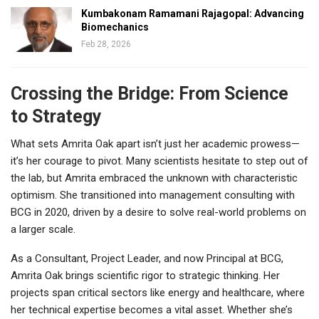
Kumbakonam Ramamani Rajagopal: Advancing
Biomechanics
Feb 28, 2026
Crossing the Bridge: From Science
to Strategy
What sets Amrita Oak apart isn’t just her academic prowess—
it’s her courage to pivot. Many scientists hesitate to step out of
the lab, but Amrita embraced the unknown with characteristic
optimism. She transitioned into management consulting with
BCG in 2020, driven by a desire to solve real-world problems on
a larger scale.
As a Consultant, Project Leader, and now Principal at BCG,
Amrita Oak brings scientific rigor to strategic thinking. Her
projects span critical sectors like energy and healthcare, where
her technical expertise becomes a vital asset. Whether she’s