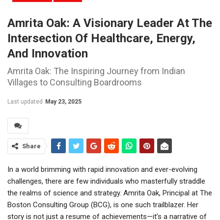
Amrita Oak: A Visionary Leader At The
Intersection Of Healthcare, Energy,
And Innovation
Amrita Oak: The Inspiring Journey from Indian
Villages to Consulting Boardrooms
Last updated
May 23, 2025
Share
In a world brimming with rapid innovation and ever-evolving
challenges, there are few individuals who masterfully straddle
the realms of science and strategy. Amrita Oak, Principal at The
Boston Consulting Group (BCG), is one such trailblazer. Her
story is not just a resume of achievements—it’s a narrative of