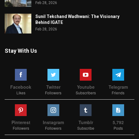
Feb 28, 2026
Sunil Tekchand Wadhwani: The Visionary
Behind IGATE
Feb 28, 2026
Stay With Us
Facebook
Twitter
Youtube
Telegram
Likes
Followers
Subscribers
Friends
Pinterest
Instagram
Tumblr
5,792
Followers
Followers
Subscribe
Posts