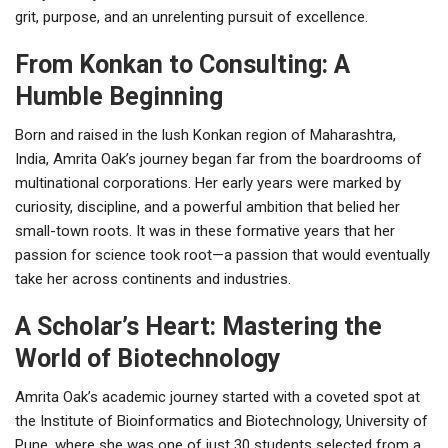
grit, purpose, and an unrelenting pursuit of excellence.
From Konkan to Consulting: A
Humble Beginning
Born and raised in the lush Konkan region of Maharashtra,
India, Amrita Oak’s journey began far from the boardrooms of
multinational corporations. Her early years were marked by
curiosity, discipline, and a powerful ambition that belied her
small-town roots. It was in these formative years that her
passion for science took root—a passion that would eventually
take her across continents and industries.
A Scholar’s Heart: Mastering the
World of Biotechnology
Amrita Oak’s academic journey started with a coveted spot at
the Institute of Bioinformatics and Biotechnology, University of
Pune, where she was one of just 30 students selected from a