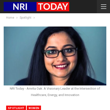
Home
Spotlight
NRI Today - Amrita Oak: A Visionary Leader at the Intersection of
Healthcare, Energy, and Innovation
SPOTLIGHT
WOMEN