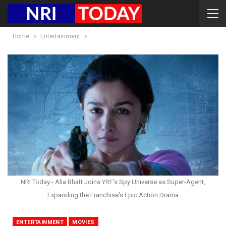
Home
Entertainment
NRI Today - Alia Bhatt Joins YRF's Spy Universe as Super-Agent,
Expanding the Franchise's Epic Action Drama
ENTERTAINMENT
MOVIES