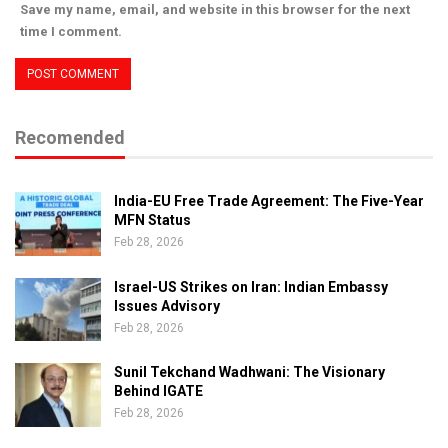
Save my name, email, and website in this browser for the next
time I comment.
Recomended
India-EU Free Trade Agreement: The Five-Year
MFN Status
Feb 28, 2026
Israel-US Strikes on Iran: Indian Embassy
Issues Advisory
Feb 28, 2026
Sunil Tekchand Wadhwani: The Visionary
Behind IGATE
Feb 28, 2026