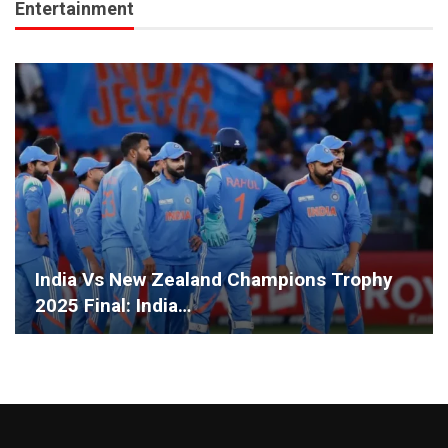
Entertainment
India Vs New Zealand Champions Trophy
2025 Final: India…