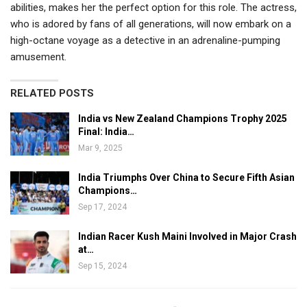
abilities, makes her the perfect option for this role. The actress,
who is adored by fans of all generations, will now embark on a
high-octane voyage as a detective in an adrenaline-pumping
amusement.
RELATED POSTS
India vs New Zealand Champions Trophy 2025
Final: India…
Mar 9, 2025
India Triumphs Over China to Secure Fifth Asian
Champions…
Sep 17, 2024
Indian Racer Kush Maini Involved in Major Crash
at…
Sep 15, 2024