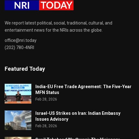
We report latest political, social, traditional, cultural, and
entertainment news for the NRIs across the globe.
office@nri.today
(202) 780-4NRI
Featured Today
India-EU Free Trade Agreement: The Five-Year
MFN Status
Feb 28, 2026
Israel-US Strikes on Iran: Indian Embassy
Issues Advisory
Feb 28, 2026