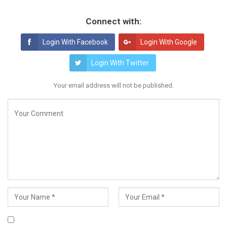
Connect with:
Login With Facebook
Login With Google
Login With Twitter
Your email address will not be published.