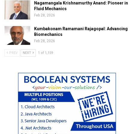
Nagamangala Krishnamurthy Anand: Pioneer in
Fluid Mechanics
Feb 28, 2026
Kumbakonam Ramamani Rajagopal: Advancing
Biomechanics
Feb 28, 2026
PREV
NEXT
1 of 1,159