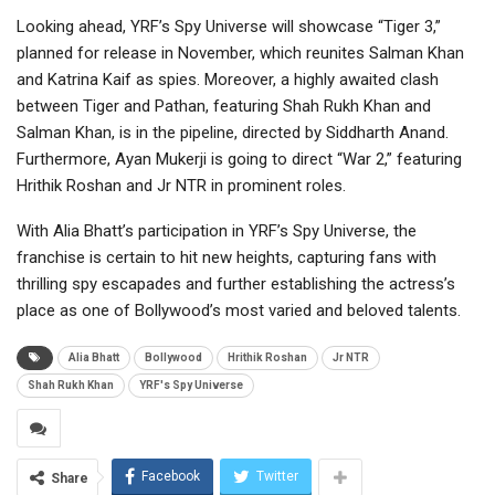
Looking ahead, YRF’s Spy Universe will showcase “Tiger 3,”
planned for release in November, which reunites Salman Khan
and Katrina Kaif as spies. Moreover, a highly awaited clash
between Tiger and Pathan, featuring Shah Rukh Khan and
Salman Khan, is in the pipeline, directed by Siddharth Anand.
Furthermore, Ayan Mukerji is going to direct “War 2,” featuring
Hrithik Roshan and Jr NTR in prominent roles.
With Alia Bhatt’s participation in YRF’s Spy Universe, the
franchise is certain to hit new heights, capturing fans with
thrilling spy escapades and further establishing the actress’s
place as one of Bollywood’s most varied and beloved talents.
Alia Bhatt
Bollywood
Hrithik Roshan
Jr NTR
Shah Rukh Khan
YRF's Spy Universe
Facebook
Twitter
Share