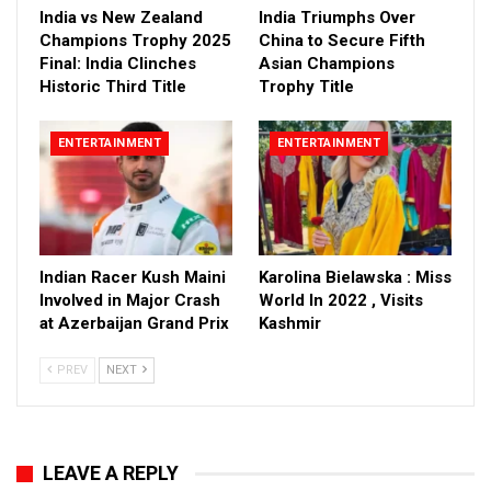
India vs New Zealand
India Triumphs Over
Champions Trophy 2025
China to Secure Fifth
Final: India Clinches
Asian Champions
Historic Third Title
Trophy Title
ENTERTAINMENT
ENTERTAINMENT
Indian Racer Kush Maini
Karolina Bielawska : Miss
Involved in Major Crash
World In 2022 , Visits
at Azerbaijan Grand Prix
Kashmir
PREV
NEXT
LEAVE A REPLY