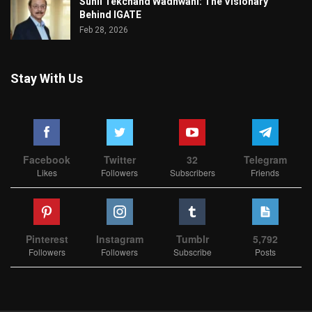
Sunil Tekchand Wadhwani: The Visionary
Behind IGATE
Feb 28, 2026
Stay With Us
Facebook
Twitter
32
Telegram
Likes
Followers
Subscribers
Friends
Pinterest
Instagram
Tumblr
5,792
Followers
Followers
Subscribe
Posts