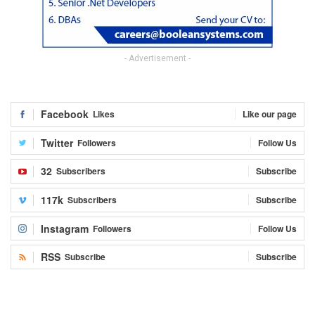
- Advertisement -
Facebook
Likes
Like our page
Twitter
Followers
Follow Us
32
Subscribers
Subscribe
117k
Subscribers
Subscribe
Instagram
Followers
Follow Us
RSS
Subscribe
Subscribe