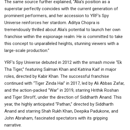
The same source further explained, “Alia’s position as a
superstar perfectly coincides with the current generation of
prominent performers, and her accession to YRF’s Spy
Universe reinforces her stardom. Aditya Chopra is
tremendously thrilled about Alia’s potential to launch her own
franchise within the espionage realm. He is committed to take
this concept to unparalleled heights, stunning viewers with a
large-scale production.”
YRF’s Spy Universe debuted in 2012 with the smash movie “Ek
Tha Tiger,” featuring Salman Khan and Katrina Kaif in major
roles, directed by Kabir Khan. The successful franchise
continued with “Tiger Zinda Hai” in 2017, led by Ali Abbas Zafar,
and the action-packed “War” in 2019, starring Hrithik Roshan
and Tiger Shroff, under the direction of Siddharth Anand. This
year, the highly anticipated “Pathan,” directed by Siddharth
Anand and starring Shah Rukh Khan, Deepika Padukone, and
John Abraham, fascinated spectators with its gripping
narrative.