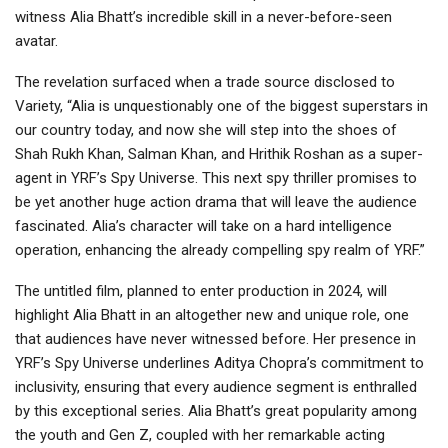
witness Alia Bhatt’s incredible skill in a never-before-seen
avatar.
The revelation surfaced when a trade source disclosed to
Variety, “Alia is unquestionably one of the biggest superstars in
our country today, and now she will step into the shoes of
Shah Rukh Khan, Salman Khan, and Hrithik Roshan as a super-
agent in YRF’s Spy Universe. This next spy thriller promises to
be yet another huge action drama that will leave the audience
fascinated. Alia’s character will take on a hard intelligence
operation, enhancing the already compelling spy realm of YRF.”
The untitled film, planned to enter production in 2024, will
highlight Alia Bhatt in an altogether new and unique role, one
that audiences have never witnessed before. Her presence in
YRF’s Spy Universe underlines Aditya Chopra’s commitment to
inclusivity, ensuring that every audience segment is enthralled
by this exceptional series. Alia Bhatt’s great popularity among
the youth and Gen Z, coupled with her remarkable acting