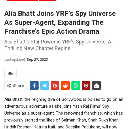
Alia Bhatt Joins YRF’s Spy Universe
As Super-Agent, Expanding The
Franchise’s Epic Action Drama
Alia Bhatt's Star Power in YRF's Spy Universe: A
Thrilling New Chapter Begins
Last updated
Sep 27, 2023
Share
Alia Bhatt, the reigning diva of Bollywood, is poised to go on an
adventurous adventure as she joins Yash Raj Films’ Spy
Universe as a super-agent. The renowned franchise, which has
previously starred the likes of Salman Khan, Shah Rukh Khan,
Hrithik Roshan, Katrina Kaif, and Deepika Padukone, will now