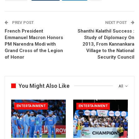
PREV POST
NEXT POST
French President
Shanthi Kalathil Success :
Emmanuel Macron Honors
Study of Diplomacy On
PM Narendra Modi with
2013, From Kannankara
Grand Cross of the Legion
Village to the National
of Honor
Security Council
You Might Also Like
All
ENTERTAINMENT
ENTERTAINMENT