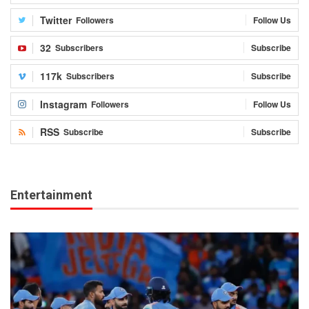
Twitter
Followers
Follow Us
32
Subscribers
Subscribe
117k
Subscribers
Subscribe
Instagram
Followers
Follow Us
RSS
Subscribe
Subscribe
Entertainment