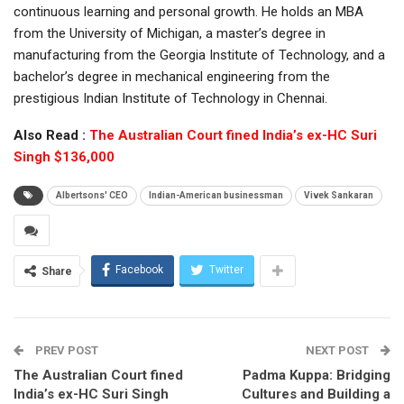
continuous learning and personal growth. He holds an MBA
from the University of Michigan, a master’s degree in
manufacturing from the Georgia Institute of Technology, and a
bachelor’s degree in mechanical engineering from the
prestigious Indian Institute of Technology in Chennai.
Also Read :
The Australian Court fined India’s ex-HC Suri
Singh $136,000
Albertsons' CEO
Indian-American businessman
Vivek Sankaran
Facebook
Twitter
Share
PREV POST
NEXT POST
The Australian Court fined
Padma Kuppa: Bridging
India’s ex-HC Suri Singh
Cultures and Building a