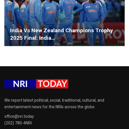
India Vs New Zealand Champions Trophy
2025 Final: India…
We report latest political, social, traditional, cultural, and
entertainment news for the NRIs across the globe.
office@nri.today
(202) 780-4NRI