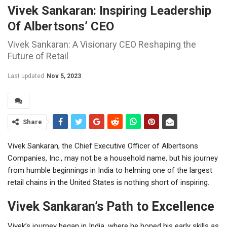
Vivek Sankaran: Inspiring Leadership
Of Albertsons’ CEO
Vivek Sankaran: A Visionary CEO Reshaping the
Future of Retail
Last updated
Nov 5, 2023
Share
Vivek Sankaran, the Chief Executive Officer of Albertsons
Companies, Inc., may not be a household name, but his journey
from humble beginnings in India to helming one of the largest
retail chains in the United States is nothing short of inspiring.
Vivek Sankaran’s Path to Excellence
Vivek’s journey began in India, where he honed his early skills as