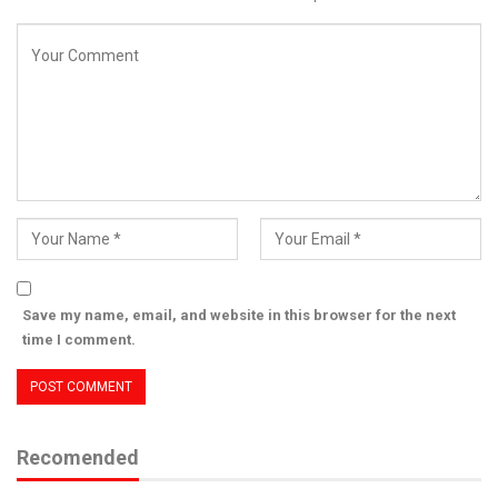
Save my name, email, and website in this browser for the next
time I comment.
Recomended