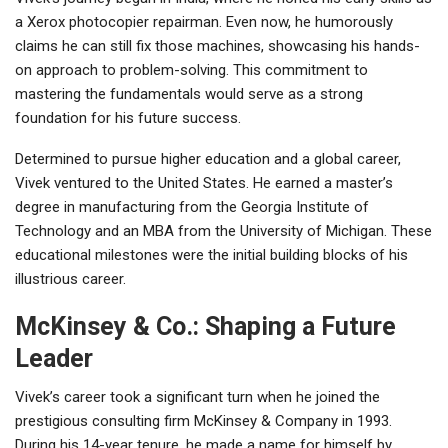
a Xerox photocopier repairman. Even now, he humorously
claims he can still fix those machines, showcasing his hands-
on approach to problem-solving. This commitment to
mastering the fundamentals would serve as a strong
foundation for his future success.
Determined to pursue higher education and a global career,
Vivek ventured to the United States. He earned a master’s
degree in manufacturing from the Georgia Institute of
Technology and an MBA from the University of Michigan. These
educational milestones were the initial building blocks of his
illustrious career.
McKinsey & Co.: Shaping a Future
Leader
Vivek’s career took a significant turn when he joined the
prestigious consulting firm McKinsey & Company in 1993.
During his 14-year tenure, he made a name for himself by