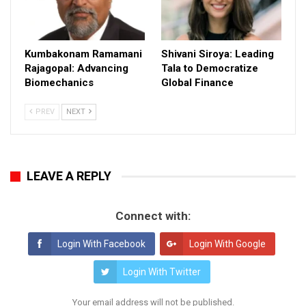
Kumbakonam Ramamani
Shivani Siroya: Leading
Rajagopal: Advancing
Tala to Democratize
Biomechanics
Global Finance
PREV
NEXT
LEAVE A REPLY
Connect with:
Login With Facebook
Login With Google
Login With Twitter
Your email address will not be published.