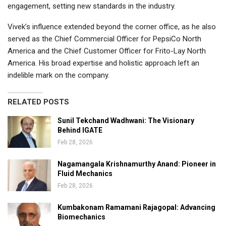
engagement, setting new standards in the industry.
Vivek’s influence extended beyond the corner office, as he also
served as the Chief Commercial Officer for PepsiCo North
America and the Chief Customer Officer for Frito-Lay North
America. His broad expertise and holistic approach left an
indelible mark on the company.
RELATED POSTS
Sunil Tekchand Wadhwani: The Visionary
Behind IGATE
Feb 28, 2026
Nagamangala Krishnamurthy Anand: Pioneer in
Fluid Mechanics
Feb 28, 2026
Kumbakonam Ramamani Rajagopal: Advancing
Biomechanics