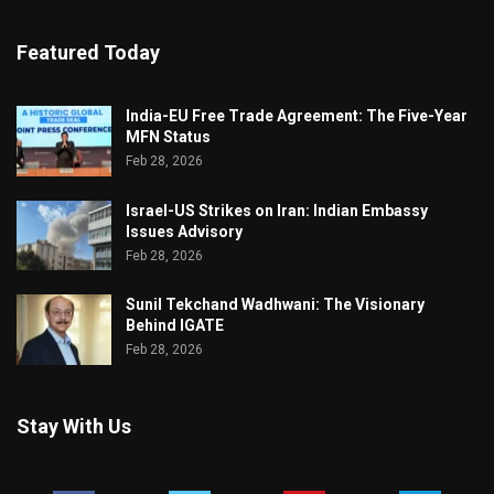
Featured Today
India-EU Free Trade Agreement: The Five-Year
MFN Status
Feb 28, 2026
Israel-US Strikes on Iran: Indian Embassy
Issues Advisory
Feb 28, 2026
Sunil Tekchand Wadhwani: The Visionary
Behind IGATE
Feb 28, 2026
Stay With Us