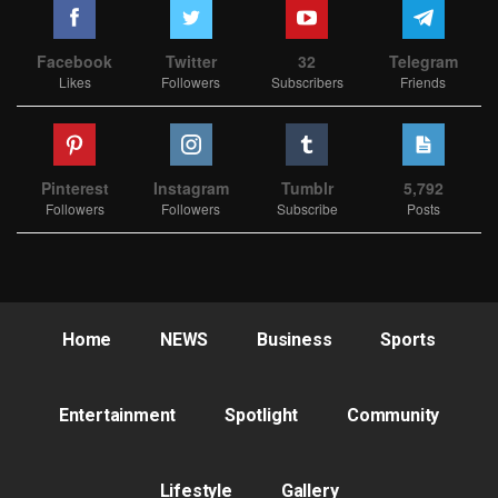
Facebook
Twitter
32
Telegram
Likes
Followers
Subscribers
Friends
Pinterest
Instagram
Tumblr
5,792
Followers
Followers
Subscribe
Posts
Home
NEWS
Business
Sports
Entertainment
Spotlight
Community
Lifestyle
Gallery