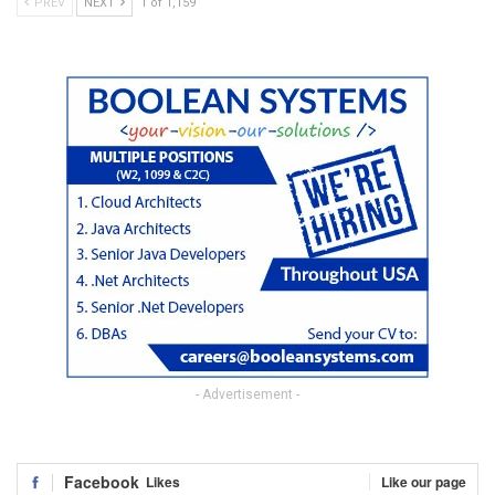
PREV
NEXT
1 of 1,159
- Advertisement -
Facebook
Likes
Like our page