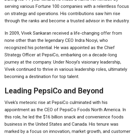
serving various Fortune 100 companies with a relentless focus
on strategy and operations. His contributions saw him rise
through the ranks and become a trusted advisor in the industry.
In 2009, Vivek Sankaran received a life-changing offer from
none other than the legendary CEO Indra Nooyi, who
recognized his potential. He was appointed as the Chief
Strategy Officer at PepsiCo, embarking on a decade-long
journey at the company. Under Nooyi’s visionary leadership,
Vivek continued to thrive in various leadership roles, ultimately
becoming a destination for top talent.
Leading PepsiCo and Beyond
Vivek’s meteoric rise at PepsiCo culminated with his
appointment as the CEO of PepsiCo Foods North America. In
this role, he led the $16 billion snack and convenience foods
business in the United States and Canada. His tenure was
marked by a focus on innovation, market growth, and customer