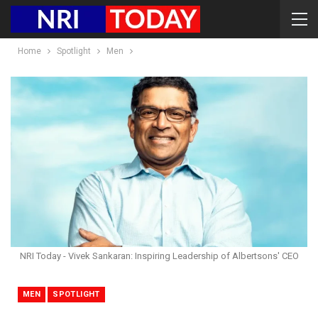
Home
Spotlight
Men
NRI Today - Vivek Sankaran: Inspiring Leadership of Albertsons' CEO
MEN
SPOTLIGHT