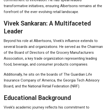
transformative initiatives, ensuring Albertsons remains at the
forefront of the ever-evolving retail landscape.
Vivek Sankaran: A Multifaceted
Leader
Beyond his role at Albertsons, Vivek’s influence extends to
several boards and organizations. He served as the Chairman
of the Board of Directors of the Grocery Manufacturers
Association, a key trade organization representing leading
food, beverage, and consumer products companies.
Additionally, he sits on the boards of The Guardian Life
Insurance Company of America, the Georgia Tech Advisory
Board, and the National Retail Federation (NRF).
Educational Background
Vivek’s academic journey reflects his commitment to