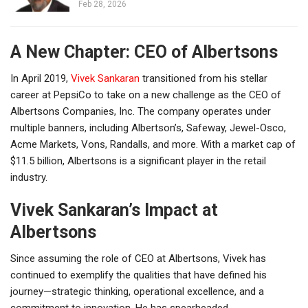
Feb 28, 2026
A New Chapter: CEO of Albertsons
In April 2019,
Vivek Sankaran
transitioned from his stellar
career at PepsiCo to take on a new challenge as the CEO of
Albertsons Companies, Inc. The company operates under
multiple banners, including Albertson’s, Safeway, Jewel-Osco,
Acme Markets, Vons, Randalls, and more. With a market cap of
$11.5 billion, Albertsons is a significant player in the retail
industry.
Vivek Sankaran’s Impact at
Albertsons
Since assuming the role of CEO at Albertsons, Vivek has
continued to exemplify the qualities that have defined his
journey—strategic thinking, operational excellence, and a
commitment to innovation. He has spearheaded