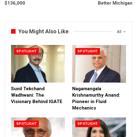
$136,000
Better Michigan
You Might Also Like
All
SPOTLIGHT
SPOTLIGHT
Sunil Tekchand
Nagamangala
Wadhwani: The
Krishnamurthy Anand:
Visionary Behind IGATE
Pioneer in Fluid
Mechanics
SPOTLIGHT
SPOTLIGHT