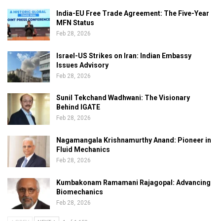
India-EU Free Trade Agreement: The Five-Year
MFN Status
Feb 28, 2026
Israel-US Strikes on Iran: Indian Embassy
Issues Advisory
Feb 28, 2026
Sunil Tekchand Wadhwani: The Visionary
Behind IGATE
Feb 28, 2026
Nagamangala Krishnamurthy Anand: Pioneer in
Fluid Mechanics
Feb 28, 2026
Kumbakonam Ramamani Rajagopal: Advancing
Biomechanics
Feb 28, 2026