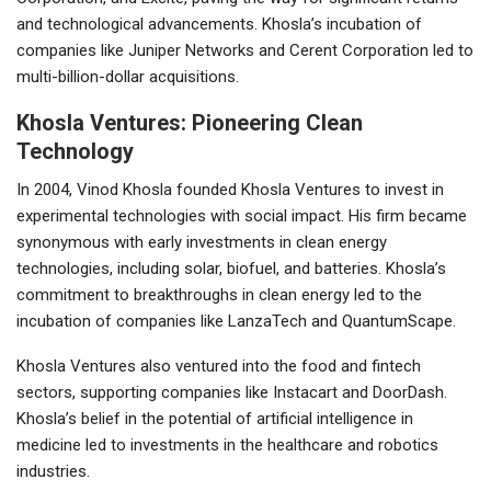
and technological advancements. Khosla’s incubation of
companies like Juniper Networks and Cerent Corporation led to
multi-billion-dollar acquisitions.
Khosla Ventures: Pioneering Clean
Technology
In 2004, Vinod Khosla founded Khosla Ventures to invest in
experimental technologies with social impact. His firm became
synonymous with early investments in clean energy
technologies, including solar, biofuel, and batteries. Khosla’s
commitment to breakthroughs in clean energy led to the
incubation of companies like LanzaTech and QuantumScape.
Khosla Ventures also ventured into the food and fintech
sectors, supporting companies like Instacart and DoorDash.
Khosla’s belief in the potential of artificial intelligence in
medicine led to investments in the healthcare and robotics
industries.