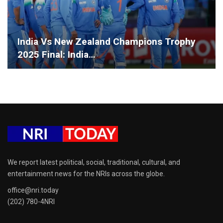
India Vs New Zealand Champions Trophy
2025 Final: India…
We report latest political, social, traditional, cultural, and
entertainment news for the NRIs across the globe.
office@nri.today
(202) 780-4NRI