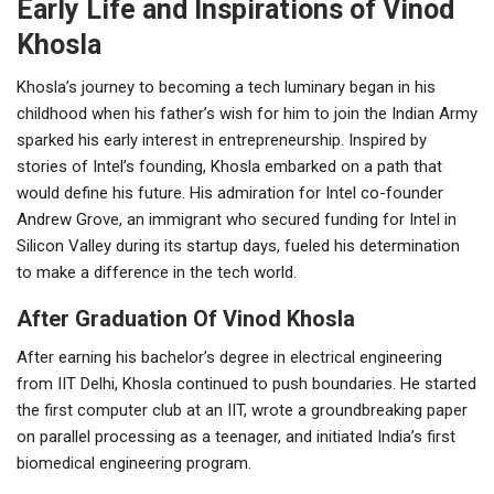
Early Life and Inspirations of Vinod
Khosla
Khosla’s journey to becoming a tech luminary began in his
childhood when his father’s wish for him to join the Indian Army
sparked his early interest in entrepreneurship. Inspired by
stories of Intel’s founding, Khosla embarked on a path that
would define his future. His admiration for Intel co-founder
Andrew Grove, an immigrant who secured funding for Intel in
Silicon Valley during its startup days, fueled his determination
to make a difference in the tech world.
After Graduation Of Vinod Khosla
After earning his bachelor’s degree in electrical engineering
from IIT Delhi, Khosla continued to push boundaries. He started
the first computer club at an IIT, wrote a groundbreaking paper
on parallel processing as a teenager, and initiated India’s first
biomedical engineering program.