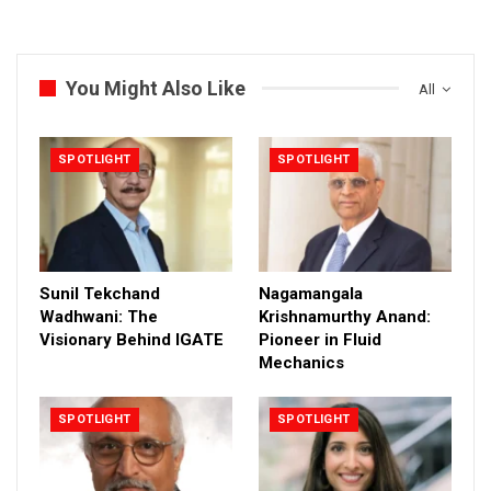
You Might Also Like
All
SPOTLIGHT
SPOTLIGHT
Sunil Tekchand
Nagamangala
Wadhwani: The
Krishnamurthy Anand:
Visionary Behind IGATE
Pioneer in Fluid
Mechanics
SPOTLIGHT
SPOTLIGHT