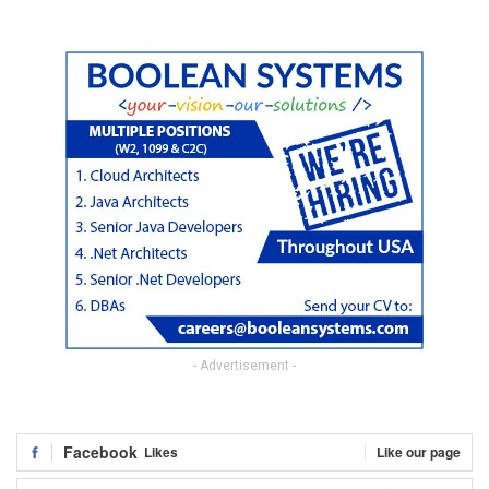
- Advertisement -
Facebook
Likes
Like our page