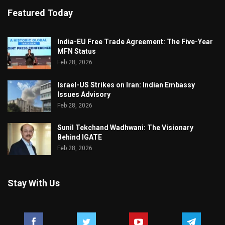
Featured Today
India-EU Free Trade Agreement: The Five-Year
MFN Status
Feb 28, 2026
Israel-US Strikes on Iran: Indian Embassy
Issues Advisory
Feb 28, 2026
Sunil Tekchand Wadhwani: The Visionary
Behind IGATE
Feb 28, 2026
Stay With Us