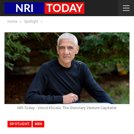
Home
Spotlight
NRI Today - Vinod Khosla: The Visionary Venture Capitalist
SPOTLIGHT
MEN