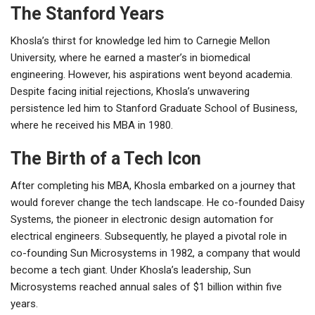
The Stanford Years
Khosla’s thirst for knowledge led him to Carnegie Mellon
University, where he earned a master’s in biomedical
engineering. However, his aspirations went beyond academia.
Despite facing initial rejections, Khosla’s unwavering
persistence led him to Stanford Graduate School of Business,
where he received his MBA in 1980.
The Birth of a Tech Icon
After completing his MBA, Khosla embarked on a journey that
would forever change the tech landscape. He co-founded Daisy
Systems, the pioneer in electronic design automation for
electrical engineers. Subsequently, he played a pivotal role in
co-founding Sun Microsystems in 1982, a company that would
become a tech giant. Under Khosla’s leadership, Sun
Microsystems reached annual sales of $1 billion within five
years.