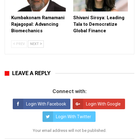
Kumbakonam Ramamani
Shivani Siroya: Leading
Rajagopal: Advancing
Tala to Democratize
Biomechanics
Global Finance
PREV
NEXT
LEAVE A REPLY
Connect with:
Login With Facebook
Login With Google
Login With Twitter
Your email address will not be published.