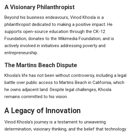
A Visionary Philanthropist
Beyond his business endeavours, Vinod Khosla is a
philanthropist dedicated to making a positive impact. He
supports open-source education through the CK-12
Foundation, donates to the Wikimedia Foundation, and is
actively involved in initiatives addressing poverty and
entrepreneurship.
The Martins Beach Dispute
Khosla’s life has not been without controversy, including a legal
battle over public access to Martins Beach in California, which
he owns adjacent land. Despite legal challenges, Khosla
remains committed to his vision.
A Legacy of Innovation
Vinod Khosla’s journey is a testament to unwavering
determination, visionary thinking, and the belief that technology