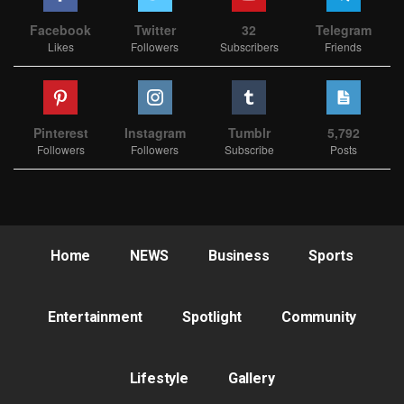
Facebook
Twitter
32
Telegram
Likes
Followers
Subscribers
Friends
Pinterest
Instagram
Tumblr
5,792
Followers
Followers
Subscribe
Posts
Home
NEWS
Business
Sports
Entertainment
Spotlight
Community
Lifestyle
Gallery