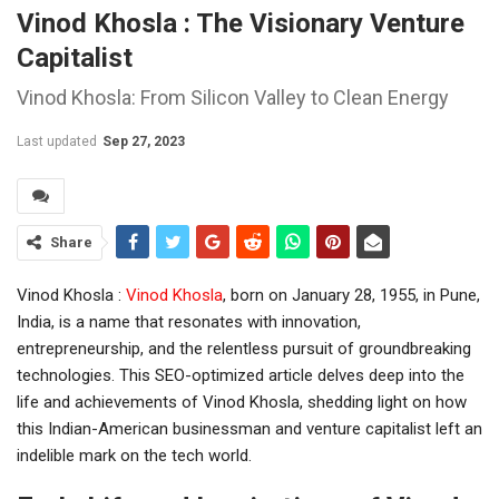
Vinod Khosla : The Visionary Venture
Capitalist
Vinod Khosla: From Silicon Valley to Clean Energy
Last updated
Sep 27, 2023
Share
Vinod Khosla :
Vinod Khosla
, born on January 28, 1955, in Pune,
India, is a name that resonates with innovation,
entrepreneurship, and the relentless pursuit of groundbreaking
technologies. This SEO-optimized article delves deep into the
life and achievements of Vinod Khosla, shedding light on how
this Indian-American businessman and venture capitalist left an
indelible mark on the tech world.