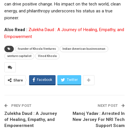
can drive positive change. His impact on the tech world, clean
energy, and philanthropy underscores his status as a true
pioneer.
Also Read :
Zulekha Daud : A Journey of Healing, Empathy, and
Empowerment
founder of Khosla Ventures
Indian-American businessman
venture capitalist
Vinod Khosla
Facebook
Twitter
Share
PREV POST
NEXT POST
Zulekha Daud : A Journey
Manoj Yadav : Arrested In
of Healing, Empathy, and
New Jersey For NRI Tech
Empowerment
Support Scam