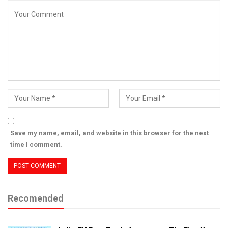
Save my name, email, and website in this browser for the next
time I comment.
Recomended