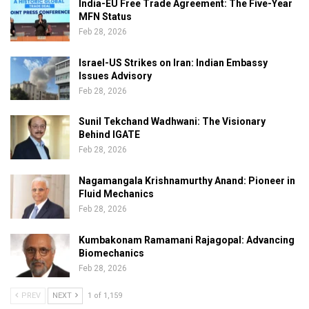
India-EU Free Trade Agreement: The Five-Year
MFN Status
Feb 28, 2026
Israel-US Strikes on Iran: Indian Embassy
Issues Advisory
Feb 28, 2026
Sunil Tekchand Wadhwani: The Visionary
Behind IGATE
Feb 28, 2026
Nagamangala Krishnamurthy Anand: Pioneer in
Fluid Mechanics
Feb 28, 2026
Kumbakonam Ramamani Rajagopal: Advancing
Biomechanics
Feb 28, 2026
PREV
NEXT
1 of 1,159