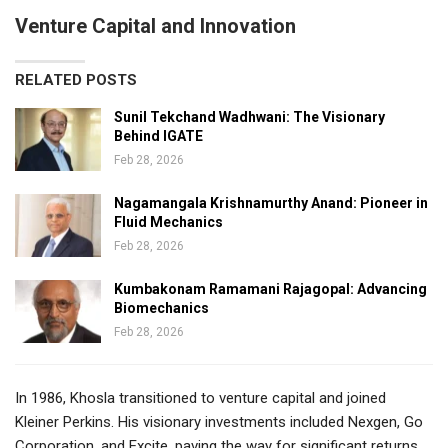
Venture Capital and Innovation
RELATED POSTS
Sunil Tekchand Wadhwani: The Visionary
Behind IGATE
Feb 28, 2026
Nagamangala Krishnamurthy Anand: Pioneer in
Fluid Mechanics
Feb 28, 2026
Kumbakonam Ramamani Rajagopal: Advancing
Biomechanics
Feb 28, 2026
In 1986, Khosla transitioned to venture capital and joined
Kleiner Perkins. His visionary investments included Nexgen, Go
Corporation, and Excite, paving the way for significant returns