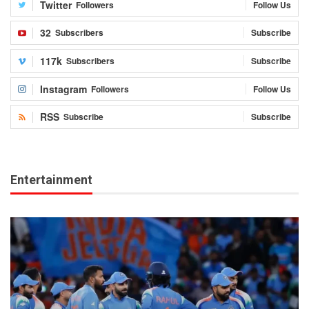
Twitter
Followers
Follow Us
32
Subscribers
Subscribe
117k
Subscribers
Subscribe
Instagram
Followers
Follow Us
RSS
Subscribe
Subscribe
Entertainment