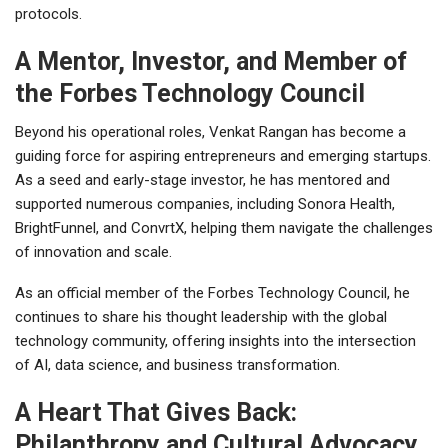
protocols.
A Mentor, Investor, and Member of
the Forbes Technology Council
Beyond his operational roles, Venkat Rangan has become a
guiding force for aspiring entrepreneurs and emerging startups.
As a seed and early-stage investor, he has mentored and
supported numerous companies, including Sonora Health,
BrightFunnel, and ConvrtX, helping them navigate the challenges
of innovation and scale.
As an official member of the Forbes Technology Council, he
continues to share his thought leadership with the global
technology community, offering insights into the intersection
of AI, data science, and business transformation.
A Heart That Gives Back:
Philanthropy and Cultural Advocacy