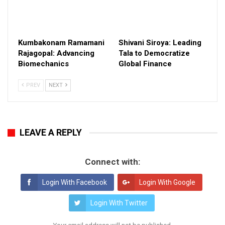
Kumbakonam Ramamani
Shivani Siroya: Leading
Rajagopal: Advancing
Tala to Democratize
Biomechanics
Global Finance
PREV
NEXT
LEAVE A REPLY
Connect with:
Login With Facebook
Login With Google
Login With Twitter