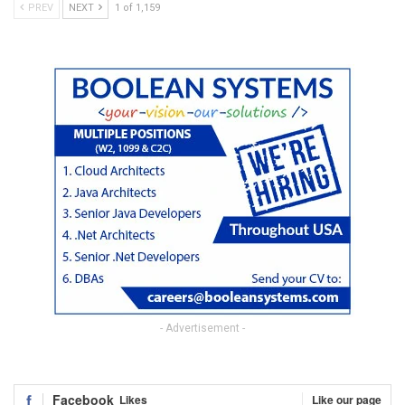
PREV
NEXT
1 of 1,159
- Advertisement -
Facebook
Likes
Like our page