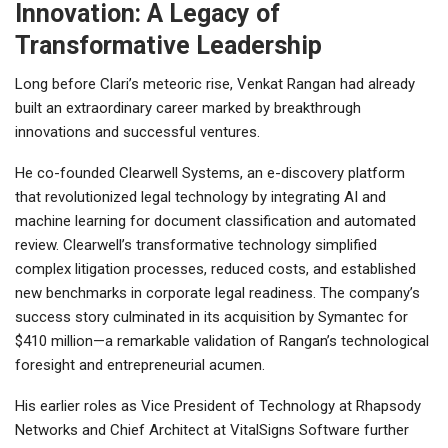
Innovation: A Legacy of
Transformative Leadership
Long before Clari’s meteoric rise, Venkat Rangan had already
built an extraordinary career marked by breakthrough
innovations and successful ventures.
He co-founded Clearwell Systems, an e-discovery platform
that revolutionized legal technology by integrating AI and
machine learning for document classification and automated
review. Clearwell’s transformative technology simplified
complex litigation processes, reduced costs, and established
new benchmarks in corporate legal readiness. The company’s
success story culminated in its acquisition by Symantec for
$410 million—a remarkable validation of Rangan’s technological
foresight and entrepreneurial acumen.
His earlier roles as Vice President of Technology at Rhapsody
Networks and Chief Architect at VitalSigns Software further