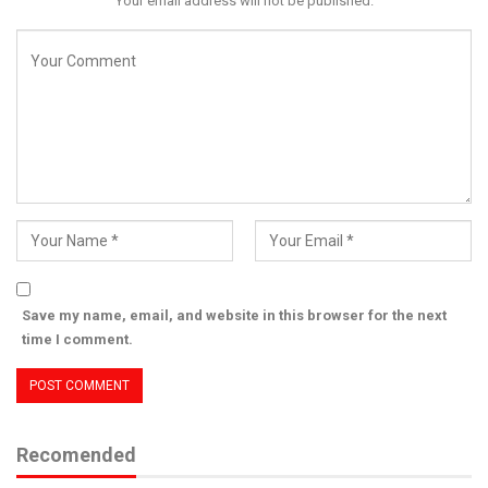
Your email address will not be published.
Save my name, email, and website in this browser for the next
time I comment.
Recomended