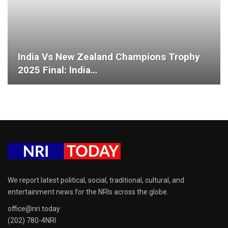
India Vs New Zealand Champions Trophy
2025 Final: India…
We report latest political, social, traditional, cultural, and
entertainment news for the NRIs across the globe.
office@nri.today
(202) 780-4NRI