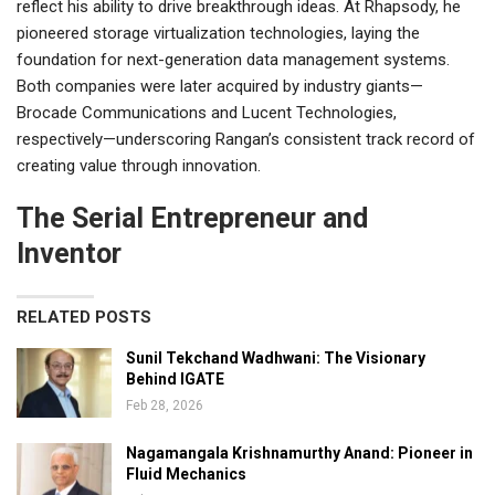
reflect his ability to drive breakthrough ideas. At Rhapsody, he
pioneered storage virtualization technologies, laying the
foundation for next-generation data management systems.
Both companies were later acquired by industry giants—
Brocade Communications and Lucent Technologies,
respectively—underscoring Rangan’s consistent track record of
creating value through innovation.
The Serial Entrepreneur and
Inventor
RELATED POSTS
Sunil Tekchand Wadhwani: The Visionary
Behind IGATE
Feb 28, 2026
Nagamangala Krishnamurthy Anand: Pioneer in
Fluid Mechanics