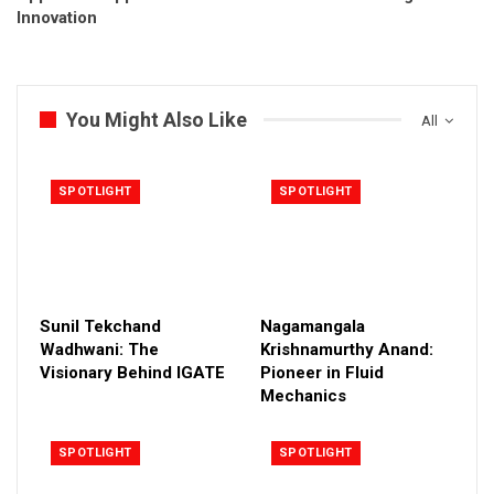
Innovation
You Might Also Like
All
SPOTLIGHT
SPOTLIGHT
Sunil Tekchand
Nagamangala
Wadhwani: The
Krishnamurthy Anand:
Visionary Behind IGATE
Pioneer in Fluid
Mechanics
SPOTLIGHT
SPOTLIGHT