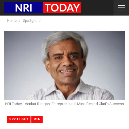
Home
Spotlight
NRI Today - Venkat Rangan: Entrepreneurial Mind Behind Clari’s Success
SPOTLIGHT
MEN