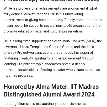
While his professional achievements are monumental, what
truly defines Venkat Rangan Clari is his unwavering
commitment to giving back to society. Deeply connected to his
Indian roots, he supports several non-profit organizations that
promote education, arts, and cultural preservation.
He is a long-time supporter of South India Fine Arts (SIFA), the
Livermore Hindu Temple and Cultural Center, and the India
Literacy Project—organizations that embody his vision of
fostering creativity, spirituality, and empowerment through
learning. His philanthropic endeavors reveal a deeply
compassionate side, reflecting a leader who values people as
much as progress.
Honored by Alma Mater: IIT Madras
Distinguished Alumni Award 2024
In recognition of his extraordinary accomplishments,