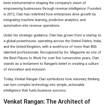
been instrumental in shaping the company’s vision of
empowering businesses through revenue intelligence. Founded
in 2012, Clari has redefined how enterprises drive growth by
integrating machine learning, predictive analytics, and
automation into revenue operations.
Under his strategic guidance, Clari has grown from a startup to
a global powerhouse, operating across the United States, India,
and the United Kingdom, with a workforce of more than 800
talented professionals. Recognized by Inc. Magazine as one of
the Best Places to Work for over five consecutive years, Clari
stands as a testament to Rangan’s belief in creating a culture
of innovation and inclusion.
Today, Venkat Rangan Clari symbolizes how visionary thinking
can turn complex technology into simple, actionable
intelligence that fuels business success.
Venkat Rangan: The Architect of