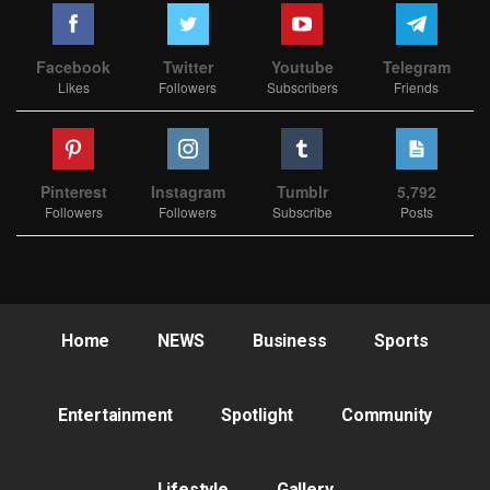
Facebook
Twitter
Youtube
Telegram
Likes
Followers
Subscribers
Friends
Pinterest
Instagram
Tumblr
5,792
Followers
Followers
Subscribe
Posts
Home
NEWS
Business
Sports
Entertainment
Spotlight
Community
Lifestyle
Gallery