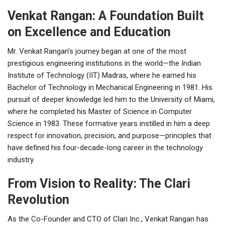
Venkat Rangan: A Foundation Built
on Excellence and Education
Mr. Venkat Rangan’s journey began at one of the most
prestigious engineering institutions in the world—the Indian
Institute of Technology (IIT) Madras, where he earned his
Bachelor of Technology in Mechanical Engineering in 1981. His
pursuit of deeper knowledge led him to the University of Miami,
where he completed his Master of Science in Computer
Science in 1983. These formative years instilled in him a deep
respect for innovation, precision, and purpose—principles that
have defined his four-decade-long career in the technology
industry.
From Vision to Reality: The Clari
Revolution
As the Co-Founder and CTO of Clari Inc., Venkat Rangan has