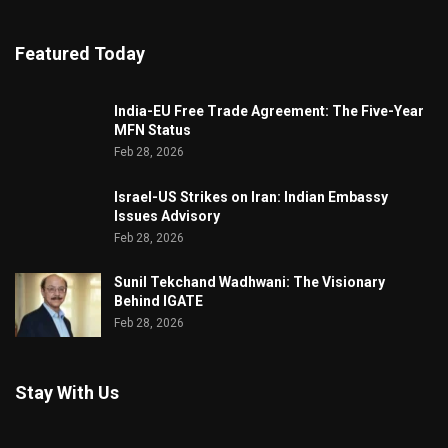
Featured Today
India-EU Free Trade Agreement: The Five-Year
MFN Status
Feb 28, 2026
Israel-US Strikes on Iran: Indian Embassy
Issues Advisory
Feb 28, 2026
Sunil Tekchand Wadhwani: The Visionary
Behind IGATE
Feb 28, 2026
Stay With Us