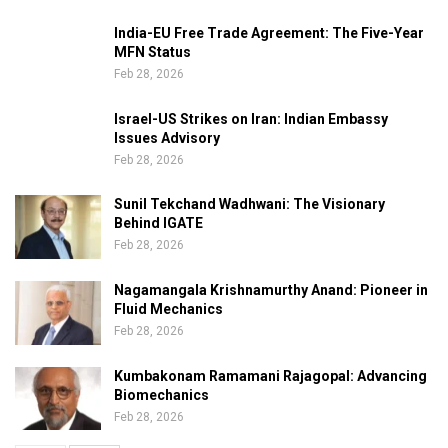
India-EU Free Trade Agreement: The Five-Year
MFN Status
Feb 28, 2026
Israel-US Strikes on Iran: Indian Embassy
Issues Advisory
Feb 28, 2026
Sunil Tekchand Wadhwani: The Visionary
Behind IGATE
Feb 28, 2026
Nagamangala Krishnamurthy Anand: Pioneer in
Fluid Mechanics
Feb 28, 2026
Kumbakonam Ramamani Rajagopal: Advancing
Biomechanics
Feb 28, 2026