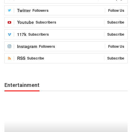
Twitter
Followers
Follow Us
Youtube
Subscribers
Subscribe
117k
Subscribers
Subscribe
Instagram
Followers
Follow Us
RSS
Subscribe
Subscribe
Entertainment