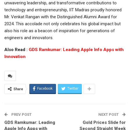
unwavering leadership, and transformative contributions to
technology and entrepreneurship, IIT Madras proudly honored
Mr. Venkat Rangan with the Distinguished Alumni Award for
2024. This accolade not only celebrates his global impact but
also his role as a beacon of inspiration for generations of
engineers and innovators.
Also Read :
GDS Ramkumar: Leading Apple Info Apps with
Innovation
Facebook
Twitter
Share
PREV POST
NEXT POST
GDS Ramkumar: Leading
Gold Prices Slide for
Apple Info Apps with
Second Straight Week