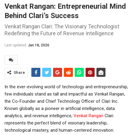
Venkat Rangan: Entrepreneurial Mind
Behind Clari’s Success
Venkat Rangan Clari: The Visionary Technologist
Redefining the Future of Revenue Intelligence
Last updated
Jan 18, 2026
Share
In the ever-evolving world of technology and entrepreneurship,
few individuals stand as tall and impactful as Venkat Rangan,
the Co-Founder and Chief Technology Officer of Clari Inc..
Known globally as a pioneer in artificial intelligence, data
analytics, and revenue intelligence,
Venkat Rangan
Clari
represents the perfect blend of visionary leadership,
technological mastery, and human-centered innovation.