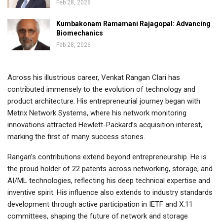
Feb 28, 2026
Kumbakonam Ramamani Rajagopal: Advancing
Biomechanics
Feb 28, 2026
Across his illustrious career, Venkat Rangan Clari has
contributed immensely to the evolution of technology and
product architecture. His entrepreneurial journey began with
Metrix Network Systems, where his network monitoring
innovations attracted Hewlett-Packard’s acquisition interest,
marking the first of many success stories.
Rangan’s contributions extend beyond entrepreneurship. He is
the proud holder of 22 patents across networking, storage, and
AI/ML technologies, reflecting his deep technical expertise and
inventive spirit. His influence also extends to industry standards
development through active participation in IETF and X.11
committees, shaping the future of network and storage