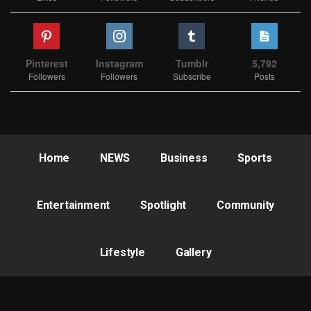
Pinterest
Instagram
Tumblr
5,792
Followers
Followers
Subscribe
Posts
Home
NEWS
Business
Sports
Entertainment
Spotlight
Community
Lifestyle
Gallery