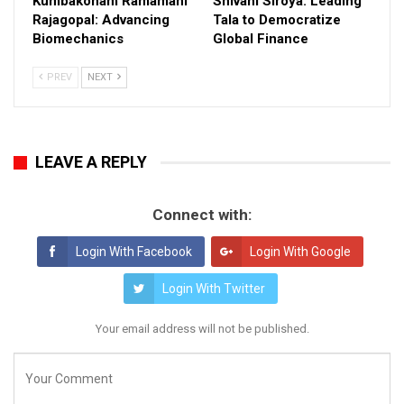
Kumbakonam Ramamani
Shivani Siroya: Leading
Rajagopal: Advancing
Tala to Democratize
Biomechanics
Global Finance
PREV
NEXT
LEAVE A REPLY
Connect with:
Login With Facebook
Login With Google
Login With Twitter
Your email address will not be published.