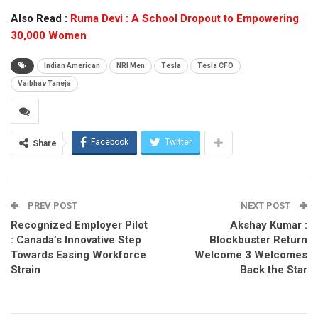
Also Read :
Ruma Devi : A School Dropout to Empowering
30,000 Women
Indian American
NRI Men
Tesla
Tesla CFO
Vaibhav Taneja
Facebook
Twitter
Share
PREV POST
NEXT POST
Recognized Employer Pilot
Akshay Kumar :
: Canada’s Innovative Step
Blockbuster Return
Towards Easing Workforce
Welcome 3 Welcomes
Strain
Back the Star