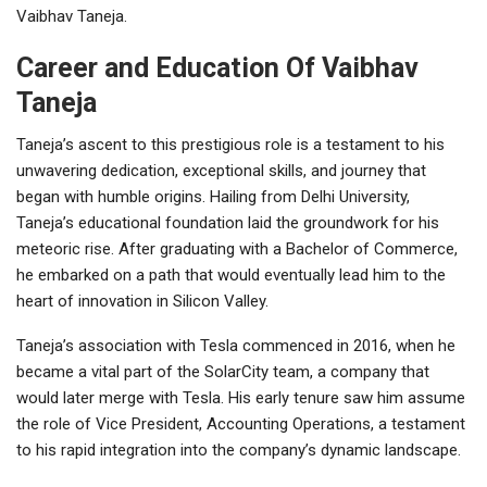
Vaibhav Taneja.
Career and Education Of Vaibhav
Taneja
Taneja’s ascent to this prestigious role is a testament to his
unwavering dedication, exceptional skills, and journey that
began with humble origins. Hailing from Delhi University,
Taneja’s educational foundation laid the groundwork for his
meteoric rise. After graduating with a Bachelor of Commerce,
he embarked on a path that would eventually lead him to the
heart of innovation in Silicon Valley.
Taneja’s association with Tesla commenced in 2016, when he
became a vital part of the SolarCity team, a company that
would later merge with Tesla. His early tenure saw him assume
the role of Vice President, Accounting Operations, a testament
to his rapid integration into the company’s dynamic landscape.