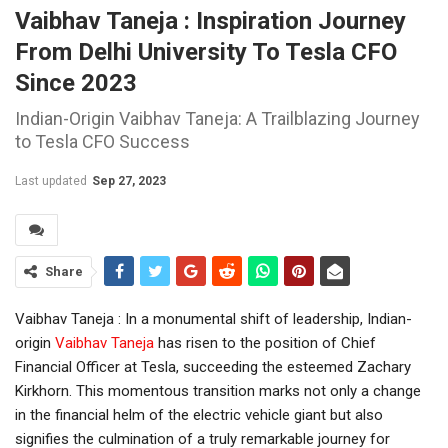
Vaibhav Taneja : Inspiration Journey
From Delhi University To Tesla CFO
Since 2023
Indian-Origin Vaibhav Taneja: A Trailblazing Journey
to Tesla CFO Success
Last updated
Sep 27, 2023
Share
Vaibhav Taneja : In a monumental shift of leadership, Indian-
origin
Vaibhav Taneja
has risen to the position of Chief
Financial Officer at Tesla, succeeding the esteemed Zachary
Kirkhorn. This momentous transition marks not only a change
in the financial helm of the electric vehicle giant but also
signifies the culmination of a truly remarkable journey for