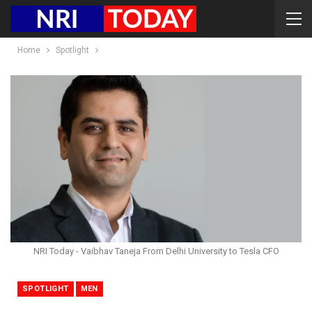
Home
Spotlight
NRI Today - Vaibhav Taneja From Delhi University to Tesla CFO
SPOTLIGHT
MEN