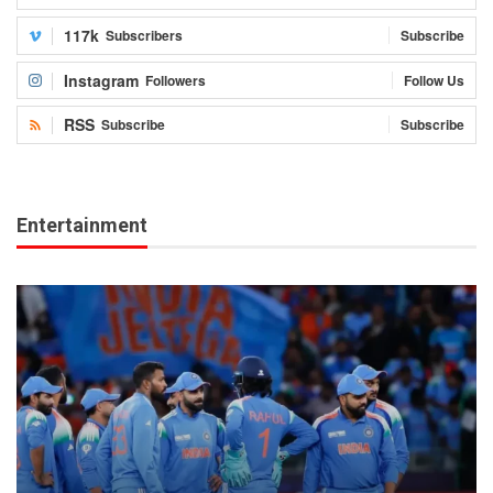
117k
Subscribers
Subscribe
Instagram
Followers
Follow Us
RSS
Subscribe
Subscribe
Entertainment