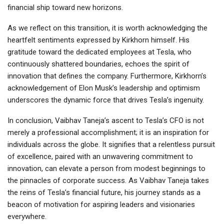
financial ship toward new horizons.
As we reflect on this transition, it is worth acknowledging the
heartfelt sentiments expressed by Kirkhorn himself. His
gratitude toward the dedicated employees at Tesla, who
continuously shattered boundaries, echoes the spirit of
innovation that defines the company. Furthermore, Kirkhorn’s
acknowledgement of Elon Musk’s leadership and optimism
underscores the dynamic force that drives Tesla’s ingenuity.
In conclusion, Vaibhav Taneja’s ascent to Tesla’s CFO is not
merely a professional accomplishment; it is an inspiration for
individuals across the globe. It signifies that a relentless pursuit
of excellence, paired with an unwavering commitment to
innovation, can elevate a person from modest beginnings to
the pinnacles of corporate success. As Vaibhav Taneja takes
the reins of Tesla’s financial future, his journey stands as a
beacon of motivation for aspiring leaders and visionaries
everywhere.