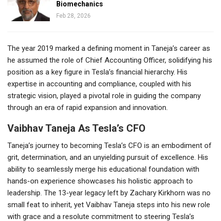
Biomechanics
Feb 28, 2026
The year 2019 marked a defining moment in Taneja’s career as
he assumed the role of Chief Accounting Officer, solidifying his
position as a key figure in Tesla’s financial hierarchy. His
expertise in accounting and compliance, coupled with his
strategic vision, played a pivotal role in guiding the company
through an era of rapid expansion and innovation.
Vaibhav Taneja As Tesla’s CFO
Taneja’s journey to becoming Tesla’s CFO is an embodiment of
grit, determination, and an unyielding pursuit of excellence. His
ability to seamlessly merge his educational foundation with
hands-on experience showcases his holistic approach to
leadership. The 13-year legacy left by Zachary Kirkhorn was no
small feat to inherit, yet Vaibhav Taneja steps into his new role
with grace and a resolute commitment to steering Tesla’s