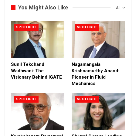
You Might Also Like
All
SPOTLIGHT
SPOTLIGHT
Sunil Tekchand
Nagamangala
Wadhwani: The
Krishnamurthy Anand:
Visionary Behind IGATE
Pioneer in Fluid
Mechanics
SPOTLIGHT
SPOTLIGHT