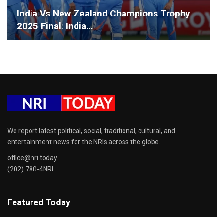
India Vs New Zealand Champions Trophy
2025 Final: India…
We report latest political, social, traditional, cultural, and
entertainment news for the NRIs across the globe.
office@nri.today
(202) 780-4NRI
Featured Today