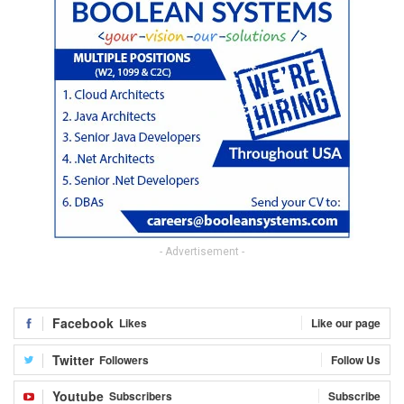
- Advertisement -
Facebook
Likes
Like our page
Twitter
Followers
Follow Us
Youtube
Subscribers
Subscribe