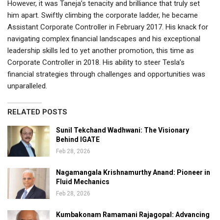
However, it was Taneja’s tenacity and brilliance that truly set
him apart. Swiftly climbing the corporate ladder, he became
Assistant Corporate Controller in February 2017. His knack for
navigating complex financial landscapes and his exceptional
leadership skills led to yet another promotion, this time as
Corporate Controller in 2018. His ability to steer Tesla’s
financial strategies through challenges and opportunities was
unparalleled.
RELATED POSTS
Sunil Tekchand Wadhwani: The Visionary
Behind IGATE
Feb 28, 2026
Nagamangala Krishnamurthy Anand: Pioneer in
Fluid Mechanics
Feb 28, 2026
Kumbakonam Ramamani Rajagopal: Advancing