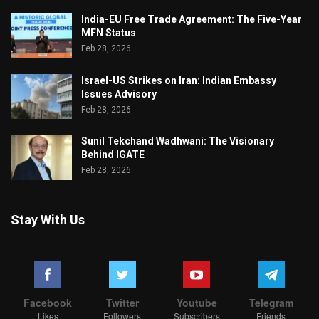
India-EU Free Trade Agreement: The Five-Year
MFN Status
Feb 28, 2026
Israel-US Strikes on Iran: Indian Embassy
Issues Advisory
Feb 28, 2026
Sunil Tekchand Wadhwani: The Visionary
Behind IGATE
Feb 28, 2026
Stay With Us
Facebook
Twitter
Youtube
Telegram
Likes
Followers
Subscribers
Friends