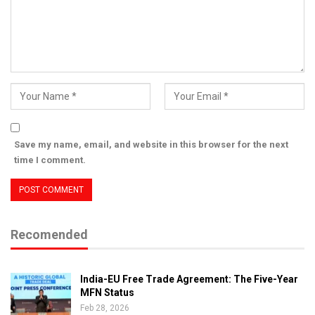
Save my name, email, and website in this browser for the next
time I comment.
Recomended
India-EU Free Trade Agreement: The Five-Year
MFN Status
Feb 28, 2026