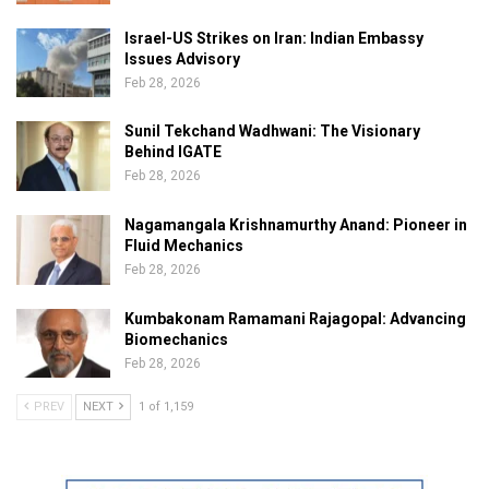
Israel-US Strikes on Iran: Indian Embassy
Issues Advisory
Feb 28, 2026
Sunil Tekchand Wadhwani: The Visionary
Behind IGATE
Feb 28, 2026
Nagamangala Krishnamurthy Anand: Pioneer in
Fluid Mechanics
Feb 28, 2026
Kumbakonam Ramamani Rajagopal: Advancing
Biomechanics
Feb 28, 2026
PREV
NEXT
1 of 1,159