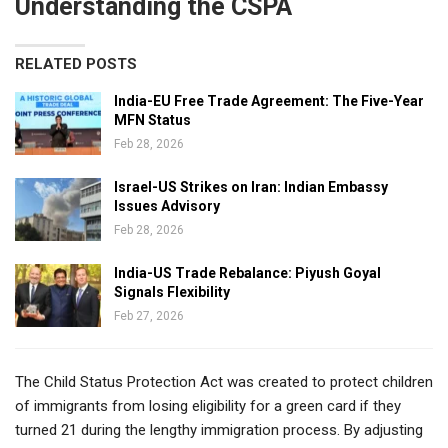
Understanding the CSPA
RELATED POSTS
India-EU Free Trade Agreement: The Five-Year
MFN Status
Feb 28, 2026
Israel-US Strikes on Iran: Indian Embassy
Issues Advisory
Feb 28, 2026
India-US Trade Rebalance: Piyush Goyal
Signals Flexibility
Feb 27, 2026
The Child Status Protection Act was created to protect children
of immigrants from losing eligibility for a green card if they
turned 21 during the lengthy immigration process. By adjusting