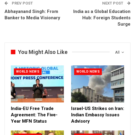
PREV POST
NEXT POST
Abhayanand Singh: From
India as a Global Education
Banker to Media Visionary
Hub: Foreign Students
Surge
You Might Also Like
All
WORLD NEWS
WORLD NEWS
India-EU Free Trade
Israel-US Strikes on Iran:
Agreement: The Five-
Indian Embassy Issues
Year MFN Status
Advisory