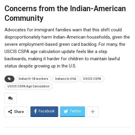
Concerns from the Indian-American
Community
Advocates for immigrant families warn that this shift could
disproportionately harm Indian-American households, given the
severe employment-based green card backlog. For many, the
USCIS CSPA age calculation update feels like a step
backwards, making it harder for children to maintain lawful
status despite growing up in the U.S.
Indian H-1B workers
Indians In USA
USCIS CSPA
USCIS CSPA Age Calculation
Facebook
Twitter
Share