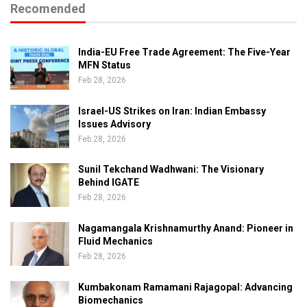
Recomended
India-EU Free Trade Agreement: The Five-Year
MFN Status
Feb 28, 2026
Israel-US Strikes on Iran: Indian Embassy
Issues Advisory
Feb 28, 2026
Sunil Tekchand Wadhwani: The Visionary
Behind IGATE
Feb 28, 2026
Nagamangala Krishnamurthy Anand: Pioneer in
Fluid Mechanics
Feb 28, 2026
Kumbakonam Ramamani Rajagopal: Advancing
Biomechanics