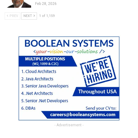
Feb 28, 2026
PREV
NEXT
1 of 1,159
- Advertisement -