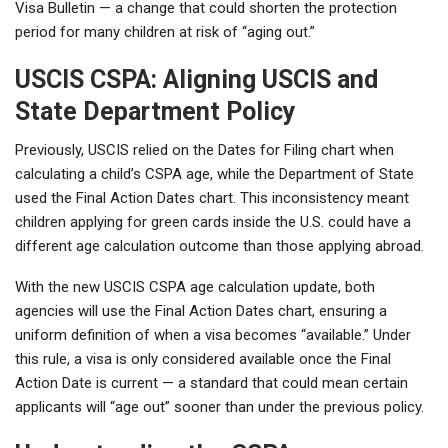
Visa Bulletin — a change that could shorten the protection
period for many children at risk of “aging out.”
USCIS CSPA: Aligning USCIS and
State Department Policy
Previously, USCIS relied on the Dates for Filing chart when
calculating a child’s CSPA age, while the Department of State
used the Final Action Dates chart. This inconsistency meant
children applying for green cards inside the U.S. could have a
different age calculation outcome than those applying abroad.
With the new USCIS CSPA age calculation update, both
agencies will use the Final Action Dates chart, ensuring a
uniform definition of when a visa becomes “available.” Under
this rule, a visa is only considered available once the Final
Action Date is current — a standard that could mean certain
applicants will “age out” sooner than under the previous policy.