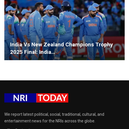
India Vs New Zealand Champions Trophy
2025 Final: India…
We report latest political, social, traditional, cultural, and
entertainment news for the NRIs across the globe.