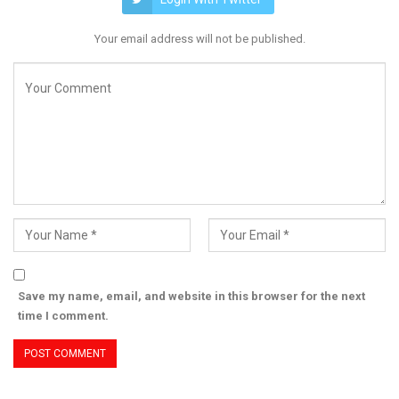
Your email address will not be published.
Save my name, email, and website in this browser for the next
time I comment.