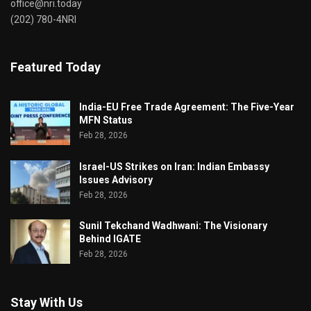
office@nri.today
(202) 780-4NRI
Featured Today
India-EU Free Trade Agreement: The Five-Year
MFN Status
Feb 28, 2026
Israel-US Strikes on Iran: Indian Embassy
Issues Advisory
Feb 28, 2026
Sunil Tekchand Wadhwani: The Visionary
Behind IGATE
Feb 28, 2026
Stay With Us