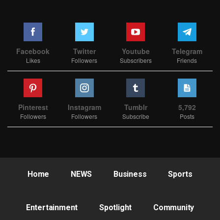
Facebook
Twitter
Youtube
Telegram
Likes
Followers
Subscribers
Friends
Pinterest
Instagram
Tumblr
5,792
Followers
Followers
Subscribe
Posts
Home
NEWS
Business
Sports
Entertainment
Spotlight
Community