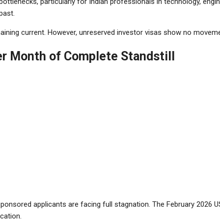
ttlenecks, particularly for Indian professionals in technology, engi
past.
remaining current. However, unreserved investor visas show no movemen
r Month of Complete Standstill
onsored applicants are facing full stagnation. The February 2026 US
cation.