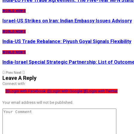
India-EU Free Trade Agreement: The Five-Year MFN Statu
WORLD NEWS
Israel-US Strikes on Iran: Indian Embassy Issues Advisory
WORLD NEWS
India-US Trade Rebalance: Piyush Goyal Signals Flexibility
WORLD NEWS
India-Israel Special Strategic Partnership: List of Outcom
Prev
Next
Leave A Reply
Connect with:
Login with Facebook
Login with Google
Login with Twitter
Your email address will not be published.