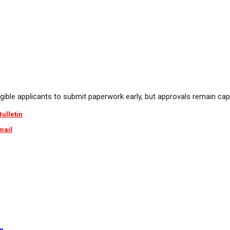
igible applicants to submit paperwork early, but approvals remain cap
Bulletin
mail