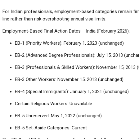
For Indian professionals, employment-based categories remain firm
line rather than risk overshooting annual visa limits.
Employment-Based Final Action Dates – India (February 2026):
EB-1 (Priority Workers): February 1, 2023 (unchanged)
EB-2 (Advanced Degree Professionals): July 15, 2013 (uncha
EB-3 (Professionals & Skilled Workers): November 15, 2013 
EB-3 Other Workers: November 15, 2013 (unchanged)
EB-4 (Special Immigrants): January 1, 2021 (unchanged)
Certain Religious Workers: Unavailable
EB-5 Unreserved: May 1, 2022 (unchanged)
EB-5 Set-Aside Categories: Current