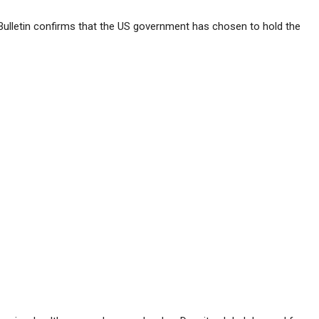
Bulletin confirms that the US government has chosen to hold the