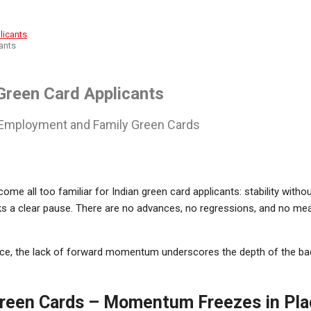
ants
Green Card Applicants
n Employment and Family Green Cards
ome all too familiar for Indian green card applicants: stability wit
s a clear pause. There are no advances, no regressions, and no me
, the lack of forward momentum underscores the depth of the bac
Green Cards – Momentum Freezes in Pla