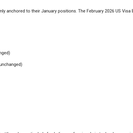
ly anchored to their January positions. The February 2026 US Visa 
nged)
(unchanged)