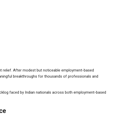
hout relief. After modest but noticeable employment-based
aningful breakthroughs for thousands of professionals and
klog faced by Indian nationals across both employment-based
ce