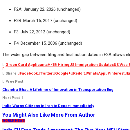
F2A: January 22, 2026 (unchanged)
F2B: March 15, 2017 (unchanged)
F3: July 22, 2012 (unchanged)
F4: December 15, 2006 (unchanged)
The wider gap between filing and final action dates in F2A allows el
Green Card Applicants
H-1B Hiring
US Immigration Updates
US Visa 
Share
Facebook
Twitter
Google+
ReddIt
WhatsApp
Pinterest
E
Prev Post
Chandra Bhat: A Lifetime of Innovation in Transportation Eng
Next Post
India Warns Citizens in Iran to Depart Immediately
You Might Also Like
More From Author
WORLD NEWS