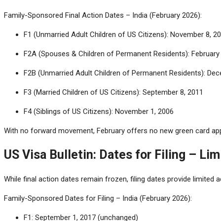
Family-Sponsored Final Action Dates – India (February 2026):
F1 (Unmarried Adult Children of US Citizens): November 8, 2
F2A (Spouses & Children of Permanent Residents): February 
F2B (Unmarried Adult Children of Permanent Residents): De
F3 (Married Children of US Citizens): September 8, 2011
F4 (Siblings of US Citizens): November 1, 2006
With no forward movement, February offers no new green card appr
US Visa Bulletin: Dates for Filing – Li
While final action dates remain frozen, filing dates provide limited ad
Family-Sponsored Dates for Filing – India (February 2026):
F1: September 1, 2017 (unchanged)