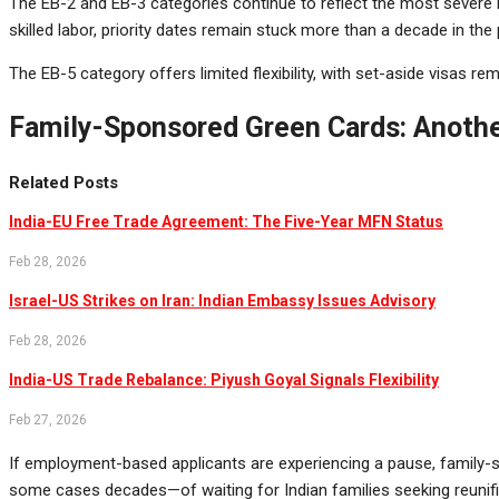
The EB-2 and EB-3 categories continue to reflect the most severe bo
skilled labor, priority dates remain stuck more than a decade in the 
The EB-5 category offers limited flexibility, with set-aside visas 
Family-Sponsored Green Cards: Anothe
Related Posts
India-EU Free Trade Agreement: The Five-Year MFN Status
Feb 28, 2026
Israel-US Strikes on Iran: Indian Embassy Issues Advisory
Feb 28, 2026
India-US Trade Rebalance: Piyush Goyal Signals Flexibility
Feb 27, 2026
If employment-based applicants are experiencing a pause, family-sp
some cases decades—of waiting for Indian families seeking reunifi