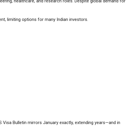
neering, healthcare, and research roles. Despite global demand for
t, limiting options for many Indian investors.
 Visa Bulletin mirrors January exactly, extending years—and in