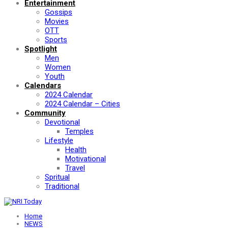
Entertainment
Gossips
Movies
OTT
Sports
Spotlight
Men
Women
Youth
Calendars
2024 Calendar
2024 Calendar – Cities
Community
Devotional
Temples
Lifestyle
Health
Motivational
Travel
Spritual
Traditional
Home
NEWS