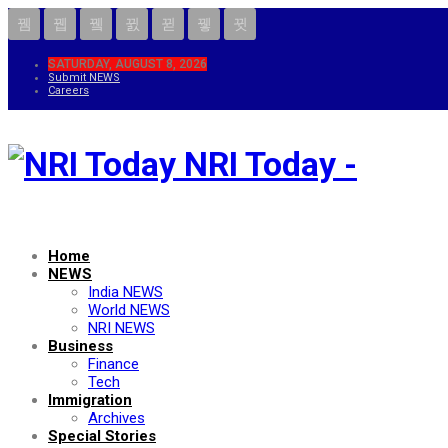
SATURDAY, AUGUST 8, 2026
Submit NEWS
Careers
NRI Today -
Home
NEWS
India NEWS
World NEWS
NRI NEWS
Business
Finance
Tech
Immigration
Archives
Special Stories