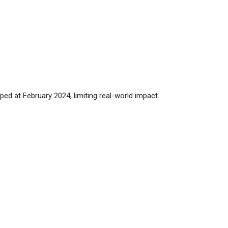
ped at February 2024, limiting real-world impact.