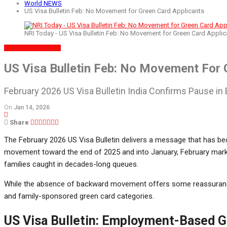
World NEWS
US Visa Bulletin Feb: No Movement for Green Card Applicants
NRI Today - US Visa Bulletin Feb: No Movement for Green Card Applic
WORLD NEWS
NEWS
US Visa Bulletin Feb: No Movement For 
February 2026 US Visa Bulletin India Confirms Pause i
On
Jan 14, 2026
Share
The February 2026 US Visa Bulletin delivers a message that has bec
movement toward the end of 2025 and into January, February mark
families caught in decades-long queues.
While the absence of backward movement offers some reassurance
and family-sponsored green card categories.
US Visa Bulletin: Employment-Based 