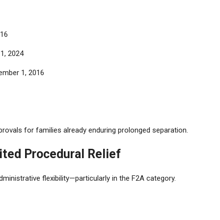
016
1, 2024
cember 1, 2016
ovals for families already enduring prolonged separation.
mited Procedural Relief
ministrative flexibility—particularly in the F2A category.