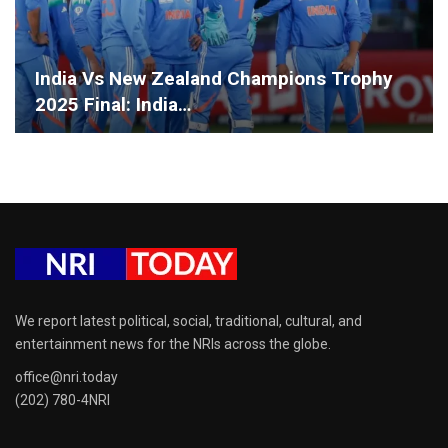
India Vs New Zealand Champions Trophy
2025 Final: India…
We report latest political, social, traditional, cultural, and
entertainment news for the NRIs across the globe.
office@nri.today
(202) 780-4NRI