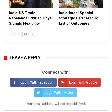
India-US Trade
India-Israel Special
Rebalance: Piyush Goyal
Strategic Partnership:
Signals Flexibility
List of Outcomes
PREV
NEXT
LEAVE A REPLY
Connect with:
Login With Facebook
Login With Google
Login With Twitter
Your email address will not be published.