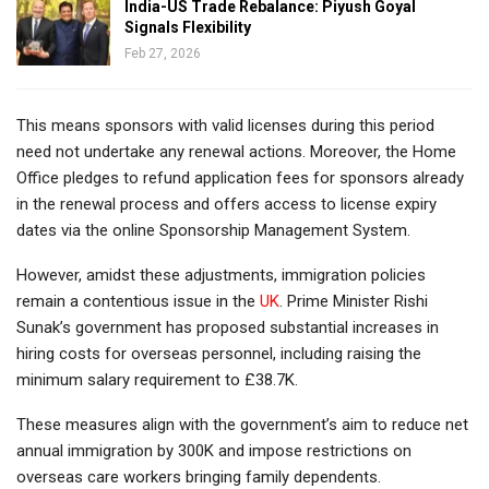
India-US Trade Rebalance: Piyush Goyal
Signals Flexibility
Feb 27, 2026
This means sponsors with valid licenses during this period
need not undertake any renewal actions. Moreover, the Home
Office pledges to refund application fees for sponsors already
in the renewal process and offers access to license expiry
dates via the online Sponsorship Management System.
However, amidst these adjustments, immigration policies
remain a contentious issue in the
UK
. Prime Minister Rishi
Sunak’s government has proposed substantial increases in
hiring costs for overseas personnel, including raising the
minimum salary requirement to £38.7K.
These measures align with the government’s aim to reduce net
annual immigration by 300K and impose restrictions on
overseas care workers bringing family dependents.