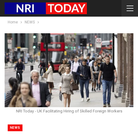
Home
NEWS
NRI Today - UK Facilitating Hiring of Skilled Foreign Workers
NEWS