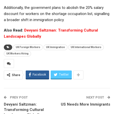
Additionally, the government plans to abolish the 20% salary
discount for workers on the shortage occupation list, signalling
a broader shift in immigration policy.
Also Read:
Devyani Saltzman: Transforming Cultural
Landscapes Globally
UK Foreign Workers
UK Immigration
UK International Workers
UK Workers Hiring
Facebook
Twitter
Share
PREV POST
NEXT POST
Devyani Saltzman:
US Needs More Immigrants
Transforming Cultural