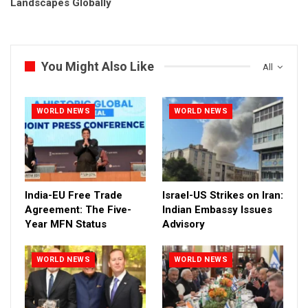
Landscapes Globally
You Might Also Like
All
WORLD NEWS
WORLD NEWS
India-EU Free Trade
Israel-US Strikes on Iran:
Agreement: The Five-
Indian Embassy Issues
Year MFN Status
Advisory
WORLD NEWS
WORLD NEWS