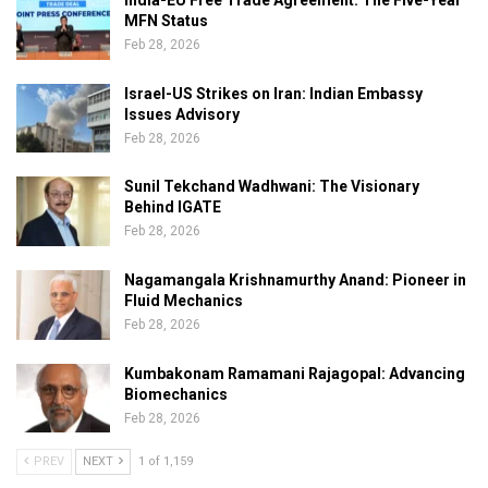
India-EU Free Trade Agreement: The Five-Year
MFN Status
Feb 28, 2026
Israel-US Strikes on Iran: Indian Embassy
Issues Advisory
Feb 28, 2026
Sunil Tekchand Wadhwani: The Visionary
Behind IGATE
Feb 28, 2026
Nagamangala Krishnamurthy Anand: Pioneer in
Fluid Mechanics
Feb 28, 2026
Kumbakonam Ramamani Rajagopal: Advancing
Biomechanics
Feb 28, 2026
PREV
NEXT
1 of 1,159