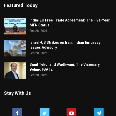
Featured Today
India-EU Free Trade Agreement: The Five-Year
MFN Status
Feb 28, 2026
Israel-US Strikes on Iran: Indian Embassy
Issues Advisory
Feb 28, 2026
Sunil Tekchand Wadhwani: The Visionary
Behind IGATE
Feb 28, 2026
Stay With Us