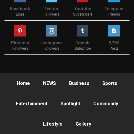
Facebook
Twitter
Youtube
Telegram
Likes
Followers
Subscribers
Friends
Pinterest
Instagram
Tumblr
5,792
Followers
Followers
Subscribe
Posts
Home
NEWS
Business
Sports
Entertainment
Spotlight
Community
Lifestyle
Gallery