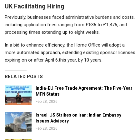
UK Facilitating Hiring
Previously, businesses faced administrative burdens and costs,
including application fees ranging from £536 to £1,476, and
processing times extending up to eight weeks.
In a bid to enhance efficiency, the Home Office will adopt a
more automated approach, extending existing sponsor licenses
expiring on or after April 6,this year, by 10 years.
RELATED POSTS
India-EU Free Trade Agreement: The Five-Year
MFN Status
Feb 28, 2026
Israel-US Strikes on Iran: Indian Embassy
Issues Advisory
Feb 28, 2026