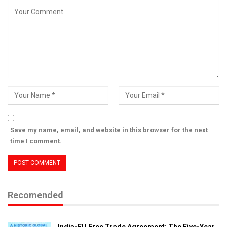
Save my name, email, and website in this browser for the next
time I comment.
Recomended