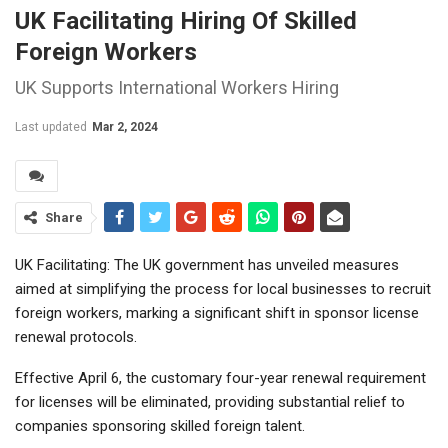
UK Facilitating Hiring Of Skilled
Foreign Workers
UK Supports International Workers Hiring
Last updated
Mar 2, 2024
Share
UK Facilitating: The UK government has unveiled measures
aimed at simplifying the process for local businesses to recruit
foreign workers, marking a significant shift in sponsor license
renewal protocols.
Effective April 6, the customary four-year renewal requirement
for licenses will be eliminated, providing substantial relief to
companies sponsoring skilled foreign talent.