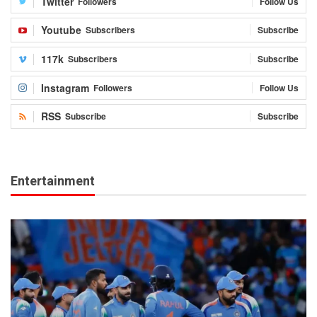
Twitter
Followers
Follow Us
Youtube
Subscribers
Subscribe
117k
Subscribers
Subscribe
Instagram
Followers
Follow Us
RSS
Subscribe
Subscribe
Entertainment