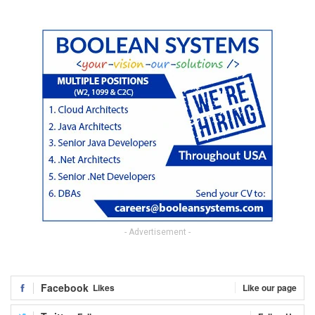
- Advertisement -
Facebook
Likes
Like our page