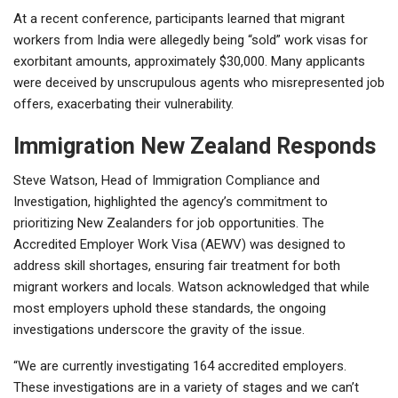
At a recent conference, participants learned that migrant
workers from India were allegedly being “sold” work visas for
exorbitant amounts, approximately $30,000. Many applicants
were deceived by unscrupulous agents who misrepresented job
offers, exacerbating their vulnerability.
Immigration New Zealand Responds
Steve Watson, Head of Immigration Compliance and
Investigation, highlighted the agency’s commitment to
prioritizing New Zealanders for job opportunities. The
Accredited Employer Work Visa (AEWV) was designed to
address skill shortages, ensuring fair treatment for both
migrant workers and locals. Watson acknowledged that while
most employers uphold these standards, the ongoing
investigations underscore the gravity of the issue.
“We are currently investigating 164 accredited employers.
These investigations are in a variety of stages and we can’t