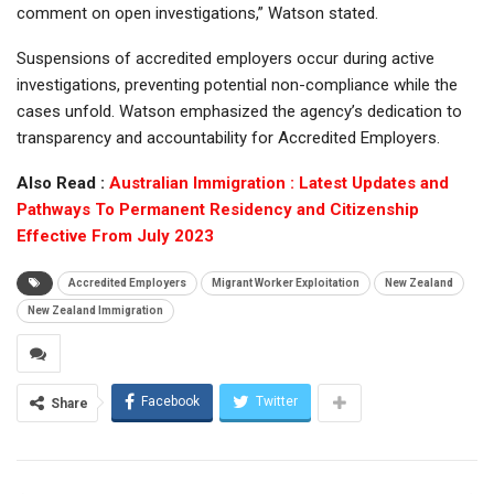
comment on open investigations,” Watson stated.
Suspensions of accredited employers occur during active
investigations, preventing potential non-compliance while the
cases unfold. Watson emphasized the agency’s dedication to
transparency and accountability for Accredited Employers.
Also Read :
Australian Immigration : Latest Updates and
Pathways To Permanent Residency and Citizenship
Effective From July 2023
Accredited Employers
Migrant Worker Exploitation
New Zealand
New Zealand Immigration
Facebook
Twitter
Share