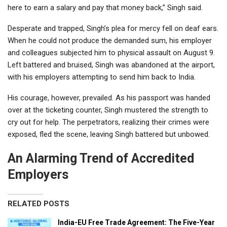
here to earn a salary and pay that money back,” Singh said.
Desperate and trapped, Singh’s plea for mercy fell on deaf ears.
When he could not produce the demanded sum, his employer
and colleagues subjected him to physical assault on August 9.
Left battered and bruised, Singh was abandoned at the airport,
with his employers attempting to send him back to India.
His courage, however, prevailed. As his passport was handed
over at the ticketing counter, Singh mustered the strength to
cry out for help. The perpetrators, realizing their crimes were
exposed, fled the scene, leaving Singh battered but unbowed.
An Alarming Trend of Accredited
Employers
RELATED POSTS
India-EU Free Trade Agreement: The Five-Year