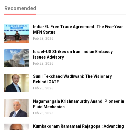
Recomended
India-EU Free Trade Agreement: The Five-Year
MFN Status
Feb 28, 2026
Israel-US Strikes on Iran: Indian Embassy
Issues Advisory
Feb 28, 2026
Sunil Tekchand Wadhwani: The Visionary
Behind IGATE
Feb 28, 2026
Nagamangala Krishnamurthy Anand: Pioneer in
Fluid Mechanics
Feb 28, 2026
Kumbakonam Ramamani Rajagopal: Advancing