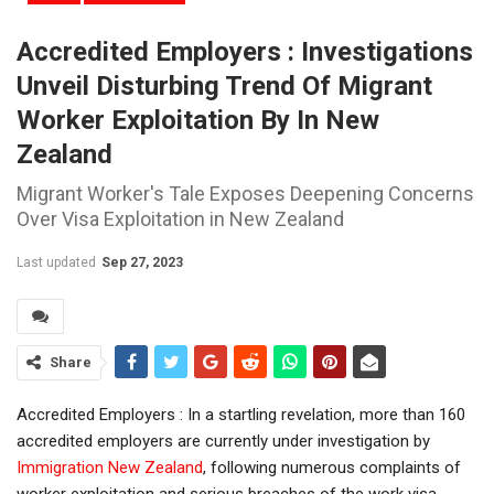
Accredited Employers : Investigations
Unveil Disturbing Trend Of Migrant
Worker Exploitation By In New
Zealand
Migrant Worker's Tale Exposes Deepening Concerns
Over Visa Exploitation in New Zealand
Last updated
Sep 27, 2023
Share
Accredited Employers : In a startling revelation, more than 160
accredited employers are currently under investigation by
Immigration New Zealand
, following numerous complaints of
worker exploitation and serious breaches of the work visa