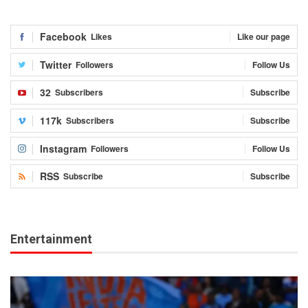
Facebook
Likes
Like our page
Twitter
Followers
Follow Us
32
Subscribers
Subscribe
117k
Subscribers
Subscribe
Instagram
Followers
Follow Us
RSS
Subscribe
Subscribe
Entertainment