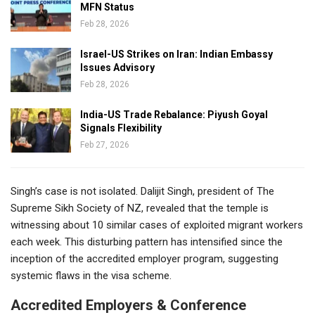
MFN Status
Feb 28, 2026
Israel-US Strikes on Iran: Indian Embassy
Issues Advisory
Feb 28, 2026
India-US Trade Rebalance: Piyush Goyal
Signals Flexibility
Feb 27, 2026
Singh’s case is not isolated. Dalijit Singh, president of The
Supreme Sikh Society of NZ, revealed that the temple is
witnessing about 10 similar cases of exploited migrant workers
each week. This disturbing pattern has intensified since the
inception of the accredited employer program, suggesting
systemic flaws in the visa scheme.
Accredited Employers & Conference