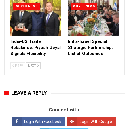
WORLD NEWS
WORLD NEWS
India-US Trade
India-Israel Special
Rebalance: Piyush Goyal
Strategic Partnership:
Signals Flexibility
List of Outcomes
PREV
NEXT
LEAVE A REPLY
Connect with:
Login With Facebook
Login With Google