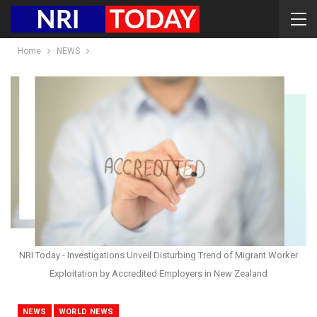
Home
NEWS
NRI Today - Investigations Unveil Disturbing Trend of Migrant Worker
Exploitation by Accredited Employers in New Zealand
NEWS
WORLD NEWS