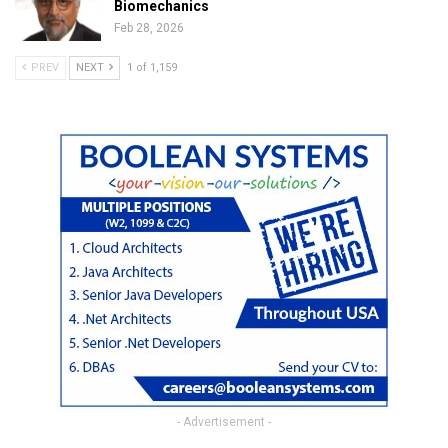
Biomechanics
Feb 28, 2026
PREV
NEXT
1 of 1,159
- Advertisement -