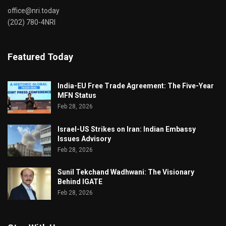
office@nri.today
(202) 780-4NRI
Featured Today
India-EU Free Trade Agreement: The Five-Year
MFN Status
Feb 28, 2026
Israel-US Strikes on Iran: Indian Embassy
Issues Advisory
Feb 28, 2026
Sunil Tekchand Wadhwani: The Visionary
Behind IGATE
Feb 28, 2026