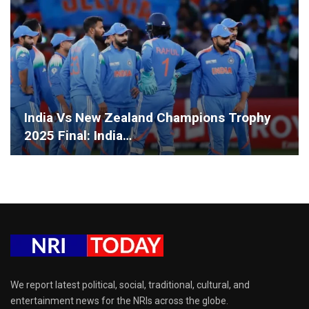
India Vs New Zealand Champions Trophy
2025 Final: India…
We report latest political, social, traditional, cultural, and
entertainment news for the NRIs across the globe.