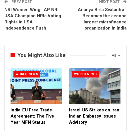
PREV POST
NEXT POST
NRI Women Wing : AP NRI
Ananya Birla Svatantra :
USA Champion NRIs Voting
Becomes the second
Rights in USA
largest microfinance
Independence Push
organization in India
You Might Also Like
All
WORLD NEWS
WORLD NEWS
India-EU Free Trade
Israel-US Strikes on Iran:
Agreement: The Five-
Indian Embassy Issues
Year MFN Status
Advisory