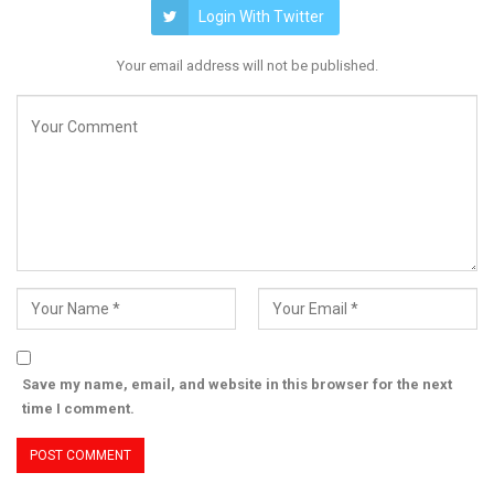
Login With Twitter
Your email address will not be published.
Save my name, email, and website in this browser for the next
time I comment.