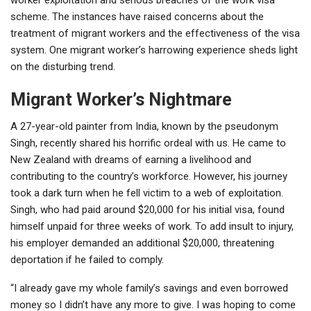
scheme. The instances have raised concerns about the
treatment of migrant workers and the effectiveness of the visa
system. One migrant worker’s harrowing experience sheds light
on the disturbing trend.
Migrant Worker’s Nightmare
A 27-year-old painter from India, known by the pseudonym
Singh, recently shared his horrific ordeal with us. He came to
New Zealand with dreams of earning a livelihood and
contributing to the country’s workforce. However, his journey
took a dark turn when he fell victim to a web of exploitation.
Singh, who had paid around $20,000 for his initial visa, found
himself unpaid for three weeks of work. To add insult to injury,
his employer demanded an additional $20,000, threatening
deportation if he failed to comply.
“I already gave my whole family’s savings and even borrowed
money so I didn’t have any more to give. I was hoping to come