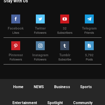
Stay With Us
Facebook
Twitter
32
Telegram
Likes
Followers
Subscribers
Friends
Pinterest
Instagram
Tumblr
5,792
Followers
Followers
Subscribe
Posts
Home
NEWS
Business
Sports
Entertainment
Spotlight
Community